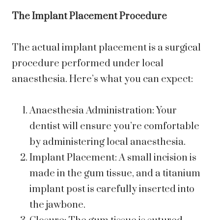
The Implant Placement Procedure
The actual implant placement is a surgical
procedure performed under local
anaesthesia. Here’s what you can expect:
Anaesthesia Administration: Your
dentist will ensure you’re comfortable
by administering local anaesthesia.
Implant Placement: A small incision is
made in the gum tissue, and a titanium
implant post is carefully inserted into
the jawbone.