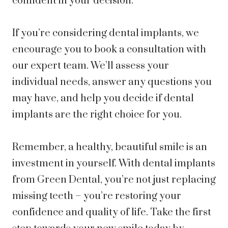
confident in your decision.
If you’re considering dental implants, we
encourage you to book a consultation with
our expert team. We’ll assess your
individual needs, answer any questions you
may have, and help you decide if dental
implants are the right choice for you.
Remember, a healthy, beautiful smile is an
investment in yourself. With dental implants
from Green Dental, you’re not just replacing
missing teeth – you’re restoring your
confidence and quality of life. Take the first