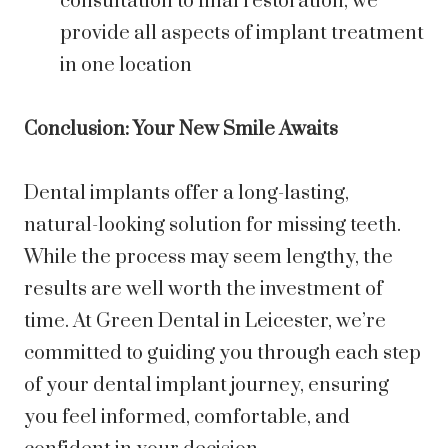
consultation to final restoration, we
provide all aspects of implant treatment
in one location
Conclusion: Your New Smile Awaits
Dental implants offer a long-lasting,
natural-looking solution for missing teeth.
While the process may seem lengthy, the
results are well worth the investment of
time. At Green Dental in Leicester, we’re
committed to guiding you through each step
of your dental implant journey, ensuring
you feel informed, comfortable, and