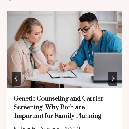
Genetic Counseling and Carrier
Screening: Why Both are
Important for Family Planning