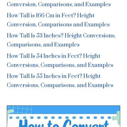
Conversion, Comparisons, and Examples
How Tall is 166 Cm in Feet? Height
Conversion, Comparisons and Examples
How Tall Is 53 Inches? Height Conversions,
Comparisons, and Examples
How Tall Is 54 Inches in Feet? Height
Conversions, Comparisons, and Examples
How Tall Is 55 Inches in Feet? Height
Conversions, Comparisons, and Examples