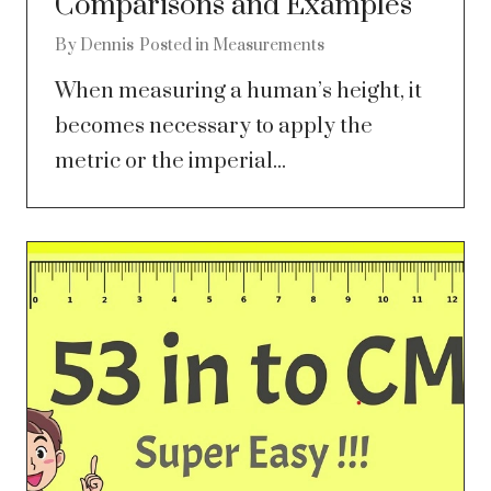
Comparisons and Examples
By
Dennis
Posted in
Measurements
When measuring a human’s height, it
becomes necessary to apply the
metric or the imperial...