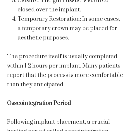
Closure: The gum tissue is sutured
closed over the implant.
Temporary Restoration: In some cases,
a temporary crown may be placed for
aesthetic purposes.
The procedure itself is usually completed
within 1-2 hours per implant. Many patients
report that the process is more comfortable
than they anticipated.
Osseointegration Period
Following implant placement, a crucial