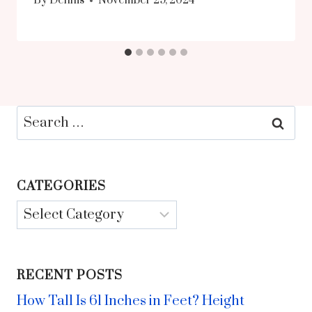
By
Dennis
November 29, 2024
Search
for:
CATEGORIES
Categories
RECENT POSTS
How Tall Is 61 Inches in Feet? Height