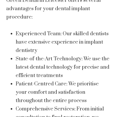
Green Dental in Leicester offers several
advantages for your dental implant
procedure:
Experienced Team: Our skilled dentists
have extensive experience in implant
dentistry
State-of-the-Art Technology: We use the
latest dental technology for precise and
efficient treatments
Patient-Centred Care: We prioritise
your comfort and satisfaction
throughout the entire process
Comprehensive Services: From initial