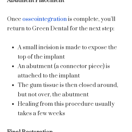
Abutment Placement
Once
osseointegration
is complete, you’ll
return to Green Dental for the next step:
A small incision is made to expose the
top of the implant
An abutment (a connector piece) is
attached to the implant
The gum tissue is then closed around,
but not over, the abutment
Healing from this procedure usually
takes a few weeks