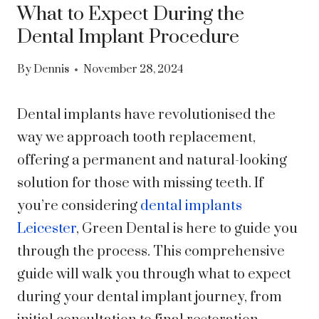
What to Expect During the
Dental Implant Procedure
By
Dennis
November 28, 2024
Dental implants have revolutionised the
way we approach tooth replacement,
offering a permanent and natural-looking
solution for those with missing teeth. If
you’re considering
dental implants
Leicester
, Green Dental is here to guide you
through the process. This comprehensive
guide will walk you through what to expect
during your dental implant journey, from