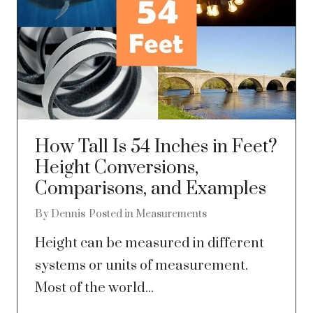
How Tall Is 54 Inches in Feet?
Height Conversions,
Comparisons, and Examples
By
Dennis
Posted in
Measurements
Height can be measured in different
systems or units of measurement.
Most of the world...