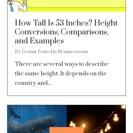
How Tall Is 53 Inches? Height
Conversions, Comparisons,
and Examples
By
Dennis
Posted in
Measurements
There are several ways to describe
the same height. It depends on the
country and...