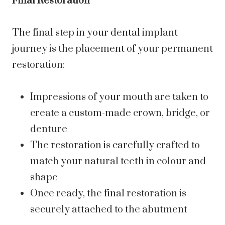
Final Restoration
The final step in your dental implant
journey is the placement of your permanent
restoration:
Impressions of your mouth are taken to
create a custom-made crown, bridge, or
denture
The restoration is carefully crafted to
match your natural teeth in colour and
shape
Once ready, the final restoration is
securely attached to the abutment