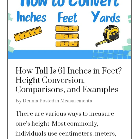
How Tall Is 61 Inches in Feet?
Height Conversion,
Comparisons, and Examples
By
Dennis
Posted in
Measurements
There are various ways to measure
one’s height. Most commonly,
individuals use centimeters, meters,