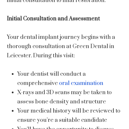
initial consultation to final restoration.
Initial Consultation and Assessment
Your dental implant journey begins with a
thorough consultation at Green Dental in
Leicester. During this visit:
Your dentist will conduct a
comprehensive
oral examination
X-rays and 3D scans may be taken to
assess bone density and structure
Your medical history will be reviewed to
ensure you’re a suitable candidate