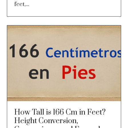
feet,...
How Tall is 166 Cm in Feet?
Height Conversion,