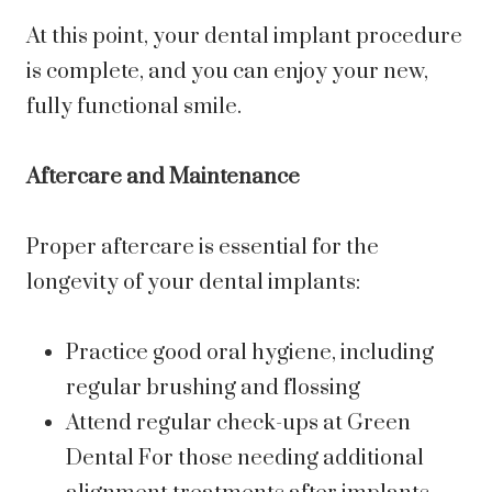
At this point, your dental implant procedure
is complete, and you can enjoy your new,
fully functional smile.
Aftercare and Maintenance
Proper aftercare is essential for the
longevity of your dental implants:
Practice good oral hygiene, including
regular brushing and flossing
Attend regular check-ups at Green
Dental For those needing additional