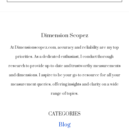
Dimension Scopez
At Dimensionscopez.com, accuracy and reliability are my top
priorities. As a dedicated enthusiast, I conduct thorough
research to provide up-to-date and trustworthy measurements
and dimensions. I aspire to be your go-to resource for all your
measurement queries, offering insights and clarity on a wide
range of topics.
CATEGORIES
Blog