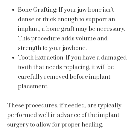
Bone Grafting: If your jaw bone isn’t
dense or thick enough to support an
implant, a bone graft may be necessary.
This procedure adds volume and
strength to your jawbone.
Tooth Extraction: If you have a damaged
tooth that needs replacing, it will be
carefully removed before implant
placement.
These procedures, if needed, are typically
performed well in advance of the implant
surgery to allow for proper healing.