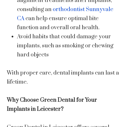
alignment treatments after implants,
consulting an
orthodontist Sunnyvale
CA
can help ensure optimal bite
function and overall oral health.
Avoid habits that could damage your
implants, such as smoking or chewing
hard objects
With proper care, dental implants can last a
lifetime.
Why Choose Green Dental for Your
Implants in Leicester?