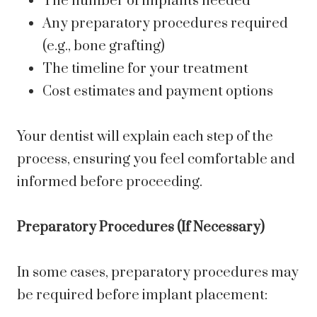
The number of implants needed
Any preparatory procedures required
(e.g., bone grafting)
The timeline for your treatment
Cost estimates and payment options
Your dentist will explain each step of the
process, ensuring you feel comfortable and
informed before proceeding.
Preparatory Procedures (If Necessary)
In some cases, preparatory procedures may
be required before implant placement: