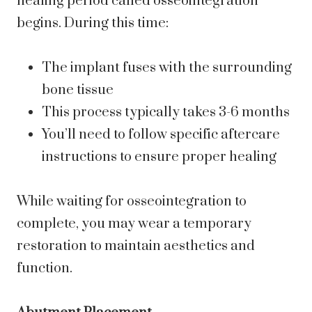
healing period called osseointegration
begins. During this time:
The implant fuses with the surrounding
bone tissue
This process typically takes 3-6 months
You’ll need to follow specific aftercare
instructions to ensure proper healing
While waiting for osseointegration to
complete, you may wear a temporary
restoration to maintain aesthetics and
function.