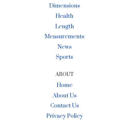
Dimensions
Health
Length
Measurements
News
Sports
ABOUT
Home
About Us
Contact Us
Privacy Policy