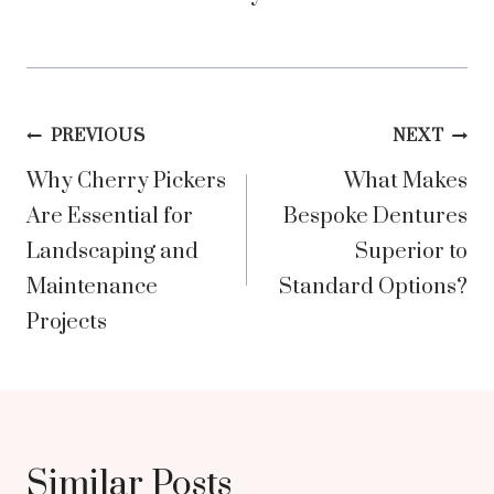
Post
PREVIOUS
NEXT
Why Cherry Pickers
What Makes
navigation
Are Essential for
Bespoke Dentures
Landscaping and
Superior to
Maintenance
Standard Options?
Projects
Similar Posts