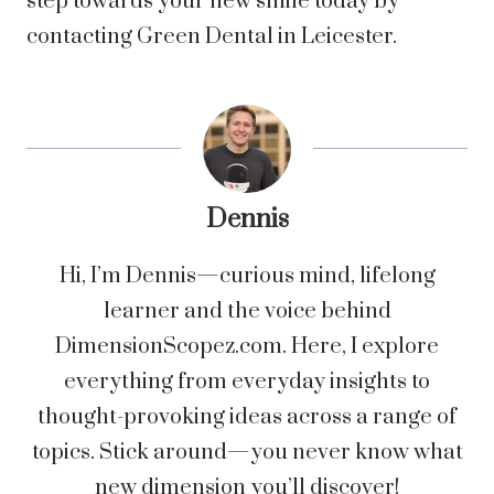
step towards your new smile today by
contacting Green Dental in Leicester.
Dennis
Hi, I’m Dennis—curious mind, lifelong
learner and the voice behind
DimensionScopez.com. Here, I explore
everything from everyday insights to
thought-provoking ideas across a range of
topics. Stick around—you never know what
new dimension you’ll discover!