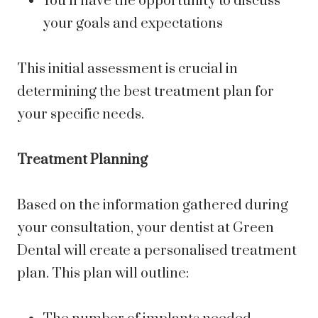
You’ll have the opportunity to discuss
your goals and expectations
This initial assessment is crucial in
determining the best treatment plan for
your specific needs.
Treatment Planning
Based on the information gathered during
your consultation, your dentist at Green
Dental will create a personalised treatment
plan. This plan will outline: