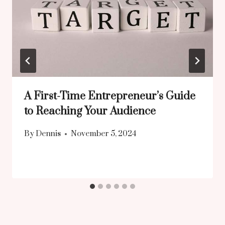
A First-Time Entrepreneur’s Guide
to Reaching Your Audience
By
Dennis
November 5, 2024