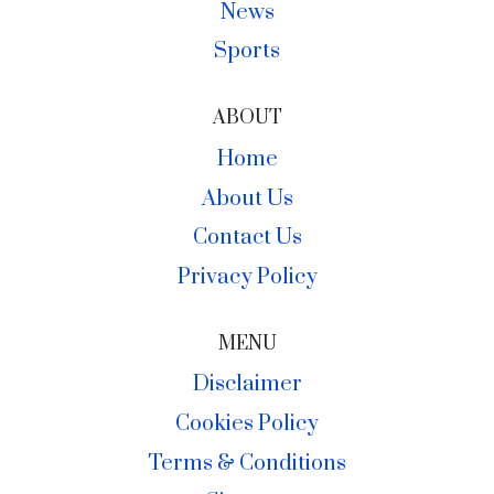
News
Sports
ABOUT
Home
About Us
Contact Us
Privacy Policy
MENU
Disclaimer
Cookies Policy
Terms & Conditions