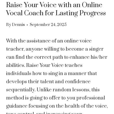
Raise Your Voice with an Online
Vocal Coach for Lasting Progress
By
Dennis
September 24, 2025
With the assistance of an online voice
teacher, anyone willing to become a singer
can find the correct path to enhance his/her
abilities. Raise Your Voice teaches
individuals how to sing in a manner that
develops their talent and confidence
sequentially. Unlike random lessons, this
method is going to offer to you professional
guidance focusing on the health of the voice,