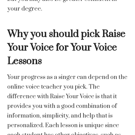
your degree.
Why you should pick Raise
Your Voice for Your Voice
Lessons
Your progress as a singer can depend on the
online voice teacher you pick. The
difference with Raise Your Voice is that it
provides you with a good combination of
information, simplicity, and help that is
personalized. Each lesson is unique since