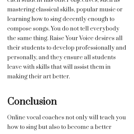
each student has other objectives, such as
mastering classical skills, popular music or
learning how to sing decently enough to
compose songs. You do not tell everybody
the same thing. Raise Your Voice desires all
their students to develop professionally and
personally, and they ensure all students
leave with skills that will assist them in
making their art better.
Conclusion
Online vocal coaches not only will teach you
how to sing but also to become a better