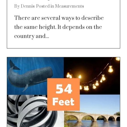
By
Dennis
Posted in
Measurements
There are several ways to describe
the same height. It depends on the
country and...