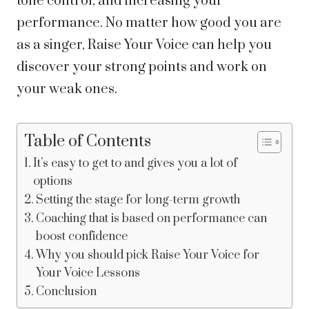
tone control, and increasing your
performance. No matter how good you are
as a singer, Raise Your Voice can help you
discover your strong points and work on
your weak ones.
Table of Contents
It’s easy to get to and gives you a lot of
options
Setting the stage for long-term growth
Coaching that is based on performance can
boost confidence
Why you should pick Raise Your Voice for
Your Voice Lessons
Conclusion