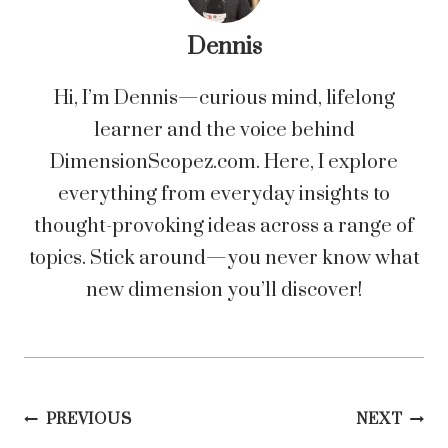
Dennis
Hi, I’m Dennis—curious mind, lifelong
learner and the voice behind
DimensionScopez.com. Here, I explore
everything from everyday insights to
thought-provoking ideas across a range of
topics. Stick around—you never know what
new dimension you’ll discover!
Post
PREVIOUS
NEXT