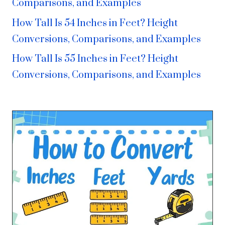
Comparisons, and Examples
How Tall Is 54 Inches in Feet? Height
Conversions, Comparisons, and Examples
How Tall Is 55 Inches in Feet? Height
Conversions, Comparisons, and Examples