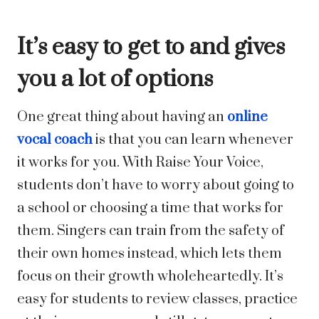
It’s easy to get to and gives
you a lot of options
One great thing about having an
online
vocal coach
is that you can learn whenever
it works for you. With Raise Your Voice,
students don’t have to worry about going to
a school or choosing a time that works for
them. Singers can train from the safety of
their own homes instead, which lets them
focus on their growth wholeheartedly. It’s
easy for students to review classes, practice