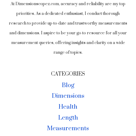
At Dimensionscopez.com, accuracy and reliability are my top
priorities. As a dedicated enthusiast, I conduct thorough
research to provide up-to-date and trustworthy measurements
and dimensions. I aspire to be your go-to resource for all your
measurement queries, offering insights and clarity on a wide
range of topics.
CATEGORIES
Blog
Dimensions
Health
Length
Measurements