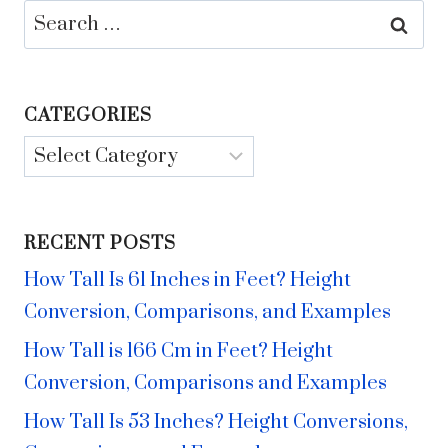
Search
for:
CATEGORIES
Categories
RECENT POSTS
How Tall Is 61 Inches in Feet? Height
Conversion, Comparisons, and Examples
How Tall is 166 Cm in Feet? Height
Conversion, Comparisons and Examples
How Tall Is 53 Inches? Height Conversions,