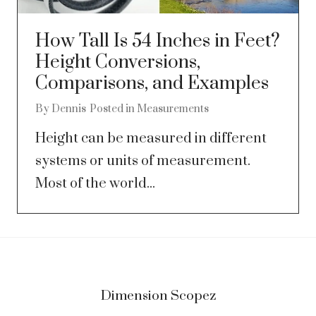
How Tall Is 54 Inches in Feet?
Height Conversions,
Comparisons, and Examples
By
Dennis
Posted in
Measurements
Height can be measured in different
systems or units of measurement.
Most of the world...
Dimension Scopez