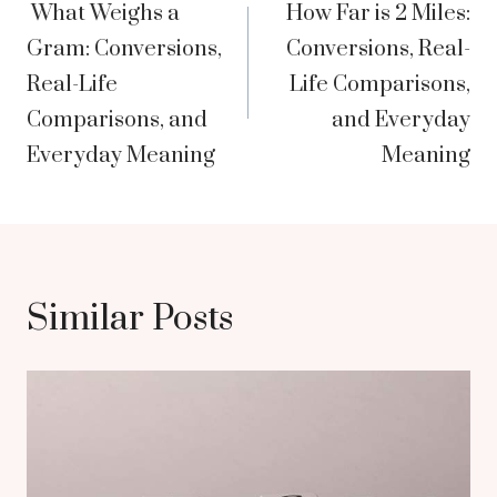
What Weighs a
How Far is 2 Miles:
navigation
Gram: Conversions,
Conversions, Real-
Real-Life
Life Comparisons,
Comparisons, and
and Everyday
Everyday Meaning
Meaning
Similar Posts