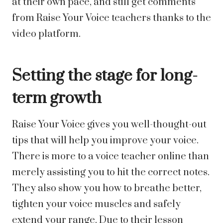
at their own pace, and still get comments
from Raise Your Voice teachers thanks to the
video platform.
Setting the stage for long-
term growth
Raise Your Voice gives you well-thought-out
tips that will help you improve your voice.
There is more to a voice teacher online than
merely assisting you to hit the correct notes.
They also show you how to breathe better,
tighten your voice muscles and safely
extend your range. Due to their lesson