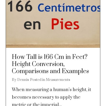
How Tall is 166 Cm in Feet?
Height Conversion,
Comparisons and Examples
By
Dennis
Posted in
Measurements
When measuring a human’s height, it
becomes necessary to apply the
metric or the imperial...