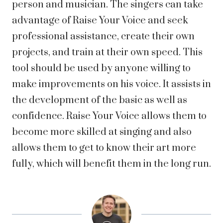
person and musician. The singers can take
advantage of Raise Your Voice and seek
professional assistance, create their own
projects, and train at their own speed. This
tool should be used by anyone willing to
make improvements on his voice. It assists in
the development of the basic as well as
confidence. Raise Your Voice allows them to
become more skilled at singing and also
allows them to get to know their art more
fully, which will benefit them in the long run.