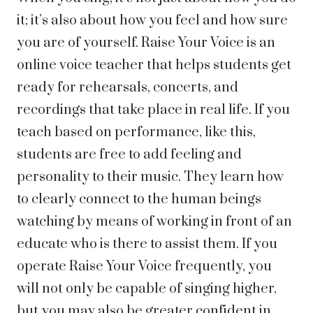
it; it’s also about how you feel and how sure
you are of yourself. Raise Your Voice is an
online voice teacher that helps students get
ready for rehearsals, concerts, and
recordings that take place in real life. If you
teach based on performance, like this,
students are free to add feeling and
personality to their music. They learn how
to clearly connect to the human beings
watching by means of working in front of an
educate who is there to assist them. If you
operate Raise Your Voice frequently, you
will not only be capable of singing higher,
but you may also be greater confident in