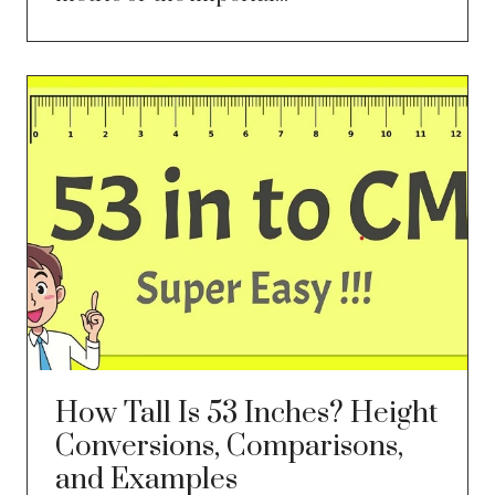
How Tall Is 53 Inches? Height
Conversions, Comparisons,
and Examples