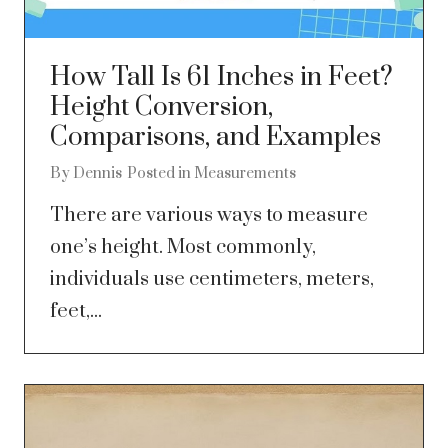
How Tall Is 61 Inches in Feet?
Height Conversion,
Comparisons, and Examples
By
Dennis
Posted in
Measurements
There are various ways to measure
one’s height. Most commonly,
individuals use centimeters, meters,
feet,...