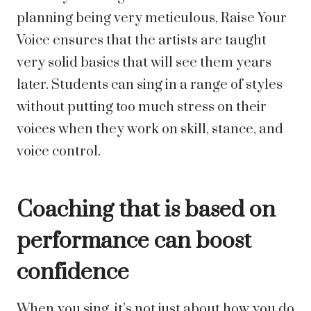
planning being very meticulous, Raise Your
Voice ensures that the artists are taught
very solid basics that will see them years
later. Students can sing in a range of styles
without putting too much stress on their
voices when they work on skill, stance, and
voice control.
Coaching that is based on
performance can boost
confidence
When you sing, it’s not just about how you do