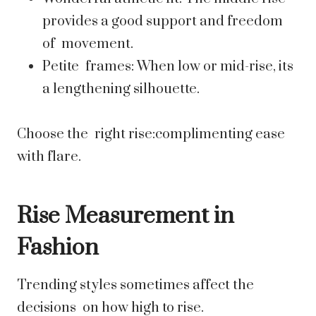
provides a good support and freedom
of movement.
Petite frames: When low or mid-rise, its
a lengthening silhouette.
Choose the right rise:complimenting ease
with flare.
Rise Measurement in
Fashion
Trending styles sometimes affect the
decisions on how high to rise.