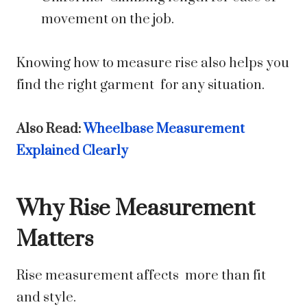
movement on the job.
Knowing how to measure rise also helps you
find the right garment for any situation.
Also Read:
Wheelbase Measurement
Explained Clearly
Why Rise Measurement
Matters
Rise measurement affects more than fit
and style.