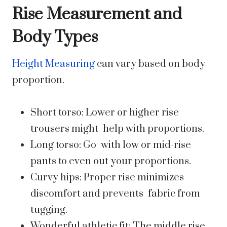
Rise Measurement and
Body Types
Height Measuring
can vary based on body
proportion.
Short torso: Lower or higher rise
trousers might help with proportions.
Long torso: Go with low or mid-rise
pants to even out your proportions.
Curvy hips: Proper rise minimizes
discomfort and prevents fabric from
tugging.
Wonderful athletic fit: The middle rise