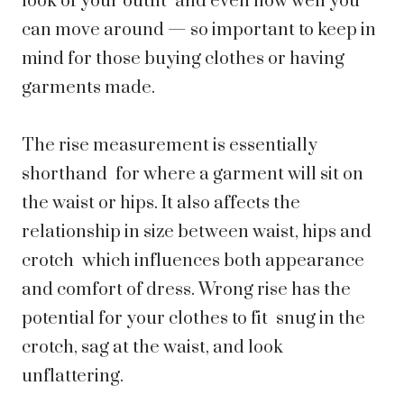
look of your outfit and even how well you
can move around — so important to keep in
mind for those buying clothes or having
garments made.
The rise measurement is essentially
shorthand for where a garment will sit on
the waist or hips. It also affects the
relationship in size between waist, hips and
crotch which influences both appearance
and comfort of dress. Wrong rise has the
potential for your clothes to fit snug in the
crotch, sag at the waist, and look
unflattering.