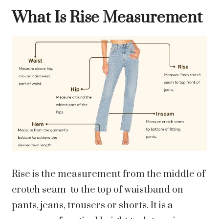
What Is Rise Measurement
Rise is the measurement from the middle of
crotch seam to the top of waistband on
pants, jeans, trousers or shorts. It is a