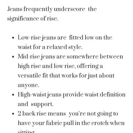
Jeans frequently underscore the
significance of rise.
Low-rise jeans are fitted low on the
waist for a relaxed style.
Mid-rise jeans are somewhere between
high rise and low rise, offering a
versatile fit that works for just about
anyone.
High-waist jeans provide waist definition
and support.
2 back rise means you`re not going to
have your fabric pull in the crotch when
sitting.