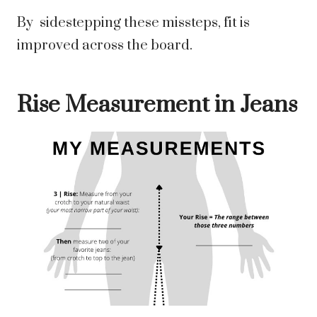
By sidestepping these missteps, fit is
improved across the board.
Rise Measurement in Jeans