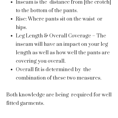
Inseam is the distance from [the crotch]
to the bottom of the pants.
Rise: Where pants sit on the waist or
hips.
Leg Length & Overall Coverage – The
inseam will have an impact on your leg
length as well as how well the pants are
covering you overall.
Overall fit is determined by the
combination of these two measures.
Both knowledge are being required for well
fitted garments.