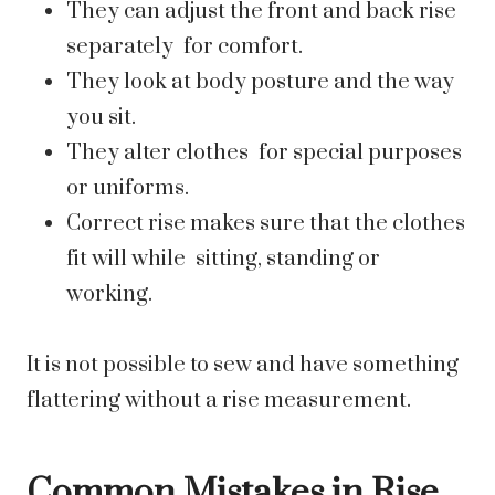
They can adjust the front and back rise
separately for comfort.
They look at body posture and the way
you sit.
They alter clothes for special purposes
or uniforms.
Correct rise makes sure that the clothes
fit will while sitting, standing or
working.
It is not possible to sew and have something
flattering without a rise measurement.
Common Mistakes in Rise