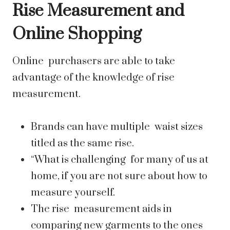
Rise Measurement and
Online Shopping
Online purchasers are able to take
advantage of the knowledge of rise
measurement.
Brands can have multiple waist sizes
titled as the same rise.
“What is challenging for many of us at
home, if you are not sure about how to
measure yourself.
The rise measurement aids in
comparing new garments to the ones