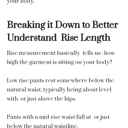
your body.
Breaking it Down to Better
Understand Rise Length
Rise measurement basically tells us : how
high the garment is sitting on your body?
Low rise pants rest somewhere below the
natural waist, typically being about level
with or just above the hips.
Pants with a mid-rise waist fall at or just
below the natural waistline.