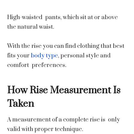
High-waisted pants, which sit at or above
the natural waist.
With the rise you can find clothing that best
fits your
body type
, personal style and
comfort preferences.
How Rise Measurement Is
Taken
A measurement of a complete rise is only
valid with proper technique.