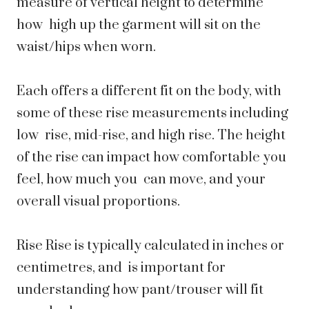
measure of vertical height to determine
how high up the garment will sit on the
waist/hips when worn.
Each offers a different fit on the body, with
some of these rise measurements including
low rise, mid-rise, and high rise. The height
of the rise can impact how comfortable you
feel, how much you can move, and your
overall visual proportions.
Rise Rise is typically calculated in inches or
centimetres, and is important for
understanding how pant/trouser will fit