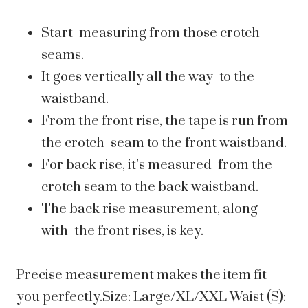
Start measuring from those crotch
seams.
It goes vertically all the way to the
waistband.
From the front rise, the tape is run from
the crotch seam to the front waistband.
For back rise, it’s measured from the
crotch seam to the back waistband.
The back rise measurement, along
with the front rises, is key.
Precise measurement makes the item fit
you perfectly.Size: Large/XL/XXL Waist (S):