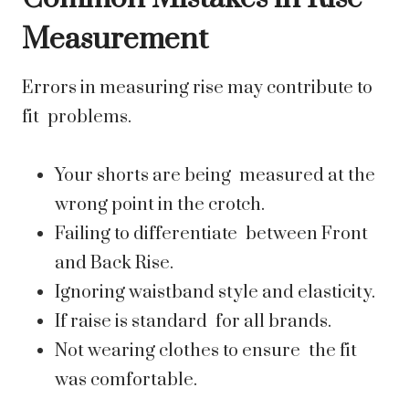
Measurement
Errors in measuring rise may contribute to
fit problems.
Your shorts are being measured at the
wrong point in the crotch.
Failing to differentiate between Front
and Back Rise.
Ignoring waistband style and elasticity.
If raise is standard for all brands.
Not wearing clothes to ensure the fit
was comfortable.