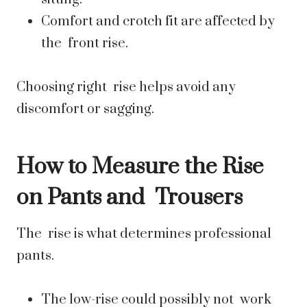
Comfort and crotch fit are affected by
the front rise.
Choosing right rise helps avoid any
discomfort or sagging.
How to Measure the Rise
on Pants and Trousers
The rise is what determines professional
pants.
The low-rise could possibly not work