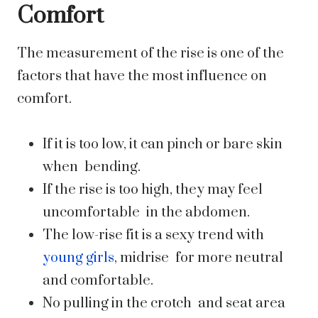
Comfort
The measurement of the rise is one of the
factors that have the most influence on
comfort.
If it is too low, it can pinch or bare skin
when bending.
If the rise is too high, they may feel
uncomfortable in the abdomen.
The low-rise fit is a sexy trend with
young girls
, midrise for more neutral
and comfortable.
No pulling in the crotch and seat area