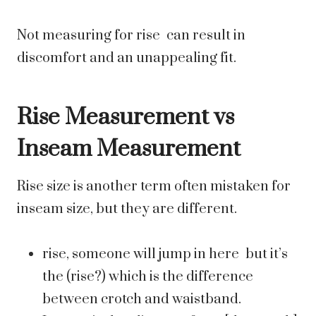
Not measuring for rise can result in
discomfort and an unappealing fit.
Rise Measurement vs
Inseam Measurement
Rise size is another term often mistaken for
inseam size, but they are different.
rise, someone will jump in here but it’s
the (rise?) which is the difference
between crotch and waistband.