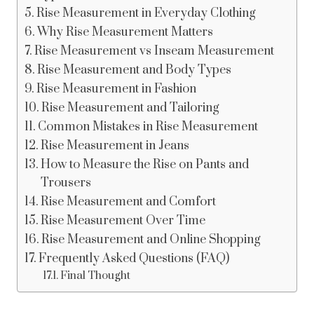
Rise Measurement in Everyday Clothing
Why Rise Measurement Matters
Rise Measurement vs Inseam Measurement
Rise Measurement and Body Types
Rise Measurement in Fashion
Rise Measurement and Tailoring
Common Mistakes in Rise Measurement
Rise Measurement in Jeans
How to Measure the Rise on Pants and
Trousers
Rise Measurement and Comfort
Rise Measurement Over Time
Rise Measurement and Online Shopping
Frequently Asked Questions (FAQ)
Final Thought