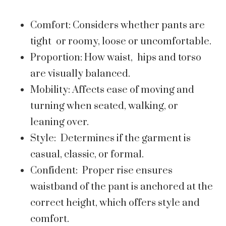
Comfort: Considers whether pants are
tight or roomy, loose or uncomfortable.
Proportion: How waist, hips and torso
are visually balanced.
Mobility: Affects ease of moving and
turning when seated, walking, or
leaning over.
Style: Determines if the garment is
casual, classic, or formal.
Confident: Proper rise ensures
waistband of the pant is anchored at the
correct height, which offers style and
comfort.