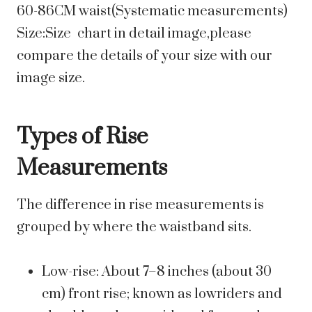
60-86CM waist(Systematic measurements)
Size:Size chart in detail image,please
compare the details of your size with our
image size.
Types of Rise
Measurements
The difference in rise measurements is
grouped by where the waistband sits.
Low-rise: About 7–8 inches (about 30
cm) front rise; known as lowriders and