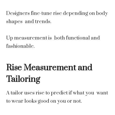
Designers fine-tune rise depending on body
shapes and trends.
Up measurement is both functional and
fashionable.
Rise Measurement and
Tailoring
A tailor uses rise to predict if what you want
to wear looks good on you or not.