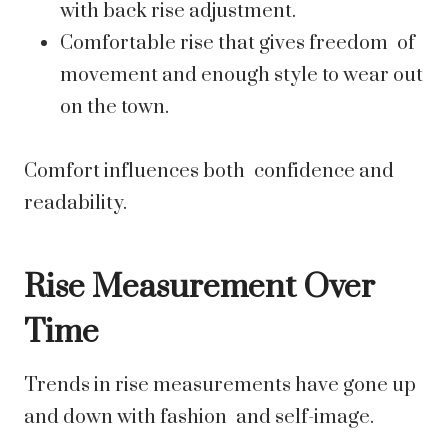
with back rise adjustment.
Comfortable rise that gives freedom of
movement and enough style to wear out
on the town.
Comfort influences both confidence and
readability.
Rise Measurement Over
Time
Trends in rise measurements have gone up
and down with fashion and self-image.