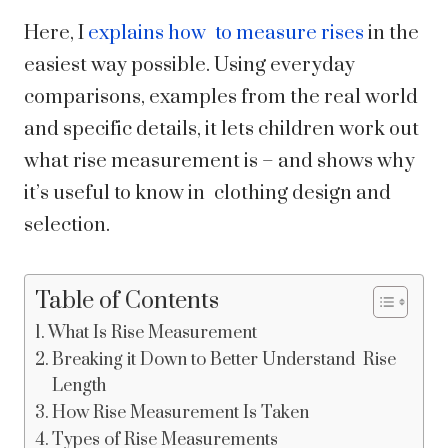
Here, I
explains how to measure rises
in the
easiest way possible. Using everyday
comparisons, examples from the real world
and specific details, it lets children work out
what rise measurement is – and shows why
it’s useful to know in clothing design and
selection.
Table of Contents
What Is Rise Measurement
Breaking it Down to Better Understand Rise
Length
How Rise Measurement Is Taken
Types of Rise Measurements