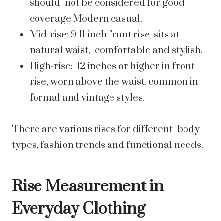
should not be considered for good
coverage Modern casual.
Mid-rise: 9-11 inch front rise, sits at
natural waist, comfortable and stylish.
High-rise: 12 inches or higher in front
rise, worn above the waist, common in
formal and vintage styles.
There are various rises for different body
types, fashion trends and functional needs.
Rise Measurement in
Everyday Clothing