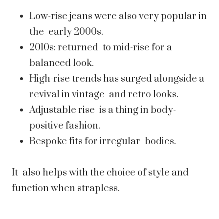
Low-rise jeans were also very popular in
the early 2000s.
2010s: returned to mid-rise for a
balanced look.
High-rise trends has surged alongside a
revival in vintage and retro looks.
Adjustable rise is a thing in body-
positive fashion.
Bespoke fits for irregular bodies.
It also helps with the choice of style and
function when strapless.