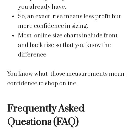
you already have.
So, an exact rise means less profit but
more confidence in sizing.
Most online size charts include front
and back rise so that you know the
difference.
You know what those measurements mean:
confidence to shop online.
Frequently Asked
Questions (FAQ)