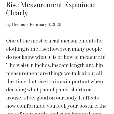
Rise Measurement Explained
Clearly
By
Dennis
February 4, 2026
One of the most crucial measurements for
clothing is the rise; however, many people
do not know what it is or how to measure it!
The waist in inches, inseam length and hip
measurement are things we talk about all
the time, but rise too is as important when
deciding what pair of pants, shorts or
trousers feel good on our body. It affects
how comfortable you feel, your posture, the