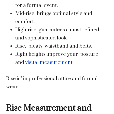
for a formal event.
Mid-rise brings optimal style and
comfort.
High-rise guarantees a most refined
and sophisticated look.
Rise, pleats, waistband and belts.
Right heights improve your posture
and
visual measurement
.
Rise is” in professional attire and formal
wear.
Rise Measurement and