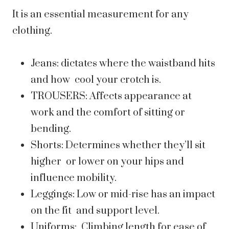
It is an essential measurement for any
clothing.
Jeans: dictates where the waistband hits
and how cool your crotch is.
TROUSERS: Affects appearance at
work and the comfort of sitting or
bending.
Shorts: Determines whether they’ll sit
higher or lower on your hips and
influence mobility.
Leggings: Low or mid-rise has an impact
on the fit and support level.
Uniforms: Climbing length for ease of