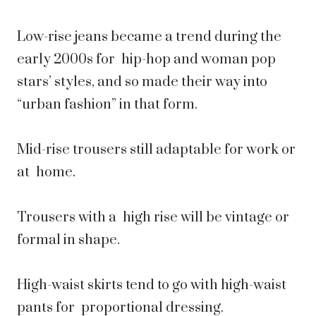
Low-rise jeans became a trend during the
early 2000s for hip-hop and woman pop
stars’ styles, and so made their way into
“urban fashion” in that form.
Mid-rise trousers still adaptable for work or
at home.
Trousers with a high rise will be vintage or
formal in shape.
High-waist skirts tend to go with high-waist
pants for proportional dressing.