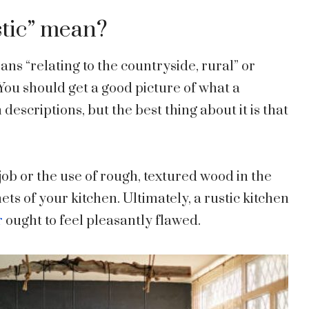
stic” mean?
ns “relating to the countryside, rural” or
You should get a good picture of what a
 descriptions, but the best thing about it is that
job or the use of rough, textured wood in the
ets of your kitchen. Ultimately, a rustic kitchen
r
ought to feel pleasantly flawed.