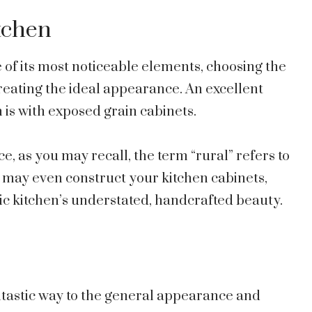
itchen
e of its most noticeable elements, choosing the
creating the ideal appearance. An excellent
n is with exposed grain cabinets.
ce, as you may recall, the term “rural” refers to
ou may even construct your kitchen cabinets,
ic kitchen’s understated, handcrafted beauty.
antastic way to the general appearance and