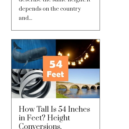
depends on the country
and...
How Tall Is 54 Inches
in Feet? Height
Conversions,