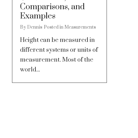
Comparisons, and
Examples
By
Dennis
Posted in
Measurements
Height can be measured in
different systems or units of
measurement. Most of the
world...