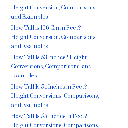
Height Conversion, Comparisons,
and Examples
How Tall is 166 Cm in Feet?
Height Conversion, Comparisons
and Examples
How Tall Is 53 Inches? Height
Conversions, Comparisons, and
Examples
How Tall Is 54 Inches in Feet?
Height Conversions, Comparisons,
and Examples
How Tall Is 55 Inches in Feet?
Height Conversions, Comparisons,