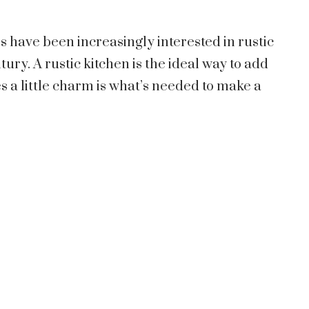
have been increasingly interested in rustic
ury. A rustic kitchen is the ideal way to add
 a little charm is what’s needed to make a