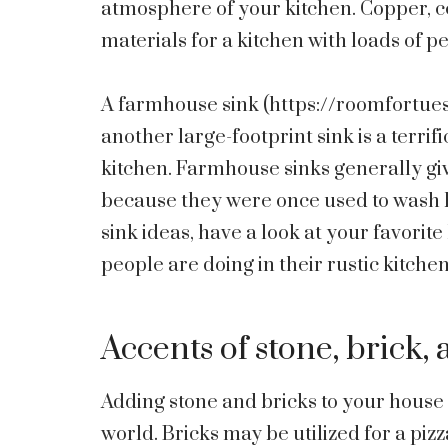
atmosphere of your kitchen. Copper, cer
materials for a kitchen with loads of p
A farmhouse sink (
https://roomfortue
another large-footprint sink is a terrif
kitchen. Farmhouse sinks generally giv
because they were once used to wash b
sink ideas, have a look at your favori
people are doing in their rustic kitchen
Accents of stone, brick,
Adding stone and bricks to your house 
world. Bricks may be utilized for a piz