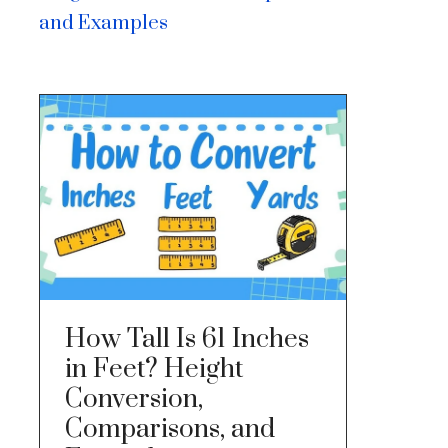
and Examples
How Tall Is 61 Inches
in Feet? Height
Conversion,
Comparisons, and