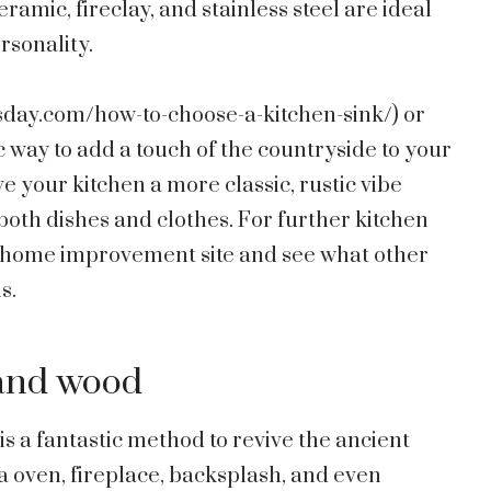
amic, fireclay, and stainless steel are ideal
ersonality.
sday.com/how-to-choose-a-kitchen-sink/
) or
ic way to add a touch of the countryside to your
e your kitchen a more classic, rustic vibe
oth dishes and clothes. For further kitchen
te home improvement site and see what other
s.
 and wood
is a fantastic method to revive the ancient
za oven, fireplace, backsplash, and even