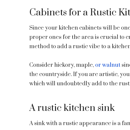
Cabinets for a Rustic K
Since your kitchen cabinets will be on
proper ones for the area is crucial to 
method to add a rustic vibe to a kitche
Consider hickory, maple,
or walnut
sin
the countryside. If you are artistic, y
which will undoubtedly add to the rust
A rustic kitchen sink
A sink with a rustic appearance is a f