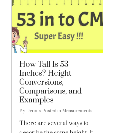
How Tall Is 53
Inches? Height
Conversions,
Comparisons, and
Examples
By
Dennis
Posted in
Measurements
There are several ways to
describe the same height. It