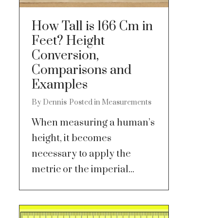
How Tall is 166 Cm in
Feet? Height
Conversion,
Comparisons and
Examples
By
Dennis
Posted in
Measurements
When measuring a human’s
height, it becomes
necessary to apply the
metric or the imperial...