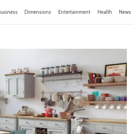
Business
Dimensions
Entertainment
Health
News