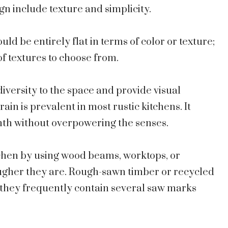
gn include texture and simplicity.
uld be entirely flat in terms of color or texture;
of textures to choose from.
iversity to the space and provide visual
ain is prevalent in most rustic kitchens. It
mth without overpowering the senses.
tchen by using wood beams, worktops, or
rougher they are. Rough-sawn timber or recycled
 they frequently contain several saw marks