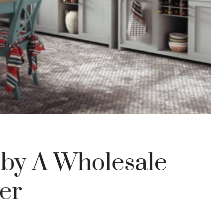
 by A Wholesale
er