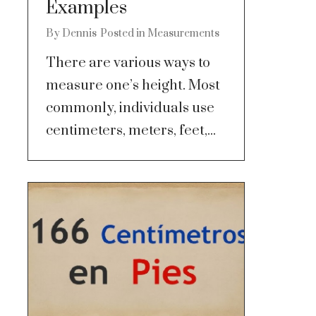
Examples
By
Dennis
Posted in
Measurements
There are various ways to
measure one’s height. Most
commonly, individuals use
centimeters, meters, feet,...