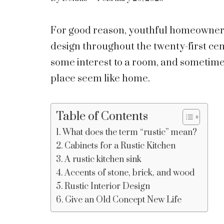
For good reason, youthful homeowners 
design throughout the twenty-first cent
some interest to a room, and sometimes
place seem like home.
Table of Contents
What does the term “rustic” mean?
Cabinets for a Rustic Kitchen
A rustic kitchen sink
Accents of stone, brick, and wood
Rustic Interior Design
Give an Old Concept New Life