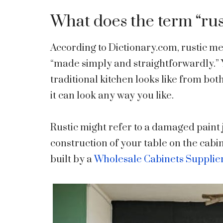
What does the term “ru
According to Dictionary.com, rustic mea
“made simply and straightforwardly.” 
traditional kitchen looks like from both
it can look any way you like.
Rustic might refer to a damaged paint 
construction of your table on the cabin
built by a
Wholesale Cabinets Supplie