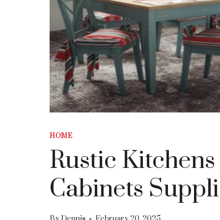
HOME
Rustic Kitchens
Cabinets Suppli
By
Dennis
February 20, 2025