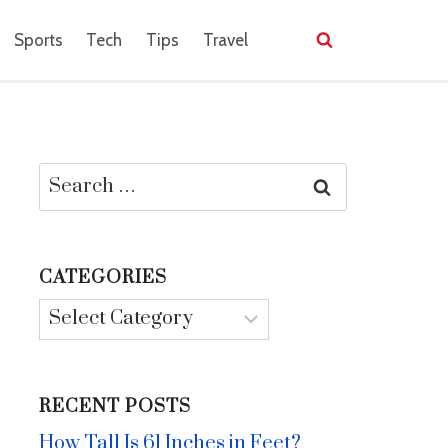
Sports
Tech
Tips
Travel
Search
for:
CATEGORIES
Categories
RECENT POSTS
How Tall Is 61 Inches in Feet?