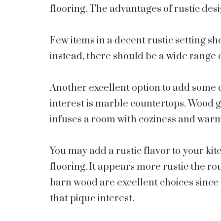
flooring. The advantages of rustic desi
Few items in a decent rustic setting sho
instead, there should be a wide range 
Another excellent option to add some d
interest is marble countertops. Wood gr
infuses a room with coziness and war
You may add a rustic flavor to your ki
flooring. It appears more rustic the 
barn wood are excellent choices since
that pique interest.