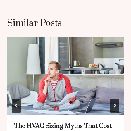
Similar Posts
The HVAC Sizing Myths That Cost