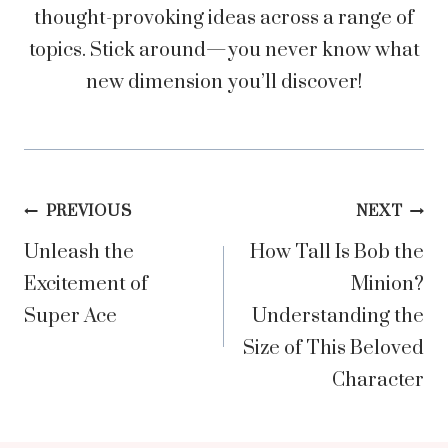
thought-provoking ideas across a range of
topics. Stick around—you never know what
new dimension you’ll discover!
Post
PREVIOUS
NEXT
Unleash the
How Tall Is Bob the
navigation
Excitement of
Minion?
Super Ace
Understanding the
Size of This Beloved
Character