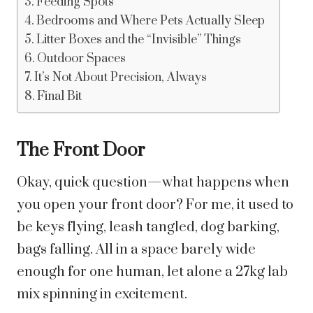
Feeding Spots
Bedrooms and Where Pets Actually Sleep
Litter Boxes and the “Invisible” Things
Outdoor Spaces
It’s Not About Precision, Always
Final Bit
The Front Door
Okay, quick question—what happens when
you open your front door? For me, it used to
be keys flying, leash tangled, dog barking,
bags falling. All in a space barely wide
enough for one human, let alone a 27kg lab
mix spinning in excitement.