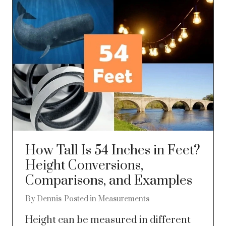
How Tall Is 54 Inches in Feet?
Height Conversions,
Comparisons, and Examples
By
Dennis
Posted in
Measurements
Height can be measured in different