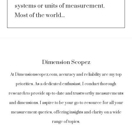
systems or units of measurement.
Most of the world...
Dimension Scopez
At Dimensionscopez.com, accuracy and reliability are my top
priorities. As a dedicated enthusiast, I conduct thorough
research to provide up-to-date and trustworthy measurements
and dimensions. I aspire to be your go-to resource for all your
measurement queries, offering insights and clarity on a wide
range of topics.