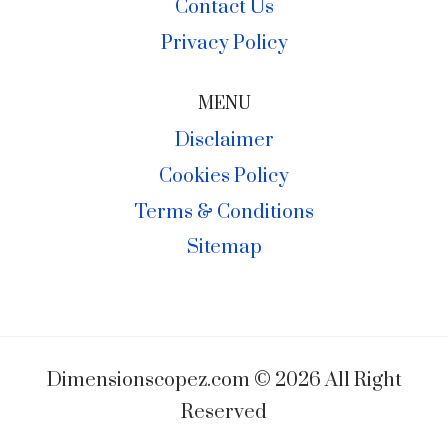
Contact Us
Privacy Policy
MENU
Disclaimer
Cookies Policy
Terms & Conditions
Sitemap
Dimensionscopez.com © 2026 All Right
Reserved