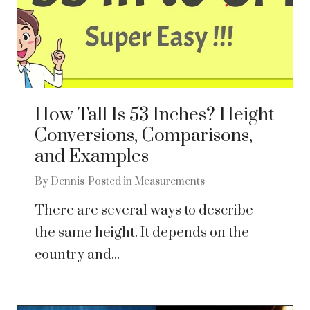
How Tall Is 53 Inches? Height
Conversions, Comparisons,
and Examples
By
Dennis
Posted in
Measurements
There are several ways to describe
the same height. It depends on the
country and...