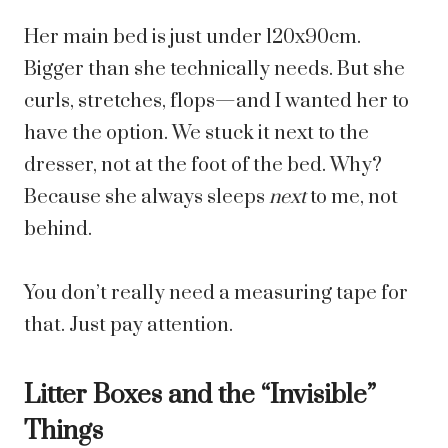
Her main bed is just under 120x90cm.
Bigger than she technically needs. But she
curls, stretches, flops—and I wanted her to
have the option. We stuck it next to the
dresser, not at the foot of the bed. Why?
Because she always sleeps
next
to me, not
behind.
You don’t really need a measuring tape for
that. Just pay attention.
Litter Boxes and the “Invisible”
Things