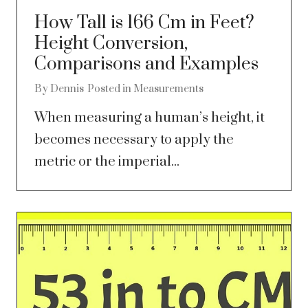
How Tall is 166 Cm in Feet?
Height Conversion,
Comparisons and Examples
By
Dennis
Posted in
Measurements
When measuring a human’s height, it
becomes necessary to apply the
metric or the imperial...