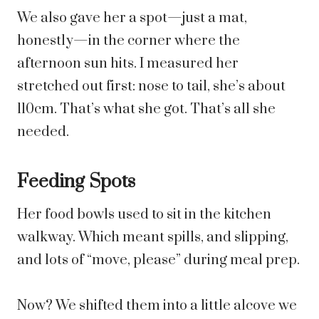
We also gave her a spot—just a mat,
honestly—in the corner where the
afternoon sun hits. I measured her
stretched out first: nose to tail, she’s about
110cm. That’s what she got. That’s all she
needed.
Feeding Spots
Her food bowls used to sit in the kitchen
walkway. Which meant spills, and slipping,
and lots of “move, please” during meal prep.
Now? We shifted them into a little alcove we