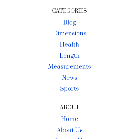
CATEGORIES
Blog
Dimensions
Health
Length
Measurements
News
Sports
ABOUT
Home
About Us