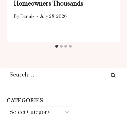
Homeowners Thousands
By
Dennis
July 28, 2026
Search
for:
CATEGORIES
Categories