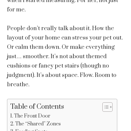
when I started measuring. For her, not just
for me.
People don’t really talk about it. How the
layout of your home can stress your pet out.
Or calm them down. Or make everything
just… smoother. It’s not about themed
cushions or fancy pet stairs (though no
judgment). It’s about space. Flow. Room to
breathe.
Table of Contents
The Front Door
The “Shared” Zones