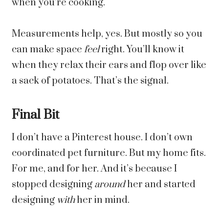
when you’re cooking.
Measurements help, yes. But mostly so you
can make space
feel
right. You’ll know it
when they relax their ears and flop over like
a sack of potatoes. That’s the signal.
Final Bit
I don’t have a Pinterest house. I don’t own
coordinated pet furniture. But my home fits.
For me, and for her. And it’s because I
stopped designing
around
her and started
designing
with
her in mind.