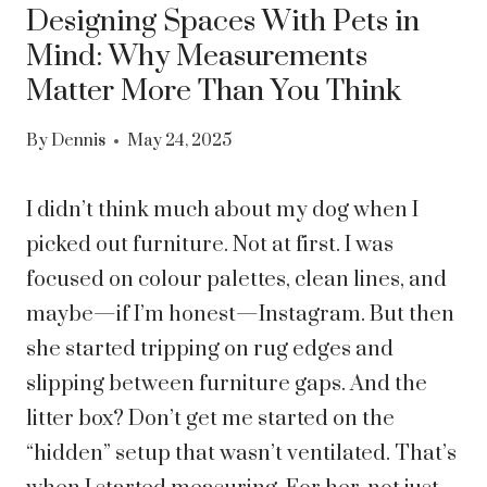
Designing Spaces With Pets in
Mind: Why Measurements
Matter More Than You Think
By
Dennis
May 24, 2025
I didn’t think much about my dog when I
picked out furniture. Not at first. I was
focused on colour palettes, clean lines, and
maybe—if I’m honest—Instagram. But then
she started tripping on rug edges and
slipping between furniture gaps. And the
litter box? Don’t get me started on the
“hidden” setup that wasn’t ventilated. That’s