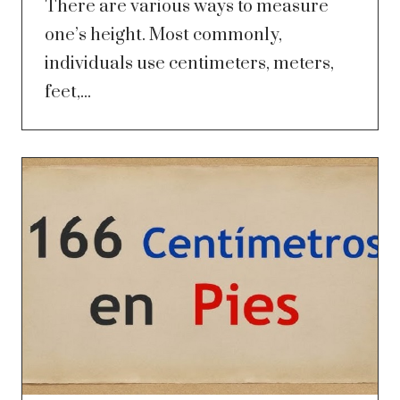
There are various ways to measure
one’s height. Most commonly,
individuals use centimeters, meters,
feet,...