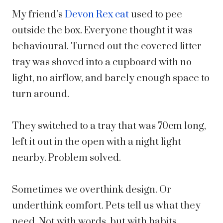
My friend’s
Devon Rex cat
used to pee
outside the box. Everyone thought it was
behavioural. Turned out the covered litter
tray was shoved into a cupboard with no
light, no airflow, and barely enough space to
turn around.
They switched to a tray that was 70cm long,
left it out in the open with a night light
nearby. Problem solved.
Sometimes we overthink design. Or
underthink comfort. Pets tell us what they
need. Not with words, but with habits.