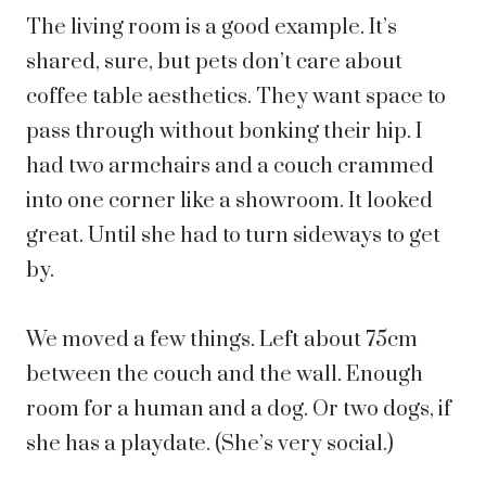
The living room is a good example. It’s
shared, sure, but pets don’t care about
coffee table aesthetics. They want space to
pass through without bonking their hip. I
had two armchairs and a couch crammed
into one corner like a showroom. It looked
great. Until she had to turn sideways to get
by.
We moved a few things. Left about 75cm
between the couch and the wall. Enough
room for a human and a dog. Or two dogs, if
she has a playdate. (She’s very social.)