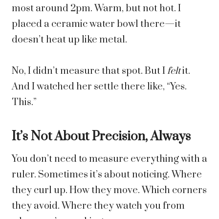
most around 2pm. Warm, but not hot. I
placed a ceramic water bowl there—it
doesn’t heat up like metal.
No, I didn’t measure that spot. But I
felt
it.
And I watched her settle there like, “Yes.
This.”
It’s Not About Precision, Always
You don’t need to measure everything with a
ruler. Sometimes it’s about noticing. Where
they curl up. How they move. Which corners
they avoid. Where they watch you from