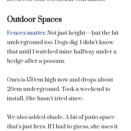
Outdoor Spaces
Fences matter
. Not just height—but the bit
underground too. Dogs dig. I didn’t know
that until I watched mine halfway under a
hedge after a possum.
Ours is 150cm high now and drops about
20cm underground. Took a weekend to
install. She hasn’t tried since.
We also added shade. A bit of patio space
that’s just hers. If I had to guess, she uses it