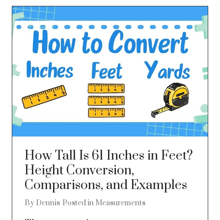
How Tall Is 61 Inches in Feet?
Height Conversion,
Comparisons, and Examples
By
Dennis
Posted in
Measurements