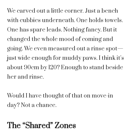
We carved out a little corner. Just a bench
with cubbies underneath. One holds towels.
One has spare leads. Nothing fancy. But it
changed the whole mood of coming and
going. We even measured out a rinse spot—
just wide enough for muddy paws. I think it’s
about 90cm by 120? Enough to stand beside
her and rinse.
Would I have thought of that on move-in
day? Not a chance.
The “Shared” Zones