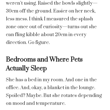
weren’t using. Raised the bowls slightly—
30cm off the ground. Easier on her neck,
less mess. I think I measured the splash
zone once out of curiosity—turns out she
can fling kibble about 20cm in every
direction. Go figure.
Bedrooms and Where Pets
Actually Sleep
She has a bed in my room. And one in the
office. And, okay, a blanket in the lounge.
Spoiled? Maybe. But she rotates depending
on mood and temperature.