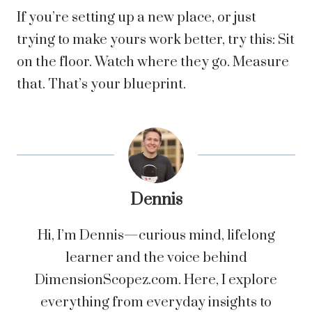
If you’re setting up a new place, or just
trying to make yours work better, try this: Sit
on the floor. Watch where they go. Measure
that. That’s your blueprint.
Dennis
Hi, I’m Dennis—curious mind, lifelong
learner and the voice behind
DimensionScopez.com. Here, I explore
everything from everyday insights to