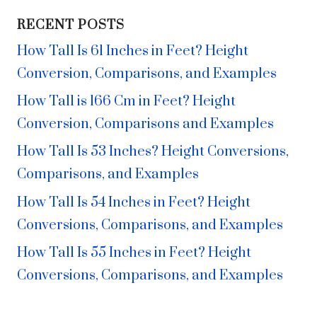
RECENT POSTS
How Tall Is 61 Inches in Feet? Height
Conversion, Comparisons, and Examples
How Tall is 166 Cm in Feet? Height
Conversion, Comparisons and Examples
How Tall Is 53 Inches? Height Conversions,
Comparisons, and Examples
How Tall Is 54 Inches in Feet? Height
Conversions, Comparisons, and Examples
How Tall Is 55 Inches in Feet? Height
Conversions, Comparisons, and Examples