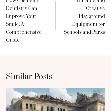
How Cosmetic
Durable and
navigation
Dentistry Can
Creative
Improve Your
Playground
Smile: A
Equipment for
Comprehensive
Schools and Parks
Guide
Similar Posts