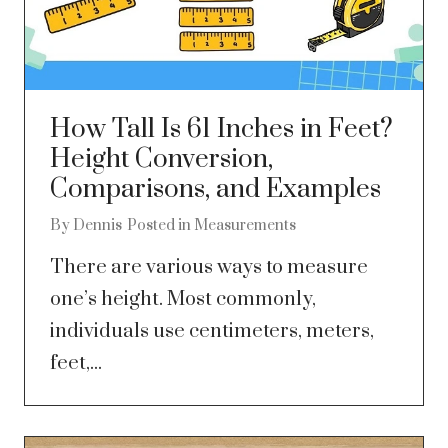
How Tall Is 61 Inches in Feet?
Height Conversion,
Comparisons, and Examples
By
Dennis
Posted in
Measurements
There are various ways to measure
one’s height. Most commonly,
individuals use centimeters, meters,
feet,...