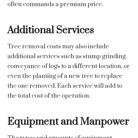
often commands a premium price.
Additional Services
Tree removal costs may also include
additional services such as stump grinding,
conveyance of logs to a different location, or
even the planting of a new tree to replace
the one removed. Each service will add to
the total cost of the operation.
Equipment and Manpower