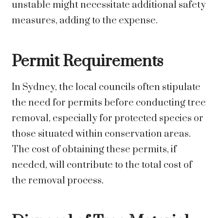
unstable might necessitate additional safety
measures, adding to the expense.
Permit Requirements
In Sydney, the local councils often stipulate
the need for permits before conducting tree
removal, especially for protected species or
those situated within conservation areas.
The cost of obtaining these permits, if
needed, will contribute to the total cost of
the removal process.