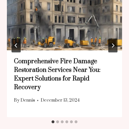
Comprehensive Fire Damage
Restoration Services Near You:
Expert Solutions for Rapid
Recovery
By
Dennis
December 13, 2024