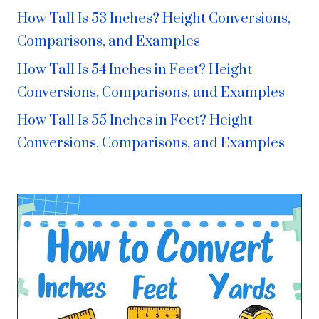
How Tall Is 53 Inches? Height Conversions,
Comparisons, and Examples
How Tall Is 54 Inches in Feet? Height
Conversions, Comparisons, and Examples
How Tall Is 55 Inches in Feet? Height
Conversions, Comparisons, and Examples