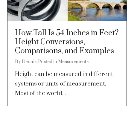
How Tall Is 54 Inches in Feet?
Height Conversions,
Comparisons, and Examples
By
Dennis
Posted in
Measurements
Height can be measured in different
systems or units of measurement.
Most of the world...