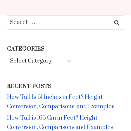
Search
for:
CATEGORIES
Categories
RECENT POSTS
How Tall Is 61 Inches in Feet? Height
Conversion, Comparisons, and Examples
How Tall is 166 Cm in Feet? Height
Conversion, Comparisons and Examples