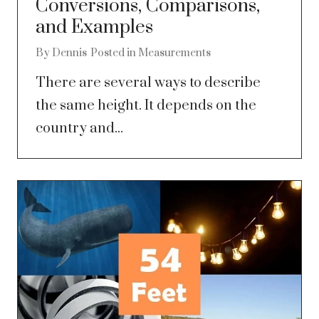
Conversions, Comparisons,
and Examples
By
Dennis
Posted in
Measurements
There are several ways to describe
the same height. It depends on the
country and...