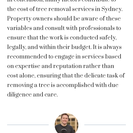
the cost of tree removal services in Sydney.
Property owners should be aware of these
variables and consult with professionals to
ensure that the work is conducted safely,
legally, and within their budget. It is always
recommended to engage in services based
on expertise and reputation rather than
cost alone, ensuring that the delicate task of
removing a tree is accomplished with due
diligence and care.