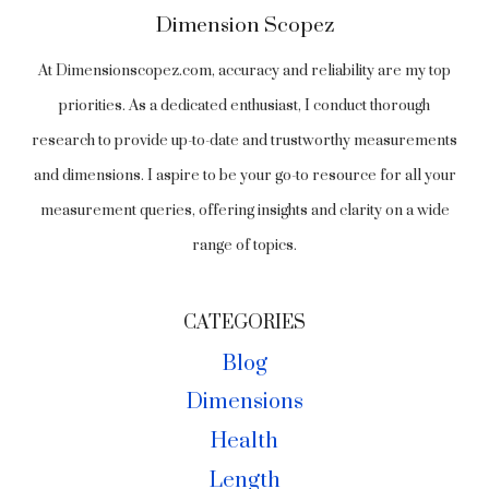
Dimension Scopez
At Dimensionscopez.com, accuracy and reliability are my top
priorities. As a dedicated enthusiast, I conduct thorough
research to provide up-to-date and trustworthy measurements
and dimensions. I aspire to be your go-to resource for all your
measurement queries, offering insights and clarity on a wide
range of topics.
CATEGORIES
Blog
Dimensions
Health
Length