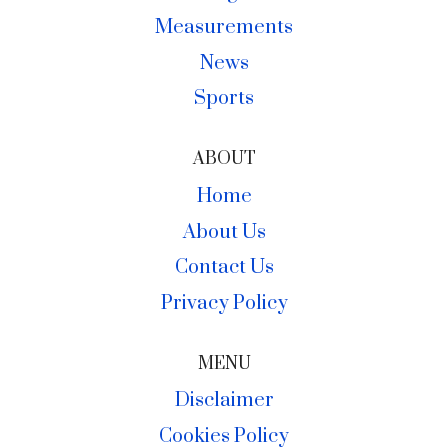
Measurements
News
Sports
ABOUT
Home
About Us
Contact Us
Privacy Policy
MENU
Disclaimer
Cookies Policy