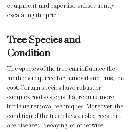
equipment, and expertise, subsequently
escalating the price.
Tree Species and
Condition
The species of the tree can influence the
methods required for removal and thus, the
cost. Certain species have robust or
complex root systems that require more
intricate removal techniques. Moreover, the
condition of the tree plays a role; trees that
are diseased, decaying, or otherwise