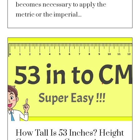
becomes necessary to apply the
metric or the imperial...
How Tall Is 53 Inches? Height