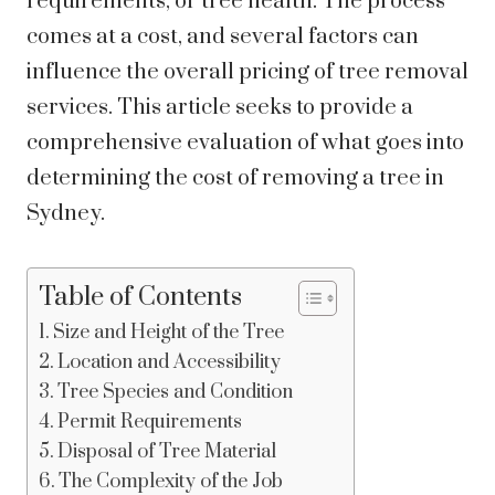
requirements, or tree health. The process
comes at a cost, and several factors can
influence the overall pricing of tree removal
services. This article seeks to provide a
comprehensive evaluation of what goes into
determining the cost of removing a tree in
Sydney.
Table of Contents
Size and Height of the Tree
Location and Accessibility
Tree Species and Condition
Permit Requirements
Disposal of Tree Material
The Complexity of the Job