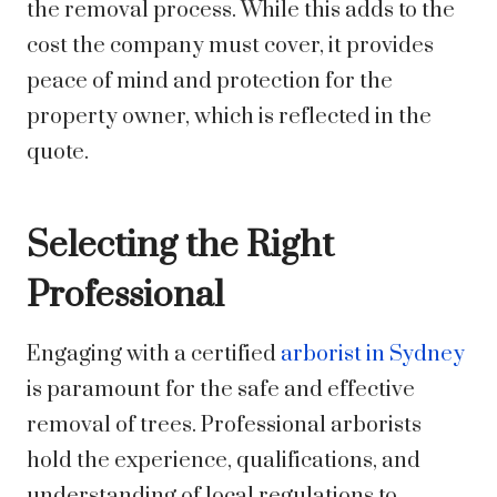
the removal process. While this adds to the
cost the company must cover, it provides
peace of mind and protection for the
property owner, which is reflected in the
quote.
Selecting the Right
Professional
Engaging with a certified
arborist in Sydney
is paramount for the safe and effective
removal of trees. Professional arborists
hold the experience, qualifications, and
understanding of local regulations to