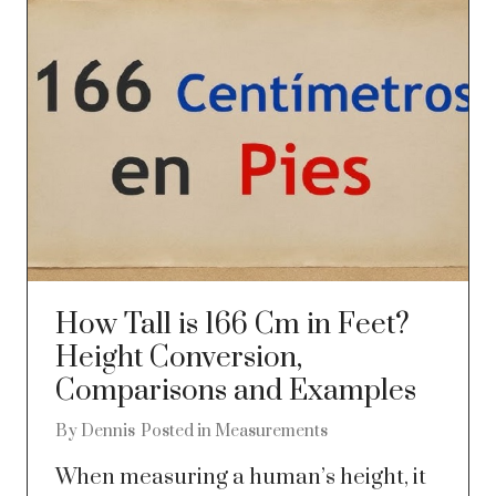
How Tall is 166 Cm in Feet?
Height Conversion,
Comparisons and Examples
By
Dennis
Posted in
Measurements
When measuring a human’s height, it