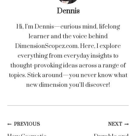
Dennis
Hi, I’m Dennis—curious mind, lifelong
learner and the voice behind
DimensionScopez.com. Here, I explore
everything from everyday insights to
thought-provoking ideas across a range of
topics. Stick around—you never know what
new dimension you’ll discover!
Post
PREVIOUS
NEXT