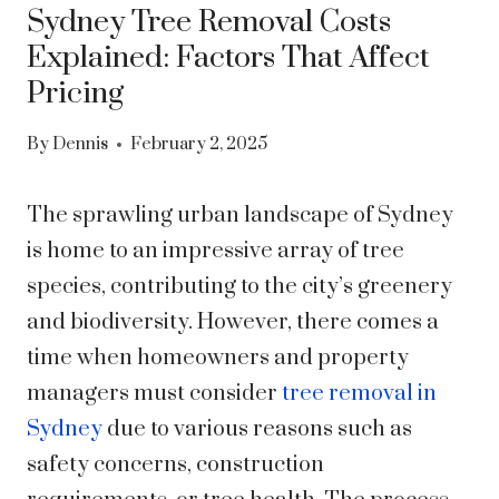
Sydney Tree Removal Costs
Explained: Factors That Affect
Pricing
By
Dennis
February 2, 2025
The sprawling urban landscape of Sydney
is home to an impressive array of tree
species, contributing to the city’s greenery
and biodiversity. However, there comes a
time when homeowners and property
managers must consider
tree removal in
Sydney
due to various reasons such as
safety concerns, construction