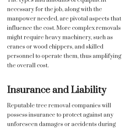
The types and amounts of equipment
necessary for the job, along with the
manpower needed, are pivotal aspects that
influence the cost. More complex removals
might require heavy machinery, such as
cranes or wood chippers, and skilled
personnel to operate them, thus amplifying
the overall cost.
Insurance and Liability
Reputable tree removal companies will
possess insurance to protect against any
unforeseen damages or accidents during