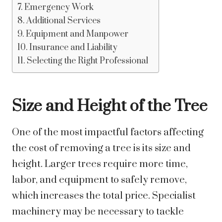
Emergency Work
Additional Services
Equipment and Manpower
Insurance and Liability
Selecting the Right Professional
Size and Height of the Tree
One of the most impactful factors affecting
the cost of removing a tree is its size and
height. Larger trees require more time,
labor, and equipment to safely remove,
which increases the total price. Specialist
machinery may be necessary to tackle