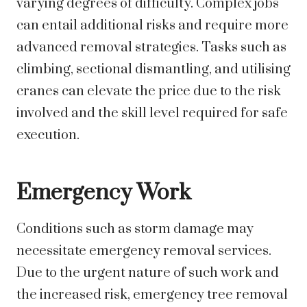
varying degrees of difficulty. Complex jobs
can entail additional risks and require more
advanced removal strategies. Tasks such as
climbing, sectional dismantling, and utilising
cranes can elevate the price due to the risk
involved and the skill level required for safe
execution.
Emergency Work
Conditions such as storm damage may
necessitate emergency removal services.
Due to the urgent nature of such work and
the increased risk, emergency tree removal