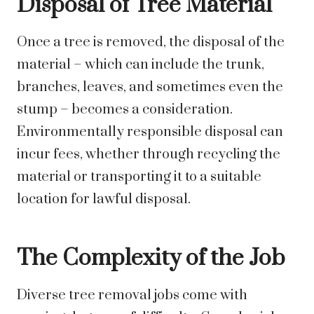
Disposal of Tree Material
Once a tree is removed, the disposal of the
material – which can include the trunk,
branches, leaves, and sometimes even the
stump – becomes a consideration.
Environmentally responsible disposal can
incur fees, whether through recycling the
material or transporting it to a suitable
location for lawful disposal.
The Complexity of the Job
Diverse tree removal jobs come with