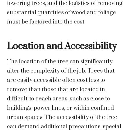
towering trees, and the logistics of removing
substantial quantities of wood and foliage
must be factored into the cost.
Location and Accessibility
The location of the tree can significantly
alter the complexity of the job. Trees that
are easily accessible often cost less to
remove than those that are located in
difficult-to-reach areas, such as close to
buildings, power lines, or within confined
urban spaces. The accessibility of the tree
can demand additional precautions, special