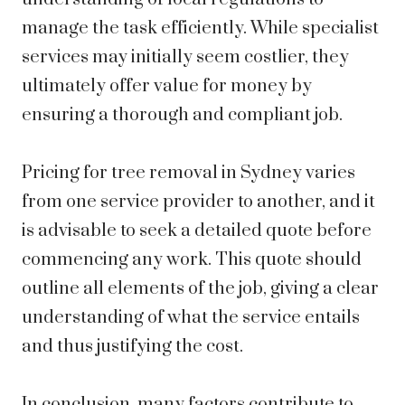
manage the task efficiently. While specialist
services may initially seem costlier, they
ultimately offer value for money by
ensuring a thorough and compliant job.
Pricing for tree removal in Sydney varies
from one service provider to another, and it
is advisable to seek a detailed quote before
commencing any work. This quote should
outline all elements of the job, giving a clear
understanding of what the service entails
and thus justifying the cost.
In conclusion, many factors contribute to