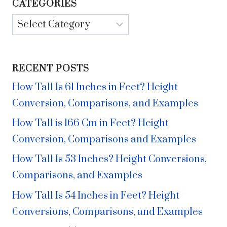
CATEGORIES
Categories
RECENT POSTS
How Tall Is 61 Inches in Feet? Height
Conversion, Comparisons, and Examples
How Tall is 166 Cm in Feet? Height
Conversion, Comparisons and Examples
How Tall Is 53 Inches? Height Conversions,
Comparisons, and Examples
How Tall Is 54 Inches in Feet? Height
Conversions, Comparisons, and Examples