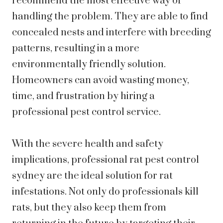
recommend the most effective way of
handling the problem. They are able to find
concealed nests and interfere with breeding
patterns, resulting in a more
environmentally friendly solution.
Homeowners can avoid wasting money,
time, and frustration by hiring a
professional pest control service.
With the severe health and safety
implications, professional rat pest control
sydney are the ideal solution for rat
infestations. Not only do professionals kill
rats, but they also keep them from