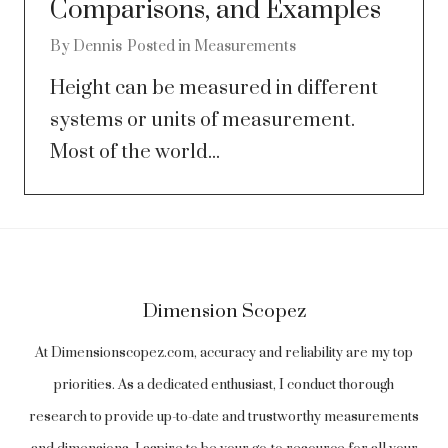
Comparisons, and Examples
By
Dennis
Posted in
Measurements
Height can be measured in different
systems or units of measurement.
Most of the world...
Dimension Scopez
At Dimensionscopez.com, accuracy and reliability are my top
priorities. As a dedicated enthusiast, I conduct thorough
research to provide up-to-date and trustworthy measurements