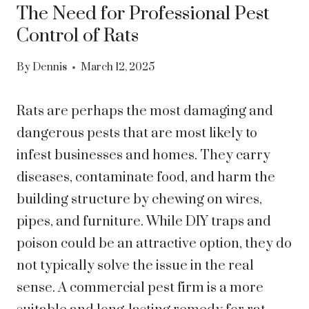
The Need for Professional Pest
Control of Rats
By
Dennis
March 12, 2025
Rats are perhaps the most damaging and
dangerous pests that are most likely to
infest businesses and homes. They carry
diseases, contaminate food, and harm the
building structure by chewing on wires,
pipes, and furniture. While DIY traps and
poison could be an attractive option, they do
not typically solve the issue in the real
sense. A commercial pest firm is a more