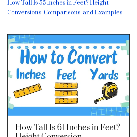
How Tall Is 55 Inches in Feet? Height
Conversions, Comparisons, and Examples
How Tall Is 61 Inches in Feet?
Height Conversion,