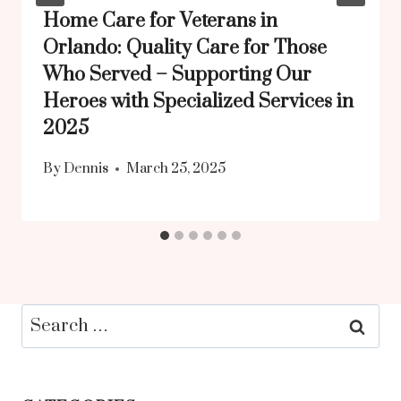
Home Care for Veterans in
Orlando: Quality Care for Those
Who Served – Supporting Our
Heroes with Specialized Services in
2025
By
Dennis
March 25, 2025
Search
for: