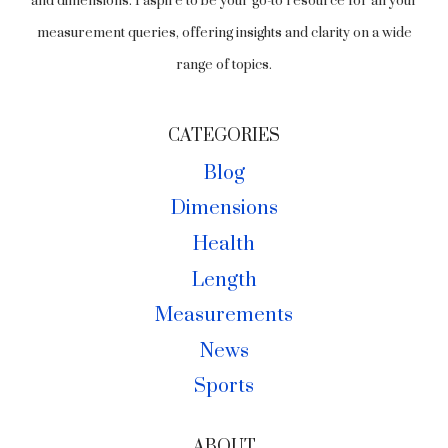
and dimensions. I aspire to be your go-to resource for all your
measurement queries, offering insights and clarity on a wide
range of topics.
CATEGORIES
Blog
Dimensions
Health
Length
Measurements
News
Sports
ABOUT