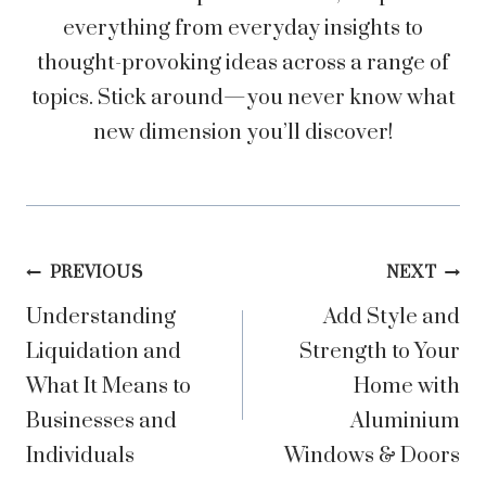
everything from everyday insights to
thought-provoking ideas across a range of
topics. Stick around—you never know what
new dimension you’ll discover!
Post
PREVIOUS
NEXT
Understanding
Add Style and
navigation
Liquidation and
Strength to Your
What It Means to
Home with
Businesses and
Aluminium
Individuals
Windows & Doors