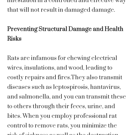
infestation in a controlled and effective way
that will not result in damaged damage.
Preventing Structural Damage and Health
Risks
Rats are infamous for chewing electrical
wires, insulations, and wood, leading to
costly repairs and fires.They also transmit
diseases such as leptospirosis, hantavirus,
and salmonella, and you can transmit these
to others through their feces, urine, and
bites. When you employ professional rat
control to remove rats, you minimize the