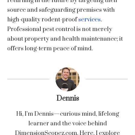
returning in the future by targeting their
source and safeguarding premises with
high-quality rodent-proof
services
.
Professional pest control is not merely
about property and health maintenance; it
offers long-term peace of mind.
Dennis
Hi, I’m Dennis—curious mind, lifelong
learner and the voice behind
DimensionScopez.com. Here, I explore