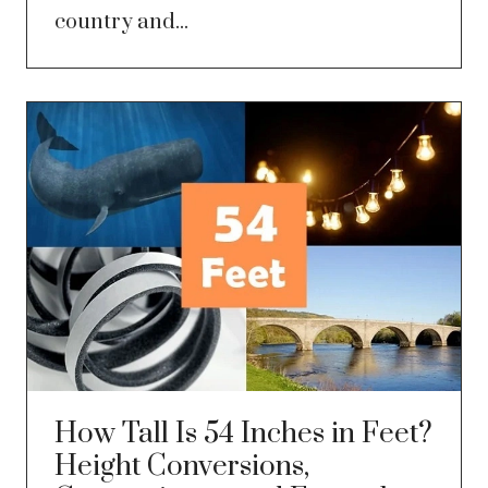
country and...
How Tall Is 54 Inches in Feet?
Height Conversions,