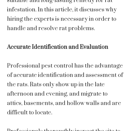
suitable and long-lasting remedy for rat
infestation. In this article, it discusses why
hiring the experts is necessary in order to
handle and resolve rat problems.
Accurate Identification and Evaluation
Professional pest control has the advantage
of accurate identification and assessment of
the rats. Rats only show up in the late
afternoon and evening, and migrate to
attics, basements, and hollow walls and are
difficult to locate.