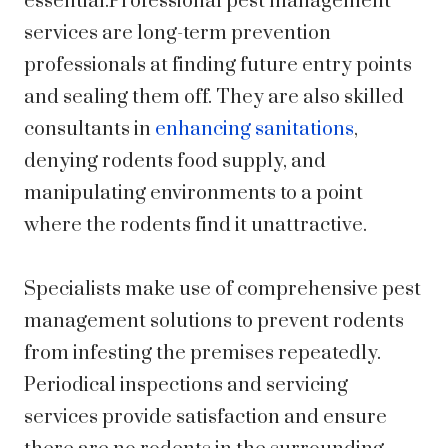
essential.Professional pest management
services are long-term prevention
professionals at finding future entry points
and sealing them off. They are also skilled
consultants in
enhancing sanitations
,
denying rodents food supply, and
manipulating environments to a point
where the rodents find it unattractive.
Specialists make use of comprehensive pest
management solutions to prevent rodents
from infesting the premises repeatedly.
Periodical inspections and servicing
services provide satisfaction and ensure