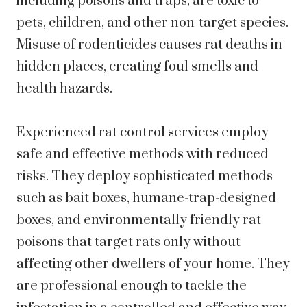
including poisons and traps, are toxic to
pets, children, and other non-target species.
Misuse of rodenticides causes rat deaths in
hidden places, creating foul smells and
health hazards.
Experienced rat control services employ
safe and effective methods with reduced
risks. They deploy sophisticated methods
such as bait boxes, humane-trap-designed
boxes, and environmentally friendly rat
poisons that target rats only without
affecting other dwellers of your home. They
are professional enough to tackle the