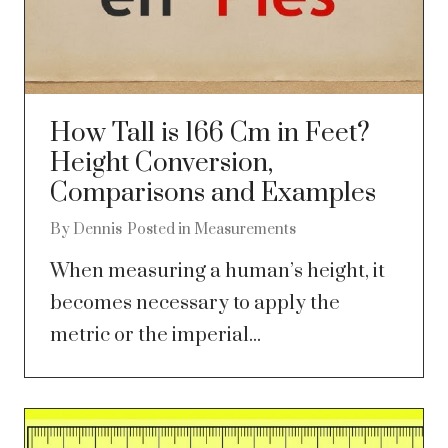
How Tall is 166 Cm in Feet?
Height Conversion,
Comparisons and Examples
By
Dennis
Posted in
Measurements
When measuring a human’s height, it
becomes necessary to apply the
metric or the imperial...