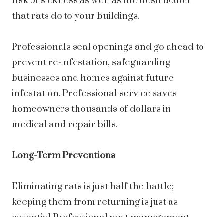
risk of sickness as well as the destruction
that rats do to your buildings.
Professionals seal openings and go ahead to
prevent re-infestation, safeguarding
businesses and homes against future
infestation. Professional service saves
homeowners thousands of dollars in
medical and repair bills.
Long-Term Preventions
Eliminating rats is just half the battle;
keeping them from returning is just as