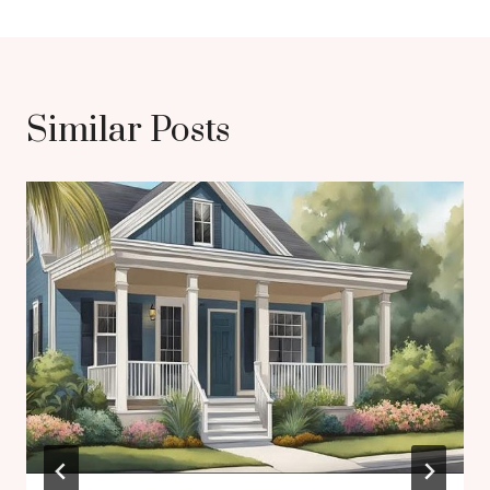
Similar Posts