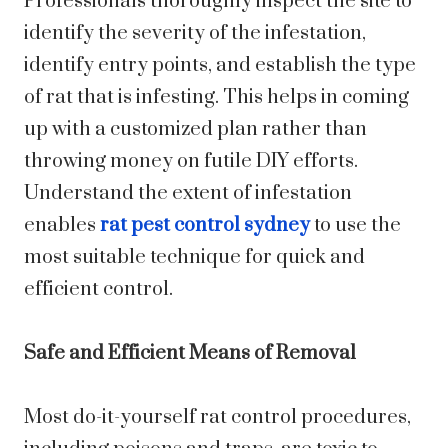
Professionals thoroughly inspect the site to
identify the severity of the infestation,
identify entry points, and establish the type
of rat that is infesting. This helps in coming
up with a customized plan rather than
throwing money on futile DIY efforts.
Understand the extent of infestation
enables
rat pest control sydney
to use the
most suitable technique for quick and
efficient control.
Safe and Efficient Means of Removal
Most do-it-yourself rat control procedures,