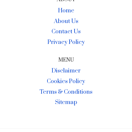
Home
About Us
Contact Us
Privacy Policy
MENU
Disclaimer
Cookies Policy
Terms & Conditions
Sitemap