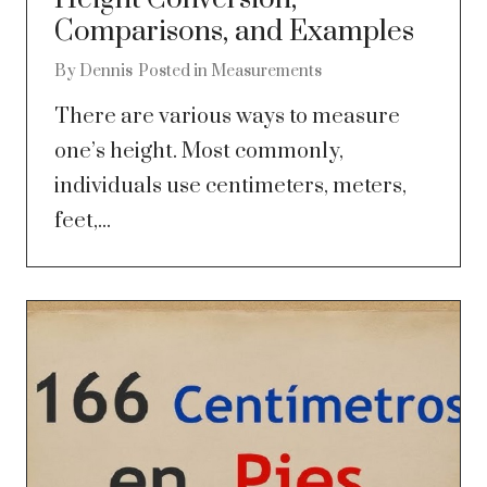
Comparisons, and Examples
By
Dennis
Posted in
Measurements
There are various ways to measure
one’s height. Most commonly,
individuals use centimeters, meters,
feet,...