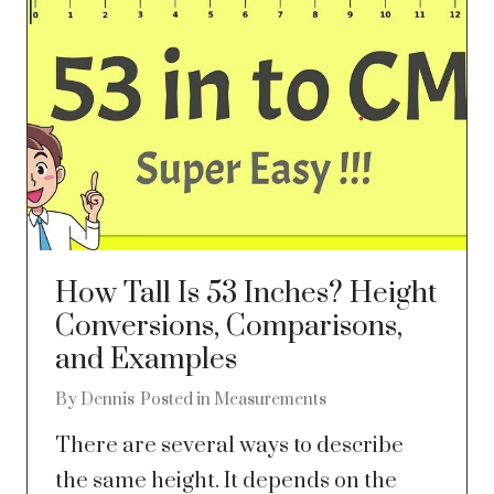
How Tall Is 53 Inches? Height
Conversions, Comparisons,
and Examples
By
Dennis
Posted in
Measurements
There are several ways to describe
the same height. It depends on the