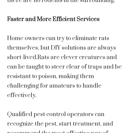
there are no rodents in the surrounding.
Faster and More Efficient Services
Home owners can try to eliminate rats
themselves, but DIY solutions are always
short-lived.Rats are clever creatures and
can be taught to steer clear of traps and be
resistant to poison, making them
challenging for amateurs to handle
effectively.
Qualified pest control operators can
recognize the pest, start treatment, and