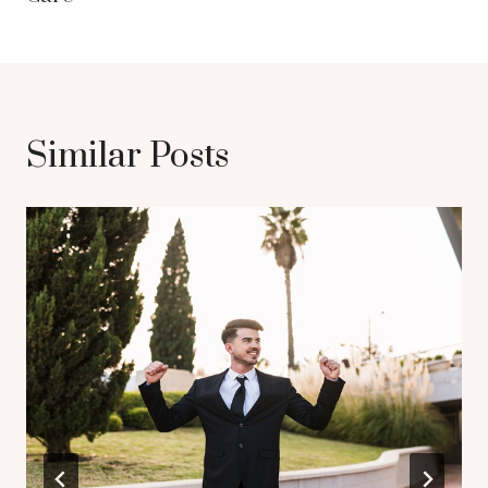
Similar Posts