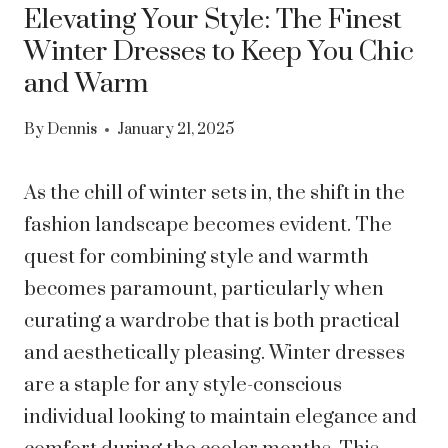
Elevating Your Style: The Finest
Winter Dresses to Keep You Chic
and Warm
By
Dennis
January 21, 2025
As the chill of winter sets in, the shift in the
fashion landscape becomes evident. The
quest for combining style and warmth
becomes paramount, particularly when
curating a wardrobe that is both practical
and aesthetically pleasing. Winter dresses
are a staple for any style-conscious
individual looking to maintain elegance and