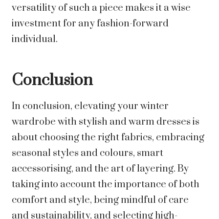
versatility of such a piece makes it a wise
investment for any fashion-forward
individual.
Conclusion
In conclusion, elevating your winter
wardrobe with stylish and warm dresses is
about choosing the right fabrics, embracing
seasonal styles and colours, smart
accessorising, and the art of layering. By
taking into account the importance of both
comfort and style, being mindful of care
and sustainability, and selecting high-