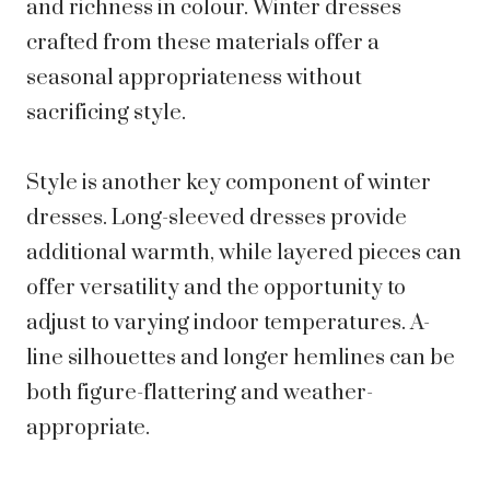
and richness in colour. Winter dresses
crafted from these materials offer a
seasonal appropriateness without
sacrificing style.
Style is another key component of winter
dresses. Long-sleeved dresses provide
additional warmth, while layered pieces can
offer versatility and the opportunity to
adjust to varying indoor temperatures. A-
line silhouettes and longer hemlines can be
both figure-flattering and weather-
appropriate.