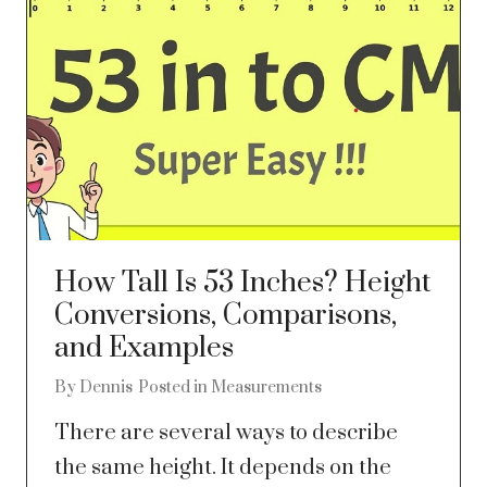
How Tall Is 53 Inches? Height
Conversions, Comparisons,
and Examples
By
Dennis
Posted in
Measurements
There are several ways to describe
the same height. It depends on the