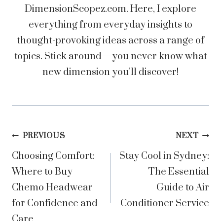
DimensionScopez.com. Here, I explore
everything from everyday insights to
thought-provoking ideas across a range of
topics. Stick around—you never know what
new dimension you’ll discover!
Post
PREVIOUS
NEXT
Choosing Comfort:
Stay Cool in Sydney:
navigation
Where to Buy
The Essential
Chemo Headwear
Guide to Air
for Confidence and
Conditioner Service
Care