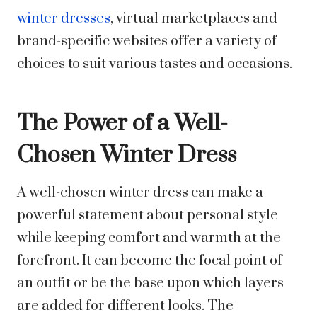
winter dresses
, virtual marketplaces and
brand-specific websites offer a variety of
choices to suit various tastes and occasions.
The Power of a Well-
Chosen Winter Dress
A well-chosen winter dress can make a
powerful statement about personal style
while keeping comfort and warmth at the
forefront. It can become the focal point of
an outfit or be the base upon which layers
are added for different looks. The