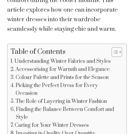
comfort during the cooler months. This
article explores how one can incorporate
winter dresses into their wardrobe
seamlessly while staying chic and warm.
Table of Contents
Understanding Winter Fabrics and Styles
Accessorising for Warmth and Elegance
Colour Palette and Prints for the Season
Picking the Perfect Dress for Every
Occasion
The Role of Layering in Winter Fashion
Finding the Balance Between Comfort and
Style
Caring for Your Winter Dresses
Investing in Quality Over Quantity