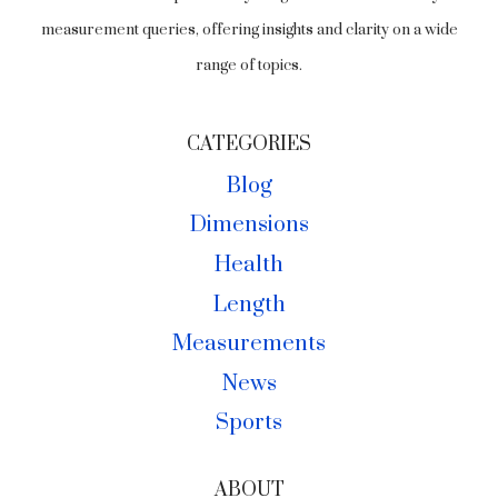
measurement queries, offering insights and clarity on a wide
range of topics.
CATEGORIES
Blog
Dimensions
Health
Length
Measurements
News
Sports
ABOUT