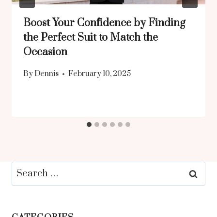
Boost Your Confidence by Finding
the Perfect Suit to Match the
Occasion
By
Dennis
February 10, 2025
Search
for: