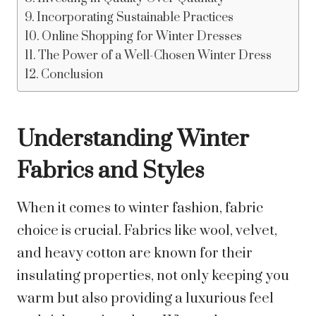
Incorporating Sustainable Practices
Online Shopping for Winter Dresses
The Power of a Well-Chosen Winter Dress
Conclusion
Understanding Winter
Fabrics and Styles
When it comes to winter fashion, fabric
choice is crucial. Fabrics like wool, velvet,
and heavy cotton are known for their
insulating properties, not only keeping you
warm but also providing a luxurious feel