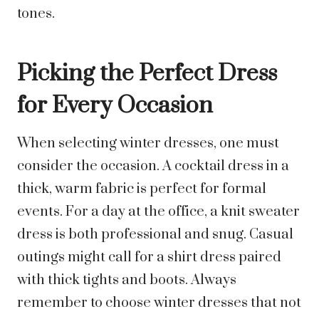
tones.
Picking the Perfect Dress
for Every Occasion
When selecting winter dresses, one must
consider the occasion. A cocktail dress in a
thick, warm fabric is perfect for formal
events. For a day at the office, a knit sweater
dress is both professional and snug. Casual
outings might call for a shirt dress paired
with thick tights and boots. Always
remember to choose winter dresses that not