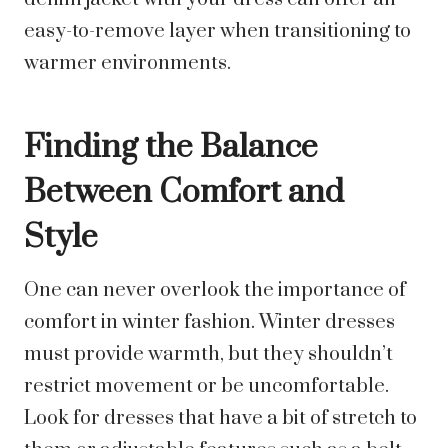
easy-to-remove layer when transitioning to
warmer environments.
Finding the Balance
Between Comfort and
Style
One can never overlook the importance of
comfort in winter fashion. Winter dresses
must provide warmth, but they shouldn’t
restrict movement or be uncomfortable.
Look for dresses that have a bit of stretch to