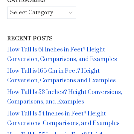
CATEGORIES
Categories
RECENT POSTS
How Tall Is 61 Inches in Feet? Height
Conversion, Comparisons, and Examples
How Tall is 166 Cm in Feet? Height
Conversion, Comparisons and Examples
How Tall Is 53 Inches? Height Conversions,
Comparisons, and Examples
How Tall Is 54 Inches in Feet? Height
Conversions, Comparisons, and Examples