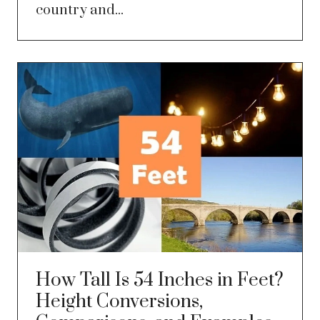
country and...
How Tall Is 54 Inches in Feet?
Height Conversions,