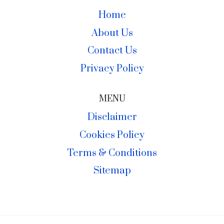
Home
About Us
Contact Us
Privacy Policy
MENU
Disclaimer
Cookies Policy
Terms & Conditions
Sitemap