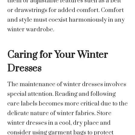
them or adjustable features such as a belt
or drawstrings for added comfort. Comfort
and style must coexist harmoniously in any
winter wardrobe.
Caring for Your Winter
Dresses
The maintenance of winter dresses involves
special attention. Reading and following
care labels becomes more critical due to the
delicate nature of winter fabrics. Store
winter dresses in a cool, dry place and
consider using garment bags to protect