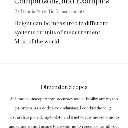
Comparisons, and Examples
By
Dennis
Posted in
Measurements
Height can be measured in different
systems or units of measurement.
Most of the world...
Dimension Scopez
At Dimensionscopez.com, accuracy and reliability are my top
priorities. As a dedicated enthusiast, I conduct thorough
research to provide up-to-date and trustworthy measurements
and dimensions. I aspire to be your go-to resource for all your