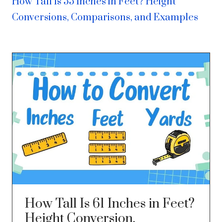
How Tall Is 55 Inches in Feet? Height
Conversions, Comparisons, and Examples
How Tall Is 61 Inches in Feet?
Height Conversion,