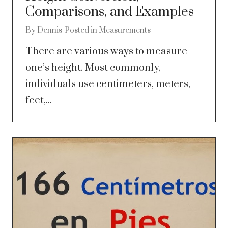
Comparisons, and Examples
By
Dennis
Posted in
Measurements
There are various ways to measure
one’s height. Most commonly,
individuals use centimeters, meters,
feet,...