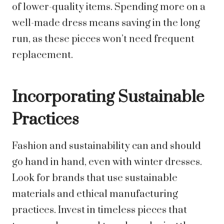
of lower-quality items. Spending more on a
well-made dress means saving in the long
run, as these pieces won’t need frequent
replacement.
Incorporating Sustainable
Practices
Fashion and sustainability can and should
go hand in hand, even with winter dresses.
Look for brands that use sustainable
materials and ethical manufacturing
practices. Invest in timeless pieces that