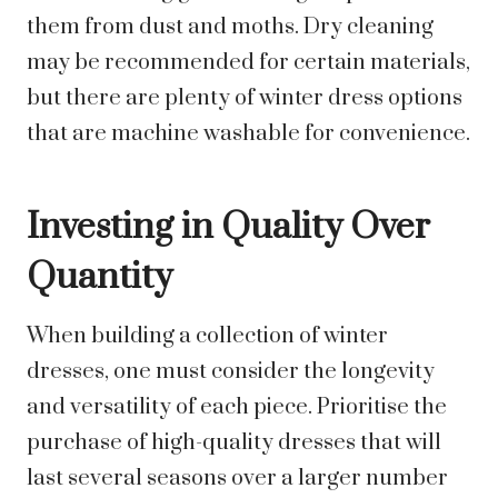
them from dust and moths. Dry cleaning
may be recommended for certain materials,
but there are plenty of winter dress options
that are machine washable for convenience.
Investing in Quality Over
Quantity
When building a collection of winter
dresses, one must consider the longevity
and versatility of each piece. Prioritise the
purchase of high-quality dresses that will
last several seasons over a larger number