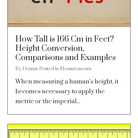
How Tall is 166 Cm in Feet?
Height Conversion,
Comparisons and Examples
By
Dennis
Posted in
Measurements
When measuring a human’s height, it
becomes necessary to apply the
metric or the imperial...