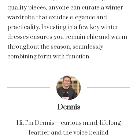
quality pieces, anyone can curate a winter
wardrobe that exudes elegance and
practicality. Investing in a few key winter
dresses ensures you remain chic and warm
throughout the season, seamlessly
combining form with function.
Dennis
Hi, I’m Dennis—curious mind, lifelong
learner and the voice behind