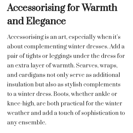
Accessorising for Warmth
and Elegance
Accessorising is an art, especially when it’s
about complementing winter dresses. Add a
pair of tights or leggings under the dress for
an extra layer of warmth. Scarves, wraps,
and cardigans not only serve as additional
insulation but also as stylish complements
to a winter dress. Boots, whether ankle or
knee-high, are both practical for the winter
weather and add a touch of sophistication to
any ensemble.