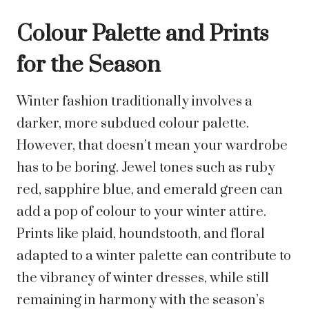
Colour Palette and Prints
for the Season
Winter fashion traditionally involves a
darker, more subdued colour palette.
However, that doesn’t mean your wardrobe
has to be boring. Jewel tones such as ruby
red, sapphire blue, and emerald green can
add a pop of colour to your winter attire.
Prints like plaid, houndstooth, and floral
adapted to a winter palette can contribute to
the vibrancy of winter dresses, while still
remaining in harmony with the season’s