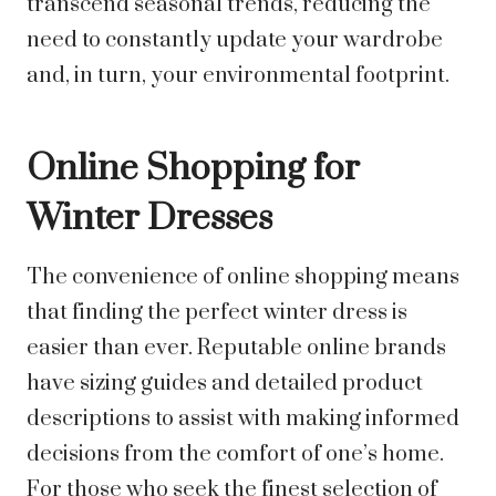
transcend seasonal trends, reducing the
need to constantly update your wardrobe
and, in turn, your environmental footprint.
Online Shopping for
Winter Dresses
The convenience of online shopping means
that finding the perfect winter dress is
easier than ever. Reputable online brands
have sizing guides and detailed product
descriptions to assist with making informed
decisions from the comfort of one’s home.
For those who seek the finest selection of