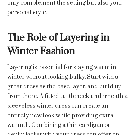
only complement the setting but also your
personal style.
The Role of Layering in
Winter Fashion
Layering is essential for staying warm in
winter without looking bulky. Start with a
great dress as the base layer, and build up
from there. A fitted turtleneck underneath a
sleeveless winter dress can create an
entirely new look while providing extra
warmth. Combining a thin cardigan or
denim jacket with your dress can offer an