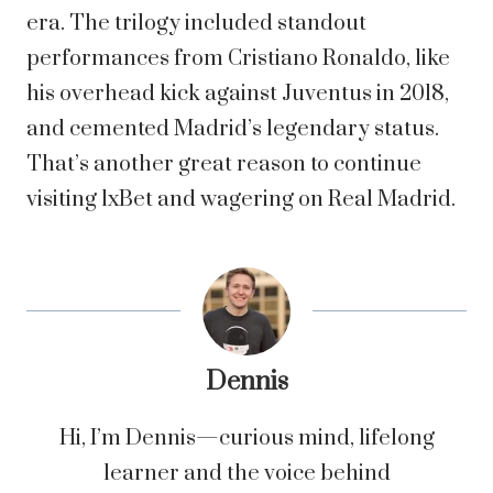
era. The trilogy included standout
performances from Cristiano Ronaldo, like
his overhead kick against Juventus in 2018,
and cemented Madrid’s legendary status.
That’s another great reason to continue
visiting
1xBet
and wagering on Real Madrid.
Dennis
Hi, I’m Dennis—curious mind, lifelong
learner and the voice behind