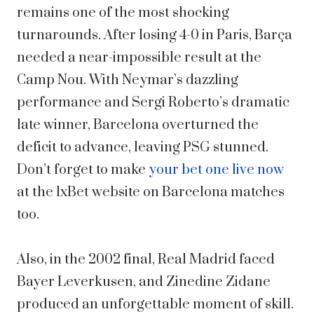
remains one of the most shocking
turnarounds. After losing 4-0 in Paris, Barça
needed a near-impossible result at the
Camp Nou. With Neymar’s dazzling
performance and Sergi Roberto’s dramatic
late winner, Barcelona overturned the
deficit to advance, leaving PSG stunned.
Don’t forget to make
your bet one live now
at the 1xBet website on Barcelona matches
too.
Also, in the 2002 final, Real Madrid faced
Bayer Leverkusen, and Zinedine Zidane
produced an unforgettable moment of skill.