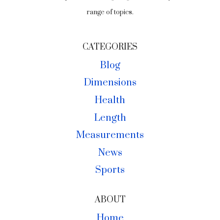
range of topics.
CATEGORIES
Blog
Dimensions
Health
Length
Measurements
News
Sports
ABOUT
Home