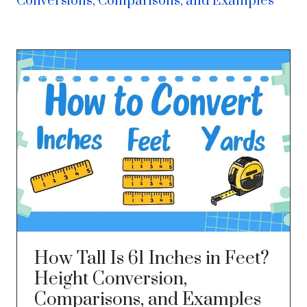
Conversions, Comparisons, and Examples
How Tall Is 61 Inches in Feet?
Height Conversion,
Comparisons, and Examples