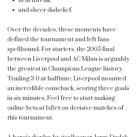
heartbreak;
and sheer disbelief.
Over the decades, these moments have
defined the tournament and left fans
spellbound. For starters, the 2005 final
between Liverpool and AC Milan is arguably
the greatest in Champions League history.
Trailing 3-0 at halftime, Liverpool mounted
an incredible comeback, scoring three goals
in six minutes. Feel free
to start
making
online bets
at 1xBet on decisive matches of
this tournament.