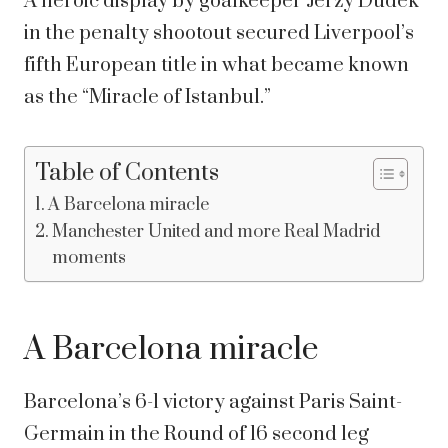
A heroic display by goalkeeper Jerzy Dudek
in the penalty shootout secured Liverpool’s
fifth European title in what became known
as the “Miracle of Istanbul.”
Table of Contents
A Barcelona miracle
Manchester United and more Real Madrid
moments
A Barcelona miracle
Barcelona’s 6-1 victory against Paris Saint-
Germain in the Round of 16 second leg