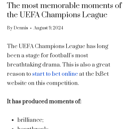
The most memorable moments of
the UEFA Champions League
By
Dennis
August 9, 2024
The UEFA Champions League has long
been a stage for football’s most
breathtaking drama. This is also a great
reason to
start to bet online
at the 1xBet
website on this competition.
It has produced moments of:
brilliance;