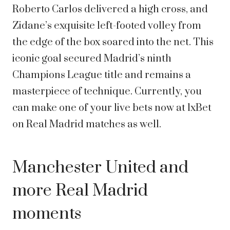
Roberto Carlos delivered a high cross, and
Zidane’s exquisite left-footed volley from
the edge of the box soared into the net. This
iconic goal secured Madrid’s ninth
Champions League title and remains a
masterpiece of technique. Currently, you
can make
one
of
your live bets now
at 1xBet
on Real Madrid matches as well.
Manchester United and
more Real Madrid
moments