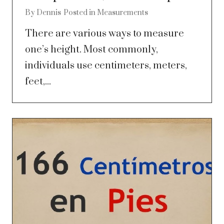
By
Dennis
Posted in
Measurements
There are various ways to measure
one’s height. Most commonly,
individuals use centimeters, meters,
feet,...