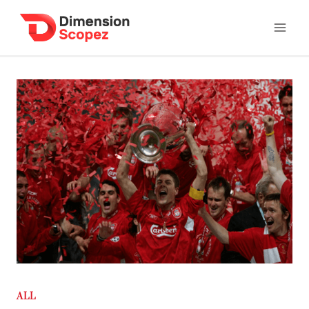
Skip
to
content
ALL