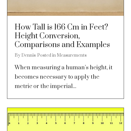
How Tall is 166 Cm in Feet?
Height Conversion,
Comparisons and Examples
By
Dennis
Posted in
Measurements
When measuring a human’s height, it
becomes necessary to apply the
metric or the imperial...