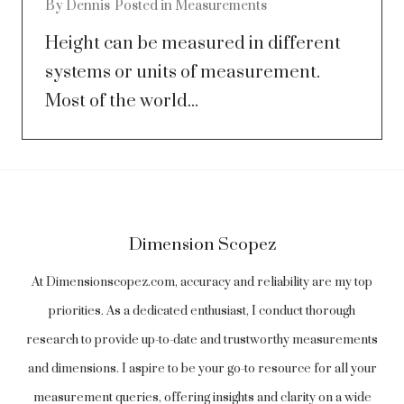
By
Dennis
Posted in
Measurements
Height can be measured in different
systems or units of measurement.
Most of the world...
Dimension Scopez
At Dimensionscopez.com, accuracy and reliability are my top
priorities. As a dedicated enthusiast, I conduct thorough
research to provide up-to-date and trustworthy measurements
and dimensions. I aspire to be your go-to resource for all your
measurement queries, offering insights and clarity on a wide