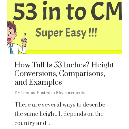
How Tall Is 53 Inches? Height
Conversions, Comparisons,
and Examples
By
Dennis
Posted in
Measurements
There are several ways to describe
the same height. It depends on the
country and...