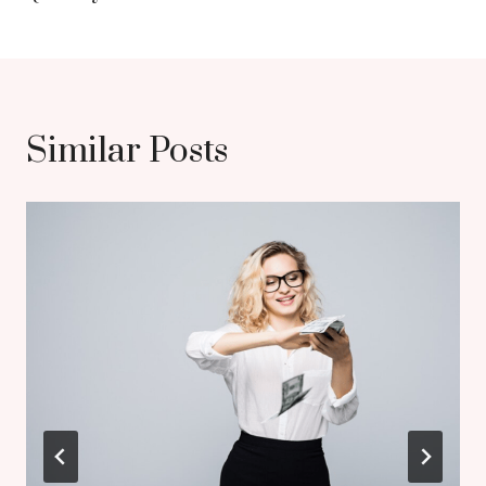
Similar Posts