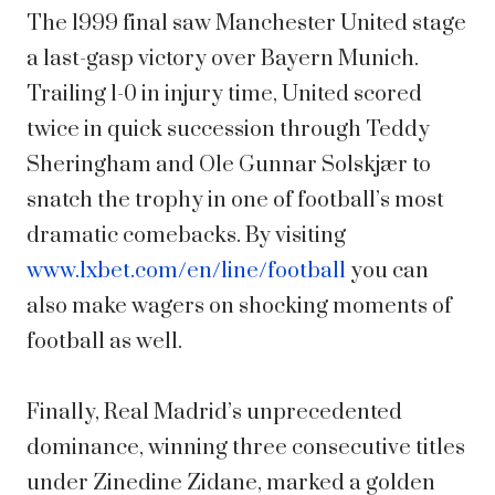
The 1999 final saw Manchester United stage
a last-gasp victory over Bayern Munich.
Trailing 1-0 in injury time, United scored
twice in quick succession through Teddy
Sheringham and Ole Gunnar Solskjær to
snatch the trophy in one of football’s most
dramatic comebacks. By visiting
www.1xbet.com/en/line/football
you can
also make wagers on shocking moments of
football as well.
Finally, Real Madrid’s unprecedented
dominance, winning three consecutive titles
under Zinedine Zidane, marked a golden