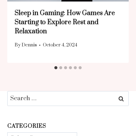
Sleep in Gaming: How Games Are
Starting to Explore Rest and
Relaxation
By
Dennis
October 4, 2024
Search
for:
CATEGORIES