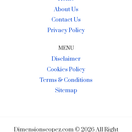
About Us
Contact Us
Privacy Policy
MENU
Disclaimer
Cookies Policy
Terms & Conditions
Sitemap
Dimensionscopez.com © 2026 All Right