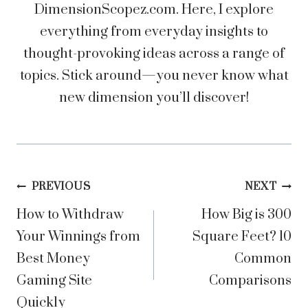
DimensionScopez.com. Here, I explore
everything from everyday insights to
thought-provoking ideas across a range of
topics. Stick around—you never know what
new dimension you’ll discover!
Post
PREVIOUS
NEXT
How to Withdraw
How Big is 300
navigation
Your Winnings from
Square Feet? 10
Best Money
Common
Gaming Site
Comparisons
Quickly