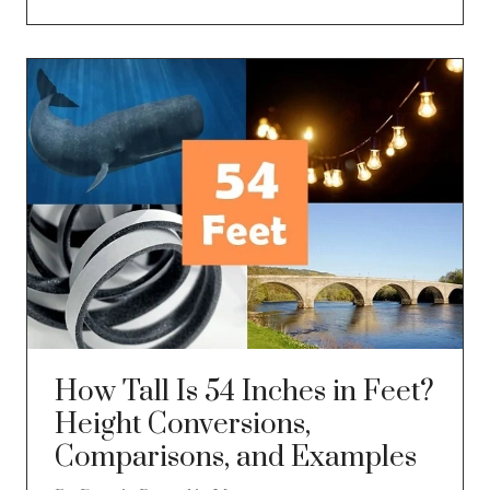
How Tall Is 54 Inches in Feet?
Height Conversions,
Comparisons, and Examples