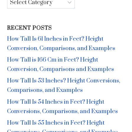
Categories
RECENT POSTS
How Tall Is 61 Inches in Feet? Height
Conversion, Comparisons, and Examples
How Tall is 166 Cm in Feet? Height
Conversion, Comparisons and Examples
How Tall Is 53 Inches? Height Conversions,
Comparisons, and Examples
How Tall Is 54 Inches in Feet? Height
Conversions, Comparisons, and Examples
How Tall Is 55 Inches in Feet? Height