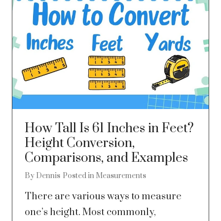
How Tall Is 61 Inches in Feet?
Height Conversion,
Comparisons, and Examples
By
Dennis
Posted in
Measurements
There are various ways to measure
one’s height. Most commonly,