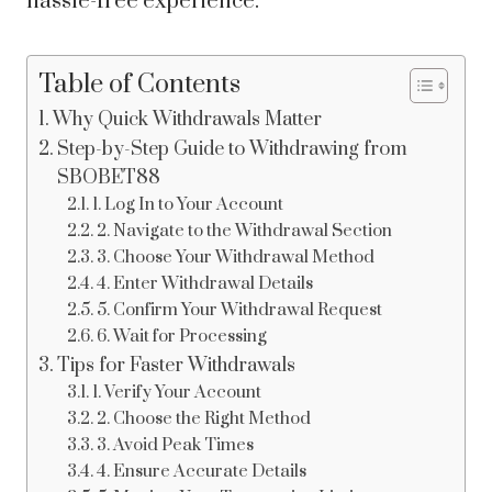
hassle-free experience.
Table of Contents
Why Quick Withdrawals Matter
Step-by-Step Guide to Withdrawing from
SBOBET88
1. Log In to Your Account
2. Navigate to the Withdrawal Section
3. Choose Your Withdrawal Method
4. Enter Withdrawal Details
5. Confirm Your Withdrawal Request
6. Wait for Processing
Tips for Faster Withdrawals
1. Verify Your Account
2. Choose the Right Method
3. Avoid Peak Times
4. Ensure Accurate Details