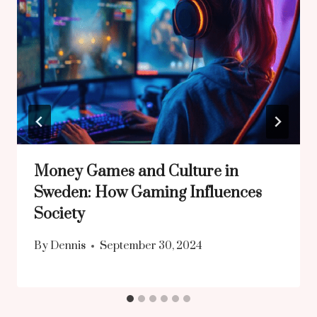
Money Games and Culture in
Sweden: How Gaming Influences
Society
By
Dennis
September 30, 2024