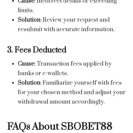
Cause
: Incorrect details or exceeding
limits.
Solution
: Review your request and
resubmit with accurate information.
3. Fees Deducted
Cause
: Transaction fees applied by
banks or e-wallets.
Solution
: Familiarize yourself with fees
for your chosen method and adjust your
withdrawal amount accordingly.
FAQs About SBOBET88