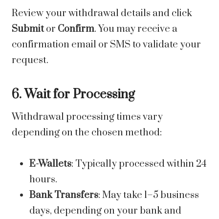
Review your withdrawal details and click
Submit
or
Confirm
. You may receive a
confirmation email or SMS to validate your
request.
6. Wait for Processing
Withdrawal processing times vary
depending on the chosen method:
E-Wallets
: Typically processed within 24
hours.
Bank Transfers
: May take 1–5 business
days, depending on your bank and