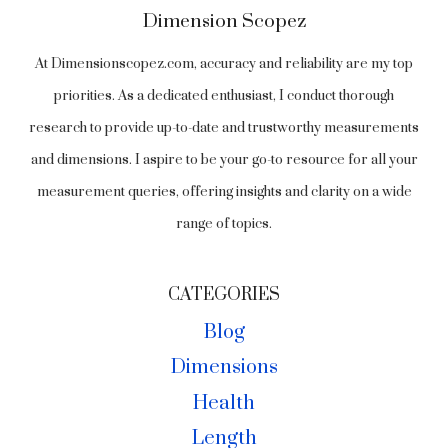
Dimension Scopez
At Dimensionscopez.com, accuracy and reliability are my top
priorities. As a dedicated enthusiast, I conduct thorough
research to provide up-to-date and trustworthy measurements
and dimensions. I aspire to be your go-to resource for all your
measurement queries, offering insights and clarity on a wide
range of topics.
CATEGORIES
Blog
Dimensions
Health
Length