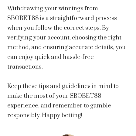
Withdrawing your winnings from
SBOBET88 is a straightforward process
when you follow the correct steps. By
verifying your account, choosing the right
method, and ensuring accurate details, you
can enjoy quick and hassle-free
transactions.
Keep these tips and guidelines in mind to
make the most of your SBOBET88
experience, and remember to gamble
responsibly. Happy betting!