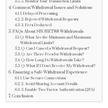
5. Monitor Your Transaction Limits
Common Withdrawal Issues and Solutions
1. Delayed Processing
2. Rejected Withdrawal Requests
3. Fees Deducted
FAQs About SBOBET88 Withdrawals
Q: What Are the Minimum and Maximum
Withdrawal Limits?
Q: Can I Cancel a Withdrawal Request?
Q: Are There Fees for Withdrawals?
Q: How Long Do Withdrawals Take?
Q: What If I Don’t Receive My Withdrawal?
Ensuring a Safe Withdrawal Experience
1. Use Secure Connections
2. Avoid Sharing Account Details
3. Enable Two-Factor Authentication (2FA)
Conclusion