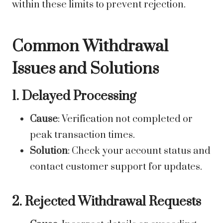
within these limits to prevent rejection.
Common Withdrawal
Issues and Solutions
1. Delayed Processing
Cause
: Verification not completed or
peak transaction times.
Solution
: Check your account status and
contact customer support for updates.
2. Rejected Withdrawal Requests