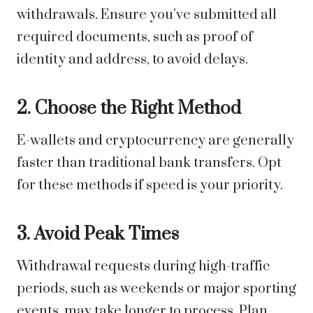
withdrawals. Ensure you’ve submitted all
required documents, such as proof of
identity and address, to avoid delays.
2. Choose the Right Method
E-wallets and cryptocurrency are generally
faster than traditional bank transfers. Opt
for these methods if speed is your priority.
3. Avoid Peak Times
Withdrawal requests during high-traffic
periods, such as weekends or major sporting
events, may take longer to process. Plan