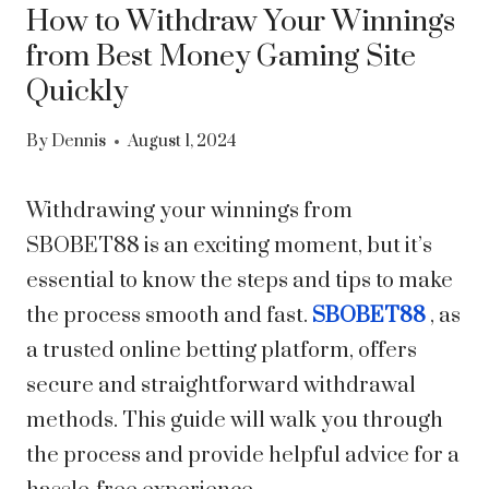
How to Withdraw Your Winnings
from Best Money Gaming Site
Quickly
By
Dennis
August 1, 2024
Withdrawing your winnings from
SBOBET88 is an exciting moment, but it’s
essential to know the steps and tips to make
the process smooth and fast.
SBOBET88
, as
a trusted online betting platform, offers
secure and straightforward withdrawal
methods. This guide will walk you through
the process and provide helpful advice for a