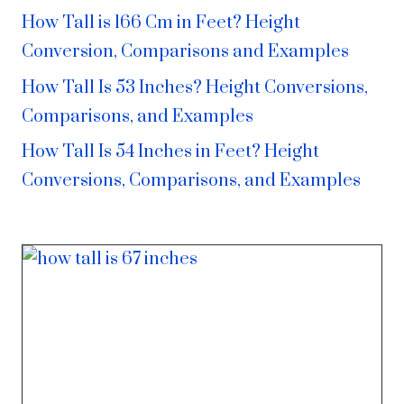
How Tall is 166 Cm in Feet? Height
Conversion, Comparisons and Examples
How Tall Is 53 Inches? Height Conversions,
Comparisons, and Examples
How Tall Is 54 Inches in Feet? Height
Conversions, Comparisons, and Examples