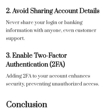
2. Avoid Sharing Account Details
Never share your login or banking
information with anyone, even customer
support.
3. Enable Two-Factor
Authentication (2FA)
Adding 2FA to your account enhances
security, preventing unauthorized access.
Conclusion