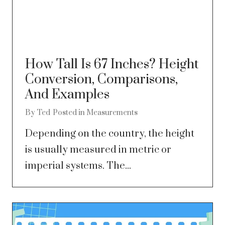
How Tall Is 67 Inches? Height
Conversion, Comparisons,
And Examples
By
Ted
Posted in
Measurements
Depending on the country, the height
is usually measured in metric or
imperial systems. The...