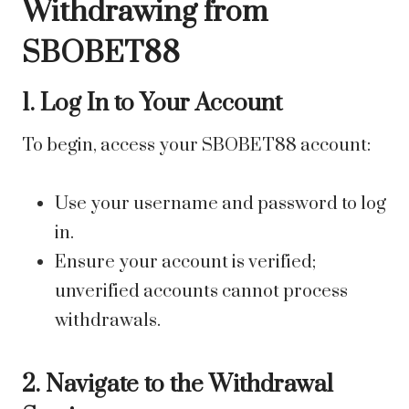
Withdrawing from
SBOBET88
1. Log In to Your Account
To begin, access your SBOBET88 account:
Use your username and password to log
in.
Ensure your account is verified;
unverified accounts cannot process
withdrawals.
2. Navigate to the Withdrawal