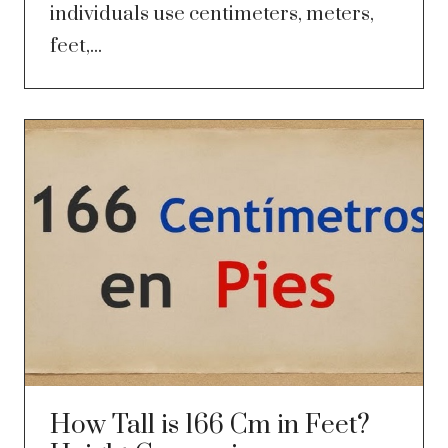
individuals use centimeters, meters,
feet,...
How Tall is 166 Cm in Feet?