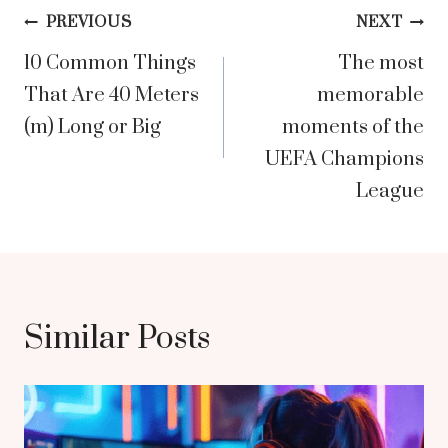
Post
PREVIOUS
NEXT
10 Common Things
The most
navigation
That Are 40 Meters
memorable
(m) Long or Big
moments of the
UEFA Champions
League
Similar Posts