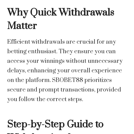
Why Quick Withdrawals
Matter
Efficient withdrawals are crucial for any
betting enthusiast. They ensure you can
access your winnings without unnecessary
delays, enhancing your overall experience
on the platform. SBOBET88 prioritizes
secure and prompt transactions, provided
you follow the correct steps.
Step-by-Step Guide to