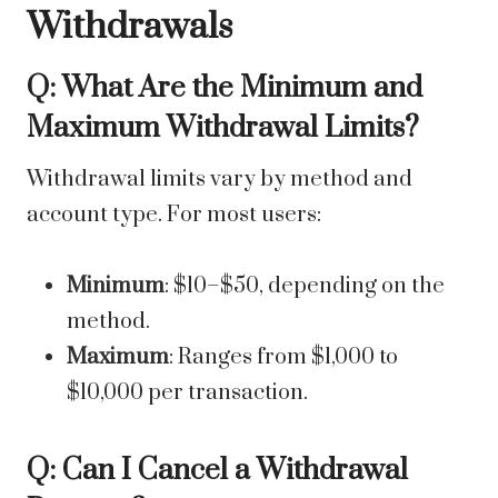
Withdrawals
Q: What Are the Minimum and
Maximum Withdrawal Limits?
Withdrawal limits vary by method and
account type. For most users:
Minimum
: $10–$50, depending on the
method.
Maximum
: Ranges from $1,000 to
$10,000 per transaction.
Q: Can I Cancel a Withdrawal