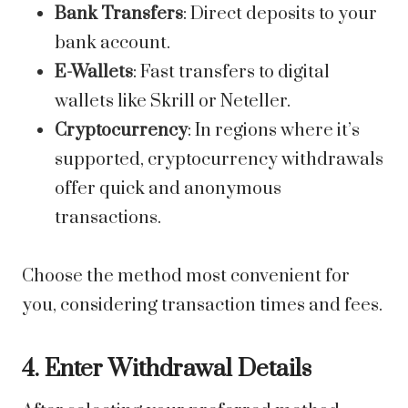
Bank Transfers
: Direct deposits to your
bank account.
E-Wallets
: Fast transfers to digital
wallets like Skrill or Neteller.
Cryptocurrency
: In regions where it’s
supported, cryptocurrency withdrawals
offer quick and anonymous
transactions.
Choose the method most convenient for
you, considering transaction times and fees.
4. Enter Withdrawal Details