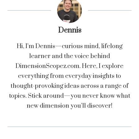
Dennis
Hi, I’m Dennis—curious mind, lifelong
learner and the voice behind
DimensionScopez.com. Here, I explore
everything from everyday insights to
thought-provoking ideas across a range of
topics. Stick around—you never know what
new dimension you’ll discover!