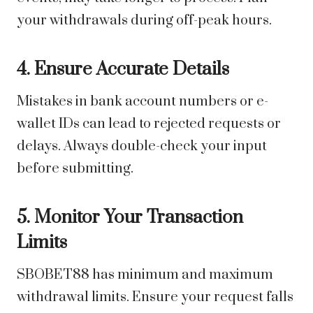
your withdrawals during off-peak hours.
4. Ensure Accurate Details
Mistakes in bank account numbers or e-
wallet IDs can lead to rejected requests or
delays. Always double-check your input
before submitting.
5. Monitor Your Transaction
Limits
SBOBET88 has minimum and maximum
withdrawal limits. Ensure your request falls