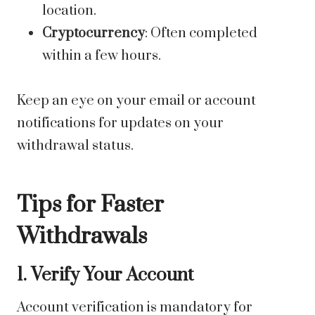
location.
Cryptocurrency
: Often completed
within a few hours.
Keep an eye on your email or account
notifications for updates on your
withdrawal status.
Tips for Faster
Withdrawals
1. Verify Your Account
Account verification is mandatory for