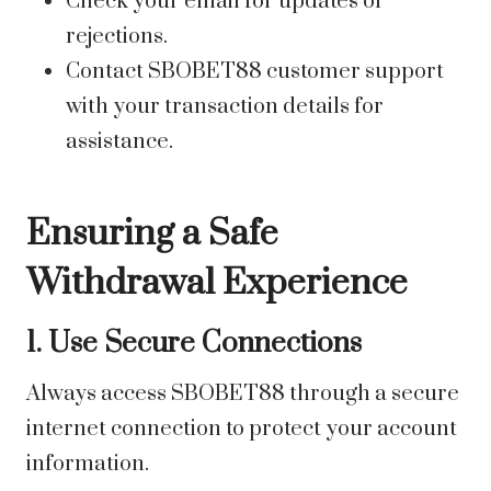
Check your email for updates or
rejections.
Contact SBOBET88 customer support
with your transaction details for
assistance.
Ensuring a Safe
Withdrawal Experience
1. Use Secure Connections
Always access SBOBET88 through a secure
internet connection to protect your account
information.