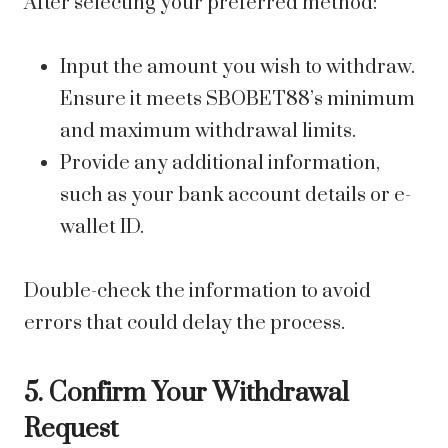
After selecting your preferred method:
Input the amount you wish to withdraw.
Ensure it meets SBOBET88’s minimum
and maximum withdrawal limits.
Provide any additional information,
such as your bank account details or e-
wallet ID.
Double-check the information to avoid
errors that could delay the process.
5. Confirm Your Withdrawal
Request