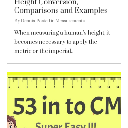
Height Conversion,
Comparisons and Examples
By
Dennis
Posted in
Measurements
When measuring a human’s height, it
becomes necessary to apply the
metric or the imperial...