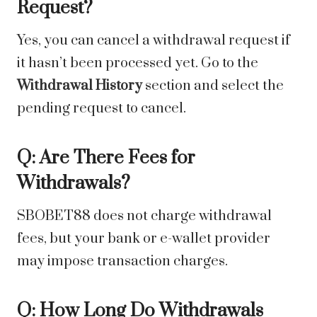
Request?
Yes, you can cancel a withdrawal request if
it hasn’t been processed yet. Go to the
Withdrawal History
section and select the
pending request to cancel.
Q: Are There Fees for
Withdrawals?
SBOBET88 does not charge withdrawal
fees, but your bank or e-wallet provider
may impose transaction charges.
Q: How Long Do Withdrawals