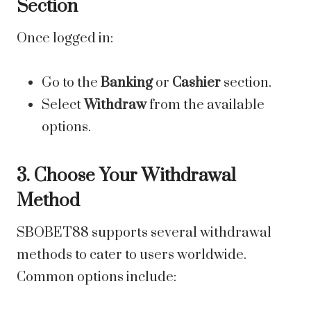
Section
Once logged in:
Go to the
Banking
or
Cashier
section.
Select
Withdraw
from the available
options.
3. Choose Your Withdrawal
Method
SBOBET88 supports several withdrawal
methods to cater to users worldwide.
Common options include: