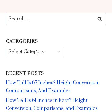
Search
for:
CATEGORIES
Categories
RECENT POSTS
How Tall Is 67 Inches? Height Conversion,
Comparisons, And Examples
How Tall Is 61 Inches in Feet? Height
Conversion, Comparisons, and Examples