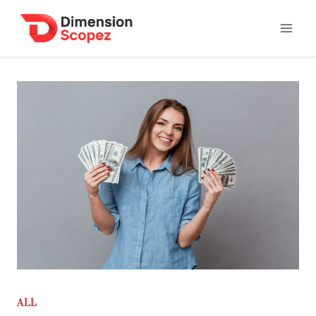
Skip
to
content
ALL