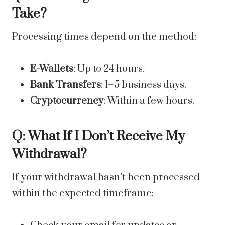
Take?
Processing times depend on the method:
E-Wallets
: Up to 24 hours.
Bank Transfers
: 1–5 business days.
Cryptocurrency
: Within a few hours.
Q: What If I Don’t Receive My
Withdrawal?
If your withdrawal hasn’t been processed
within the expected timeframe: