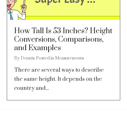
How Tall Is 53 Inches? Height
Conversions, Comparisons,
and Examples
By
Dennis
Posted in
Measurements
There are several ways to describe
the same height. It depends on the
country and...