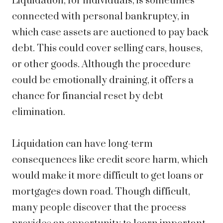
Liquidation, for individuals, is sometimes
connected with personal bankruptcy, in
which case assets are auctioned to pay back
debt. This could cover selling cars, houses,
or other goods. Although the procedure
could be emotionally draining, it offers a
chance for financial reset by debt
elimination.
Liquidation can have long-term
consequences like credit score harm, which
would make it more difficult to get loans or
mortgages down road. Though difficult,
many people discover that the process