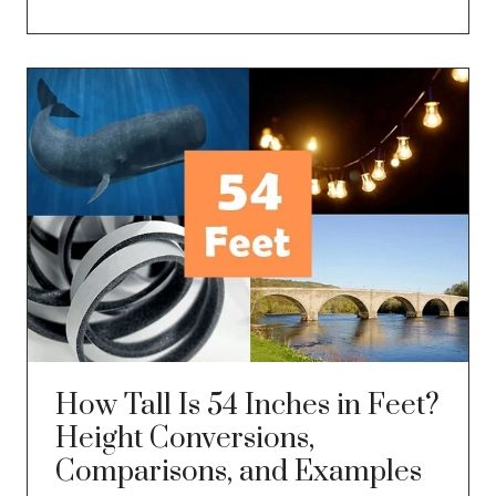
How Tall Is 54 Inches in Feet?
Height Conversions,
Comparisons, and Examples