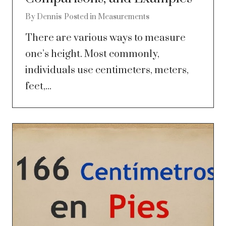
By
Dennis
Posted in
Measurements
There are various ways to measure
one’s height. Most commonly,
individuals use centimeters, meters,
feet,...