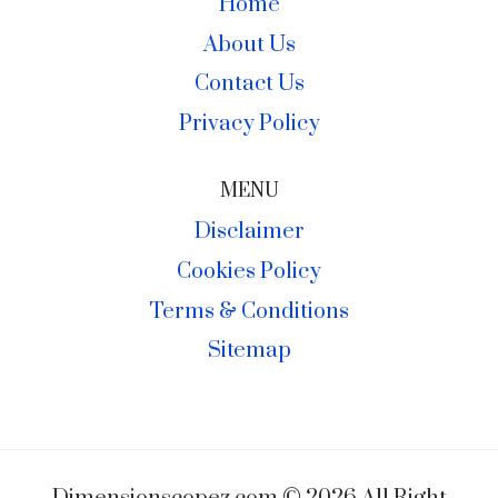
Home
About Us
Contact Us
Privacy Policy
MENU
Disclaimer
Cookies Policy
Terms & Conditions
Sitemap