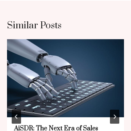
Similar Posts
AiSDR: The Next Era of Sales