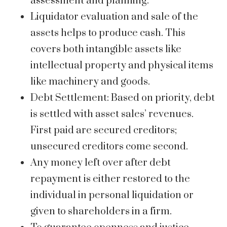
assessment and planning.
Liquidator evaluation and sale of the
assets helps to produce cash. This
covers both intangible assets like
intellectual property and physical items
like machinery and goods.
Debt Settlement: Based on priority, debt
is settled with asset sales’ revenues.
First paid are secured creditors;
unsecured creditors come second.
Any money left over after debt
repayment is either restored to the
individual in personal liquidation or
given to shareholders in a firm.