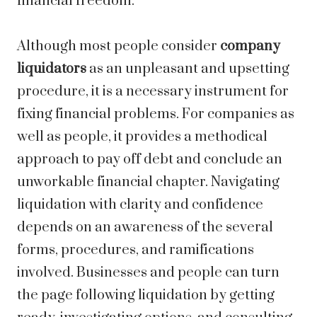
financial freedom.
Although most people consider
company
liquidators
as an unpleasant and upsetting
procedure, it is a necessary instrument for
fixing financial problems. For companies as
well as people, it provides a methodical
approach to pay off debt and conclude an
unworkable financial chapter. Navigating
liquidation with clarity and confidence
depends on an awareness of the several
forms, procedures, and ramifications
involved. Businesses and people can turn
the page following liquidation by getting