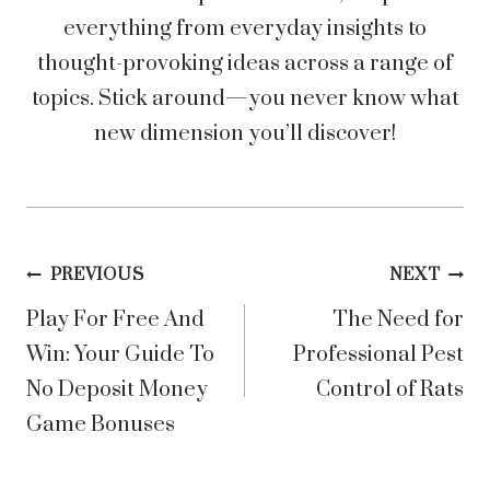
everything from everyday insights to
thought-provoking ideas across a range of
topics. Stick around—you never know what
new dimension you’ll discover!
Post
PREVIOUS
NEXT
Play For Free And
The Need for
navigation
Win: Your Guide To
Professional Pest
No Deposit Money
Control of Rats
Game Bonuses