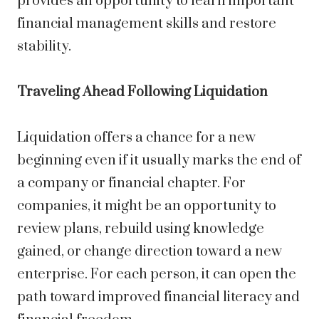
provides an opportunity to learn important
financial management skills and restore
stability.
Traveling Ahead Following Liquidation
Liquidation offers a chance for a new
beginning even if it usually marks the end of
a company or financial chapter. For
companies, it might be an opportunity to
review plans, rebuild using knowledge
gained, or change direction toward a new
enterprise. For each person, it can open the
path toward improved financial literacy and