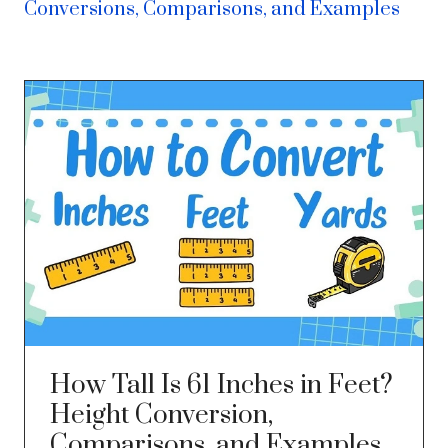
Conversions, Comparisons, and Examples
How Tall Is 61 Inches in Feet?
Height Conversion,
Comparisons, and Examples