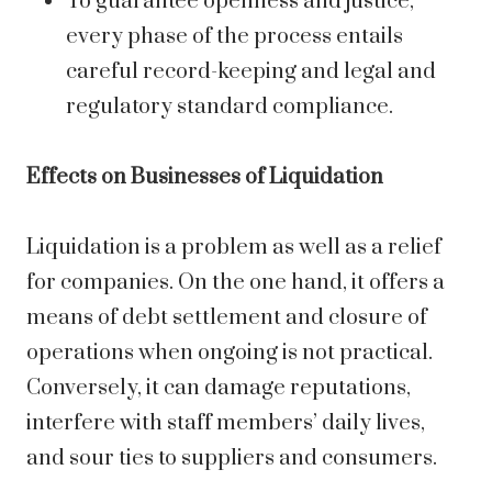
To guarantee openness and justice,
every phase of the process entails
careful record-keeping and legal and
regulatory standard compliance.
Effects on Businesses of Liquidation
Liquidation is a problem as well as a relief
for companies. On the one hand, it offers a
means of debt settlement and closure of
operations when ongoing is not practical.
Conversely, it can damage reputations,
interfere with staff members’ daily lives,
and sour ties to suppliers and consumers.