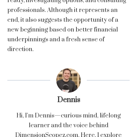
ready, investigating options, and consulting
professionals. Although it represents an
end, it also suggests the opportunity of a
new beginning based on better financial
underpinnings and a fresh sense of
direction.
Dennis
Hi, I’m Dennis—curious mind, lifelong
learner and the voice behind
DimensionScopez.com. Here, I explore