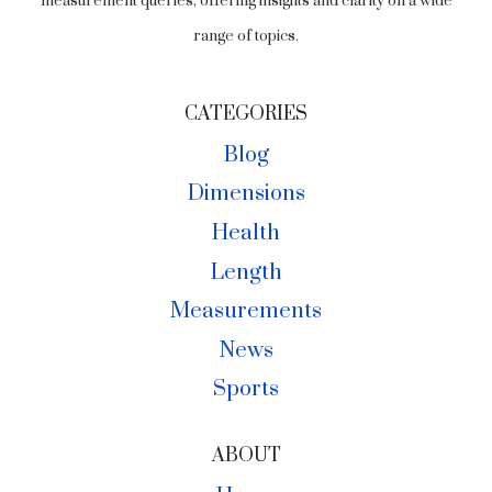
measurement queries, offering insights and clarity on a wide
range of topics.
CATEGORIES
Blog
Dimensions
Health
Length
Measurements
News
Sports
ABOUT