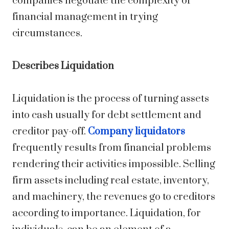
companies negotiate the complexity of
financial management in trying
circumstances.
Describes Liquidation
Liquidation is the process of turning assets
into cash usually for debt settlement and
creditor pay-off.
Company liquidators
frequently results from financial problems
rendering their activities impossible. Selling
firm assets including real estate, inventory,
and machinery, the revenues go to creditors
according to importance. Liquidation, for