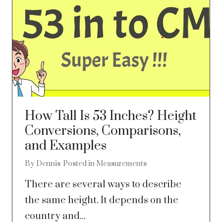
How Tall Is 53 Inches? Height
Conversions, Comparisons,
and Examples
By
Dennis
Posted in
Measurements
There are several ways to describe
the same height. It depends on the
country and...