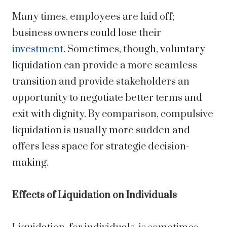
Many times, employees are laid off;
business owners could lose their
investment
. Sometimes, though, voluntary
liquidation can provide a more seamless
transition and provide stakeholders an
opportunity to negotiate better terms and
exit with dignity. By comparison, compulsive
liquidation is usually more sudden and
offers less space for strategic decision-
making.
Effects of Liquidation on Individuals