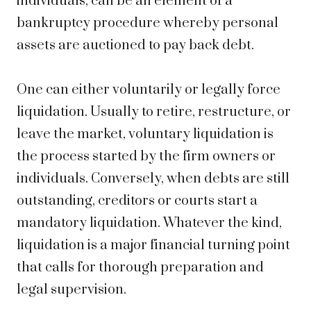
individuals, can be an element of a
bankruptcy procedure whereby personal
assets are auctioned to pay back debt.
One can either voluntarily or legally force
liquidation. Usually to retire, restructure, or
leave the market, voluntary liquidation is
the process started by the firm owners or
individuals. Conversely, when debts are still
outstanding, creditors or courts start a
mandatory liquidation. Whatever the kind,
liquidation is a major financial turning point
that calls for thorough preparation and
legal supervision.