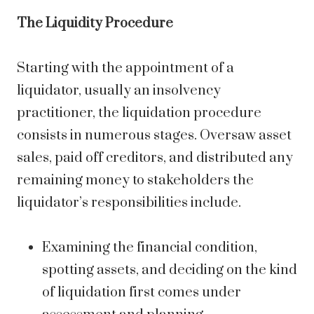
The Liquidity Procedure
Starting with the appointment of a
liquidator, usually an insolvency
practitioner, the liquidation procedure
consists in numerous stages. Oversaw asset
sales, paid off creditors, and distributed any
remaining money to stakeholders the
liquidator’s responsibilities include.
Examining the financial condition,
spotting assets, and deciding on the kind
of liquidation first comes under