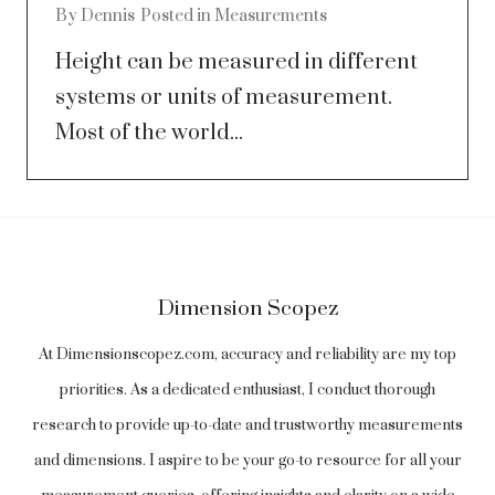
By
Dennis
Posted in
Measurements
Height can be measured in different
systems or units of measurement.
Most of the world...
Dimension Scopez
At Dimensionscopez.com, accuracy and reliability are my top
priorities. As a dedicated enthusiast, I conduct thorough
research to provide up-to-date and trustworthy measurements
and dimensions. I aspire to be your go-to resource for all your