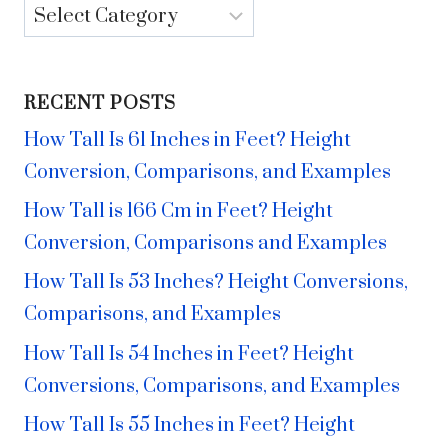
Categories
RECENT POSTS
How Tall Is 61 Inches in Feet? Height
Conversion, Comparisons, and Examples
How Tall is 166 Cm in Feet? Height
Conversion, Comparisons and Examples
How Tall Is 53 Inches? Height Conversions,
Comparisons, and Examples
How Tall Is 54 Inches in Feet? Height
Conversions, Comparisons, and Examples
How Tall Is 55 Inches in Feet? Height