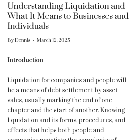
Understanding Liquidation and
What It Means to Businesses and
Individuals
By
Dennis
March 12, 2025
Introduction
Liquidation for companies and people will
be a means of debt settlement by asset
sales, usually marking the end of one
chapter and the start of another. Knowing
liquidation and its forms, procedures, and
effects that helps both people and