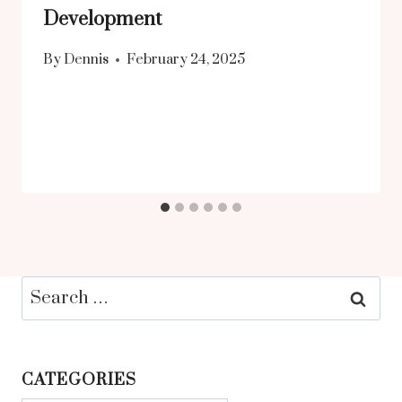
Development
By
Dennis
February 24, 2025
Search
for:
CATEGORIES