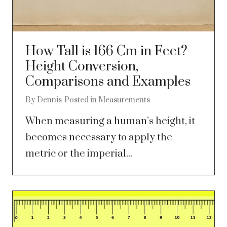
How Tall is 166 Cm in Feet?
Height Conversion,
Comparisons and Examples
By
Dennis
Posted in
Measurements
When measuring a human’s height, it
becomes necessary to apply the
metric or the imperial...