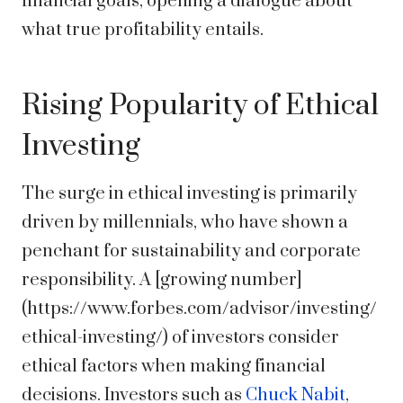
financial goals, opening a dialogue about
what true profitability entails.
Rising Popularity of Ethical
Investing
The surge in ethical investing is primarily
driven by millennials, who have shown a
penchant for sustainability and corporate
responsibility. A [growing number]
(https://www.forbes.com/advisor/investing/
ethical-investing/) of investors consider
ethical factors when making financial
decisions. Investors such as
Chuck Nabit
,