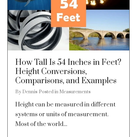
How Tall Is 54 Inches in Feet?
Height Conversions,
Comparisons, and Examples
By
Dennis
Posted in
Measurements
Height can be measured in different
systems or units of measurement.
Most of the world...