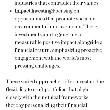
industries that contradict their values.
Impact Investing:
Focusing on
opportunities that promote social or
environmental improvements. These
investments aim to generate a
measurable positive impact alongside a
financial return, emphasizing proactive
engagement with the world’s most
pressing challenges.
These varied approaches offer investors the
flexibility to craft portfolios that align
closely with their ethical frameworks,
thereby personalizing their financial