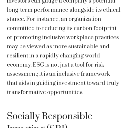
investors can gauge a company’s potential
long-term performance alongside its ethical
stance. For instance, an organization
committed to reducing its carbon footprint
or promoting inclusive workplace practices
may be viewed as more sustainable and
resilient in a rapidly changing world
economy. ESG is not just a tool for risk
assessment; it is an inclusive framework
that aids in guiding investment toward truly
transformative opportunities.
Socially Responsible