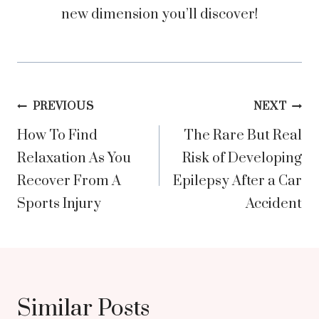
new dimension you’ll discover!
Post
PREVIOUS
NEXT
How To Find
The Rare But Real
navigation
Relaxation As You
Risk of Developing
Recover From A
Epilepsy After a Car
Sports Injury
Accident
Similar Posts