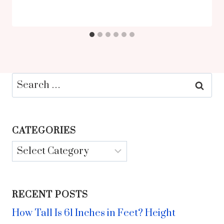
Search
for:
CATEGORIES
Categories
RECENT POSTS
How Tall Is 61 Inches in Feet? Height