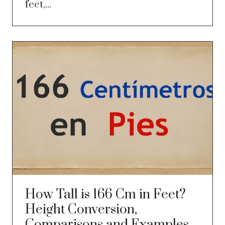
feet,...
How Tall is 166 Cm in Feet?
Height Conversion,
Comparisons and Examples