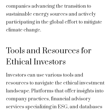
companies advancing the transition to
sustainable energy sources and actively
participating in the global effort to mitigate
climate change.
Tools and Resources for
Ethical Investors
Investors can use various tools and
resources to navigate the ethical investment
landscape. Platforms that offer insights into
company practices, financial advisory
services specializing in ESG, and databases