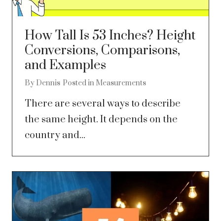
How Tall Is 53 Inches? Height
Conversions, Comparisons,
and Examples
By
Dennis
Posted in
Measurements
There are several ways to describe
the same height. It depends on the
country and...