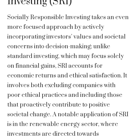
Investing (SRI)
Socially Responsible Investing takes an even
more focused approach by actively
incorporating investors’ values and societal
concerns into decision-making; unlike
standard investing, which may focus solely
on financial gains, SRI accounts for
economic returns and ethical satisfaction. It
involves both excluding companies with
poor ethical practices and including those
that proactively contribute to positive
societal change. A notable application of SRI
is in the renewable energy sector, where
investments are directed towards