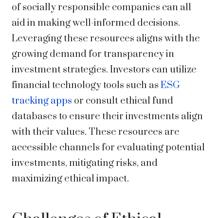
of socially responsible companies can all
aid in making well-informed decisions.
Leveraging these resources aligns with the
growing demand for transparency in
investment strategies. Investors can utilize
financial technology tools such as
ESG
tracking apps
or consult ethical fund
databases to ensure their investments align
with their values. These resources are
accessible channels for evaluating potential
investments, mitigating risks, and
maximizing ethical impact.