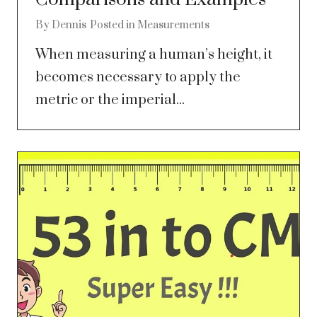
By
Dennis
Posted in
Measurements
When measuring a human’s height, it
becomes necessary to apply the
metric or the imperial...