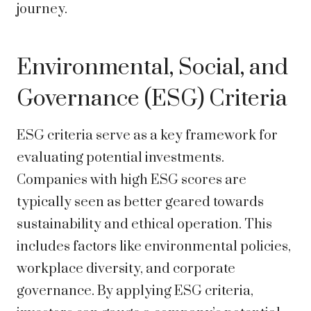
journey.
Environmental, Social, and
Governance (ESG) Criteria
ESG criteria serve as a key framework for
evaluating potential investments.
Companies with high ESG scores are
typically seen as better geared towards
sustainability and ethical operation. This
includes factors like environmental policies,
workplace diversity, and corporate
governance. By applying ESG criteria,