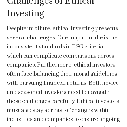
Challenges of Ethical
Investing
Despite its allure, ethical investing presents
several challenges. One major hurdle is the
inconsistent standards in ESG criteria,
which can complicate comparisons across
companies. Furthermore, ethical investors
often face balancing their moral guidelines
with pursuing financial returns. Both novice
and seasoned investors need to navigate
these challenges carefully. Ethical investors
must also stay abreast of changes within
industries and companies to ensure ongoing