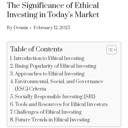
The Significance of Ethical
Investing in Today’s Market
By
Dennis
February 12, 2025
Table of Contents
Introduction to Ethical Investing
Rising Popularity of Ethical Investing
Approaches to Ethical Investing
Environmental, Social, and Governance
(ESG) Criteria
Socially Responsible Investing (SRI)
Tools and Resources for Ethical Investors
Challenges of Ethical Investing
Future Trends in Ethical Investing