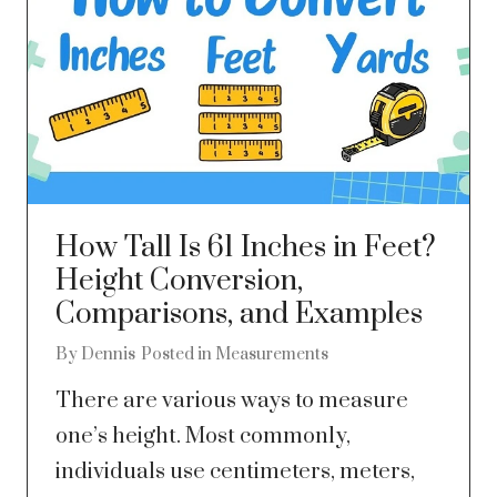
How Tall Is 61 Inches in Feet?
Height Conversion,
Comparisons, and Examples
By
Dennis
Posted in
Measurements
There are various ways to measure
one’s height. Most commonly,
individuals use centimeters, meters,