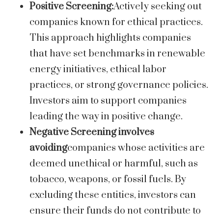
Positive Screening:
Actively seeking out
companies known for ethical practices.
This approach highlights companies
that have set benchmarks in renewable
energy initiatives, ethical labor
practices, or strong governance policies.
Investors aim to support companies
leading the way in positive change.
Negative Screening involves
avoiding
companies whose activities are
deemed unethical or harmful, such as
tobacco, weapons, or fossil fuels. By
excluding these entities, investors can
ensure their funds do not contribute to