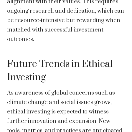
alignment with their values. This requires
ongoing research and dedication, which can
be resource-intensive but rewarding when
matched with successful investment
outcomes.
Future Trends in Ethical
Investing
As awareness of global concerns such as
climate change and social issues grows,
ethical investing is expected to witness
further innovation and expansion. New
tools, metrics, and practices are anticipated