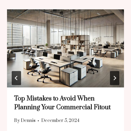
Top Mistakes to Avoid When
Planning Your Commercial Fitout
By
Dennis
December 5, 2024