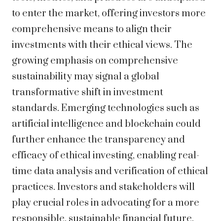
to enter the market, offering investors more
comprehensive means to align their
investments with their ethical views. The
growing emphasis on comprehensive
sustainability may signal a global
transformative shift in investment
standards. Emerging technologies such as
artificial intelligence and blockchain could
further enhance the transparency and
efficacy of ethical investing, enabling real-
time data analysis and verification of ethical
practices. Investors and stakeholders will
play crucial roles in advocating for a more
responsible, sustainable financial future,