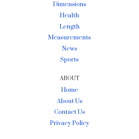
Dimensions
Health
Length
Measurements
News
Sports
ABOUT
Home
About Us
Contact Us
Privacy Policy