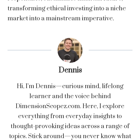
transforming ethical investing into a niche
market into a mainstream imperative.
Dennis
Hi, I’m Dennis—curious mind, lifelong
learner and the voice behind
DimensionScopez.com. Here, I explore
everything from everyday insights to
thought-provoking ideas across a range of
topics. Stick around—you never know what