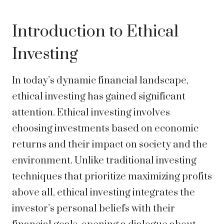
Introduction to Ethical
Investing
In today’s dynamic financial landscape,
ethical investing has gained significant
attention. Ethical investing involves
choosing investments based on economic
returns and their impact on society and the
environment. Unlike traditional investing
techniques that prioritize maximizing profits
above all, ethical investing integrates the
investor’s personal beliefs with their