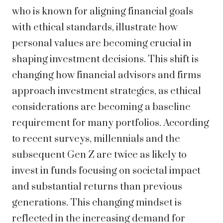
who is known for aligning financial goals
with ethical standards, illustrate how
personal values are becoming crucial in
shaping investment decisions. This shift is
changing how financial advisors and firms
approach investment strategies, as ethical
considerations are becoming a baseline
requirement for many portfolios. According
to recent surveys, millennials and the
subsequent Gen Z are twice as likely to
invest in funds focusing on societal impact
and substantial returns than previous
generations. This changing mindset is
reflected in the increasing demand for