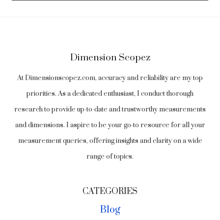
Dimension Scopez
At Dimensionscopez.com, accuracy and reliability are my top
priorities. As a dedicated enthusiast, I conduct thorough
research to provide up-to-date and trustworthy measurements
and dimensions. I aspire to be your go-to resource for all your
measurement queries, offering insights and clarity on a wide
range of topics.
CATEGORIES
Blog