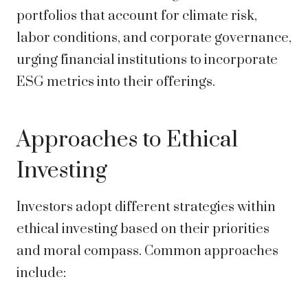
portfolios that account for climate risk,
labor conditions, and corporate governance,
urging financial institutions to incorporate
ESG metrics into their offerings.
Approaches to Ethical
Investing
Investors adopt different strategies within
ethical investing based on their priorities
and moral compass. Common approaches
include: