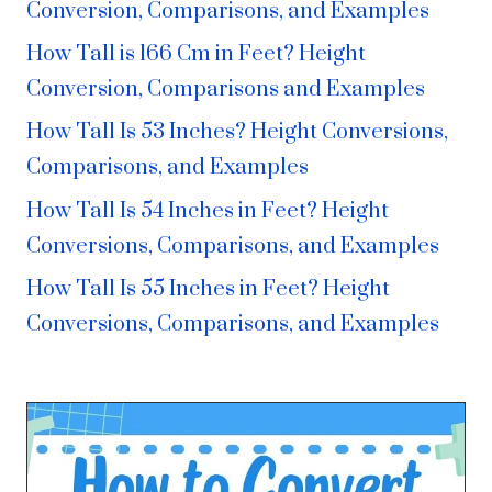
Conversion, Comparisons, and Examples
How Tall is 166 Cm in Feet? Height
Conversion, Comparisons and Examples
How Tall Is 53 Inches? Height Conversions,
Comparisons, and Examples
How Tall Is 54 Inches in Feet? Height
Conversions, Comparisons, and Examples
How Tall Is 55 Inches in Feet? Height
Conversions, Comparisons, and Examples