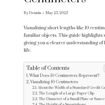
By
Dennis
May 25, 2025
Visualizing short lengths like 10 cent
familiar objects. This guide highlights 
giving you a clearer understanding o
life.
Table of Contents
What Does 10 Centimeters Represent?
Visualizing 10 Centimeters
About the Width of a Standard Credit C
The Length of a Large Paper Clip
The Diameter of a Small Plate or Sauce
The Height of a Smartphone