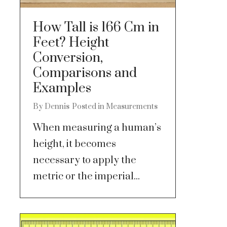
How Tall is 166 Cm in
Feet? Height
Conversion,
Comparisons and
Examples
By
Dennis
Posted in
Measurements
When measuring a human’s
height, it becomes
necessary to apply the
metric or the imperial...