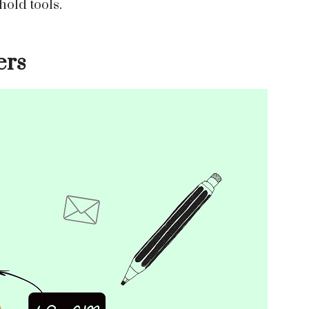
hold tools.
ers