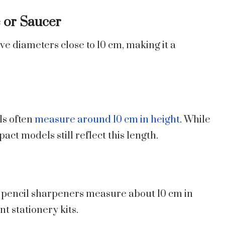
e or Saucer
e diameters close to 10 cm, making it a
s often
measure around 10 cm in height
. While
t models still reflect this length.
pencil sharpeners measure about 10 cm in
t stationery kits.