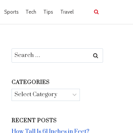
Sports
Tech
Tips
Travel
Search
for:
CATEGORIES
Categories
RECENT POSTS
How Tall Is 61 Inches in Feet?