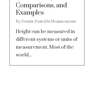
Comparisons, and
Examples
By
Dennis
Posted in
Measurements
Height can be measured in
different systems or units of
measurement. Most of the
world...