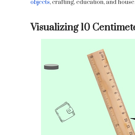
objects
, crafting, education, and house
Visualizing 10 Centimet