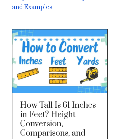
and Examples
How Tall Is 61 Inches
in Feet? Height
Conversion,
Comparisons, and