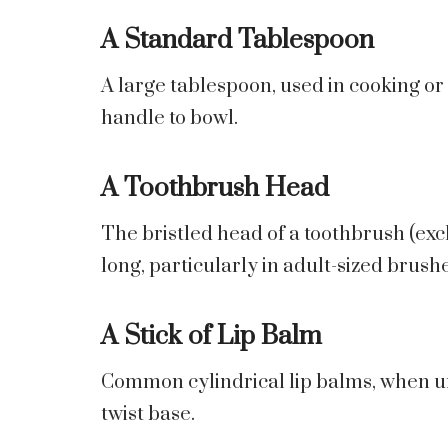
A Standard Tablespoon
A large tablespoon, used in cooking o
handle to bowl.
A Toothbrush Head
The bristled head of a toothbrush (excl
long, particularly in adult-sized brushe
A Stick of Lip Balm
Common cylindrical lip balms, when un
twist base.