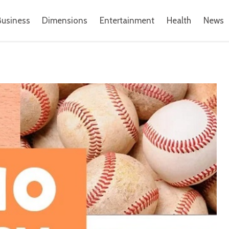
Business
Dimensions
Entertainment
Health
News