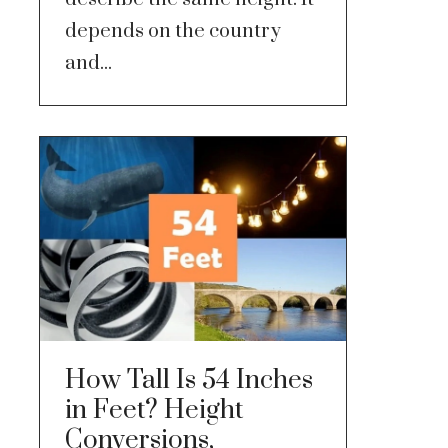
depends on the country
and...
How Tall Is 54 Inches
in Feet? Height
Conversions,