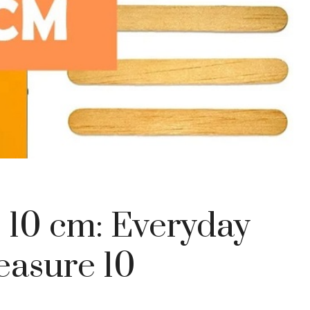
 10 cm: Everyday
easure 10