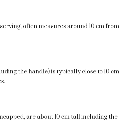
r serving, often measures around 10 cm from
uding the handle) is typically close to 10 cm
s.
capped, are about 10 cm tall including the