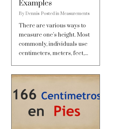
Examples
By
Dennis
Posted in
Measurements
There are various ways to
measure one’s height. Most
commonly, individuals use
centimeters, meters, feet,...