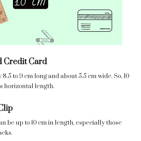
d Credit Card
y 8.5 to 9 cm long and about 5.5 cm wide. So, 10
’s horizontal length.
Clip
an be up to 10 cm in length, especially those
acks.