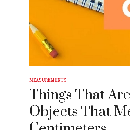
MEASUREMENTS
Things That Are
Objects That M
Centimeters