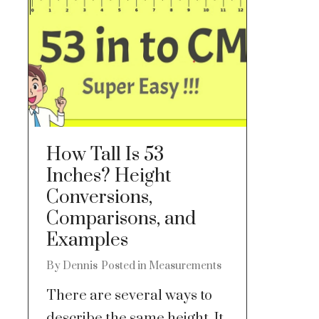
How Tall Is 53
Inches? Height
Conversions,
Comparisons, and
Examples
By
Dennis
Posted in
Measurements
There are several ways to
describe the same height. It