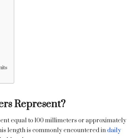
nits
ers Represent?
nt equal to 100 millimeters or approximately
 this length is commonly encountered in
daily