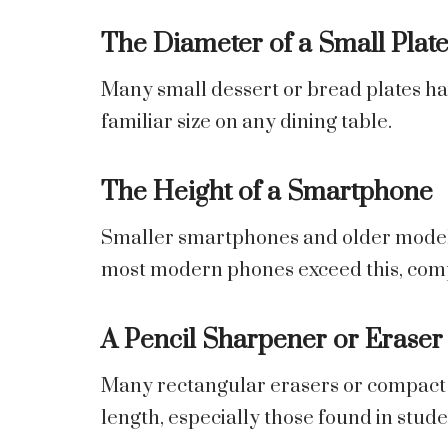
The Diameter of a Small Plat
Many small dessert or bread plates hav
familiar size on any dining table.
The Height of a Smartphone
Smaller smartphones and older model
most modern phones exceed this, compac
A Pencil Sharpener or Eraser
Many rectangular erasers or compact 
length, especially those found in studen