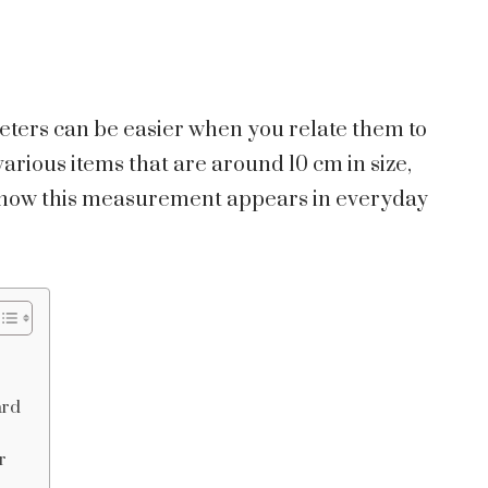
imeters can be easier when you relate them to
various items that are around 10 cm in size,
f how this measurement appears in everyday
ard
r