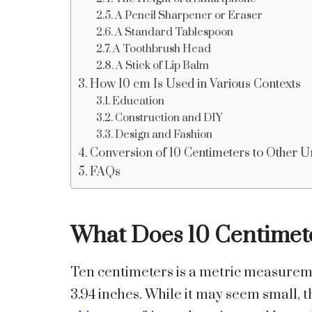
A Pencil Sharpener or Eraser
A Standard Tablespoon
A Toothbrush Head
A Stick of Lip Balm
How 10 cm Is Used in Various Contexts
Education
Construction and DIY
Design and Fashion
Conversion of 10 Centimeters to Other U
FAQs
What Does 10 Centimet
Ten centimeters is a metric measureme
3.94 inches. While it may seem small,