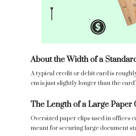
About the Width of a Standar
A typical credit or debit card is roughl
cm is just slightly longer than the card
The Length of a Large Paper 
Oversized paper clips used in offices c
meant for securing large document st