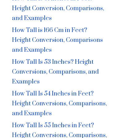
Height Conversion, Comparisons,
and Examples
How Tall is 166 Cm in Feet?
Height Conversion, Comparisons
and Examples
How Tall Is 53 Inches? Height
Conversions, Comparisons, and
Examples
How Tall Is 54 Inches in Feet?
Height Conversions, Comparisons,
and Examples
How Tall Is 55 Inches in Feet?
Height Conversions, Comparisons,