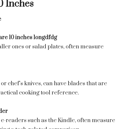
0 Inches
e
ller ones or salad plates, often measure
or chef’s knives, can have blades that are
actical cooking tool reference.
der
r e-readers such as the Kindle, often measure