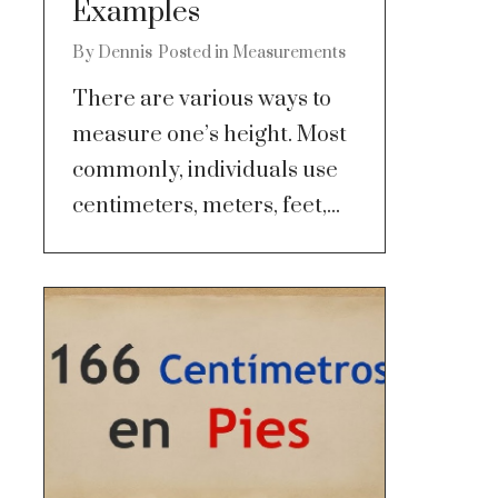
Examples
By
Dennis
Posted in
Measurements
There are various ways to
measure one’s height. Most
commonly, individuals use
centimeters, meters, feet,...