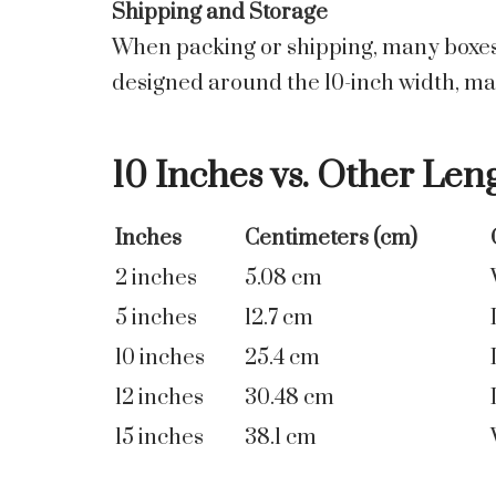
Shipping and Storage
When packing or shipping, many boxes, 
designed around the 10-inch width, maki
10 Inches vs. Other Len
Inches
Centimeters (cm)
2 inches
5.08 cm
5 inches
12.7 cm
10 inches
25.4 cm
12 inches
30.48 cm
15 inches
38.1 cm