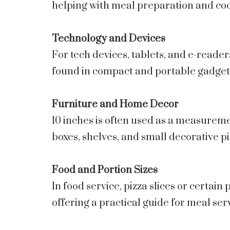
helping with meal preparation and co
Technology and Devices
For tech devices, tablets, and e-reader
found in compact and portable gadget
Furniture and Home Decor
10 inches is often used as a measureme
boxes, shelves, and small decorative pi
Food and Portion Sizes
In food service, pizza slices or certain
offering a practical guide for meal ser