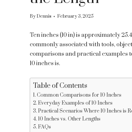
By
Dennis
February 3, 2025
Ten inches (10 in) is approximately 25.4
commonly associated with tools, object
comparisons and practical examples t
10 inches is.
Table of Contents
Common Comparisons for 10 Inches
Everyday Examples of 10 Inches
Practical Scenarios Where 10 Inches is R
10 Inches vs. Other Lengths
FAQs