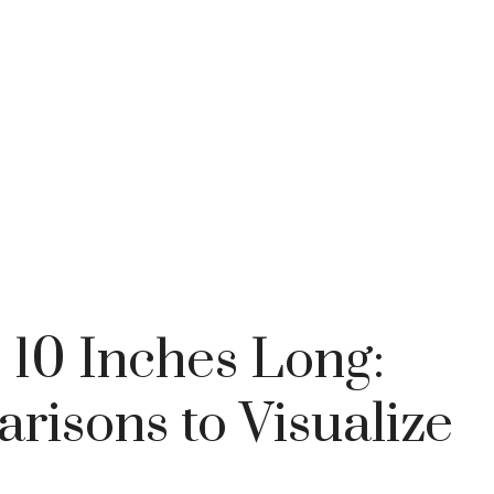
 10 Inches Long:
isons to Visualize