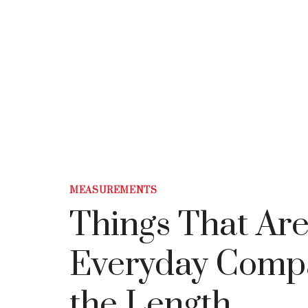
MEASUREMENTS
Things That Are
Everyday Compar
the Length