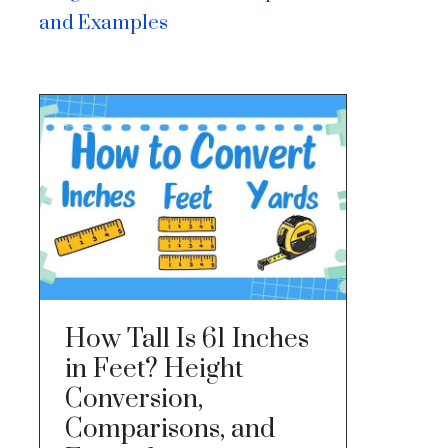
and Examples
How Tall Is 61 Inches
in Feet? Height
Conversion,
Comparisons, and