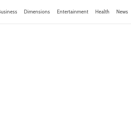
Business
Dimensions
Entertainment
Health
News