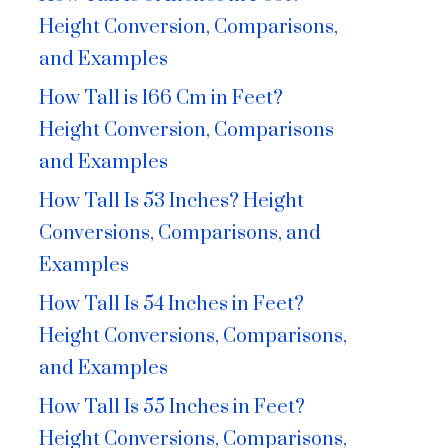
Height Conversion, Comparisons,
and Examples
How Tall is 166 Cm in Feet?
Height Conversion, Comparisons
and Examples
How Tall Is 53 Inches? Height
Conversions, Comparisons, and
Examples
How Tall Is 54 Inches in Feet?
Height Conversions, Comparisons,
and Examples
How Tall Is 55 Inches in Feet?
Height Conversions, Comparisons,