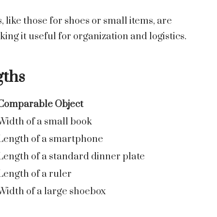
like those for shoes or small items, are
ng it useful for organization and logistics.
gths
Comparable Object
Width of a small book
Length of a smartphone
Length of a standard dinner plate
Length of a ruler
Width of a large shoebox