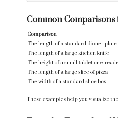
Common Comparisons fo
Comparison
The length of a standard dinner plate
The length of a large kitchen knife
The height of a small tablet or e-read
The length of a large slice of pizza
The width of a standard shoe box
These examples help you visualize the 