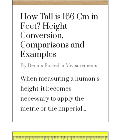
How Tall is 166 Cm in
Feet? Height
Conversion,
Comparisons and
Examples
By
Dennis
Posted in
Measurements
When measuring a human’s
height, it becomes
necessary to apply the
metric or the imperial...