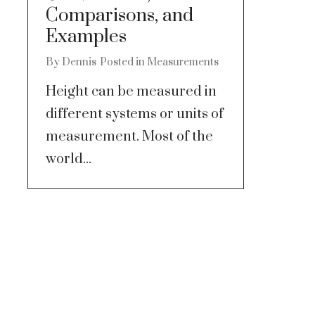
Comparisons, and
Examples
By
Dennis
Posted in
Measurements
Height can be measured in
different systems or units of
measurement. Most of the
world...