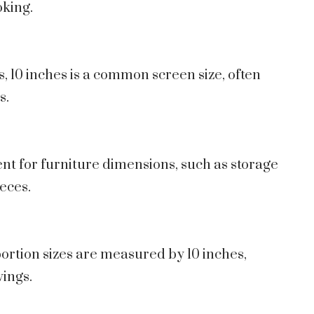
oking.
s, 10 inches is a common screen size, often
s.
nt for furniture dimensions, such as storage
eces.
 portion sizes are measured by 10 inches,
vings.