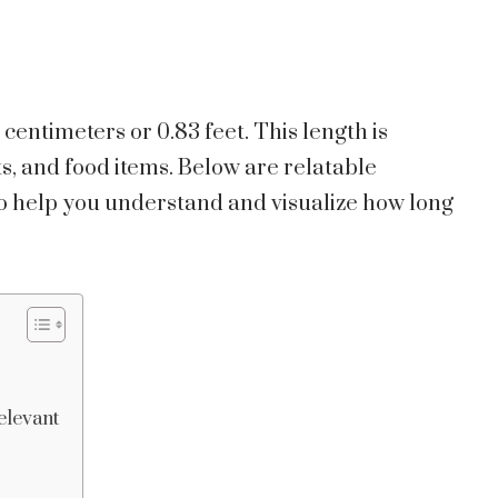
 centimeters or 0.83 feet. This length is
s, and food items. Below are relatable
o help you understand and visualize how long
elevant