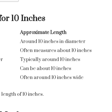
r 10 Inches
Approximate Length
Around 10 inches in diameter
Often measures about 10 inches
er
Typically around 10 inches
Can be about 10 inches
Often around 10 inches wide
length of 10 inches.