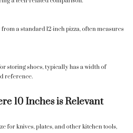
ering a tech-related comparison.
lly from a standard 12-inch pizza, often measures
 storing shoes, typically has a width of
ld reference.
re 10 Inches is Relevant
ze for knives, plates, and other kitchen tools,