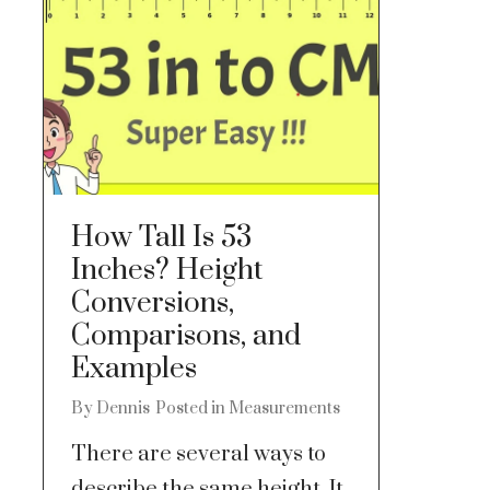
How Tall Is 53
Inches? Height
Conversions,
Comparisons, and
Examples
By
Dennis
Posted in
Measurements
There are several ways to
describe the same height. It