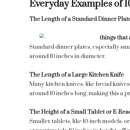
Everyday Examples of 1
The Length of a Standard Dinner Plat
Standard dinner plates, especially sma
around 10 inches in diameter.
The Length of a Large Kitchen Knife
Many kitchen knives, like bread knives 
around 10 inches long, making this a pr
The Height of a Small Tablet or E-Rea
Smaller tablets, like 10-inch models, o