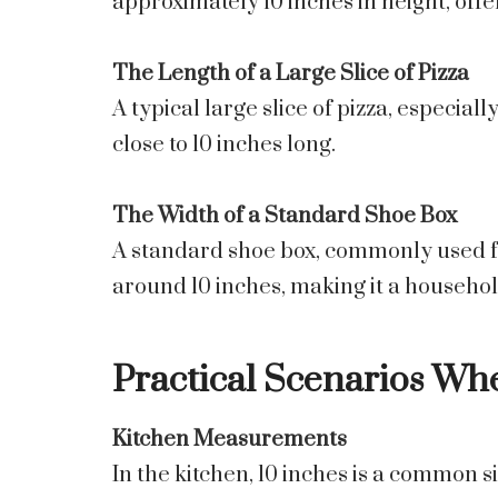
approximately 10 inches in height, off
The Length of a Large Slice of Pizza
A typical large slice of pizza, especia
close to 10 inches long.
The Width of a Standard Shoe Box
A standard shoe box, commonly used for
around 10 inches, making it a househo
Practical Scenarios Whe
Kitchen Measurements
In the kitchen, 10 inches is a common si