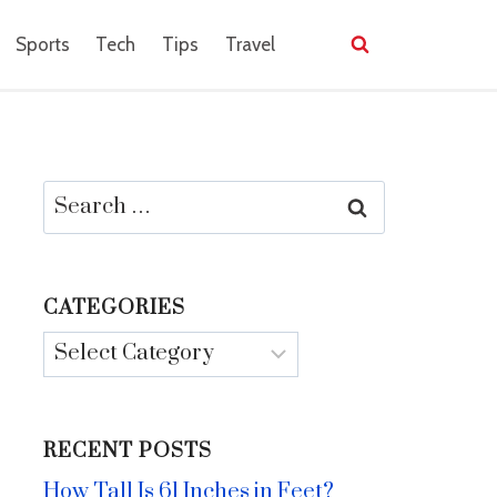
Sports
Tech
Tips
Travel
Search
for:
CATEGORIES
Categories
RECENT POSTS
How Tall Is 61 Inches in Feet?