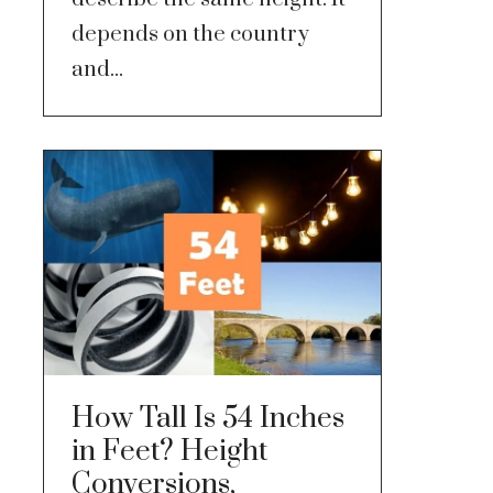
depends on the country
and...
How Tall Is 54 Inches
in Feet? Height
Conversions,