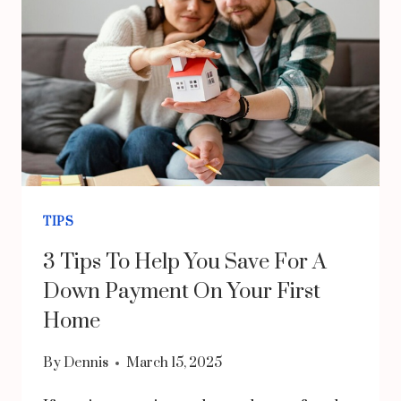
OFFICE
CHAIR:
COMFORT,
DURABILITY,
AND
ELEGANCE
TIPS
3 Tips To Help You Save For A
Down Payment On Your First
Home
By
Dennis
March 15, 2025