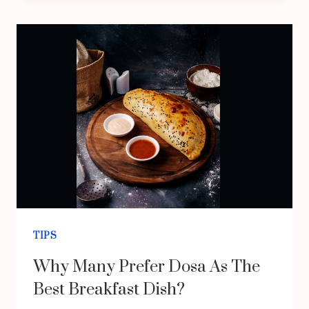
SHOULD
CHOOSE
HEAT
TREATMENT
FOR
BED
BUGS
TIPS
Why Many Prefer Dosa As The
Best Breakfast Dish?