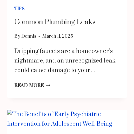
FIRST
TIPS
HOME
Common Plumbing Leaks
By
Dennis
March 11, 2025
Dripping faucets are a homeowner’s
nightmare, and an unrecognized leak
could cause damage to your…
COMMON
READ MORE
PLUMBING
LEAKS