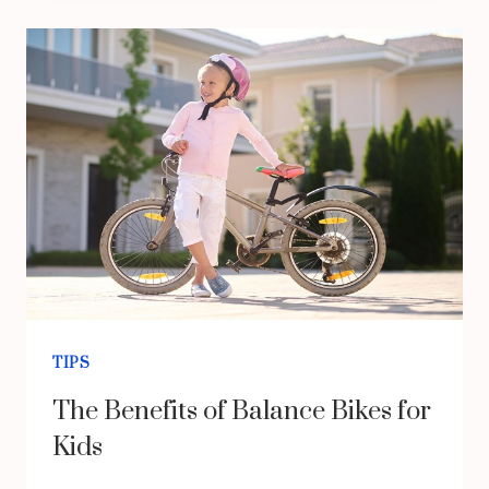
STRATEGIES
FOR
SUCCESS
IN
A
COMPETITIVE
MARKET
TIPS
The Benefits of Balance Bikes for
Kids