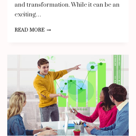
and transformation. While it can be an
exciting…
THE
READ MORE
BENEFITS
OF
EARLY
PSYCHIATRIC
INTERVENTION
FOR
ADOLESCENT
WELL-
BEING