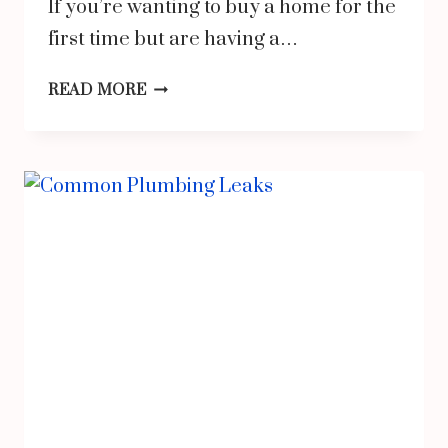
If you’re wanting to buy a home for the
first time but are having a…
3
READ MORE
TIPS
TO
HELP
YOU
SAVE
FOR
A
DOWN
PAYMENT
ON
YOUR