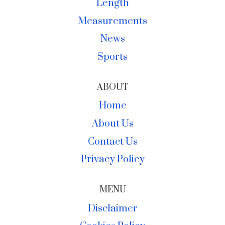
Length
Measurements
News
Sports
ABOUT
Home
About Us
Contact Us
Privacy Policy
MENU
Disclaimer