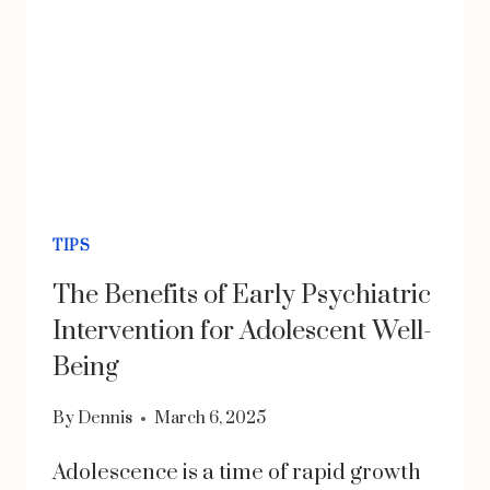
TIPS
The Benefits of Early Psychiatric
Intervention for Adolescent Well-
Being
By
Dennis
March 6, 2025
Adolescence is a time of rapid growth