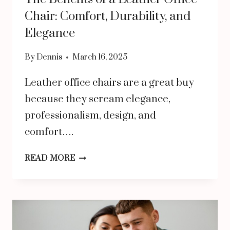
Chair: Comfort, Durability, and
Elegance
By
Dennis
March 16, 2025
Leather office chairs are a great buy
because they scream elegance,
professionalism, design, and
comfort….
THE
READ MORE
BENEFITS
OF
A
LEATHER