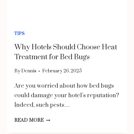
TIPS
Why Hotels Should Choose Heat
Treatment for Bed Bugs
By
Dennis
February 26, 2025
Are you worried about how bed bugs
could damage your hotel’s reputation?
Indeed, such pests…
WHY
READ MORE
HOTELS