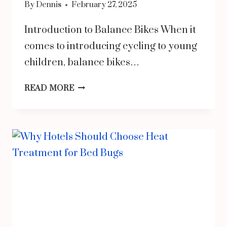
By
Dennis
February 27, 2025
Introduction to Balance Bikes When it
comes to introducing cycling to young
children, balance bikes…
THE
READ MORE
BENEFITS
OF
BALANCE
BIKES
FOR
KIDS