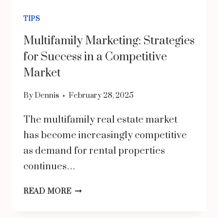
TIPS
Multifamily Marketing: Strategies
for Success in a Competitive
Market
By
Dennis
February 28, 2025
The multifamily real estate market
has become increasingly competitive
as demand for rental properties
continues…
MULTIFAMILY
READ MORE
MARKETING: