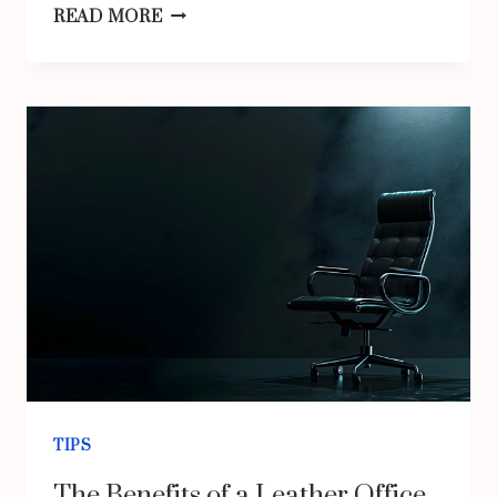
WHERE
READ MORE
TO
FIND
AFFORDABLE
VOLKSWAGEN
PARTS
IN
AUSTRALIA?
TIPS
The Benefits of a Leather Office