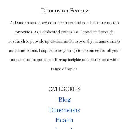
Dimension Scopez
At Dimensionscopez.com, accuracy and reliability are my top
priorities. As a dedicated enthusiast, I conduct thorough
research to provide up-to-date and trustworthy measurements
and dimensions. I aspire to be your go-to resource for all your
measurement queries, offering insights and clarity on a wide
range of topics.
CATEGORIES
Blog
Dimensions
Health