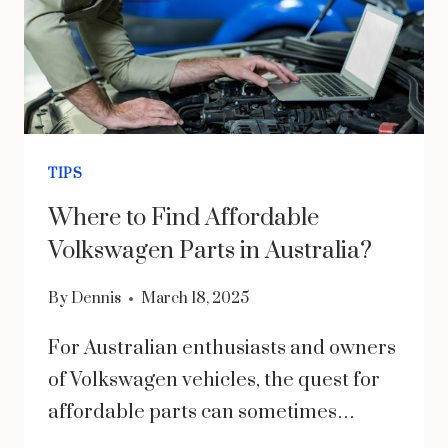
TIPS
Where to Find Affordable
Volkswagen Parts in Australia?
By
Dennis
March 18, 2025
For Australian enthusiasts and owners
of Volkswagen vehicles, the quest for
affordable parts can sometimes…