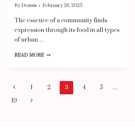
By
Dennis
February 26, 2025
The essence of a community finds
expression through its food in all types
of urban…
WHY
READ MORE
MANY
PREFER
DOSA
Page
Previous
1
2
3
4
5
…
AS
navigation
Page
Next
19
THE
Page
BEST
BREAKFAST
DISH?