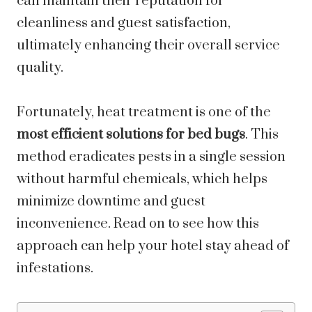
can maintain their reputation for
cleanliness and guest satisfaction,
ultimately enhancing their overall service
quality.
Fortunately, heat treatment is one of the
most efficient solutions for bed bugs
. This
method eradicates pests in a single session
without harmful chemicals, which helps
minimize downtime and guest
inconvenience. Read on to see how this
approach can help your hotel stay ahead of
infestations.