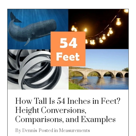
How Tall Is 54 Inches in Feet?
Height Conversions,
Comparisons, and Examples
By
Dennis
Posted in
Measurements