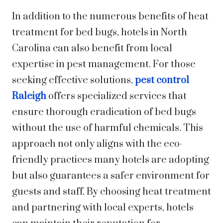
In addition to the numerous benefits of heat
treatment for bed bugs, hotels in North
Carolina can also benefit from local
expertise in pest management. For those
seeking effective solutions,
pest control
Raleigh
offers specialized services that
ensure thorough eradication of bed bugs
without the use of harmful chemicals. This
approach not only aligns with the eco-
friendly practices many hotels are adopting
but also guarantees a safer environment for
guests and staff. By choosing heat treatment
and partnering with local experts, hotels