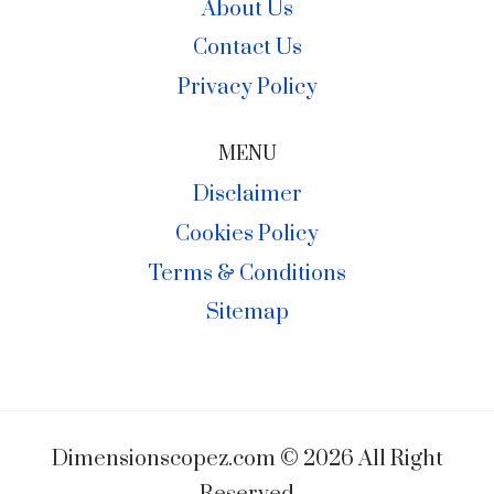
About Us
Contact Us
Privacy Policy
MENU
Disclaimer
Cookies Policy
Terms & Conditions
Sitemap
Dimensionscopez.com © 2026 All Right