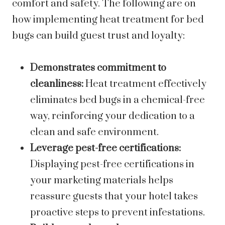
comfort and safety. The following are on
how implementing heat treatment for bed
bugs can build guest trust and loyalty:
Demonstrates commitment to
cleanliness:
Heat treatment effectively
eliminates bed bugs in a chemical-free
way, reinforcing your dedication to a
clean and safe environment.
Leverage pest-free certifications:
Displaying pest-free certifications in
your marketing materials helps
reassure guests that your hotel takes
proactive steps to prevent infestations.