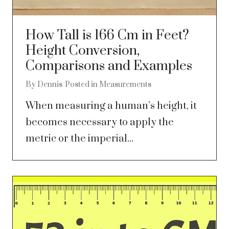
How Tall is 166 Cm in Feet?
Height Conversion,
Comparisons and Examples
By
Dennis
Posted in
Measurements
When measuring a human’s height, it
becomes necessary to apply the
metric or the imperial...