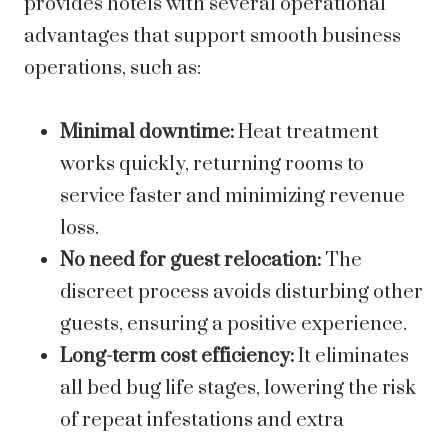
provides hotels with several operational
advantages that support smooth business
operations, such as:
Minimal downtime:
Heat treatment
works quickly, returning rooms to
service faster and minimizing revenue
loss.
No need for guest relocation:
The
discreet process avoids disturbing other
guests, ensuring a positive experience.
Long-term cost efficiency:
It eliminates
all bed bug life stages, lowering the risk
of repeat infestations and extra