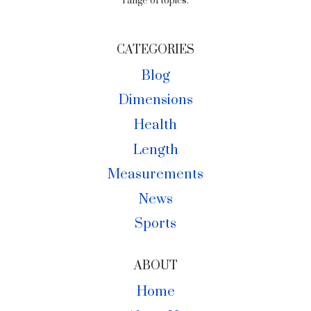
range of topics.
CATEGORIES
Blog
Dimensions
Health
Length
Measurements
News
Sports
ABOUT
Home