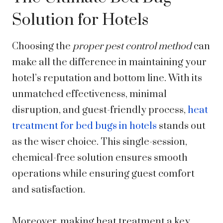
Solution for Hotels
Choosing the
proper pest control method
can
make all the difference in maintaining your
hotel’s reputation and bottom line. With its
unmatched effectiveness, minimal
disruption, and guest-friendly process,
heat
treatment for bed bugs in hotels
stands out
as the wiser choice. This single-session,
chemical-free solution ensures smooth
operations while ensuring guest comfort
and satisfaction.
Moreover, making heat treatment a key