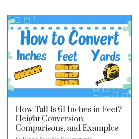
How Tall Is 61 Inches in Feet?
Height Conversion,
Comparisons, and Examples