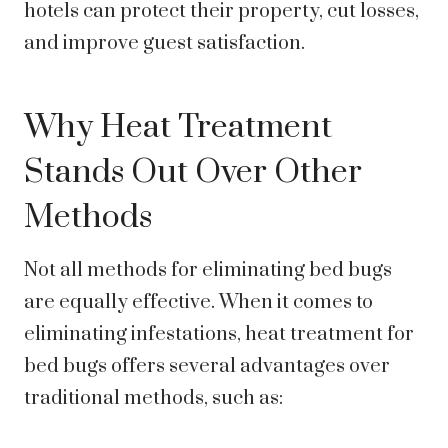
hotels can protect their property, cut losses,
and improve guest satisfaction.
Why Heat Treatment
Stands Out Over Other
Methods
Not all methods for eliminating bed bugs
are equally effective. When it comes to
eliminating infestations, heat treatment for
bed bugs offers several advantages over
traditional methods, such as: