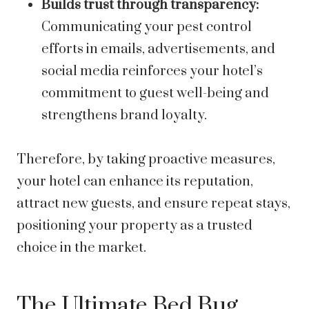
Builds trust through transparency:
Communicating your pest control
efforts in emails, advertisements, and
social media reinforces your hotel’s
commitment to guest well-being and
strengthens brand loyalty.
Therefore, by taking proactive measures,
your hotel can enhance its reputation,
attract new guests, and ensure repeat stays,
positioning your property as a trusted
choice in the market.
The Ultimate Bed Bug