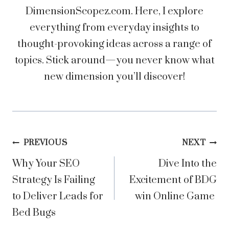
DimensionScopez.com. Here, I explore
everything from everyday insights to
thought-provoking ideas across a range of
topics. Stick around—you never know what
new dimension you’ll discover!
Post
PREVIOUS
NEXT
Why Your SEO
Dive Into the
navigation
Strategy Is Failing
Excitement of BDG
to Deliver Leads for
win Online Game
Bed Bugs