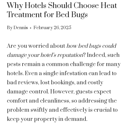
Why Hotels Should Choose Heat
Treatment for Bed Bugs
By
Dennis
February 26, 2025
Are you worried about
how bed bugs could
damage your hotel’s reputation
? Indeed, such
pests remain a common challenge for many
hotels. Even a single infestation can lead to
bad reviews, lost bookings, and costly
damage control. However, guests expect
comfort and cleanliness, so addressing the
problem swiftly and effectively is crucial to
keep your property in demand.