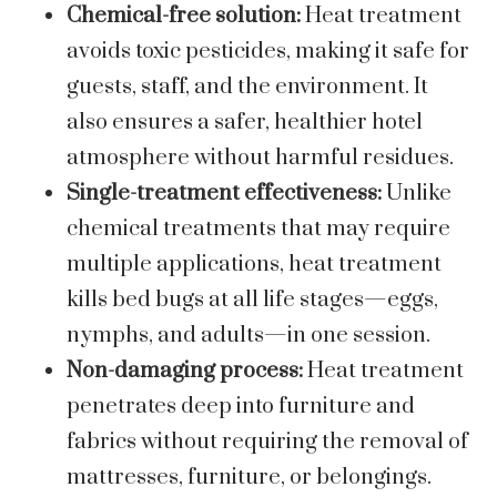
Chemical-free solution:
Heat treatment
avoids toxic pesticides, making it safe for
guests, staff, and the environment. It
also ensures a safer, healthier hotel
atmosphere without harmful residues.
Single-treatment effectiveness:
Unlike
chemical treatments that may require
multiple applications, heat treatment
kills bed bugs at all life stages—eggs,
nymphs, and adults—in one session.
Non-damaging process:
Heat treatment
penetrates deep into furniture and
fabrics without requiring the removal of
mattresses, furniture, or belongings.