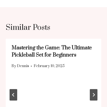
Similar Posts
Mastering the Game: The Ultimate
Pickleball Set for Beginners
By
Dennis
February 10, 2025