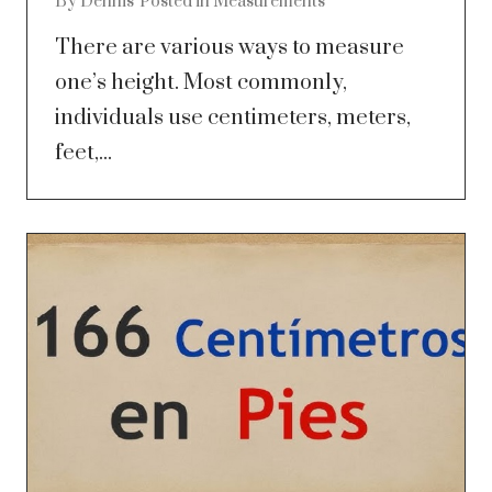
By
Dennis
Posted in
Measurements
There are various ways to measure
one’s height. Most commonly,
individuals use centimeters, meters,
feet,...