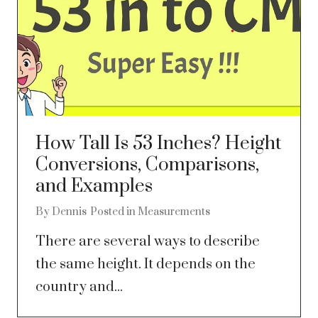
How Tall Is 53 Inches? Height
Conversions, Comparisons,
and Examples
By
Dennis
Posted in
Measurements
There are several ways to describe
the same height. It depends on the
country and...