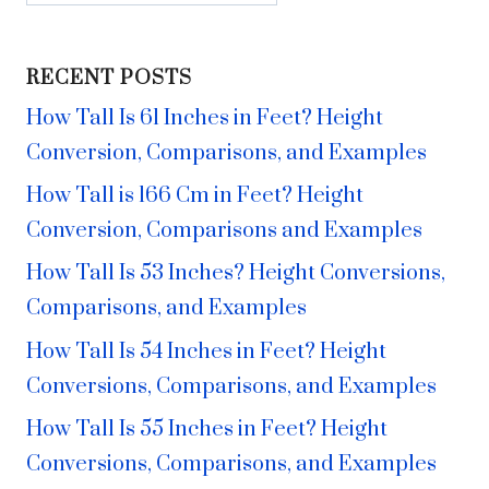
RECENT POSTS
How Tall Is 61 Inches in Feet? Height
Conversion, Comparisons, and Examples
How Tall is 166 Cm in Feet? Height
Conversion, Comparisons and Examples
How Tall Is 53 Inches? Height Conversions,
Comparisons, and Examples
How Tall Is 54 Inches in Feet? Height
Conversions, Comparisons, and Examples
How Tall Is 55 Inches in Feet? Height
Conversions, Comparisons, and Examples