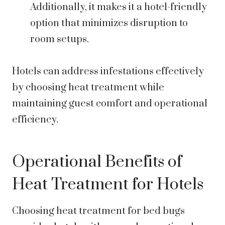
Additionally, it makes it a hotel-friendly
option that minimizes disruption to
room setups.
Hotels can address infestations effectively
by choosing heat treatment while
maintaining guest comfort and operational
efficiency.
Operational Benefits of
Heat Treatment for Hotels
Choosing heat treatment for bed bugs