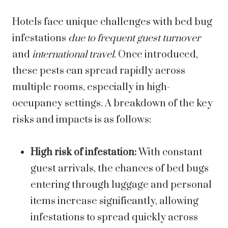
Hotels face unique challenges with bed bug
infestations
due to frequent guest turnover
and
international travel
. Once introduced,
these pests can spread rapidly across
multiple rooms, especially in high-
occupancy settings. A breakdown of the key
risks and impacts is as follows:
High risk of infestation:
With constant
guest arrivals, the chances of bed bugs
entering through luggage and personal
items increase significantly, allowing
infestations to spread quickly across