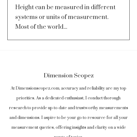
Height can be measured in different
systems or units of measurement.
Most of the world...
Dimension Scopez
At Dimensionscopez.com, accuracy and reliability are my top
priorities. As a dedicated enthusiast, I conduct thorough
research to provide up-to-date and trustworthy measurements
and dimensions. I aspire to be your go-to resource for all your
measurement queries, offering insights and clarity on a wide