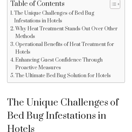
Table of Contents
The Unique Challenges of Bed Bug
Infestations in Hotels
Why Heat Treatment Stands Out Over Other
Methods
Operational Benefits of Heat Treatment for
Hotels
Enhancing Guest Confidence Through
Proactive Measures
The Ultimate Bed Bug Solution for Hotels
The Unique Challenges of
Bed Bug Infestations in
Hotels