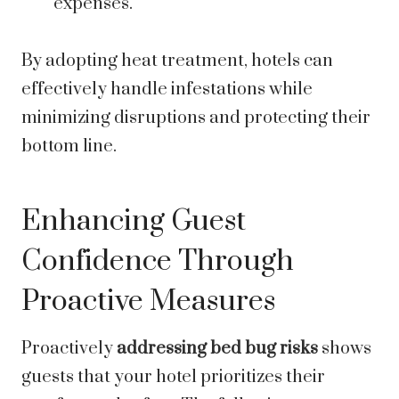
expenses.
By adopting heat treatment, hotels can
effectively handle infestations while
minimizing disruptions and protecting their
bottom line.
Enhancing Guest
Confidence Through
Proactive Measures
Proactively
addressing bed bug risks
shows
guests that your hotel prioritizes their