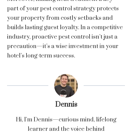
part of your pest control strategy protects
your property from costly setbacks and
builds lasting guest loyalty. In a competitive
industry, proactive pest control isn’t just a
precaution—it’s a wise investment in your
hotel’s long-term success.
Dennis
Hi, I’m Dennis—curious mind, lifelong
learner and the voice behind