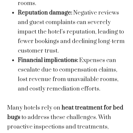
rooms.
Reputation damage:
Negative reviews
and guest complaints can severely
impact the hotel’s reputation, leading to
fewer bookings and declining long-term
customer trust.
Financial implications:
Expenses can
escalate due to compensation claims,
lost revenue from unavailable rooms,
and costly remediation efforts.
Many hotels rely on
heat treatment for bed
bugs
to address these challenges. With
proactive inspections and treatments,