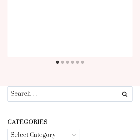
Search
for:
CATEGORIES
Categories