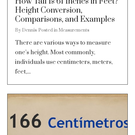
How Tall Is 61 Inches in Feet?
Height Conversion,
Comparisons, and Examples
By
Dennis
Posted in
Measurements
There are various ways to measure
one’s height. Most commonly,
individuals use centimeters, meters,
feet,...