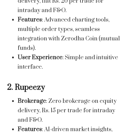
delivery, flat Rs. 20 per trade for
intraday and F&O.
Features
: Advanced charting tools,
multiple order types, seamless
integration with Zerodha Coin (mutual
funds).
User Experience
: Simple and intuitive
interface.
2. Rupeezy
Brokerage
: Zero brokerage on equity
delivery, Rs. 15 per trade for intraday
and F&O.
Features
: AI-driven market insights,