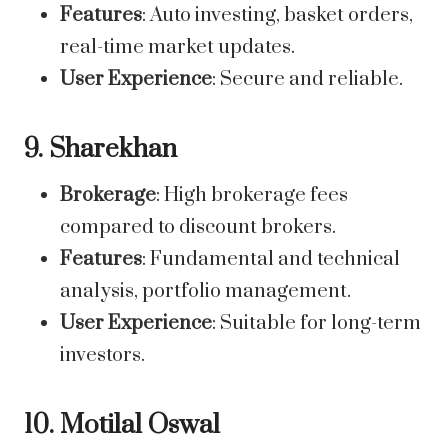
Features
: Auto investing, basket orders,
real-time market updates.
User Experience
: Secure and reliable.
9. Sharekhan
Brokerage
: High brokerage fees
compared to discount brokers.
Features
: Fundamental and technical
analysis, portfolio management.
User Experience
: Suitable for long-term
investors.
10. Motilal Oswal