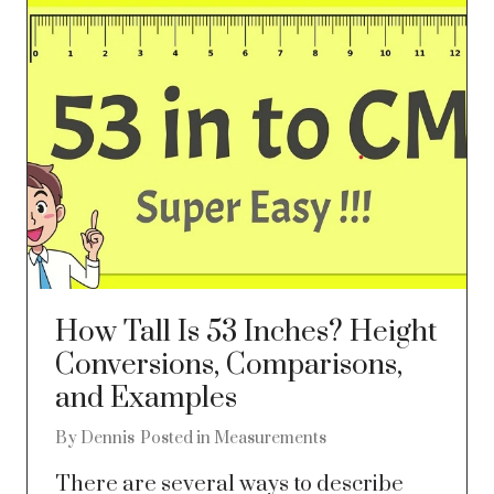
How Tall Is 53 Inches? Height
Conversions, Comparisons,
and Examples
By
Dennis
Posted in
Measurements
There are several ways to describe