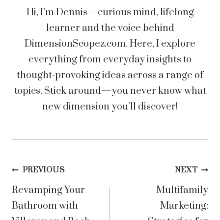
Hi, I’m Dennis—curious mind, lifelong
learner and the voice behind
DimensionScopez.com. Here, I explore
everything from everyday insights to
thought-provoking ideas across a range of
topics. Stick around—you never know what
new dimension you’ll discover!
Post
PREVIOUS
NEXT
Revamping Your
Multifamily
navigation
Bathroom with
Marketing: