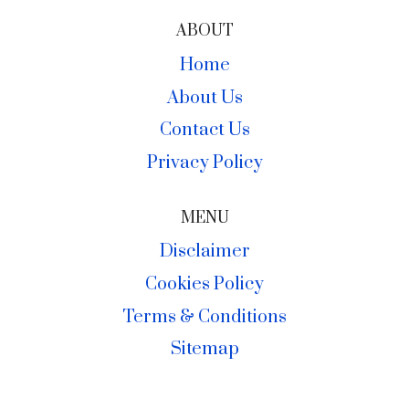
ABOUT
Home
About Us
Contact Us
Privacy Policy
MENU
Disclaimer
Cookies Policy
Terms & Conditions
Sitemap