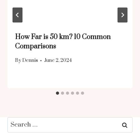
How Far is 50 km? 10 Common
Comparisons
By
Dennis
June 2, 2024
Search
for: