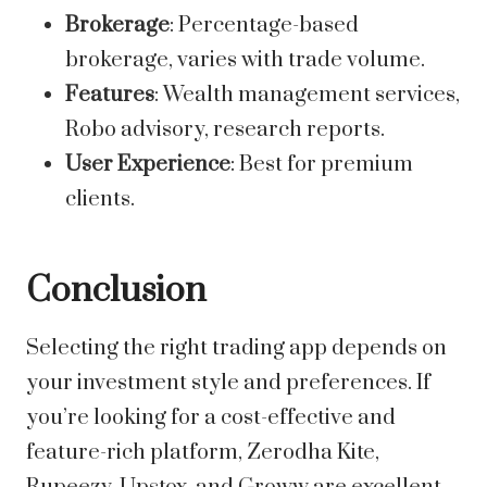
Brokerage
: Percentage-based
brokerage, varies with trade volume.
Features
: Wealth management services,
Robo advisory, research reports.
User Experience
: Best for premium
clients.
Conclusion
Selecting the right trading app depends on
your investment style and preferences. If
you’re looking for a cost-effective and
feature-rich platform, Zerodha Kite,