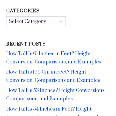
CATEGORIES
Categories
RECENT POSTS
How Tall Is 61 Inches in Feet? Height
Conversion, Comparisons, and Examples
How Tall is 166 Cm in Feet? Height
Conversion, Comparisons and Examples
How Tall Is 53 Inches? Height Conversions,
Comparisons, and Examples
How Tall Is 54 Inches in Feet? Height