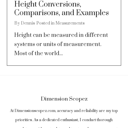
Height Conversions,
Comparisons, and Examples
By
Dennis
Posted in
Measurements
Height can be measured in different
systems or units of measurement.
Most of the world...
Dimension Scopez
At Dimensionscopez.com, accuracy and reliability are my top
priorities. As a dedicated enthusiast, I conduct thorough