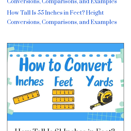
Conversions, Comparisons, and Examples
How Tall Is 55 Inches in Feet? Height
Conversions, Comparisons, and Examples