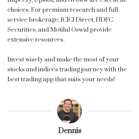
Rupeezy, Upstox, and Groww are excellent
choices. For premium research and full-
service brokerage, ICICI Direct, HDFC
Securities, and Motilal Oswal provide
extensive resources.
Invest wisely and make the most of your
stocks and indices trading journey with the
best trading app that suits your needs!
Dennis