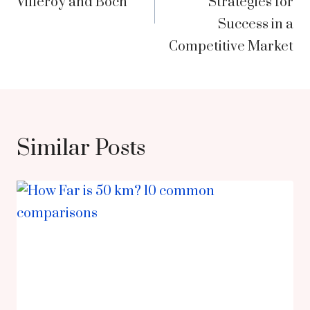
Villeroy and Boch
Strategies for
Success in a
Competitive Market
Similar Posts