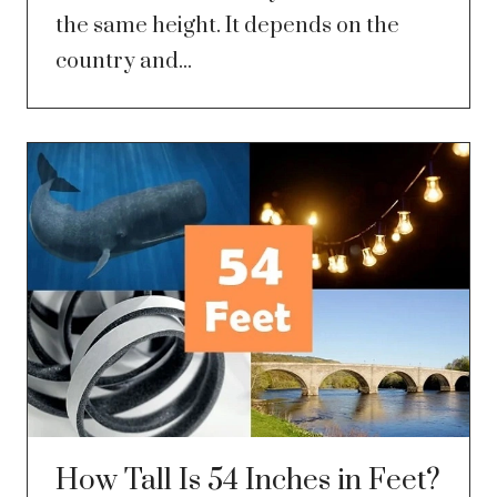
the same height. It depends on the
country and...
How Tall Is 54 Inches in Feet?