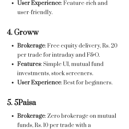
User Experience
: Feature-rich and
user-friendly.
4. Groww
Brokerage
: Free equity delivery, Rs. 20
per trade for intraday and F&O.
Features
: Simple UI, mutual fund
investments, stock screeners.
User Experience
: Best for beginners.
5. 5Paisa
Brokerage
: Zero brokerage on mutual
funds, Rs. 10 per trade with a