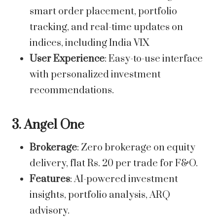
smart order placement, portfolio
tracking, and real-time updates on
indices, including
India VIX
User Experience
: Easy-to-use interface
with personalized investment
recommendations.
3. Angel One
Brokerage
: Zero brokerage on equity
delivery, flat Rs. 20 per trade for F&O.
Features
: AI-powered investment
insights, portfolio analysis, ARQ
advisory.