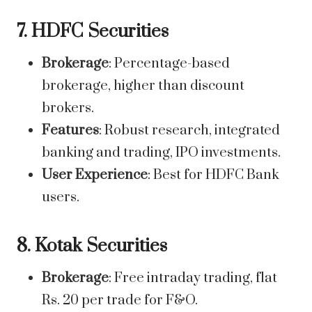
7. HDFC Securities
Brokerage
: Percentage-based
brokerage, higher than discount
brokers.
Features
: Robust research, integrated
banking and trading, IPO investments.
User Experience
: Best for HDFC Bank
users.
8. Kotak Securities
Brokerage
: Free intraday trading, flat
Rs. 20 per trade for F&O.