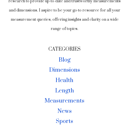
research to provide up-to-date and trustworthy measurements
and dimensions. I aspire to be your go-to resource for all your
measurement queries, offering insights and clarity on a wide
range of topics.
CATEGORIES
Blog
Dimensions
Health
Length
Measurements
News
Sports