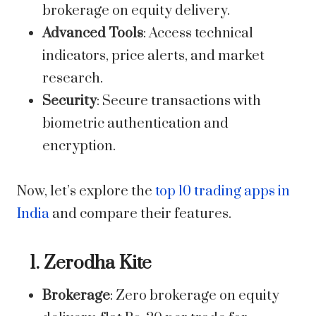
brokerage on equity delivery.
Advanced Tools
: Access technical
indicators, price alerts, and market
research.
Security
: Secure transactions with
biometric authentication and
encryption.
Now, let’s explore the
top 10 trading apps in
India
and compare their features.
1. Zerodha Kite
Brokerage
: Zero brokerage on equity