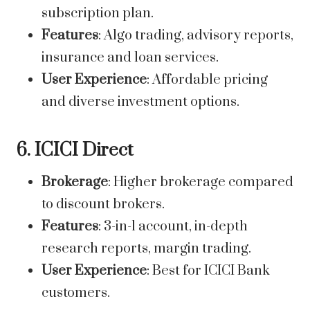
subscription plan.
Features
: Algo trading, advisory reports,
insurance and loan services.
User Experience
: Affordable pricing
and diverse investment options.
6. ICICI Direct
Brokerage
: Higher brokerage compared
to discount brokers.
Features
: 3-in-1 account, in-depth
research reports, margin trading.
User Experience
: Best for ICICI Bank
customers.