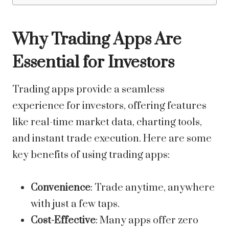
Why Trading Apps Are
Essential for Investors
Trading apps provide a seamless
experience for investors, offering features
like real-time market data, charting tools,
and instant trade execution. Here are some
key benefits of using trading apps:
Convenience
: Trade anytime, anywhere
with just a few taps.
Cost-Effective
: Many apps offer zero