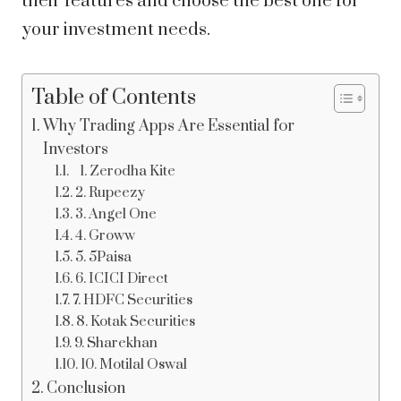
their features and choose the best one for
your investment needs.
Table of Contents
Why Trading Apps Are Essential for
Investors
1. Zerodha Kite
2. Rupeezy
3. Angel One
4. Groww
5. 5Paisa
6. ICICI Direct
7. HDFC Securities
8. Kotak Securities
9. Sharekhan
10. Motilal Oswal
Conclusion