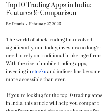
Top 10 Trading Apps in India:
Features & Comparison
By
Dennis
February 27, 2025
The world of stock trading has evolved
significantly, and today, investors no longer
need to rely on traditional brokerage firms.
With the rise of mobile trading apps,
investing in
stocks
and indices has become
more accessible than ever.
If you’re looking for the top 10 trading apps
in India, this article will help you compare