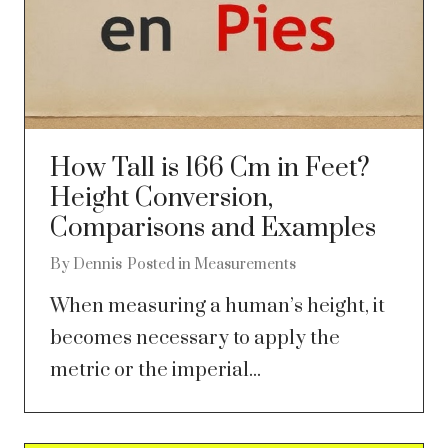
How Tall is 166 Cm in Feet?
Height Conversion,
Comparisons and Examples
By
Dennis
Posted in
Measurements
When measuring a human’s height, it
becomes necessary to apply the
metric or the imperial...