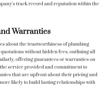
mpany’s track record and reputation within the
and Warranties
es about the trustworthiness of plumbing
uotations without hidden fees, outlining all
imilarly, offering guarantees or warranties on
n the service provided and commitment to
nies that are upfront about their pricing and
ore likely to build lasting relationships with