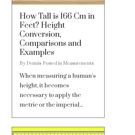
How Tall is 166 Cm in
Feet? Height
Conversion,
Comparisons and
Examples
By
Dennis
Posted in
Measurements
When measuring a human’s
height, it becomes
necessary to apply the
metric or the imperial...