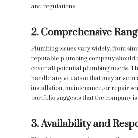
and regulations.
2. Comprehensive Range
Plumbing issues vary widely, from sim
reputable plumbing company should of
cover all potential plumbing needs. Thi
handle any situation that may arise i
installation, maintenance, or repair s
portfolio suggests that the company is
3. Availability and Resp