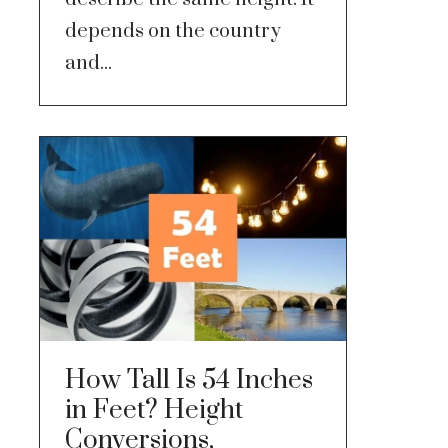
depends on the country
and...
How Tall Is 54 Inches
in Feet? Height
Conversions,