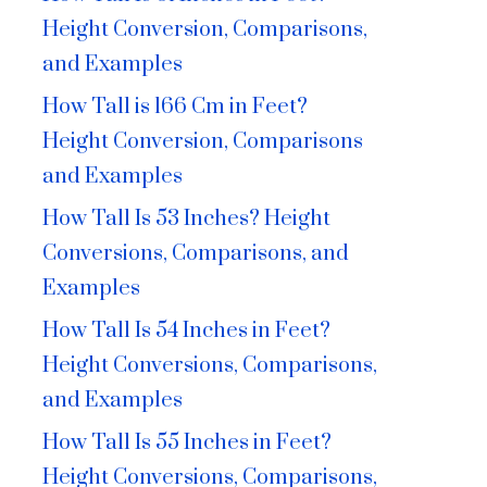
Height Conversion, Comparisons,
and Examples
How Tall is 166 Cm in Feet?
Height Conversion, Comparisons
and Examples
How Tall Is 53 Inches? Height
Conversions, Comparisons, and
Examples
How Tall Is 54 Inches in Feet?
Height Conversions, Comparisons,
and Examples
How Tall Is 55 Inches in Feet?
Height Conversions, Comparisons,