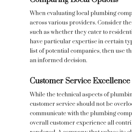
When evaluating local plumbing compani
across various providers. Consider the
such as whether they cater to resident
have particular expertise in certain 
list of potential companies, then use t
an informed decision.
Customer Service Excellence
While the technical aspects of plumbin
customer service should not be overlo
communicate with the plumbing company
overall customer experience all contrib