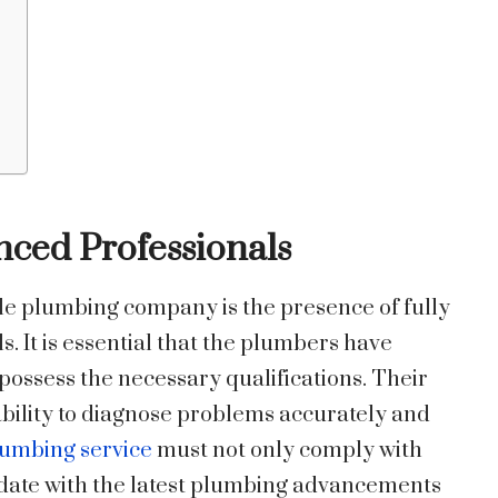
enced Professionals
le plumbing company is the presence of fully
. It is essential that the plumbers have
possess the necessary qualifications. Their
 ability to diagnose problems accurately and
umbing service
must not only comply with
o date with the latest plumbing advancements