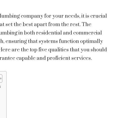
plumbing company for your needs, it is crucial
hat set the best apart from the rest. The
 plumbing in both residential and commercial
h, ensuring that systems function optimally
re are the top five qualities that you should
rantee capable and proficient services.
s