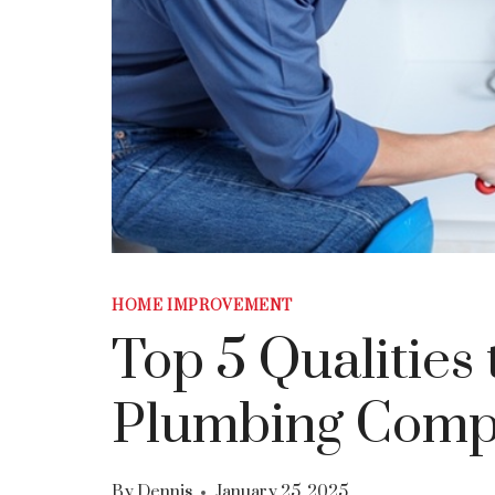
HOME IMPROVEMENT
Top 5 Qualities 
Plumbing Comp
By
Dennis
January 25, 2025