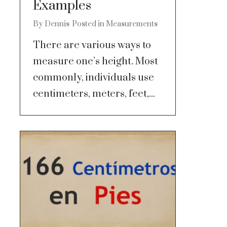
Examples
By
Dennis
Posted in
Measurements
There are various ways to
measure one’s height. Most
commonly, individuals use
centimeters, meters, feet,...