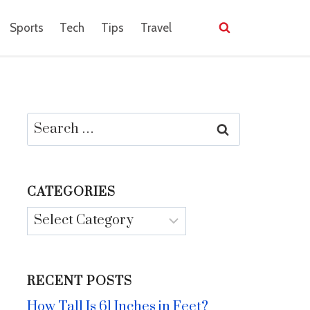
Sports
Tech
Tips
Travel
Search
for:
CATEGORIES
Categories
RECENT POSTS
How Tall Is 61 Inches in Feet?