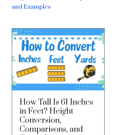
and Examples
How Tall Is 61 Inches
in Feet? Height
Conversion,
Comparisons, and