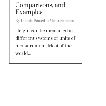
Comparisons, and
Examples
By
Dennis
Posted in
Measurements
Height can be measured in
different systems or units of
measurement. Most of the
world...