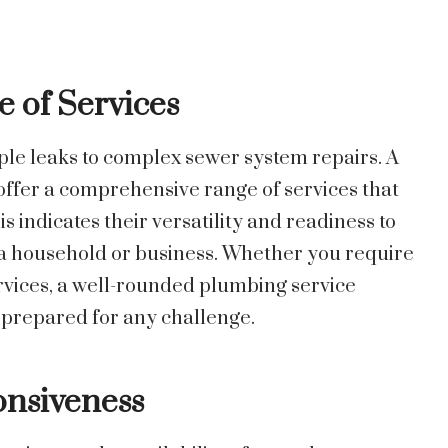
 of Services
ple leaks to complex sewer system repairs. A
fer a comprehensive range of services that
s indicates their versatility and readiness to
n a household or business. Whether you require
ervices, a well-rounded plumbing service
 prepared for any challenge.
onsiveness