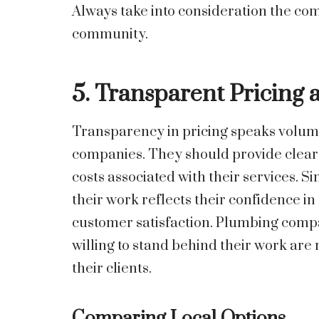
Always take into consideration the co
community.
5. Transparent Pricing 
Transparency in pricing speaks volum
companies. They should provide clear q
costs associated with their services. S
their work reflects their confidence i
customer satisfaction. Plumbing compa
willing to stand behind their work are m
their clients.
Comparing Local Options