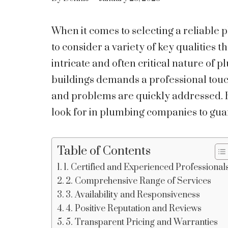
When it comes to selecting a reliable 
to consider a variety of key qualities t
intricate and often critical nature of
buildings demands a professional touc
and problems are quickly addressed. He
look for in plumbing companies to gua
Table of Contents
1. Certified and Experienced Professional
2. Comprehensive Range of Services
3. Availability and Responsiveness
4. Positive Reputation and Reviews
5. Transparent Pricing and Warranties