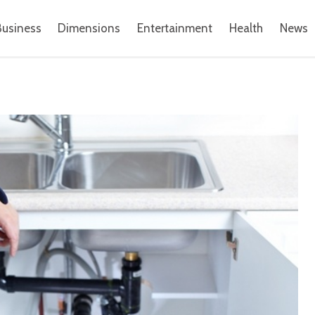
Business
Dimensions
Entertainment
Health
News