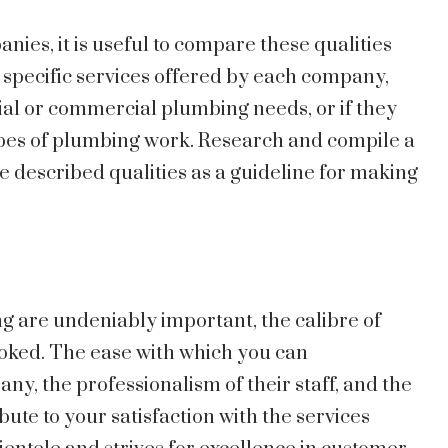
es, it is useful to compare these qualities
 specific services offered by each company,
ial or commercial plumbing needs, or if they
types of plumbing work. Research and compile a
he described qualities as a guideline for making
g are undeniably important, the calibre of
oked. The ease with which you can
, the professionalism of their staff, and the
ute to your satisfaction with the services