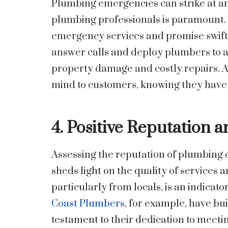
Plumbing emergencies can strike at any
plumbing professionals is paramount.
emergency services and promise swift 
answer calls and deploy plumbers to a
property damage and costly repairs. 
mind to customers, knowing they have 
4. Positive Reputation 
Assessing the reputation of plumbing
sheds light on the quality of services
particularly from locals, is an indicat
Coast Plumbers
, for example, have buil
testament to their dedication to meeti