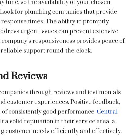
 time, so the availability of your chosen
 Look for plumbing companies that provide
response times. The ability to promptly
ddress urgent issues can prevent extensive
A company’s responsiveness provides peace of
reliable support round-the-clock.
and Reviews
 companies through reviews and testimonials
 and customer experiences. Positive feedback,
or of consistently good performance.
Central
t a solid reputation in their service area, a
ng customer needs efficiently and effectively.