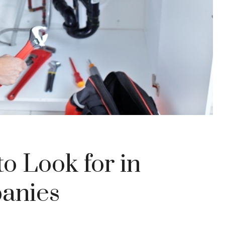
to Look for in
anies