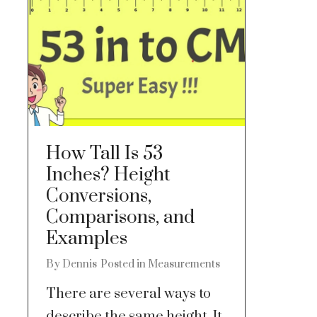
How Tall Is 53
Inches? Height
Conversions,
Comparisons, and
Examples
By
Dennis
Posted in
Measurements
There are several ways to
describe the same height. It