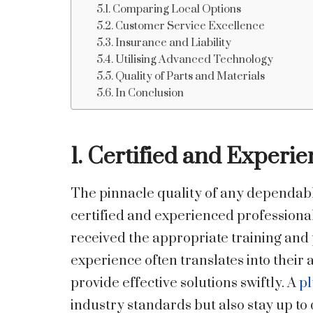
Comparing Local Options
Customer Service Excellence
Insurance and Liability
Utilising Advanced Technology
Quality of Parts and Materials
In Conclusion
1. Certified and Experi
The pinnacle quality of any dependab
certified and experienced professionals
received the appropriate training and 
experience often translates into their
provide effective solutions swiftly. A
pl
industry standards but also stay up t