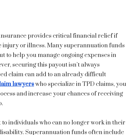
surance provides critical financial relief if
e injury or illness. Many superannuation funds
out to help you manage ongoing expenses in
er, securing this payout isn’t always
ed claim can add to an already difficult
laim lawyers
who specialize in TPD claims, you
rocess and increase your chances of receiving
o.
to individuals who can no longer work in their
isability. Superannuation funds often include