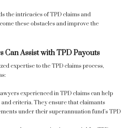
 the intricacies of TPD claims and
rcome these obstacles and improve the
 Can Assist with TPD Payouts
zed expertise to the TPD claims process,
as:
Lawyers experienced in TPD claims can help
 and criteria. They ensure that claimants
lements under their superannuation fund’s TPD