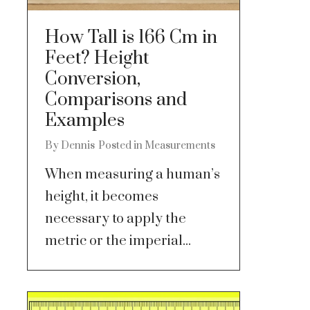
How Tall is 166 Cm in
Feet? Height
Conversion,
Comparisons and
Examples
By
Dennis
Posted in
Measurements
When measuring a human’s
height, it becomes
necessary to apply the
metric or the imperial...