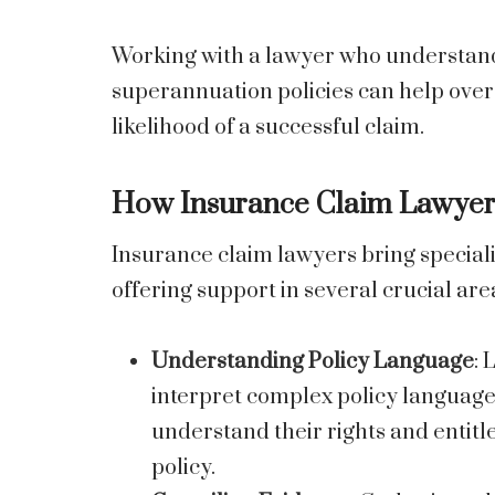
Working with a lawyer who understands
superannuation policies can help ove
likelihood of a successful claim.
How Insurance Claim Lawyers
Insurance claim lawyers bring speciali
offering support in several crucial are
Understanding Policy Language
: 
interpret complex policy language
understand their rights and entit
policy.