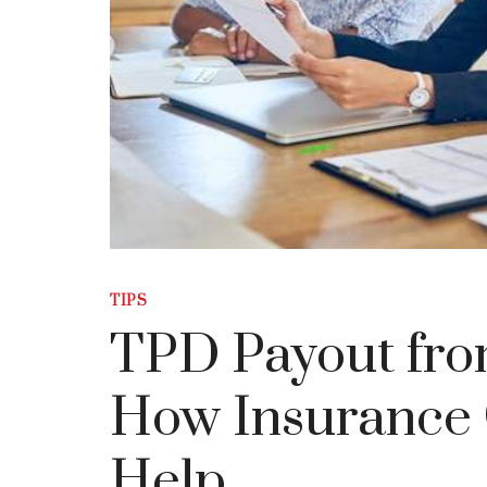
TIPS
TPD Payout fro
How Insurance 
Help