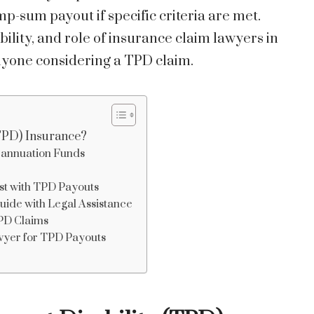
-sum payout if specific criteria are met.
ility, and role of insurance claim lawyers in
anyone considering a TPD claim.
(TPD) Insurance?
annuation Funds
st with TPD Payouts
ide with Legal Assistance
TPD Claims
wyer for TPD Payouts