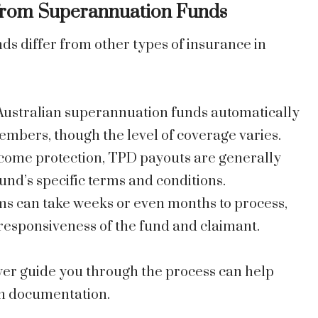
from Superannuation Funds
 differ from other types of insurance in
Australian superannuation funds automatically
embers, though the level of coverage varies.
ncome protection, TPD payouts are generally
und’s specific terms and conditions.
ms can take weeks or even months to process,
esponsiveness of the fund and claimant.
er guide you through the process can help
in documentation.