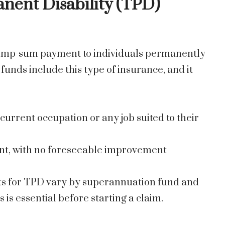
anent Disability (TPD)
 lump-sum payment to individuals permanently
unds include this type of insurance, and it
current occupation or any job suited to their
nt, with no foreseeable improvement
ts for TPD vary by superannuation fund and
is essential before starting a claim.