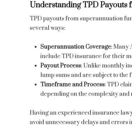
Understanding TPD Payouts 
TPD payouts from superannuation funds
several ways:
Superannuation Coverage
: Many 
include TPD insurance for their m
Payout Process
: Unlike monthly i
lump sums and are subject to the f
Timeframe and Process
: TPD clai
depending on the complexity and r
Having an experienced insurance lawy
avoid unnecessary delays and errors 