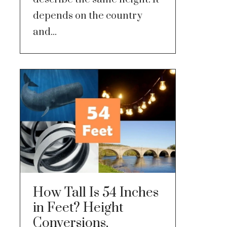
depends on the country
and...
How Tall Is 54 Inches
in Feet? Height
Conversions,