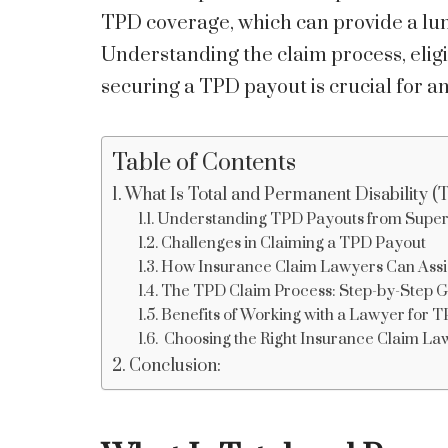
TPD coverage, which can provide a lump
Understanding the claim process, eligib
securing a TPD payout is crucial for 
Table of Contents
What Is Total and Permanent Disability 
Understanding TPD Payouts from Super
Challenges in Claiming a TPD Payout
How Insurance Claim Lawyers Can Assi
The TPD Claim Process: Step-by-Step Gu
Benefits of Working with a Lawyer for 
Choosing the Right Insurance Claim La
Conclusion: