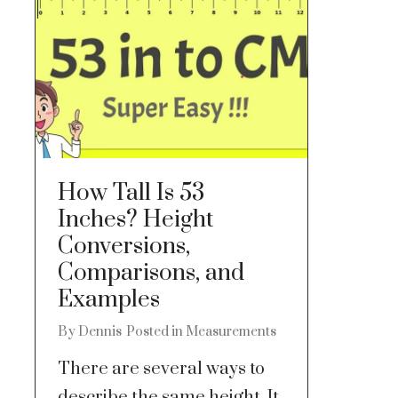
How Tall Is 53
Inches? Height
Conversions,
Comparisons, and
Examples
By
Dennis
Posted in
Measurements
There are several ways to
describe the same height. It