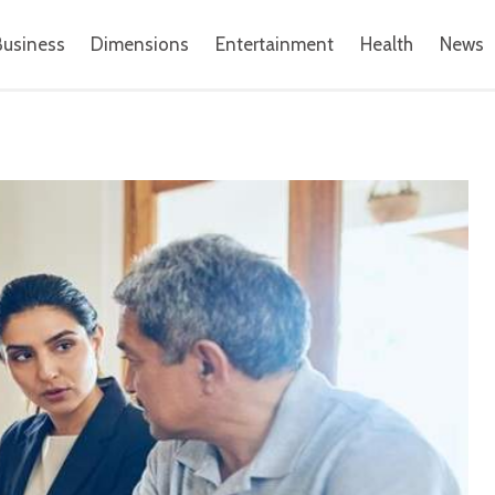
Business
Dimensions
Entertainment
Health
News