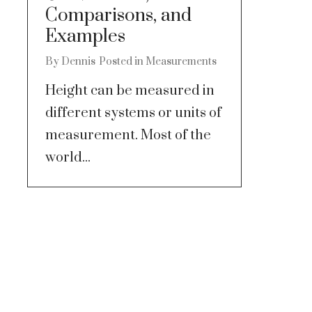
Comparisons, and
Examples
By
Dennis
Posted in
Measurements
Height can be measured in
different systems or units of
measurement. Most of the
world...