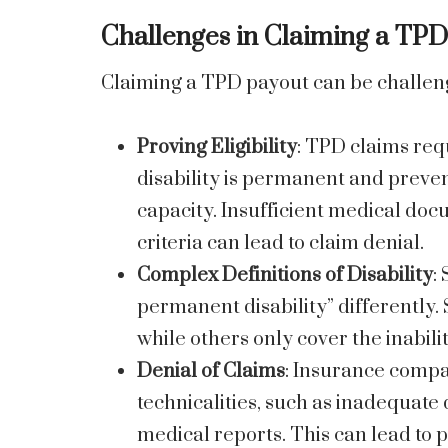
Challenges in Claiming a TP
Claiming a TPD payout can be challeng
Proving Eligibility
: TPD claims req
disability is permanent and preven
capacity. Insufficient medical doc
criteria can lead to claim denial.
Complex Definitions of Disability
:
permanent disability” differently. 
while others only cover the inabili
Denial of Claims
: Insurance comp
technicalities, such as inadequat
medical reports. This can lead to 