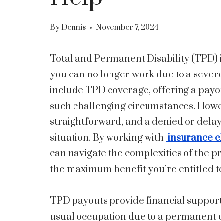
By
Dennis
November 7, 2024
Total and Permanent Disability (TPD) in
you can no longer work due to a sever
include TPD coverage, offering a pay
such challenging circumstances. Howev
straightforward, and a denied or delay
situation. By working with
insurance c
can navigate the complexities of the p
the maximum benefit you’re entitled t
TPD payouts provide financial support 
usual occupation due to a permanent d