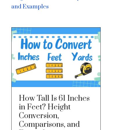
and Examples
How Tall Is 61 Inches
in Feet? Height
Conversion,
Comparisons, and