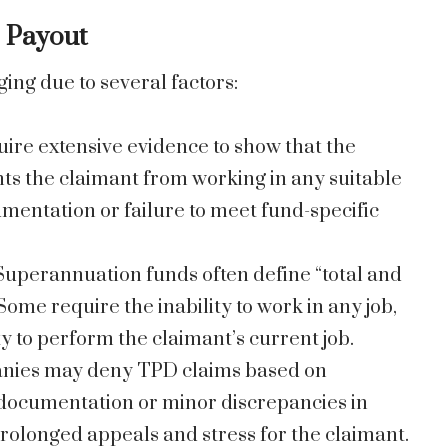
D Payout
ing due to several factors:
uire extensive evidence to show that the
ts the claimant from working in any suitable
umentation or failure to meet fund-specific
 Superannuation funds often define “total and
Some require the inability to work in any job,
ty to perform the claimant’s current job.
anies may deny TPD claims based on
e documentation or minor discrepancies in
prolonged appeals and stress for the claimant.