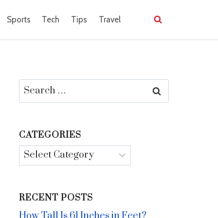
Sports
Tech
Tips
Travel
Search
for:
CATEGORIES
Categories
RECENT POSTS
How Tall Is 61 Inches in Feet?