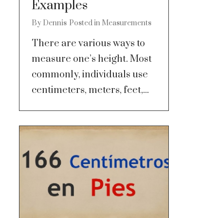
Examples
By
Dennis
Posted in
Measurements
There are various ways to
measure one’s height. Most
commonly, individuals use
centimeters, meters, feet,...