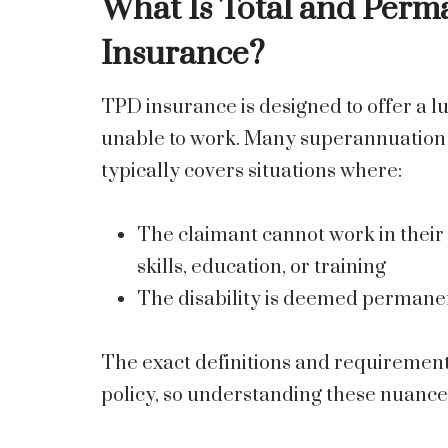
What Is Total and Perm
Insurance?
TPD insurance is designed to offer a
unable to work. Many superannuation f
typically covers situations where:
The claimant cannot work in their 
skills, education, or training
The disability is deemed permane
The exact definitions and requiremen
policy, so understanding these nuances 