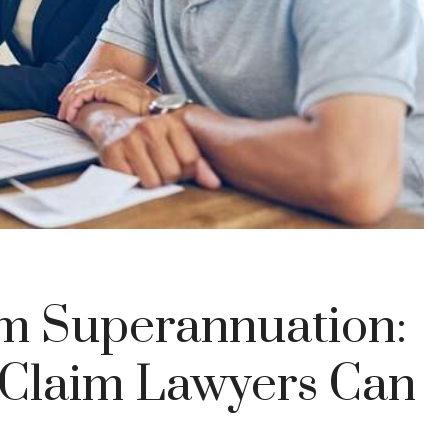
m Superannuation:
Claim Lawyers Can