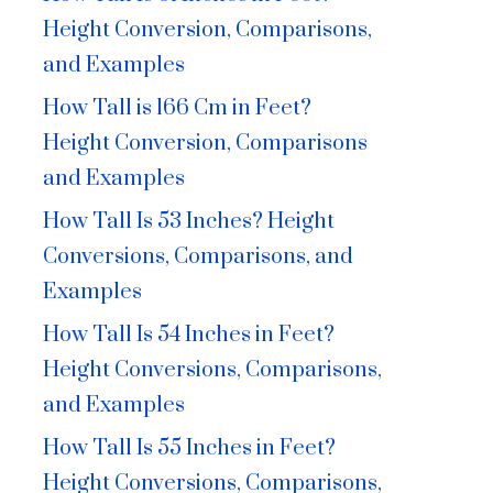
Height Conversion, Comparisons,
and Examples
How Tall is 166 Cm in Feet?
Height Conversion, Comparisons
and Examples
How Tall Is 53 Inches? Height
Conversions, Comparisons, and
Examples
How Tall Is 54 Inches in Feet?
Height Conversions, Comparisons,
and Examples
How Tall Is 55 Inches in Feet?
Height Conversions, Comparisons,