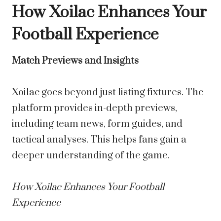
How Xoilac Enhances Your
Football Experience
Match Previews and Insights
Xoilac goes beyond just listing fixtures. The
platform provides in-depth previews,
including team news, form guides, and
tactical analyses. This helps fans gain a
deeper understanding of the game.
How Xoilac Enhances Your Football
Experience