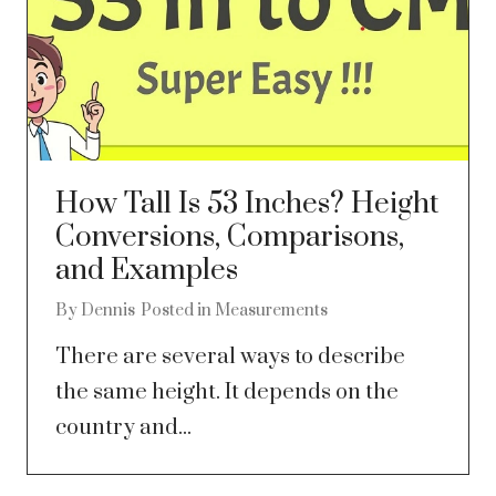
How Tall Is 53 Inches? Height
Conversions, Comparisons,
and Examples
By
Dennis
Posted in
Measurements
There are several ways to describe
the same height. It depends on the
country and...