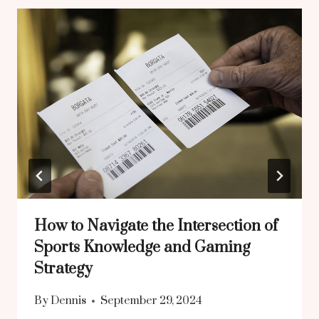
How to Navigate the Intersection of
Sports Knowledge and Gaming
Strategy
By
Dennis
September 29, 2024