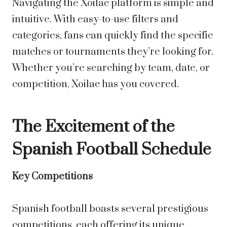
Navigating the Xoilac platform is simple and
intuitive. With easy-to-use filters and
categories, fans can quickly find the specific
matches or tournaments they’re looking for.
Whether you’re searching by team, date, or
competition, Xoilac has you covered.
The Excitement of the
Spanish Football Schedule
Key Competitions
Spanish football boasts several prestigious
competitions, each offering its unique