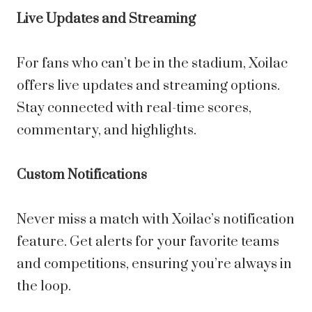
Live Updates and Streaming
For fans who can’t be in the stadium, Xoilac
offers live updates and streaming options.
Stay connected with real-time scores,
commentary, and highlights.
Custom Notifications
Never miss a match with Xoilac’s notification
feature. Get alerts for your favorite teams
and competitions, ensuring you’re always in
the loop.