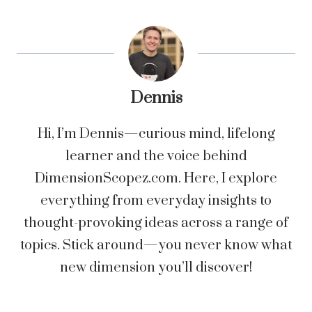
Dennis
Hi, I’m Dennis—curious mind, lifelong
learner and the voice behind
DimensionScopez.com. Here, I explore
everything from everyday insights to
thought-provoking ideas across a range of
topics. Stick around—you never know what
new dimension you’ll discover!