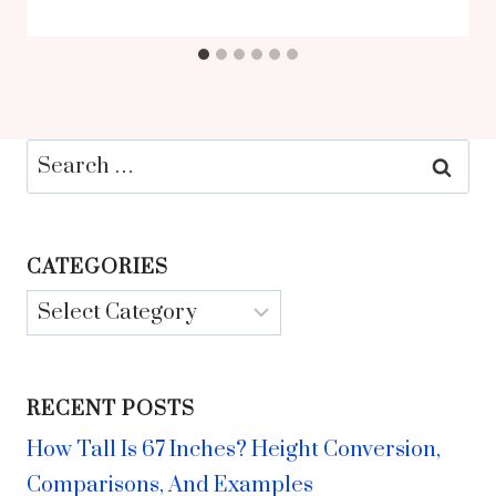
Search
for:
CATEGORIES
Categories
RECENT POSTS
How Tall Is 67 Inches? Height Conversion,
Comparisons, And Examples