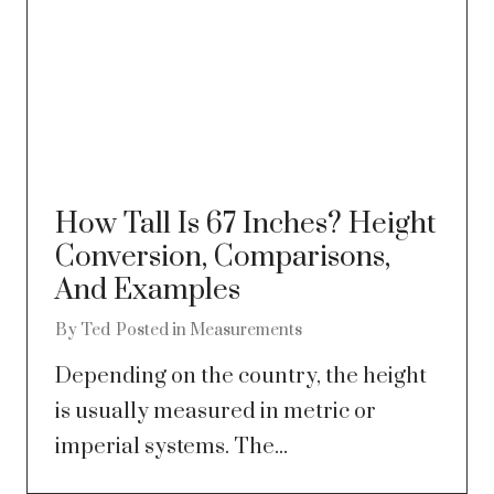
How Tall Is 67 Inches? Height
Conversion, Comparisons,
And Examples
By
Ted
Posted in
Measurements
Depending on the country, the height
is usually measured in metric or
imperial systems. The...