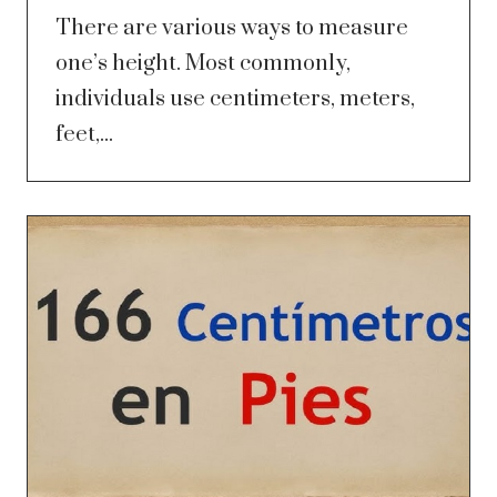
There are various ways to measure
one’s height. Most commonly,
individuals use centimeters, meters,
feet,...