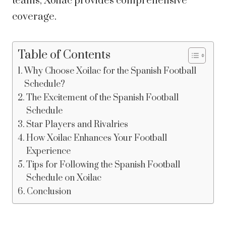
teams, Xoilac provides comprehensive
coverage.
Table of Contents
Why Choose Xoilac for the Spanish Football
Schedule?
The Excitement of the Spanish Football
Schedule
Star Players and Rivalries
How Xoilac Enhances Your Football
Experience
Tips for Following the Spanish Football
Schedule on Xoilac
Conclusion