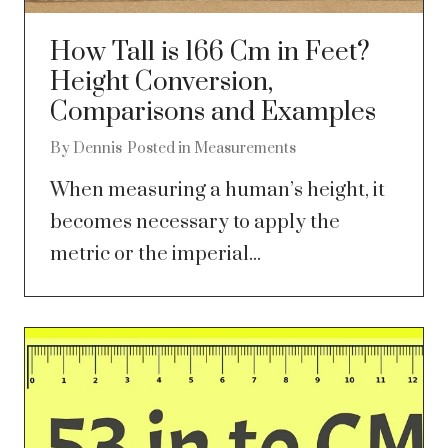
How Tall is 166 Cm in Feet?
Height Conversion,
Comparisons and Examples
By
Dennis
Posted in
Measurements
When measuring a human’s height, it
becomes necessary to apply the
metric or the imperial...