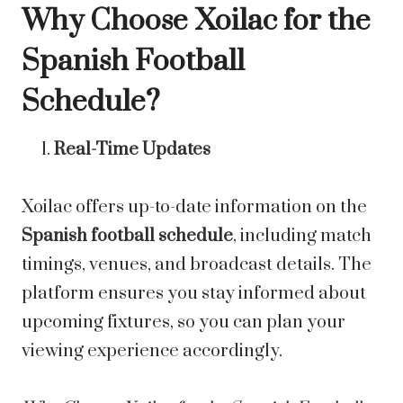
Why Choose Xoilac for the
Spanish Football
Schedule?
Real-Time Updates
Xoilac offers up-to-date information on the
Spanish football schedule
, including match
timings, venues, and broadcast details. The
platform ensures you stay informed about
upcoming fixtures, so you can plan your
viewing experience accordingly.