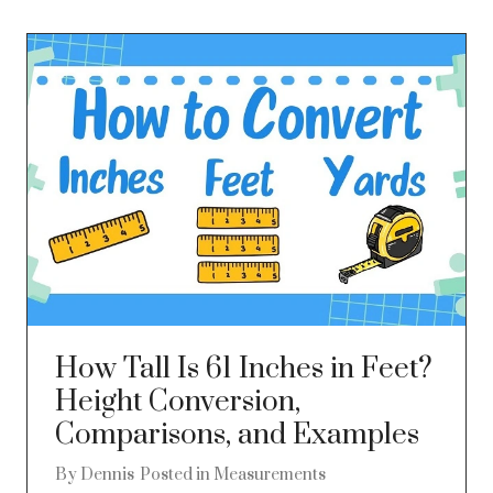
How Tall Is 61 Inches in Feet?
Height Conversion,
Comparisons, and Examples
By
Dennis
Posted in
Measurements