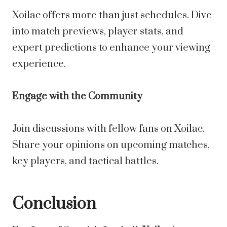
Xoilac offers more than just schedules. Dive
into match previews, player stats, and
expert predictions to enhance your viewing
experience.
Engage with the Community
Join discussions with fellow fans on Xoilac.
Share your opinions on upcoming matches,
key players, and tactical battles.
Conclusion