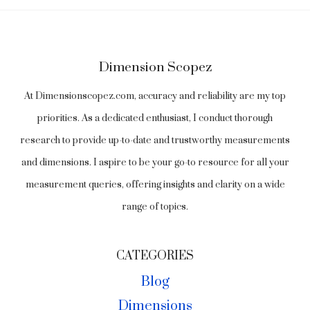
Dimension Scopez
At Dimensionscopez.com, accuracy and reliability are my top
priorities. As a dedicated enthusiast, I conduct thorough
research to provide up-to-date and trustworthy measurements
and dimensions. I aspire to be your go-to resource for all your
measurement queries, offering insights and clarity on a wide
range of topics.
CATEGORIES
Blog
Dimensions