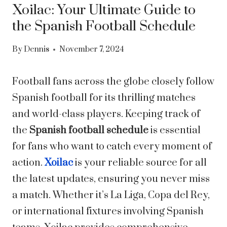
Xoilac: Your Ultimate Guide to
the Spanish Football Schedule
By
Dennis
November 7, 2024
Football fans across the globe closely follow
Spanish football for its thrilling matches
and world-class players. Keeping track of
the
Spanish football schedule
is essential
for fans who want to catch every moment of
action.
Xoilac
is your reliable source for all
the latest updates, ensuring you never miss
a match. Whether it’s La Liga, Copa del Rey,
or international fixtures involving Spanish