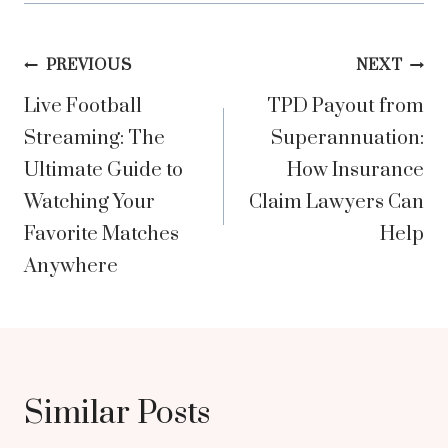
Post
PREVIOUS
NEXT
Live Football
TPD Payout from
navigation
Streaming: The
Superannuation:
Ultimate Guide to
How Insurance
Watching Your
Claim Lawyers Can
Favorite Matches
Help
Anywhere
Similar Posts