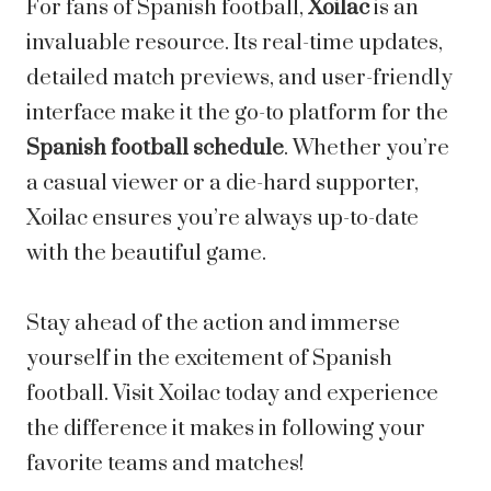
For fans of Spanish football,
Xoilac
is an
invaluable resource. Its real-time updates,
detailed match previews, and user-friendly
interface make it the go-to platform for the
Spanish football schedule
. Whether you’re
a casual viewer or a die-hard supporter,
Xoilac ensures you’re always up-to-date
with the beautiful game.
Stay ahead of the action and immerse
yourself in the excitement of Spanish
football. Visit Xoilac today and experience
the difference it makes in following your
favorite teams and matches!