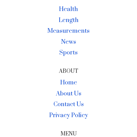
Health
Length
Measurements
News
Sports
ABOUT
Home
About Us
Contact Us
Privacy Policy
MENU