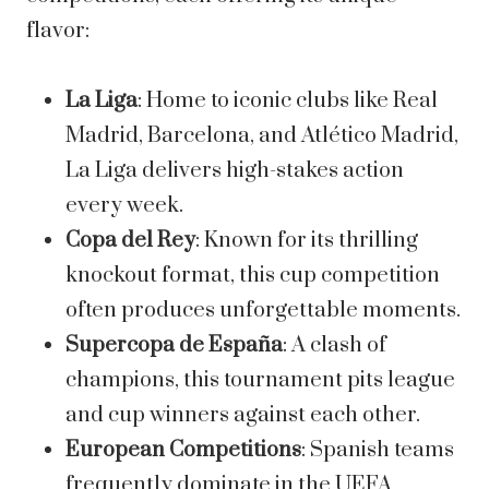
flavor:
La Liga
: Home to iconic clubs like Real
Madrid, Barcelona, and Atlético Madrid,
La Liga delivers high-stakes action
every week.
Copa del Rey
: Known for its thrilling
knockout format, this cup competition
often produces unforgettable moments.
Supercopa de España
: A clash of
champions, this tournament pits league
and cup winners against each other.
European Competitions
: Spanish teams
frequently dominate in the UEFA