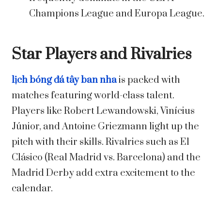
Champions League and Europa League.
Star Players and Rivalries
lịch bóng đá tây ban nha
is packed with
matches featuring world-class talent.
Players like Robert Lewandowski, Vinícius
Júnior, and Antoine Griezmann light up the
pitch with their skills. Rivalries such as El
Clásico (Real Madrid vs. Barcelona) and the
Madrid Derby add extra excitement to the
calendar.