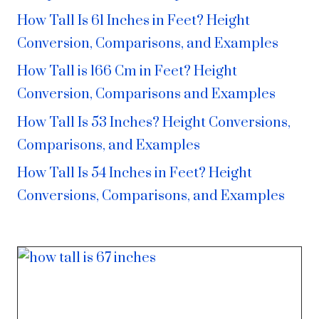
How Tall Is 61 Inches in Feet? Height
Conversion, Comparisons, and Examples
How Tall is 166 Cm in Feet? Height
Conversion, Comparisons and Examples
How Tall Is 53 Inches? Height Conversions,
Comparisons, and Examples
How Tall Is 54 Inches in Feet? Height
Conversions, Comparisons, and Examples