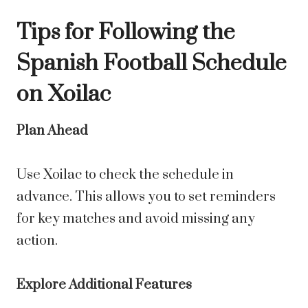
Tips for Following the
Spanish Football Schedule
on Xoilac
Plan Ahead
Use Xoilac to check the schedule in
advance. This allows you to set reminders
for key matches and avoid missing any
action.
Explore Additional Features