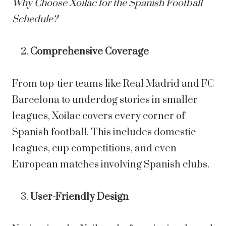
Why Choose Xoilac for the Spanish Football
Schedule?
Comprehensive Coverage
From top-tier teams like Real Madrid and FC
Barcelona to underdog stories in smaller
leagues, Xoilac covers every corner of
Spanish football. This includes domestic
leagues, cup competitions, and even
European matches involving Spanish clubs.
User-Friendly Design