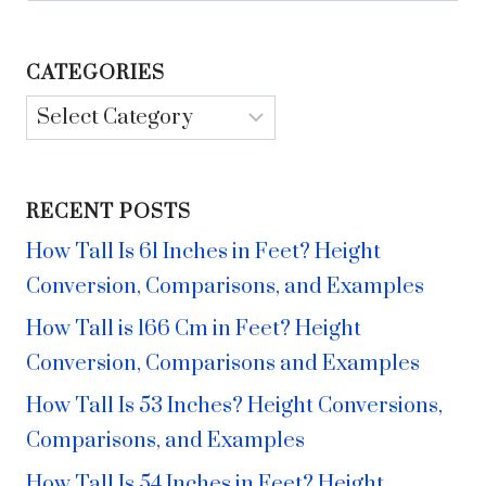
CATEGORIES
Categories
RECENT POSTS
How Tall Is 61 Inches in Feet? Height
Conversion, Comparisons, and Examples
How Tall is 166 Cm in Feet? Height
Conversion, Comparisons and Examples
How Tall Is 53 Inches? Height Conversions,
Comparisons, and Examples
How Tall Is 54 Inches in Feet? Height