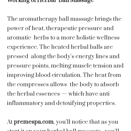
Working of Herbal Ball Massage
The aromatherapy ball massage brings the
power of heat, therapeutic pressure and
aromatic herbs to a more holistic wellness
experience. The heated herbal balls are
pressed along the body’s energy lines and
pressure points, melting muscle tension and
improving blood circulation. The heat from
the compresses allows the body to absorb
the herbal essences — which have anti-
inflammatory and detoxifying properties.
At
premespa.com
, you’ll notice that as you