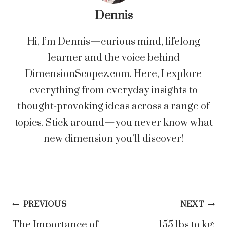
Dennis
Hi, I’m Dennis—curious mind, lifelong
learner and the voice behind
DimensionScopez.com. Here, I explore
everything from everyday insights to
thought-provoking ideas across a range of
topics. Stick around—you never know what
new dimension you’ll discover!
Post
PREVIOUS
NEXT
The Importance of
155 lbs to kg: