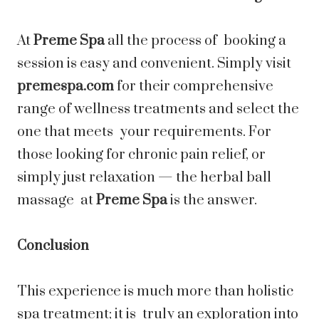
At
Preme Spa
all the process of booking a
session is easy and convenient. Simply visit
premespa.com
for their comprehensive
range of wellness treatments and select the
one that meets your requirements. For
those looking for chronic pain relief, or
simply just relaxation — the herbal ball
massage at
Preme Spa
is the answer.
Conclusion
This experience is much more than holistic
spa treatment; it is truly an exploration into