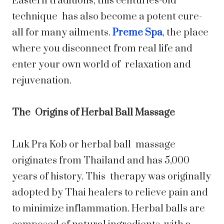
Eastern traditions, this centuries-old
technique has also become a potent cure-
all for many ailments.
Preme Spa
, the place
where you disconnect from real life and
enter your own world of relaxation and
rejuvenation.
The Origins of Herbal Ball Massage
Luk Pra Kob or herbal ball massage
originates from Thailand and has 5,000
years of history. This therapy was originally
adopted by Thai healers to relieve pain and
to minimize inflammation. Herbal balls are