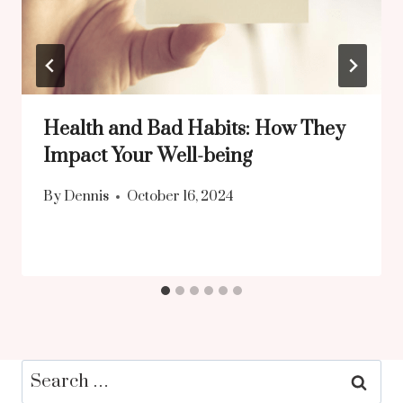
Health and Bad Habits: How They
Impact Your Well-being
By
Dennis
October 16, 2024
Search
for: