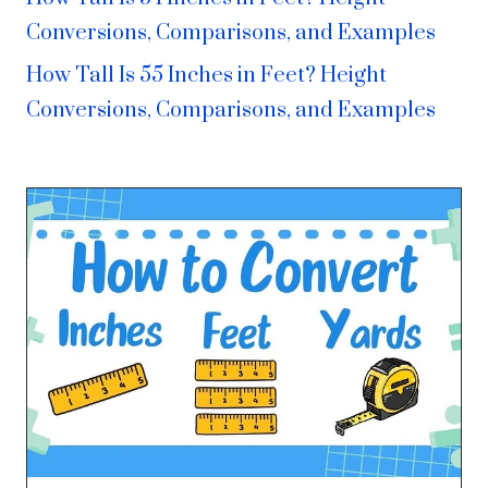
Conversions, Comparisons, and Examples
How Tall Is 55 Inches in Feet? Height
Conversions, Comparisons, and Examples