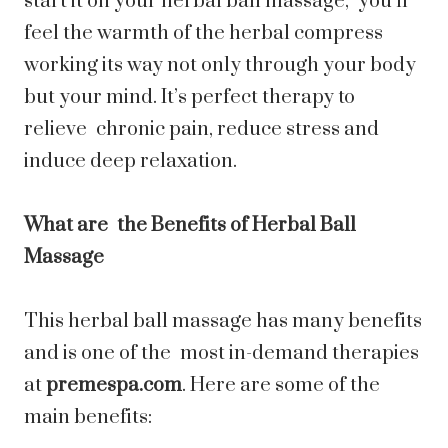
start it on your herbal ball massage, you’ll
feel the warmth of the herbal compress
working its way not only through your body
but your mind. It’s perfect therapy to
relieve chronic pain, reduce stress and
induce deep relaxation.
What are the Benefits of Herbal Ball
Massage
This herbal ball massage has many benefits
and is one of the most in-demand therapies
at
premespa.com
. Here are some of the
main benefits: