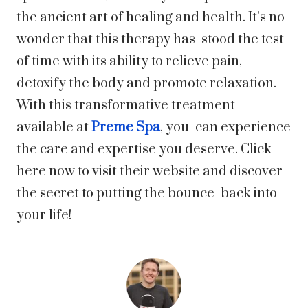
the ancient art of healing and health. It’s no
wonder that this therapy has stood the test
of time with its ability to relieve pain,
detoxify the body and promote relaxation.
With this transformative treatment
available at
Preme Spa
, you can experience
the care and expertise you deserve. Click
here now to visit their website and discover
the secret to putting the bounce back into
your life!