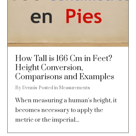
How Tall is 166 Cm in Feet?
Height Conversion,
Comparisons and Examples
By
Dennis
Posted in
Measurements
When measuring a human’s height, it
becomes necessary to apply the
metric or the imperial...