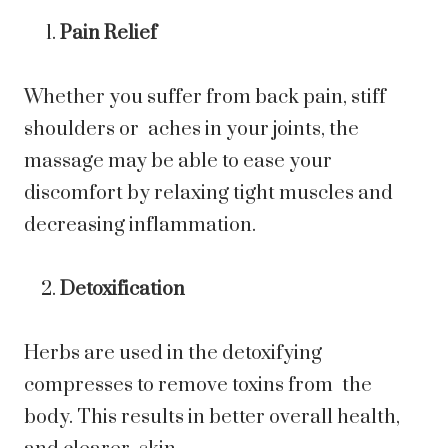
Pain Relief
Whether you suffer from back pain, stiff
shoulders or aches in your joints, the
massage may be able to ease your
discomfort by relaxing tight muscles and
decreasing inflammation.
Detoxification
Herbs are used in the detoxifying
compresses to remove toxins from the
body. This results in better overall health,