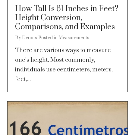
How Tall Is 61 Inches in Feet?
Height Conversion,
Comparisons, and Examples
By
Dennis
Posted in
Measurements
There are various ways to measure
one’s height. Most commonly,
individuals use centimeters, meters,
feet,...