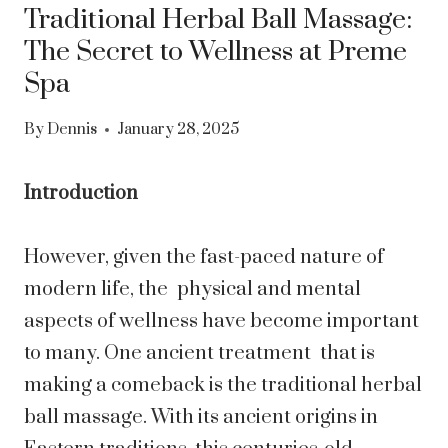
Traditional Herbal Ball Massage:
The Secret to Wellness at Preme
Spa
By
Dennis
January 28, 2025
Introduction
However, given the fast-paced nature of
modern life, the physical and mental
aspects of wellness have become important
to many. One ancient treatment that is
making a comeback is the traditional herbal
ball massage. With its ancient origins in