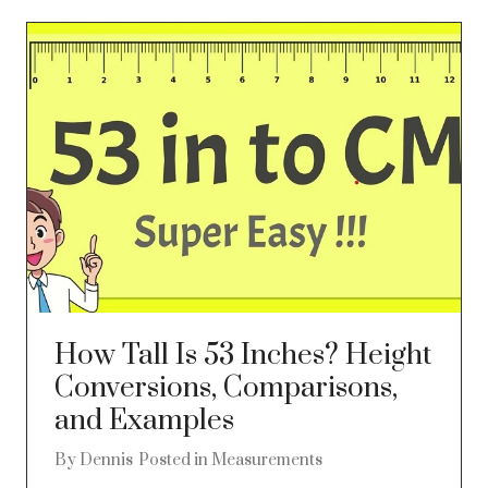
How Tall Is 53 Inches? Height
Conversions, Comparisons,
and Examples
By
Dennis
Posted in
Measurements