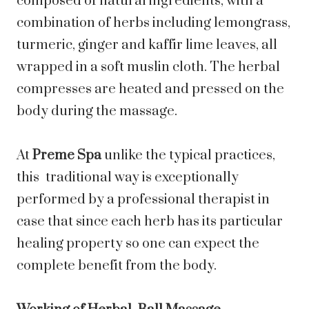
composed of natural ingredients, with a
combination of herbs including lemongrass,
turmeric, ginger and kaffir lime leaves, all
wrapped in a soft muslin cloth. The herbal
compresses are heated and pressed on the
body during the massage.
At
Preme Spa
unlike the typical practices,
this traditional way is exceptionally
performed by a professional therapist in
case that since each herb has its particular
healing property so one can expect the
complete benefit from the body.