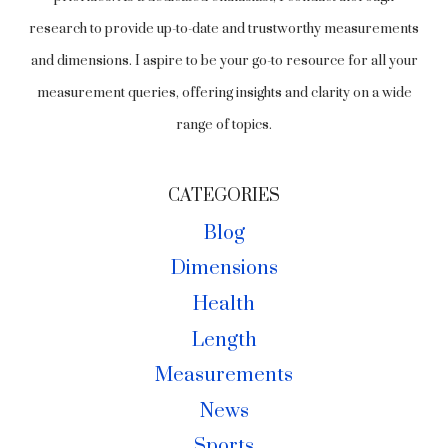
research to provide up-to-date and trustworthy measurements
and dimensions. I aspire to be your go-to resource for all your
measurement queries, offering insights and clarity on a wide
range of topics.
CATEGORIES
Blog
Dimensions
Health
Length
Measurements
News
Sports