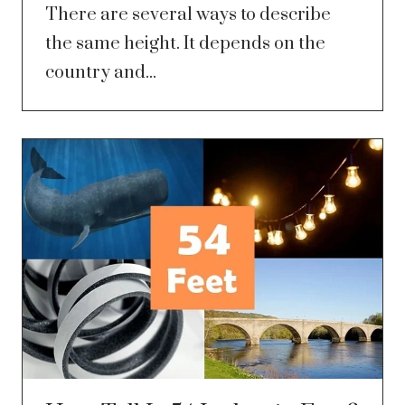
There are several ways to describe
the same height. It depends on the
country and...