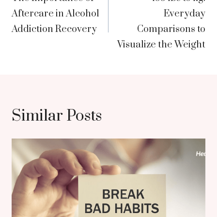
navigation
Aftercare in Alcohol
Everyday
Addiction Recovery
Comparisons to
Visualize the Weight
Similar Posts