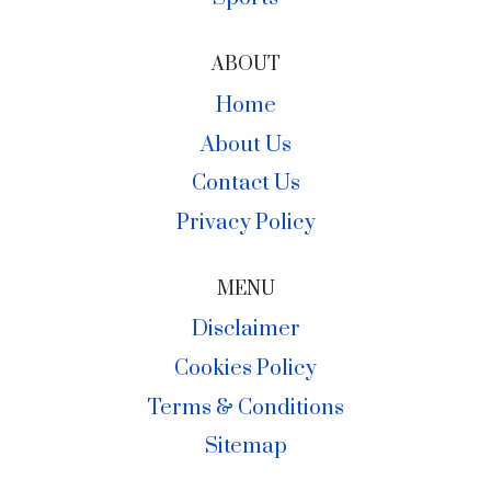
ABOUT
Home
About Us
Contact Us
Privacy Policy
MENU
Disclaimer
Cookies Policy
Terms & Conditions
Sitemap