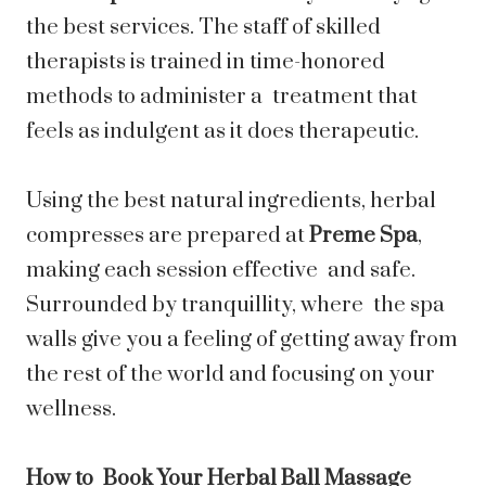
the best services. The staff of skilled
therapists is trained in time-honored
methods to administer a treatment that
feels as indulgent as it does therapeutic.
Using the best natural ingredients, herbal
compresses are prepared at
Preme Spa
,
making each session effective and safe.
Surrounded by tranquillity, where the spa
walls give you a feeling of getting away from
the rest of the world and focusing on your
wellness.
How to Book Your Herbal Ball Massage