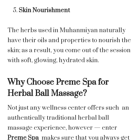
Skin Nourishment
The herbs used in Muhanmiyan naturally
have their oils and properties to nourish the
skin; as a result, you come out of the session
with soft, glowing, hydrated skin.
Why Choose Preme Spa for
Herbal Ball Massage?
Not just any wellness center offers such an
authentically traditional herbal ball
massage experience, however — enter
Preme Spa
makes sure that you always get