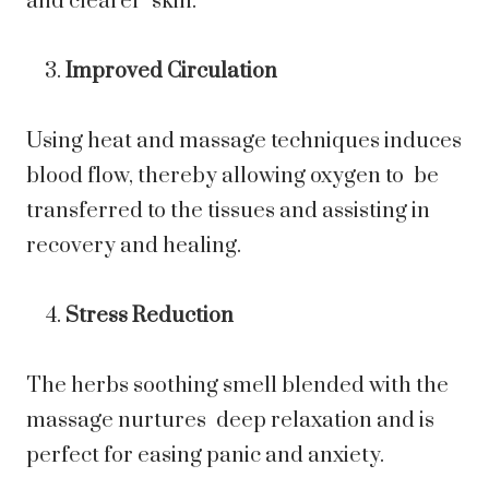
and clearer skin.
Improved Circulation
Using heat and massage techniques induces
blood flow, thereby allowing oxygen to be
transferred to the tissues and assisting in
recovery and healing.
Stress Reduction
The herbs soothing smell blended with the
massage nurtures deep relaxation and is
perfect for easing panic and anxiety.