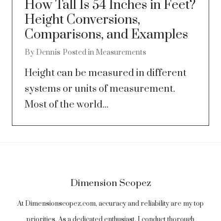
How Tall Is 54 Inches in Feet?
Height Conversions,
Comparisons, and Examples
By
Dennis
Posted in
Measurements
Height can be measured in different
systems or units of measurement.
Most of the world...
Dimension Scopez
At Dimensionscopez.com, accuracy and reliability are my top
priorities. As a dedicated enthusiast, I conduct thorough