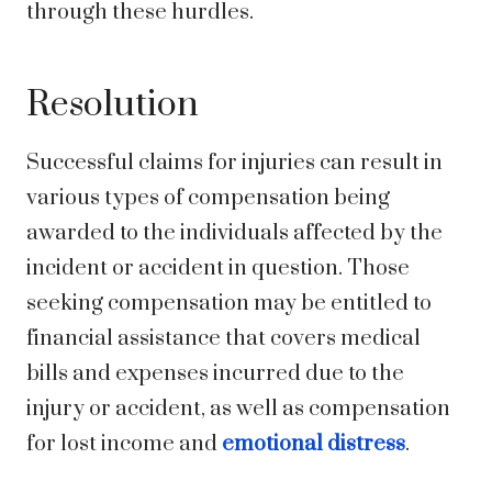
through these hurdles.
Resolution
Successful claims for injuries can result in
various types of compensation being
awarded to the individuals affected by the
incident or accident in question. Those
seeking compensation may be entitled to
financial assistance that covers medical
bills and expenses incurred due to the
injury or accident, as well as compensation
for lost income and
emotional distress
.