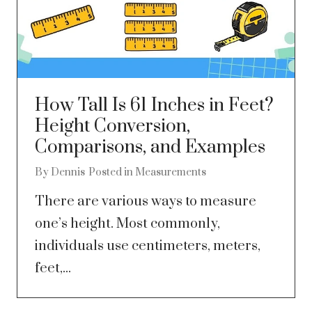
How Tall Is 61 Inches in Feet?
Height Conversion,
Comparisons, and Examples
By
Dennis
Posted in
Measurements
There are various ways to measure
one’s height. Most commonly,
individuals use centimeters, meters,
feet,...