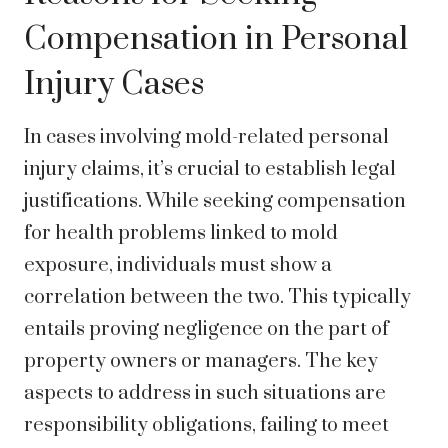
Compensation in Personal
Injury Cases
In cases involving mold-related personal
injury claims, it’s crucial to establish legal
justifications. While seeking compensation
for health problems linked to mold
exposure, individuals must show a
correlation between the two. This typically
entails proving negligence on the part of
property owners or managers. The key
aspects to address in such situations are
responsibility obligations, failing to meet