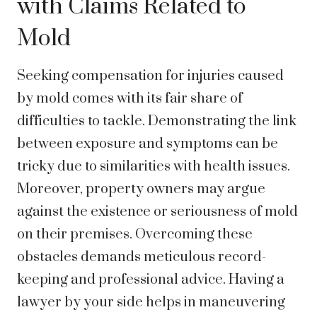
with Claims Related to
Mold
Seeking compensation for injuries caused
by mold comes with its fair share of
difficulties to tackle. Demonstrating the link
between exposure and symptoms can be
tricky due to similarities with health issues.
Moreover, property owners may argue
against the existence or seriousness of mold
on their premises. Overcoming these
obstacles demands meticulous record-
keeping and professional advice. Having a
lawyer by your side helps in maneuvering