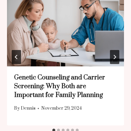
Genetic Counseling and Carrier
Screening: Why Both are
Important for Family Planning
By
Dennis
November 29, 2024