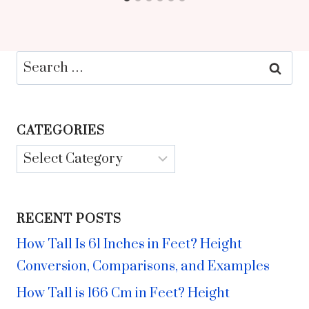
Search
for:
CATEGORIES
Categories
RECENT POSTS
How Tall Is 61 Inches in Feet? Height
Conversion, Comparisons, and Examples
How Tall is 166 Cm in Feet? Height