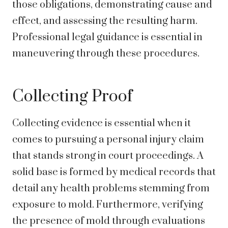
those obligations, demonstrating cause and
effect, and assessing the resulting harm.
Professional legal guidance is essential in
maneuvering through these procedures.
Collecting Proof
Collecting evidence is essential when it
comes to pursuing a personal injury claim
that stands strong in court proceedings. A
solid base is formed by medical records that
detail any health problems stemming from
exposure to mold. Furthermore, verifying
the presence of mold through evaluations