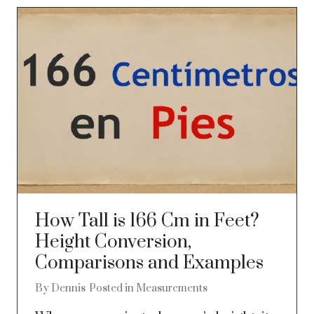
How Tall is 166 Cm in Feet?
Height Conversion,
Comparisons and Examples
By
Dennis
Posted in
Measurements