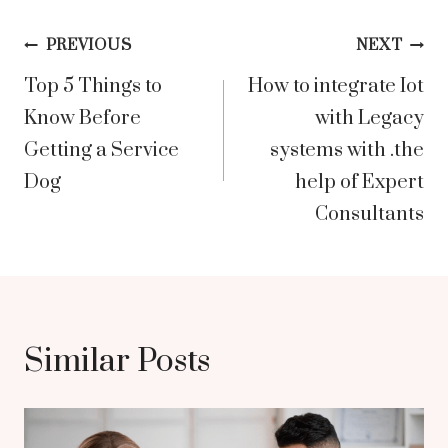
Post
PREVIOUS
NEXT
Top 5 Things to
How to integrate Iot
navigation
Know Before
with Legacy
Getting a Service
systems with .the
Dog
help of Expert
Consultants
Similar Posts