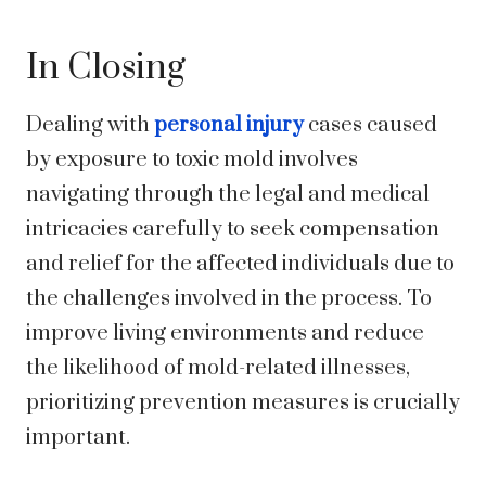
In Closing
Dealing with
personal injury
cases caused
by exposure to toxic mold involves
navigating through the legal and medical
intricacies carefully to seek compensation
and relief for the affected individuals due to
the challenges involved in the process. To
improve living environments and reduce
the likelihood of mold-related illnesses,
prioritizing prevention measures is crucially
important.