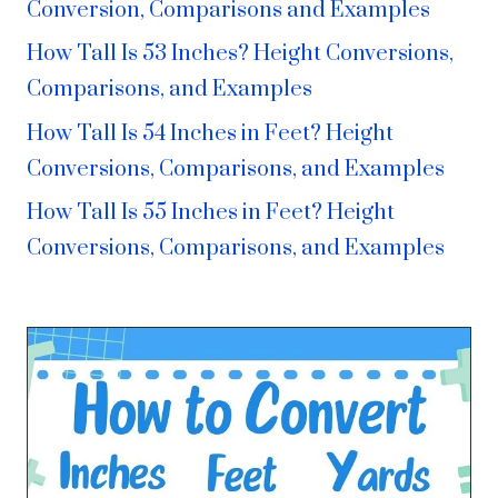
Conversion, Comparisons and Examples
How Tall Is 53 Inches? Height Conversions,
Comparisons, and Examples
How Tall Is 54 Inches in Feet? Height
Conversions, Comparisons, and Examples
How Tall Is 55 Inches in Feet? Height
Conversions, Comparisons, and Examples