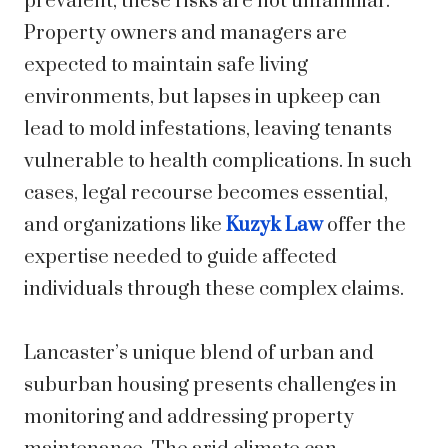
prevalent, these risks are not unfamiliar.
Property owners and managers are
expected to maintain safe living
environments, but lapses in upkeep can
lead to mold infestations, leaving tenants
vulnerable to health complications. In such
cases, legal recourse becomes essential,
and organizations like
Kuzyk Law
offer the
expertise needed to guide affected
individuals through these complex claims.
Lancaster’s unique blend of urban and
suburban housing presents challenges in
monitoring and addressing property