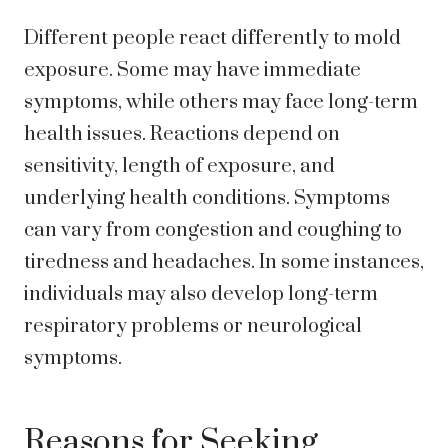
Different people react differently to mold
exposure. Some may have immediate
symptoms, while others may face long-term
health issues. Reactions depend on
sensitivity, length of exposure, and
underlying health conditions. Symptoms
can vary from congestion and coughing to
tiredness and headaches. In some instances,
individuals may also develop long-term
respiratory problems or neurological
symptoms.
Reasons for Seeking