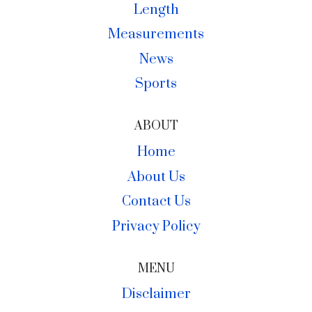
Length
Measurements
News
Sports
ABOUT
Home
About Us
Contact Us
Privacy Policy
MENU
Disclaimer