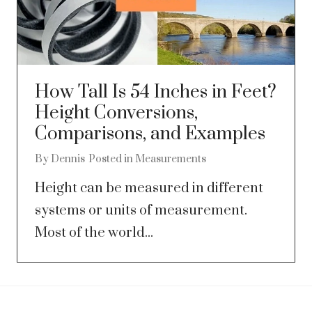
How Tall Is 54 Inches in Feet?
Height Conversions,
Comparisons, and Examples
By
Dennis
Posted in
Measurements
Height can be measured in different
systems or units of measurement.
Most of the world...