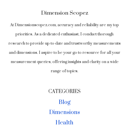
Dimension Scopez
At Dimensionscopez.com, accuracy and reliability are my top
priorities. As a dedicated enthusiast, I conduct thorough
research to provide up-to-date and trustworthy measurements
and dimensions. I aspire to be your go-to resource for all your
measurement queries, offering insights and clarity on a wide
range of topics.
CATEGORIES
Blog
Dimensions
Health