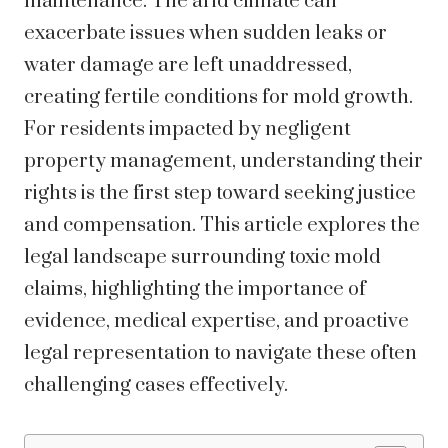
maintenance. The arid climate can
exacerbate issues when sudden leaks or
water damage are left unaddressed,
creating fertile conditions for mold growth.
For residents impacted by negligent
property management, understanding their
rights is the first step toward seeking justice
and compensation. This article explores the
legal landscape surrounding toxic mold
claims, highlighting the importance of
evidence, medical expertise, and proactive
legal representation to navigate these often
challenging cases effectively.