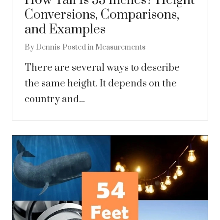
How Tall Is 53 Inches? Height
Conversions, Comparisons,
and Examples
By
Dennis
Posted in
Measurements
There are several ways to describe
the same height. It depends on the
country and...