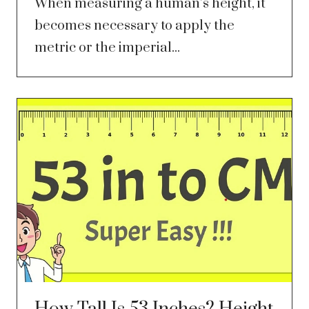
When measuring a human’s height, it
becomes necessary to apply the
metric or the imperial...