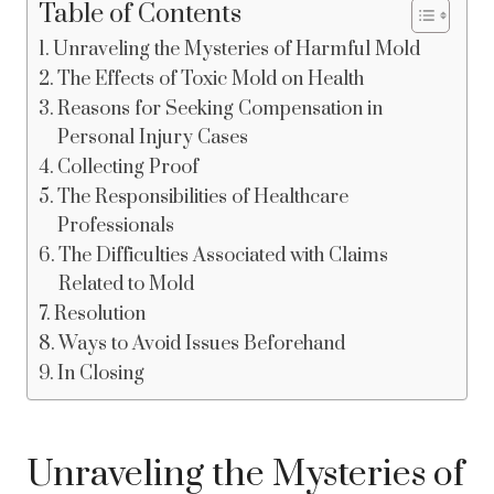
Table of Contents
Unraveling the Mysteries of Harmful Mold
The Effects of Toxic Mold on Health
Reasons for Seeking Compensation in
Personal Injury Cases
Collecting Proof
The Responsibilities of Healthcare
Professionals
The Difficulties Associated with Claims
Related to Mold
Resolution
Ways to Avoid Issues Beforehand
In Closing
Unraveling the Mysteries of