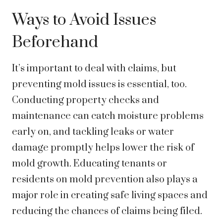
Ways to Avoid Issues
Beforehand
It’s important to deal with claims, but
preventing mold issues is essential, too.
Conducting property checks and
maintenance can catch moisture problems
early on, and tackling leaks or water
damage promptly helps lower the risk of
mold growth. Educating tenants or
residents on mold prevention also plays a
major role in creating safe living spaces and
reducing the chances of claims being filed.