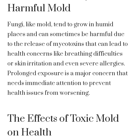
Harmful Mold
Fungi, like mold, tend to grow in humid
places and can sometimes be harmful due
to the release of mycotoxins that can lead to
health concerns like breathing difficulties
or skin irritation and even severe allergies.
Prolonged exposure is a major concern that
needs immediate attention to prevent
health issues from worsening.
The Effects of Toxic Mold
on Health