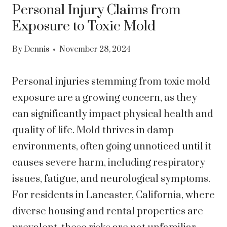
Personal Injury Claims from
Exposure to Toxic Mold
By
Dennis
November 28, 2024
Personal injuries stemming from toxic mold
exposure are a growing concern, as they
can significantly impact physical health and
quality of life. Mold thrives in damp
environments, often going unnoticed until it
causes severe harm, including respiratory
issues, fatigue, and neurological symptoms.
For residents in Lancaster, California, where
diverse housing and rental properties are