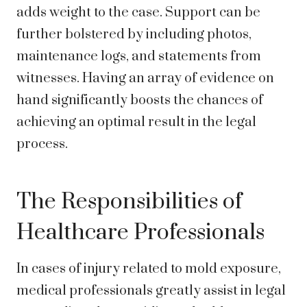
adds weight to the case. Support can be
further bolstered by including photos,
maintenance logs, and statements from
witnesses. Having an array of evidence on
hand significantly boosts the chances of
achieving an optimal result in the legal
process.
The Responsibilities of
Healthcare Professionals
In cases of injury related to mold exposure,
medical professionals greatly assist in legal