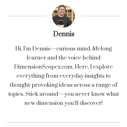
Dennis
Hi, I’m Dennis—curious mind, lifelong
learner and the voice behind
DimensionScopez.com. Here, I explore
everything from everyday insights to
thought-provoking ideas across a range of
topics. Stick around—you never know what
new dimension you’ll discover!