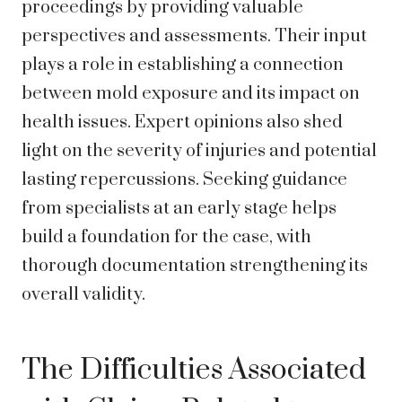
proceedings by providing valuable
perspectives and assessments. Their input
plays a role in establishing a connection
between mold exposure and its impact on
health issues. Expert opinions also shed
light on the severity of injuries and potential
lasting repercussions. Seeking guidance
from specialists at an early stage helps
build a foundation for the case, with
thorough documentation strengthening its
overall validity.
The Difficulties Associated