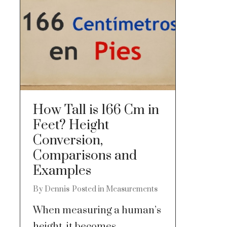
How Tall is 166 Cm in
Feet? Height
Conversion,
Comparisons and
Examples
By
Dennis
Posted in
Measurements
When measuring a human’s
height, it becomes