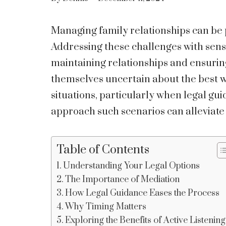
Managing family relationships can be 
Addressing these challenges with sensi
maintaining relationships and ensuring
themselves uncertain about the best w
situations, particularly when legal g
approach such scenarios can alleviate 
Table of Contents
Understanding Your Legal Options
The Importance of Mediation
How Legal Guidance Eases the Process
Why Timing Matters
Exploring the Benefits of Active Listening