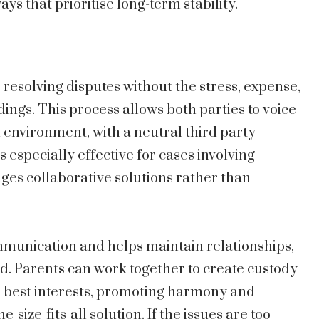
ys that prioritise long-term stability.
 resolving disputes without the stress, expense,
ings. This process allows both parties to voice
d environment, with a neutral third party
is especially effective for cases involving
ges collaborative solutions rather than
mmunication and helps maintain relationships,
d. Parents can work together to create custody
s best interests, promoting harmony and
-size-fits-all solution. If the issues are too