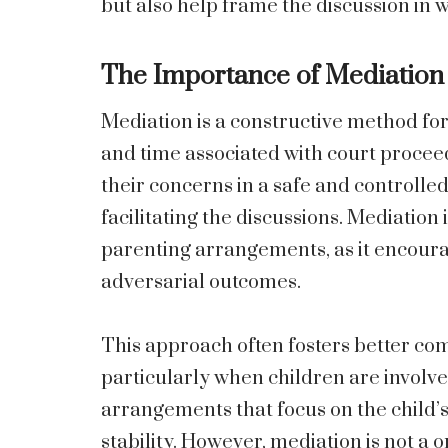
but also help frame the discussion in wa
The Importance of Mediation
Mediation is a constructive method for
and time associated with court proceed
their concerns in a safe and controlle
facilitating the discussions. Mediation 
parenting arrangements, as it encoura
adversarial outcomes.
This approach often fosters better co
particularly when children are involve
arrangements that focus on the child’
stability. However, mediation is not a one