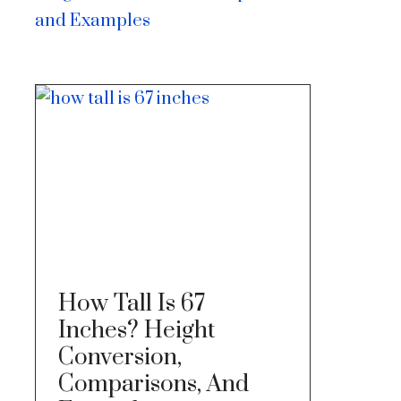
and Examples
How Tall Is 67
Inches? Height
Conversion,
Comparisons, And