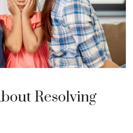
bout Resolving
s