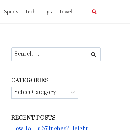
Sports
Tech
Tips
Travel
Search
for:
CATEGORIES
Categories
RECENT POSTS
How Tall Is 67 Inches? Height