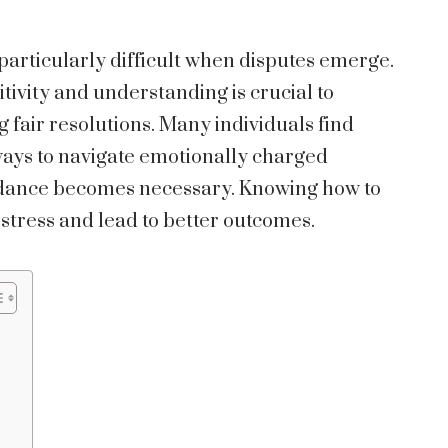
particularly difficult when disputes emerge.
tivity and understanding is crucial to
 fair resolutions. Many individuals find
ays to navigate emotionally charged
uidance becomes necessary. Knowing how to
stress and lead to better outcomes.