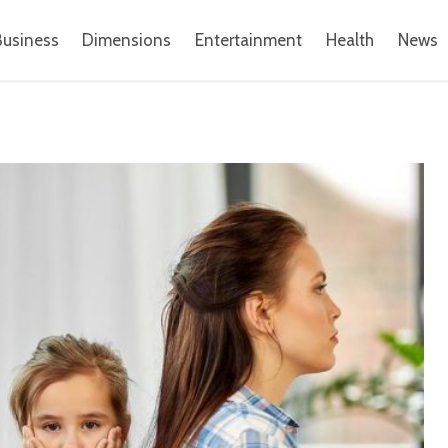
Business
Dimensions
Entertainment
Health
News