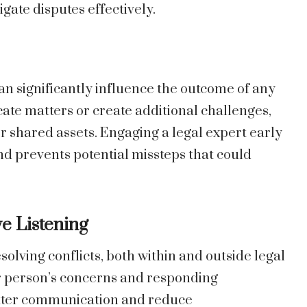
gate disputes effectively.
an significantly influence the outcome of any
ate matters or create additional challenges,
or shared assets. Engaging a legal expert early
nd prevents potential missteps that could
ve Listening
resolving conflicts, both within and outside legal
r person’s concerns and responding
better communication and reduce