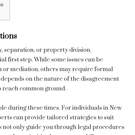
on
tions
, separation, or property division,
al first step. While some issues can be
or mediation, others may require formal
h depends on the nature of the disagreement
 to reach common ground.
ble during these times. For individuals in New
rts can provide tailored strategies to suit
ls not only guide you through legal procedures