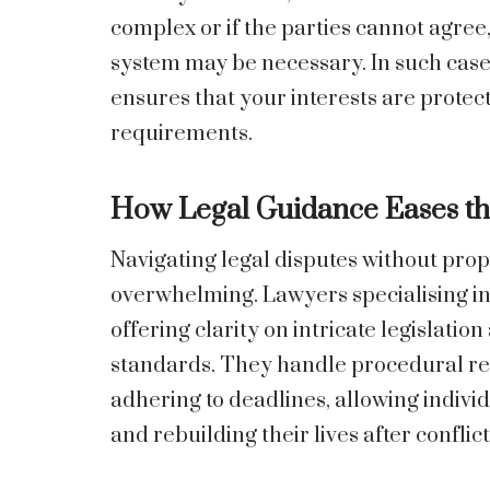
complex or if the parties cannot agree
system may be necessary. In such case
ensures that your interests are protec
requirements.
How Legal Guidance Eases th
Navigating legal disputes without pro
overwhelming. Lawyers specialising in 
offering clarity on intricate legislation
standards. They handle procedural re
adhering to deadlines, allowing indivi
and rebuilding their lives after conflict