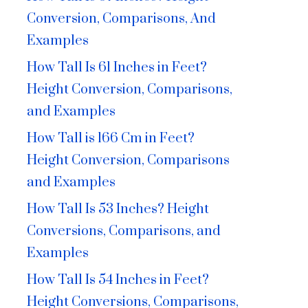
Conversion, Comparisons, And
Examples
How Tall Is 61 Inches in Feet?
Height Conversion, Comparisons,
and Examples
How Tall is 166 Cm in Feet?
Height Conversion, Comparisons
and Examples
How Tall Is 53 Inches? Height
Conversions, Comparisons, and
Examples
How Tall Is 54 Inches in Feet?
Height Conversions, Comparisons,