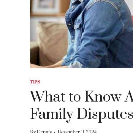
TIPS
What to Know A
Family Dispute
By
Dennis
December 11, 2024