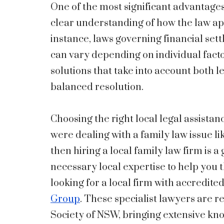
One of the most significant advantages 
clear understanding of how the law ap
instance, laws governing financial set
can vary depending on individual facto
solutions that take into account both 
balanced resolution.
Choosing the right local legal assistan
were dealing with a family law issue li
then hiring a local family law firm is 
necessary local expertise to help you 
looking for a local firm with accredited
Group
. These specialist lawyers are r
Society of NSW, bringing extensive kn