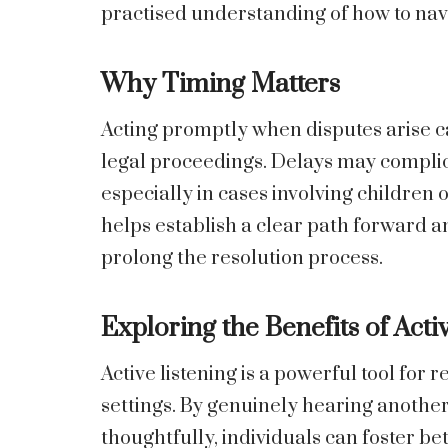
practised understanding of how to navi
Why Timing Matters
Acting promptly when disputes arise c
legal proceedings. Delays may complic
especially in cases involving children 
helps establish a clear path forward a
prolong the resolution process.
Exploring the Benefits of Acti
Active listening is a powerful tool for 
settings. By genuinely hearing anothe
thoughtfully, individuals can foster 