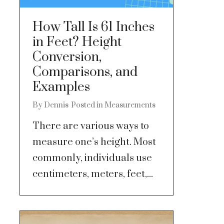
How Tall Is 61 Inches
in Feet? Height
Conversion,
Comparisons, and
Examples
By
Dennis
Posted in
Measurements
There are various ways to
measure one’s height. Most
commonly, individuals use
centimeters, meters, feet,...