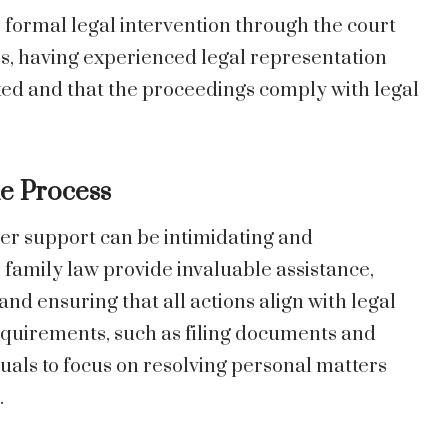
, formal legal intervention through the court
s, having experienced legal representation
ted and that the proceedings comply with legal
e Process
per support can be intimidating and
family law provide invaluable assistance,
 and ensuring that all actions align with legal
quirements, such as filing documents and
duals to focus on resolving personal matters
.