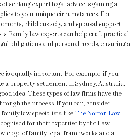
of seeking expert legal advice is gaining a
plies to your unique circumstances. For
tlements, child custody, and spousal support
rs. Family law experts can help craft practical
legal obligations and personal needs, ensuring a
ce is equally important. For example, if you
ke a property settlement in Sydney, Australia,
a good idea. These types of law firms have the
through the process. If you can, consider
 family law specialists, like
The Norton Law
ecognised for their expertise by the Law
owledge of family legal frameworks and a