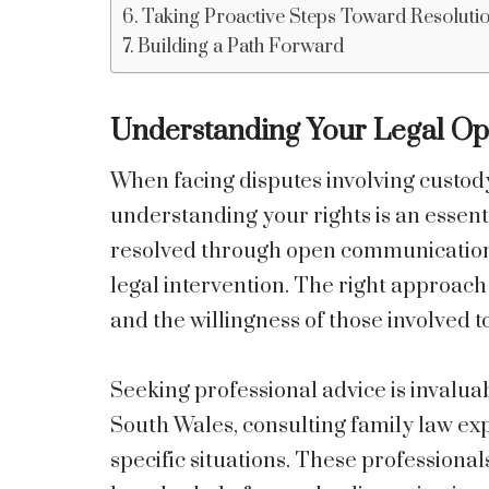
Taking Proactive Steps Toward Resoluti
Building a Path Forward
Understanding Your Legal Op
When facing disputes involving custody
understanding your rights is an essenti
resolved through open communication 
legal intervention. The right approac
and the willingness of those involved
Seeking professional advice is invalua
South Wales, consulting family law expe
specific situations. These professiona