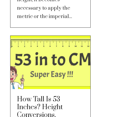
necessary to apply the
metric or the imperial...
How Tall Is 53
Inches? Height
Conversions,