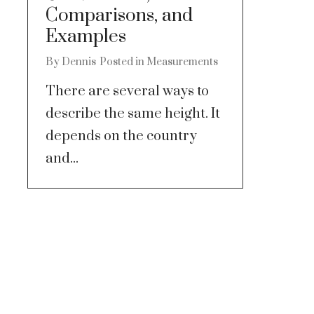
Comparisons, and
Examples
By
Dennis
Posted in
Measurements
There are several ways to
describe the same height. It
depends on the country
and...