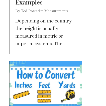
Examples
By
Ted
Posted in
Measurements
Depending on the country,
the height is usually
measured in metric or
imperial systems. The...