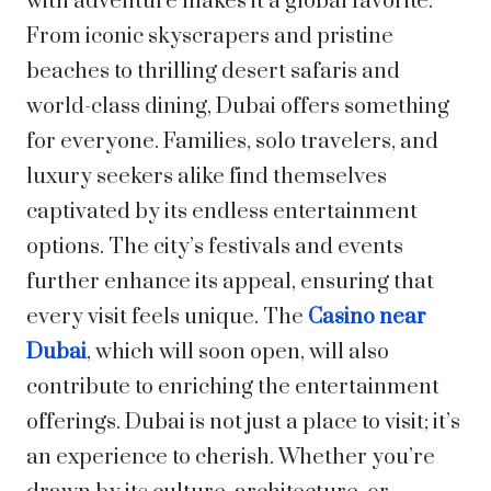
with adventure makes it a global favorite.
From iconic skyscrapers and pristine
beaches to thrilling desert safaris and
world-class dining, Dubai offers something
for everyone. Families, solo travelers, and
luxury seekers alike find themselves
captivated by its endless entertainment
options. The city’s festivals and events
further enhance its appeal, ensuring that
every visit feels unique. The
Casino near
Dubai
, which will soon open, will also
contribute to enriching the entertainment
offerings. Dubai is not just a place to visit; it’s
an experience to cherish. Whether you’re