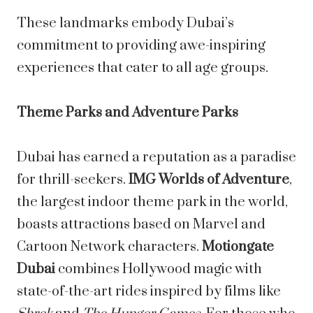
These landmarks embody Dubai’s
commitment to providing awe-inspiring
experiences that cater to all age groups.
Theme Parks and Adventure Parks
Dubai has earned a reputation as a paradise
for thrill-seekers.
IMG Worlds of Adventure
,
the largest indoor theme park in the world,
boasts attractions based on Marvel and
Cartoon Network characters.
Motiongate
Dubai
combines Hollywood magic with
state-of-the-art rides inspired by films like