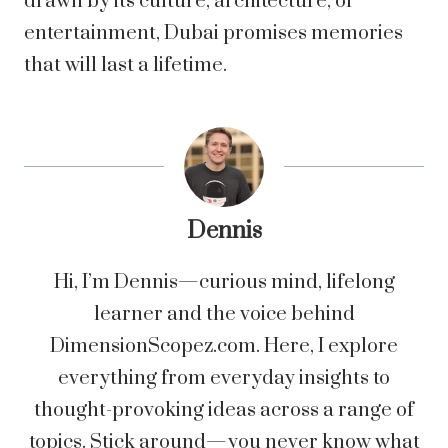
drawn by its culture, architecture, or
entertainment, Dubai promises memories
that will last a lifetime.
Dennis
Hi, I’m Dennis—curious mind, lifelong
learner and the voice behind
DimensionScopez.com. Here, I explore
everything from everyday insights to
thought-provoking ideas across a range of
topics. Stick around—you never know what