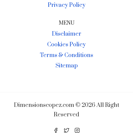
Privacy Policy
MENU
Disclaimer
Cookies Policy
Terms & Conditions
Sitemap
Dimensionscopez.com © 2026 All Right
Reserved