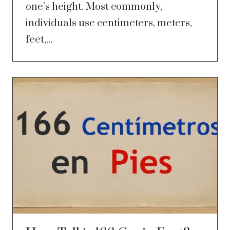
one’s height. Most commonly,
individuals use centimeters, meters,
feet,...