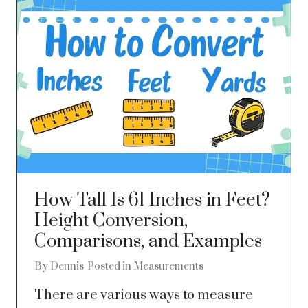
How Tall Is 61 Inches in Feet?
Height Conversion,
Comparisons, and Examples
By
Dennis
Posted in
Measurements
There are various ways to measure