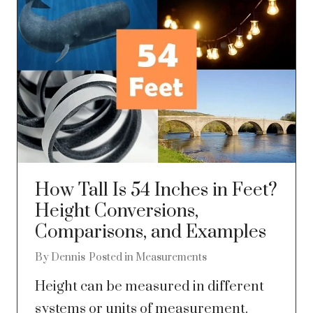
How Tall Is 54 Inches in Feet?
Height Conversions,
Comparisons, and Examples
By
Dennis
Posted in
Measurements
Height can be measured in different
systems or units of measurement.