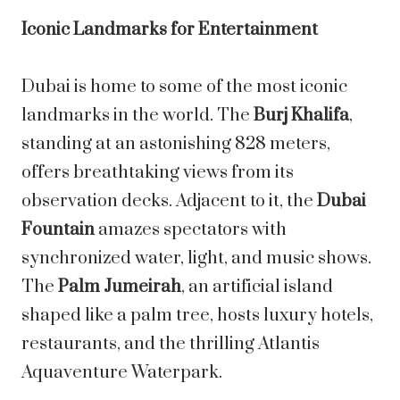
Iconic Landmarks for Entertainment
Dubai is home to some of the most iconic
landmarks in the world. The
Burj Khalifa
,
standing at an astonishing 828 meters,
offers breathtaking views from its
observation decks. Adjacent to it, the
Dubai
Fountain
amazes spectators with
synchronized water, light, and music shows.
The
Palm Jumeirah
, an artificial island
shaped like a palm tree, hosts luxury hotels,
restaurants, and the thrilling Atlantis
Aquaventure Waterpark.