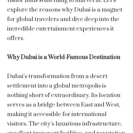
visitor finds something to marvel at. Let’s
explore the reasons why Dubai is a magnet
for global travelers and dive deep into the
incredible entertainment experiences it
offers.
Why Dubai is a World-Famous Destination
Dubai’s transformation from a desert
settlement into a global metropolis is
nothing short of extraordinary. Its location
serves as a bridge between East and West,
making it accessible for international
visitors. The city’s luxurious infrastructure,