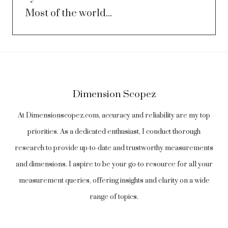
Most of the world...
Dimension Scopez
At Dimensionscopez.com, accuracy and reliability are my top
priorities. As a dedicated enthusiast, I conduct thorough
research to provide up-to-date and trustworthy measurements
and dimensions. I aspire to be your go-to resource for all your
measurement queries, offering insights and clarity on a wide
range of topics.