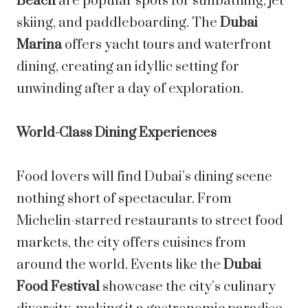
Beach
are popular spots for sunbathing, jet
skiing, and paddleboarding. The
Dubai
Marina
offers yacht tours and waterfront
dining, creating an idyllic setting for
unwinding after a day of exploration.
World-Class Dining Experiences
Food lovers will find Dubai’s dining scene
nothing short of spectacular. From
Michelin-starred restaurants to street food
markets, the city offers cuisines from
around the world. Events like the
Dubai
Food Festival
showcase the city’s culinary