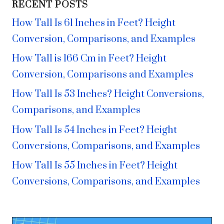
RECENT POSTS
How Tall Is 61 Inches in Feet? Height
Conversion, Comparisons, and Examples
How Tall is 166 Cm in Feet? Height
Conversion, Comparisons and Examples
How Tall Is 53 Inches? Height Conversions,
Comparisons, and Examples
How Tall Is 54 Inches in Feet? Height
Conversions, Comparisons, and Examples
How Tall Is 55 Inches in Feet? Height
Conversions, Comparisons, and Examples