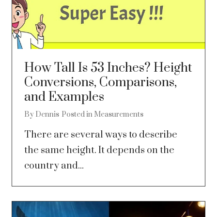
How Tall Is 53 Inches? Height
Conversions, Comparisons,
and Examples
By
Dennis
Posted in
Measurements
There are several ways to describe
the same height. It depends on the
country and...