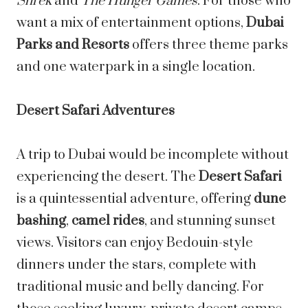
Shrek
and
The Hunger Games
. For those who
want a mix of entertainment options,
Dubai
Parks and Resorts
offers three theme parks
and one waterpark in a single location.
Desert Safari Adventures
A trip to Dubai would be incomplete without
experiencing the desert. The
Desert Safari
is a quintessential adventure, offering
dune
bashing
,
camel rides
, and stunning sunset
views. Visitors can enjoy Bedouin-style
dinners under the stars, complete with
traditional music and belly dancing. For