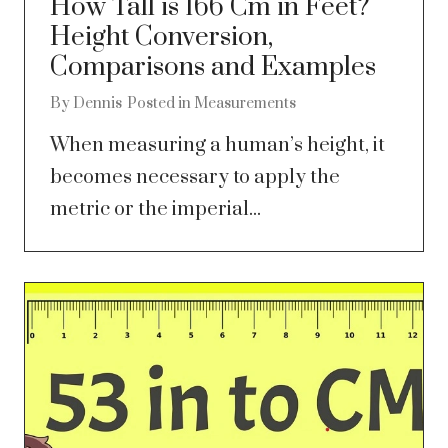
How Tall is 166 Cm in Feet?
Height Conversion,
Comparisons and Examples
By
Dennis
Posted in
Measurements
When measuring a human’s height, it
becomes necessary to apply the
metric or the imperial...