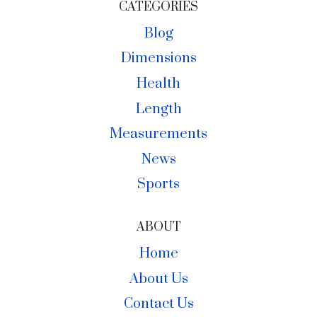
CATEGORIES
Blog
Dimensions
Health
Length
Measurements
News
Sports
ABOUT
Home
About Us
Contact Us