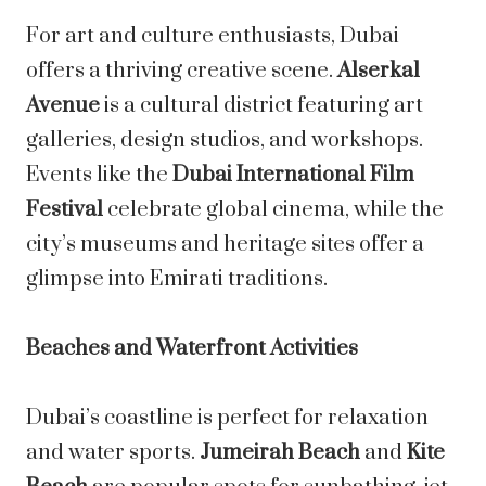
For art and culture enthusiasts, Dubai
offers a thriving creative scene.
Alserkal
Avenue
is a cultural district featuring art
galleries, design studios, and workshops.
Events like the
Dubai International Film
Festival
celebrate global cinema, while the
city’s museums and heritage sites offer a
glimpse into Emirati traditions.
Beaches and Waterfront Activities
Dubai’s coastline is perfect for relaxation
and water sports.
Jumeirah Beach
and
Kite