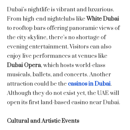
Dubai’s nightlife is vibrant and luxurious.
From high-end nightclubs like
White Dubai
to rooftop bars offering panoramic views of
the city skyline, there’s no shortage of
evening entertainment. Visitors can also
enjoy live performances at venues like
Dubai Opera
, which hosts world-class
musicals, ballets, and concerts. Another
attraction could be the
casinos in Dubai
.
Although they do not exist yet, the UAE will
open its first land-based casino near Dubai.
Cultural and Artistic Events