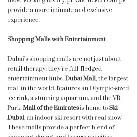
those seeking luxury, private desert camps
provide a more intimate and exclusive
experience.
Shopping Malls with Entertainment
Dubai’s shopping malls are not just about
retail therapy; they’re full-fledged
entertainment hubs.
Dubai Mall
, the largest
mall in the world, features an Olympic-sized
ice rink, a stunning aquarium, and the VR
Park.
Mall of the Emirates
is home to
Ski
Dubai
, an indoor ski resort with real snow.
These malls provide a perfect blend of