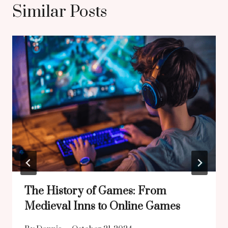
Similar Posts
The History of Games: From
Medieval Inns to Online Games