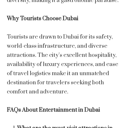
diversity, making it a gastronomic paradise.
Why Tourists Choose Dubai
Tourists are drawn to Dubai for its safety,
world-class infrastructure, and diverse
attractions. The city’s excellent hospitality,
availability of luxury experiences, and ease
of travel logistics make it an unmatched
destination for travelers seeking both
comfort and adventure.
FAQs About Entertainment in Dubai