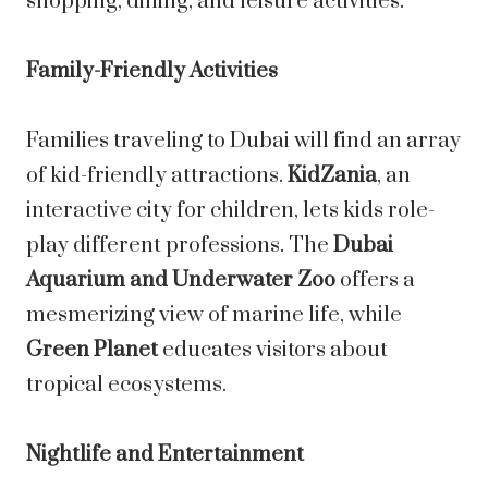
shopping, dining, and leisure activities.
Family-Friendly Activities
Families traveling to Dubai will find an array
of kid-friendly attractions.
KidZania
, an
interactive city for children, lets kids role-
play different professions. The
Dubai
Aquarium and Underwater Zoo
offers a
mesmerizing view of marine life, while
Green Planet
educates visitors about
tropical ecosystems.
Nightlife and Entertainment