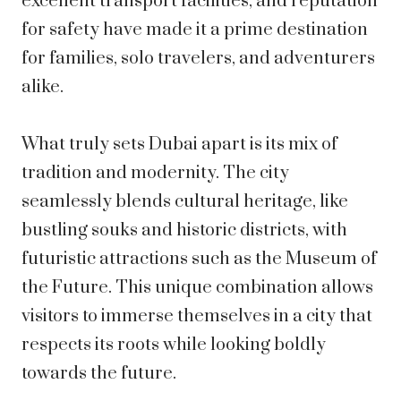
excellent transport facilities, and reputation
for safety have made it a prime destination
for families, solo travelers, and adventurers
alike.
What truly sets Dubai apart is its mix of
tradition and modernity. The city
seamlessly blends cultural heritage, like
bustling souks and historic districts, with
futuristic attractions such as the Museum of
the Future. This unique combination allows
visitors to immerse themselves in a city that
respects its roots while looking boldly
towards the future.