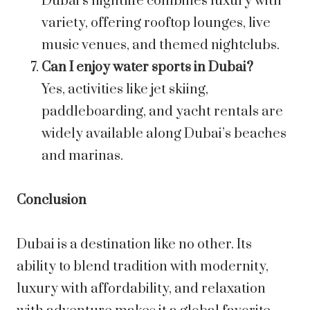
Dubai’s nightlife combines luxury with
variety, offering rooftop lounges, live
music venues, and themed nightclubs.
Can I enjoy water sports in Dubai?
Yes, activities like jet skiing,
paddleboarding, and yacht rentals are
widely available along Dubai’s beaches
and marinas.
Conclusion
Dubai is a destination like no other. Its
ability to blend tradition with modernity,
luxury with affordability, and relaxation