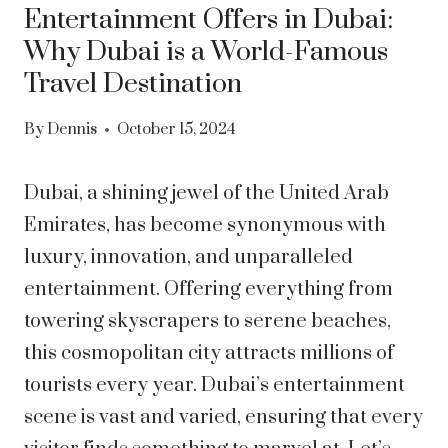
Entertainment Offers in Dubai:
Why Dubai is a World-Famous
Travel Destination
By
Dennis
October 15, 2024
Dubai, a shining jewel of the United Arab
Emirates, has become synonymous with
luxury, innovation, and unparalleled
entertainment. Offering everything from
towering skyscrapers to serene beaches,
this cosmopolitan city attracts millions of
tourists every year. Dubai’s entertainment
scene is vast and varied, ensuring that every