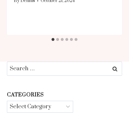
By
Dennis
October 21, 2024
Search
for:
CATEGORIES
Categories