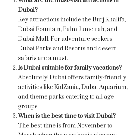
What are the must-visit attractions in
Dubai?
Key attractions include the Burj Khalifa,
Dubai Fountain, Palm Jumeirah, and
Dubai Mall. For adventure seekers,
Dubai Parks and Resorts and desert
safaris are a must.
Is Dubai suitable for family vacations?
Absolutely! Dubai offers family-friendly
activities like KidZania, Dubai Aquarium,
and theme parks catering to all age
groups.
When is the best time to visit Dubai?
The best time is from November to