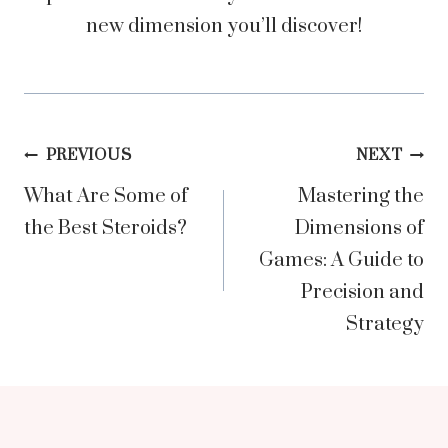
new dimension you’ll discover!
Post
PREVIOUS
NEXT
What Are Some of
Mastering the
navigation
the Best Steroids?
Dimensions of
Games: A Guide to
Precision and
Strategy