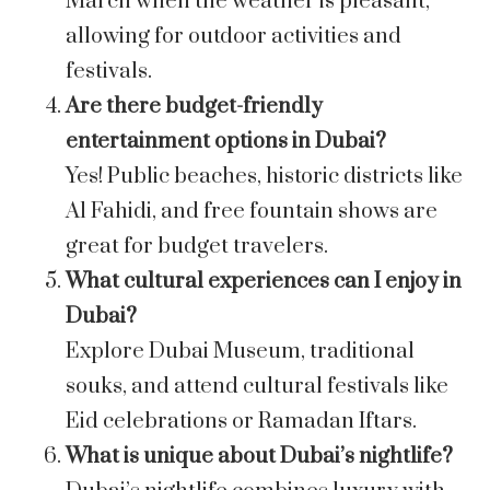
March when the weather is pleasant,
allowing for outdoor activities and
festivals.
Are there budget-friendly
entertainment options in Dubai?
Yes! Public beaches, historic districts like
Al Fahidi, and free fountain shows are
great for budget travelers.
What cultural experiences can I enjoy in
Dubai?
Explore Dubai Museum, traditional
souks, and attend cultural festivals like
Eid celebrations or Ramadan Iftars.
What is unique about Dubai’s nightlife?