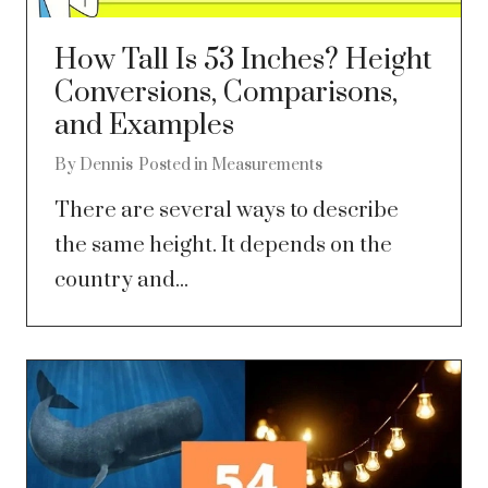
How Tall Is 53 Inches? Height
Conversions, Comparisons,
and Examples
By
Dennis
Posted in
Measurements
There are several ways to describe
the same height. It depends on the
country and...