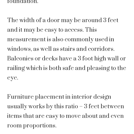
foundation.
The width of a door may be around 3 feet
and it may be easy to access. This
measurement is also commonly used in
windows, as well as stairs and corridors.
Balconies or decks have a 3 foot high wall or
railing which is both safe and pleasing to the
eye.
Furniture placement in interior design
usually works by this ratio – 3 feet between
items that are easy to move about and even
room proportions.