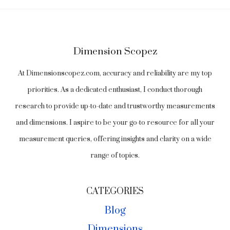
Dimension Scopez
At Dimensionscopez.com, accuracy and reliability are my top
priorities. As a dedicated enthusiast, I conduct thorough
research to provide up-to-date and trustworthy measurements
and dimensions. I aspire to be your go-to resource for all your
measurement queries, offering insights and clarity on a wide
range of topics.
CATEGORIES
Blog
Dimensions