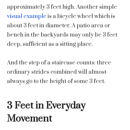
approximately 3 feet high. Another simple
visual example
is a bicycle wheel which is
about 3 feet in diameter. A patio area or
bench in the backyards may only be 3 feet
deep, sufficient as a sitting place.
And the step of a staircase counts: three
ordinary strides combined will almost
always go to the height of some 3 feet.
3 Feet in Everyday
Movement