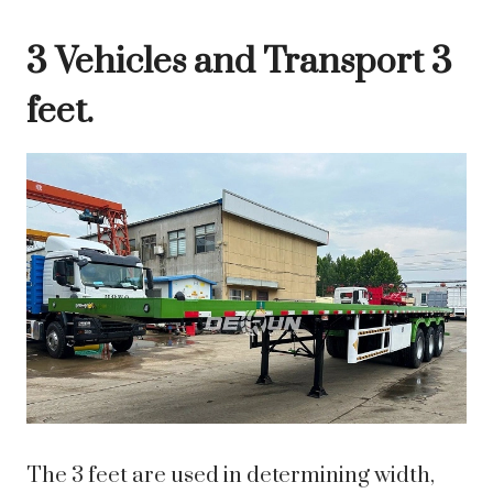
3 Vehicles and Transport 3
feet.
The 3 feet are used in determining width,