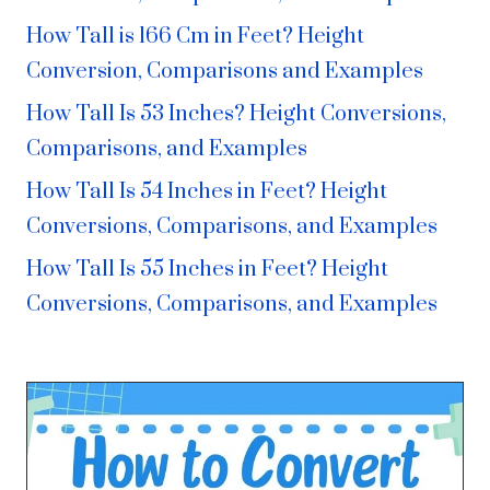
How Tall is 166 Cm in Feet? Height
Conversion, Comparisons and Examples
How Tall Is 53 Inches? Height Conversions,
Comparisons, and Examples
How Tall Is 54 Inches in Feet? Height
Conversions, Comparisons, and Examples
How Tall Is 55 Inches in Feet? Height
Conversions, Comparisons, and Examples