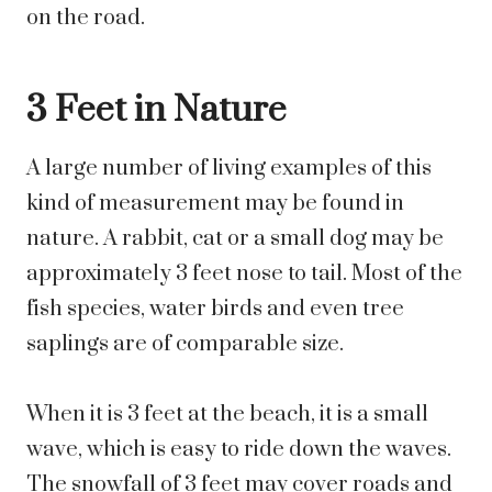
on the road.
3 Feet in Nature
A large number of living examples of this
kind of measurement may be found in
nature. A rabbit, cat or a small dog may be
approximately 3 feet nose to tail. Most of the
fish species, water birds and even tree
saplings are of comparable size.
When it is 3 feet at the beach, it is a small
wave, which is easy to ride down the waves.
The snowfall of 3 feet may cover roads and