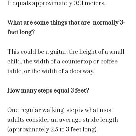
It equals approximately 0.91 meters.
What are some things that are normally 3-
feet long?
This could be a guitar, the height of a small
child, the width of a countertop or coffee
table, or the width of a doorway.
How many steps equal 3 feet?
One regular walking step is what most
adults consider an average stride length
(approximately 2.5 to 3 feet long).