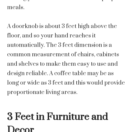
meals.
A doorknob is about 3 feet high above the
floor, and so your hand reaches it
automatically. The 3 feet dimension is a
common measurement of chairs, cabinets
and shelves to make them easy to use and
design reliable. A coffee table may be as
long or wide as 3 feet and this would provide
proportionate living areas.
3 Feet in Furniture and
Decor