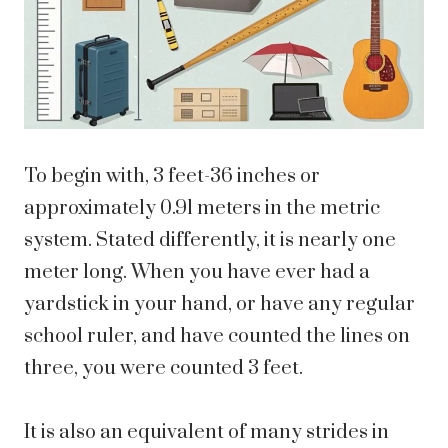
To begin with, 3 feet-36 inches or
approximately 0.91 meters in the metric
system. Stated differently, it is nearly one
meter long. When you have ever had a
yardstick in your hand, or have any regular
school ruler, and have counted the lines on
three, you were counted 3 feet.
It is also an equivalent of many strides in