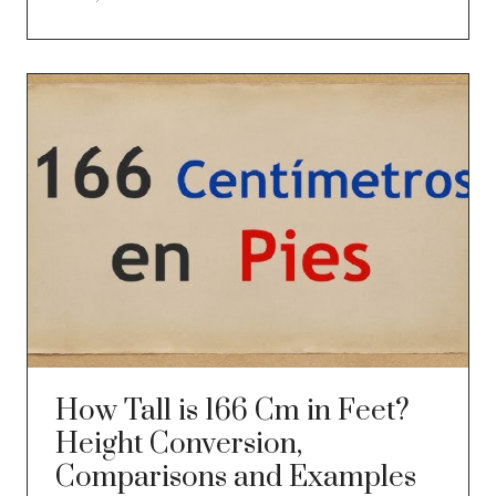
How Tall is 166 Cm in Feet?
Height Conversion,
Comparisons and Examples