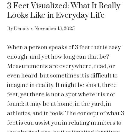
3 Feet Visualized: What It Really
Looks Like in Everyday Life
By
Dennis
November 13, 2025
When a person speaks of 3 feet that is easy
enough, and yet how long can that be?
Measurements are everywhere, read, or
even heard, but sometimes it is difficult to
imagine in reality. It might be short, three
feet, yet there is not a spot where it is not
found: it may be at home, in the yard, in
athletics, and in tools. The concept of what 3
feet is can assist you in relating numbers to