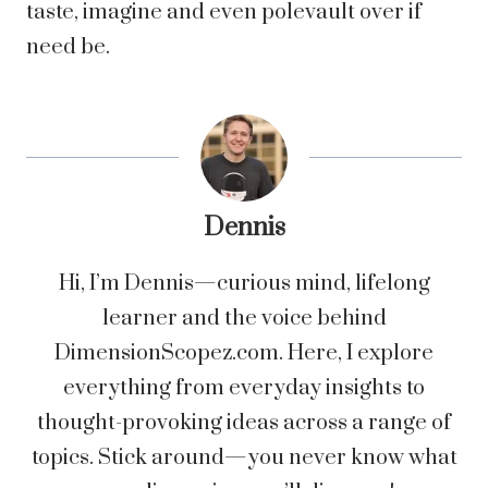
taste, imagine and even polevault over if
need be.
Dennis
Hi, I’m Dennis—curious mind, lifelong
learner and the voice behind
DimensionScopez.com. Here, I explore
everything from everyday insights to
thought-provoking ideas across a range of
topics. Stick around—you never know what