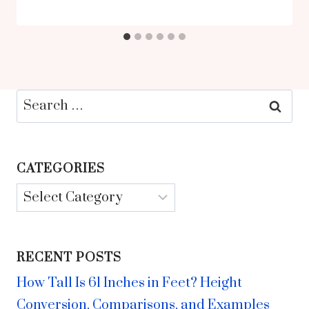
Search
for:
CATEGORIES
Categories
RECENT POSTS
How Tall Is 61 Inches in Feet? Height
Conversion, Comparisons, and Examples