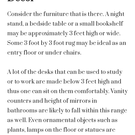
Consider the furniture that is there. A night
stand, a bedside table or a small bookshelf
may be approximately 3 feet high or wide.
Some 3 foot by 3 foot rug may be ideal as an
entry floor or under chairs.
A lot of the desks that can be used to study
or to work are made below 3 feet high and
thus one can sit on them comfortably. Vanity
counters and height of mirrors in
bathrooms are likely to fall within this range
as well. Even ornamental objects such as
plants, lamps on the floor or statues are