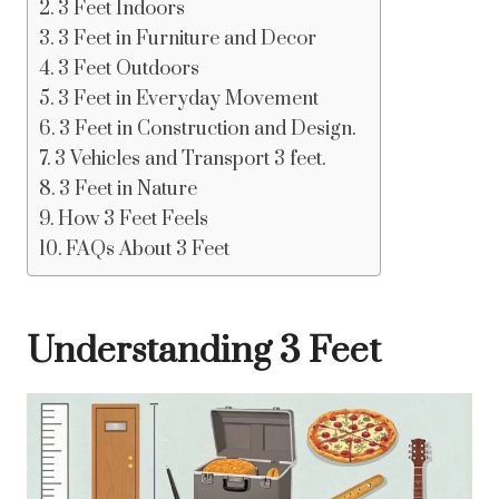
3 Feet Indoors
3 Feet in Furniture and Decor
3 Feet Outdoors
3 Feet in Everyday Movement
3 Feet in Construction and Design.
3 Vehicles and Transport 3 feet.
3 Feet in Nature
How 3 Feet Feels
FAQs About 3 Feet
Understanding 3 Feet