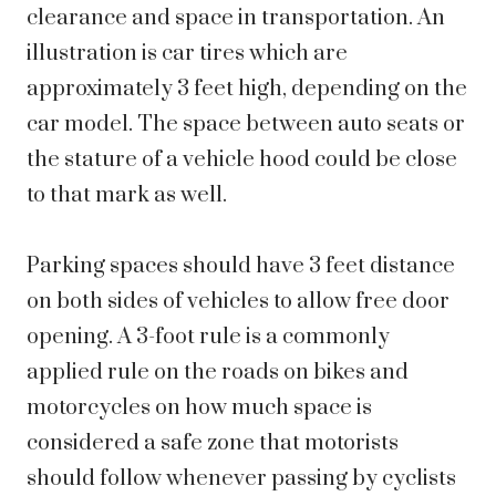
clearance and space in transportation. An
illustration is car tires which are
approximately 3 feet high, depending on the
car model. The space between auto seats or
the stature of a vehicle hood could be close
to that mark as well.
Parking spaces should have 3 feet distance
on both sides of vehicles to allow free door
opening. A 3-foot rule is a commonly
applied rule on the roads on bikes and
motorcycles on how much space is
considered a safe zone that motorists
should follow whenever passing by cyclists