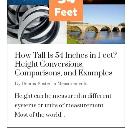
How Tall Is 54 Inches in Feet?
Height Conversions,
Comparisons, and Examples
By
Dennis
Posted in
Measurements
Height can be measured in different
systems or units of measurement.
Most of the world...