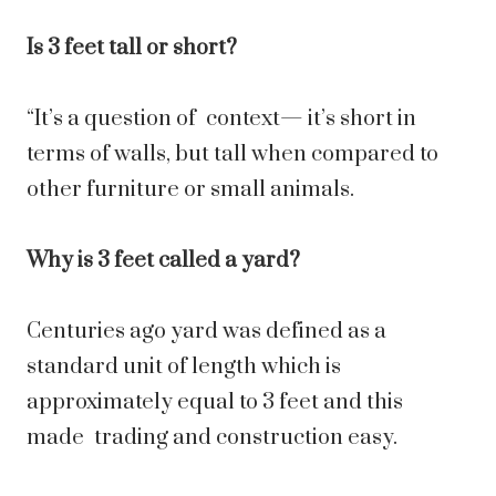
Is 3 feet tall or short?
“It’s a question of context— it’s short in
terms of walls, but tall when compared to
other furniture or small animals.
Why is 3 feet called a yard?
Centuries ago yard was defined as a
standard unit of length which is
approximately equal to 3 feet and this
made trading and construction easy.