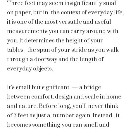
Three feet may seem insignificantly small
on paper, but in the context of everyday life,
it is one of the most versatile and useful
measurements you can carry around with
you. It determines the height of your
tables, the span of your stride as you walk
through a doorway and the length of
everyday objects.
It’s small but significant — a bridge
between comfort, design and scale in home
and nature. Before long, you’ll never think
of 3 feet as just a number again. Instead, it
becomes something you can smell and