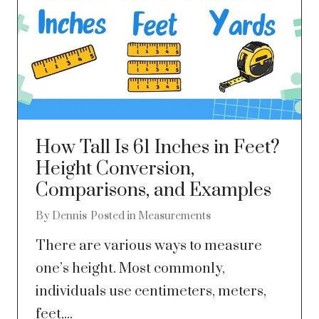
How Tall Is 61 Inches in Feet?
Height Conversion,
Comparisons, and Examples
By
Dennis
Posted in
Measurements
There are various ways to measure
one’s height. Most commonly,
individuals use centimeters, meters,
feet,...