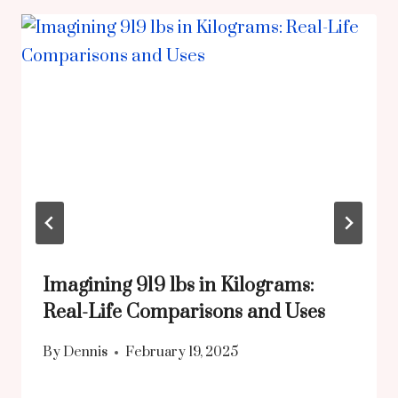
Imagining 919 lbs in Kilograms:
Real-Life Comparisons and Uses
By
Dennis
February 19, 2025