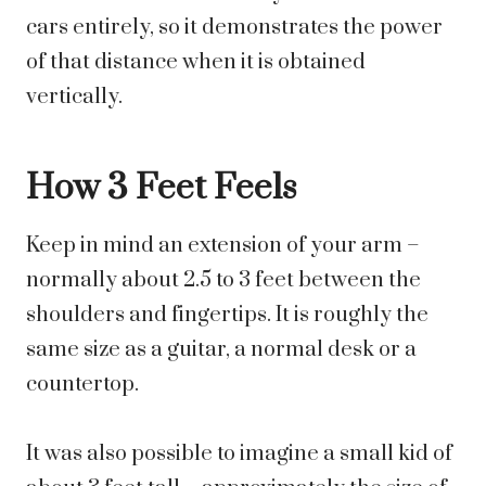
cars entirely, so it demonstrates the power
of that distance when it is obtained
vertically.
How 3 Feet Feels
Keep in mind an extension of your arm –
normally about 2.5 to 3 feet between the
shoulders and fingertips. It is roughly the
same size as a guitar, a normal desk or a
countertop.
It was also possible to imagine a small kid of