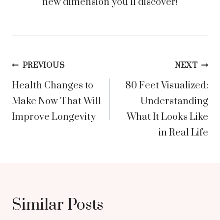
new dimension you’ll discover!
Post
PREVIOUS
NEXT
Health Changes to
80 Feet Visualized:
navigation
Make Now That Will
Understanding
Improve Longevity
What It Looks Like
in Real Life
Similar Posts