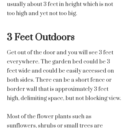
usually about 3 feet in height which is not
too high and yet not too big.
3 Feet Outdoors
Get out of the door and you will see 3 feet
everywhere. The garden bed could be 3
feet wide and could be easily accessed on
both sides. There can be a short fence or
border wall that is approximately 3 feet
high, delimiting space, but not blocking view.
Most of the flower plants such as
sunflowers, shrubs or small trees are