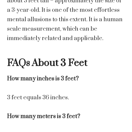
about 3 feet tall – approximately the size of
a 3-year-old. It is one of the most effortless
mental allusions to this extent. It is a human
scale measurement, which can be
immediately related and applicable.
FAQs About 3 Feet
How many inches is 3 feet?
3 feet equals 36 inches.
How many meters is 3 feet?