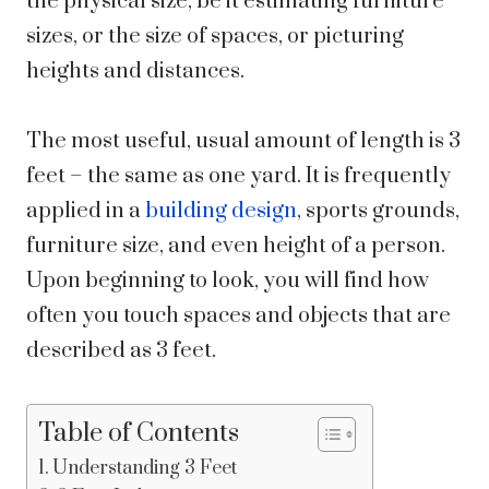
the physical size, be it estimating furniture
sizes, or the size of spaces, or picturing
heights and distances.
The most useful, usual amount of length is 3
feet – the same as one yard. It is frequently
applied in a
building design
, sports grounds,
furniture size, and even height of a person.
Upon beginning to look, you will find how
often you touch spaces and objects that are
described as 3 feet.
Table of Contents
Understanding 3 Feet