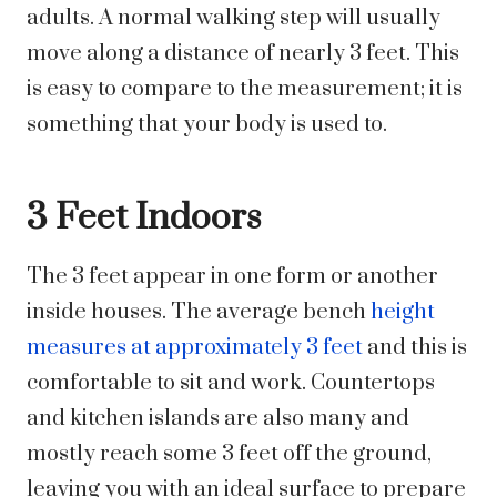
adults. A normal walking step will usually
move along a distance of nearly 3 feet. This
is easy to compare to the measurement; it is
something that your body is used to.
3 Feet Indoors
The 3 feet appear in one form or another
inside houses. The average bench
height
measures at approximately 3 feet
and this is
comfortable to sit and work. Countertops
and kitchen islands are also many and
mostly reach some 3 feet off the ground,
leaving you with an ideal surface to prepare