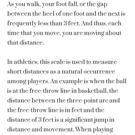
As you walk, your foot fall, or the gap
between the heel of one foot and the next is
frequently less than 3 feet. And thus, each
time that you move, you are moving about
that distance.
In athletics, this scale is used to measure
short distances as a natural occurrence
among players. An example is when the ball
is at the free-throw line in basketball, the
distance between the three-point arc and
the free-throw line is in feet and the
distance of 3 feet is a significant jump in
distance and movement. When playing