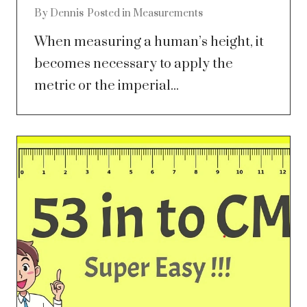
By
Dennis
Posted in
Measurements
When measuring a human’s height, it
becomes necessary to apply the
metric or the imperial...