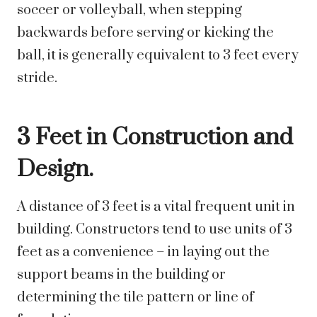
soccer or volleyball, when stepping
backwards before serving or kicking the
ball, it is generally equivalent to 3 feet every
stride.
3 Feet in Construction and
Design.
A distance of 3 feet is a vital frequent unit in
building. Constructors tend to use units of 3
feet as a convenience – in laying out the
support beams in the building or
determining the tile pattern or line of