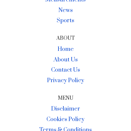
News
Sports
ABOUT
Home
About Us
Contact Us
Privacy Policy
MENU
Disclaimer
Cookies Policy
Terms & Conditions