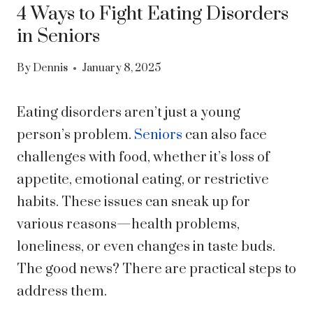
4 Ways to Fight Eating Disorders
in Seniors
By
Dennis
January 8, 2025
Eating disorders aren’t just a young
person’s problem.
Seniors
can also face
challenges with food, whether it’s loss of
appetite, emotional eating, or restrictive
habits. These issues can sneak up for
various reasons—health problems,
loneliness, or even changes in taste buds.
The good news? There are practical steps to
address them.