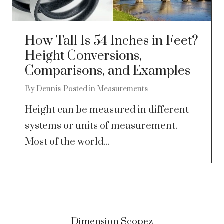
How Tall Is 54 Inches in Feet?
Height Conversions,
Comparisons, and Examples
By
Dennis
Posted in
Measurements
Height can be measured in different
systems or units of measurement.
Most of the world...
Dimension Scopez