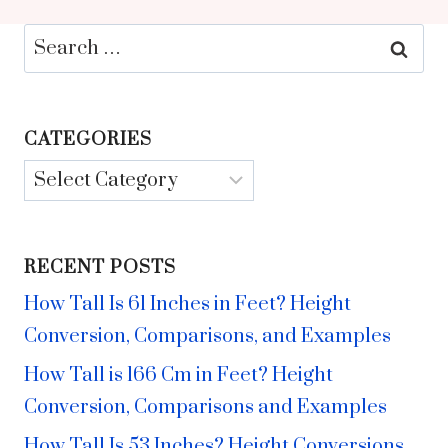
Search
for:
CATEGORIES
Categories
RECENT POSTS
How Tall Is 61 Inches in Feet? Height
Conversion, Comparisons, and Examples
How Tall is 166 Cm in Feet? Height
Conversion, Comparisons and Examples
How Tall Is 53 Inches? Height Conversions,