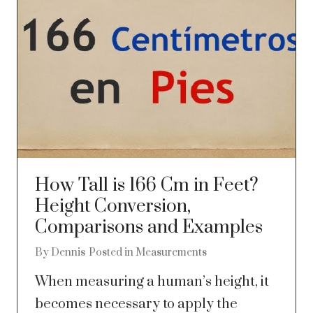
How Tall is 166 Cm in Feet?
Height Conversion,
Comparisons and Examples
By
Dennis
Posted in
Measurements
When measuring a human’s height, it
becomes necessary to apply the