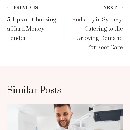
Post
PREVIOUS
NEXT
5 Tips on Choosing
Podiatry in Sydney:
navigation
a Hard Money
Catering to the
Lender
Growing Demand
for Foot Care
Similar Posts