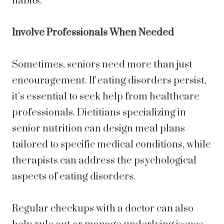
habits.
Involve Professionals When Needed
Sometimes, seniors need more than just
encouragement. If eating disorders persist,
it’s essential to seek help from healthcare
professionals. Dietitians specializing in
senior nutrition can design meal plans
tailored to specific medical conditions, while
therapists can address the psychological
aspects of eating disorders.
Regular checkups with a doctor can also