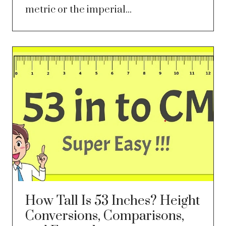
metric or the imperial...
How Tall Is 53 Inches? Height
Conversions, Comparisons,