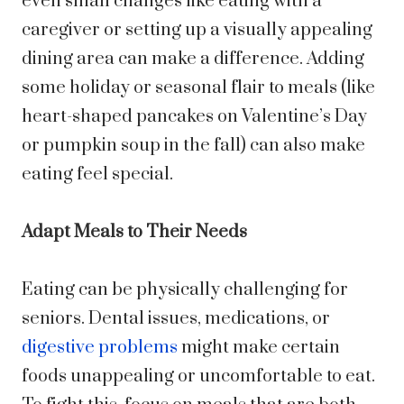
even small changes like eating with a
caregiver or setting up a visually appealing
dining area can make a difference. Adding
some holiday or seasonal flair to meals (like
heart-shaped pancakes on Valentine’s Day
or pumpkin soup in the fall) can also make
eating feel special.
Adapt Meals to Their Needs
Eating can be physically challenging for
seniors. Dental issues, medications, or
digestive problems
might make certain
foods unappealing or uncomfortable to eat.