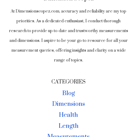
At Dimensionscopez.com, accuracy and reliability are my top
priorities. As a dedicated enthusiast, I conduct thorough
research to provide up-to-date and trustworthy measurements
and dimensions. I aspire to be your go-to resource for all your
measurement queries, offering insights and clarity on a wide
range of topics.
CATEGORIES
Blog
Dimensions
Health
Length
Measurements