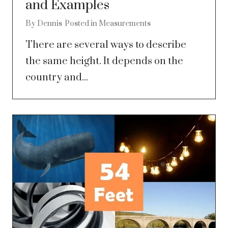
and Examples
By
Dennis
Posted in
Measurements
There are several ways to describe
the same height. It depends on the
country and...