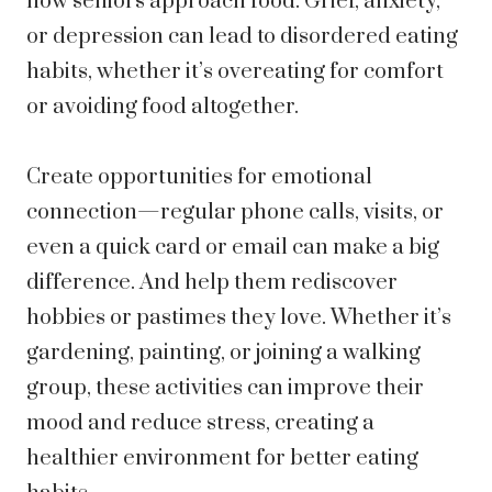
how seniors approach food. Grief,
anxiety
,
or depression can lead to disordered eating
habits, whether it’s overeating for comfort
or avoiding food altogether.
Create opportunities for emotional
connection—regular phone calls, visits, or
even a quick card or email can make a big
difference. And help them rediscover
hobbies or pastimes they love. Whether it’s
gardening, painting, or joining a walking
group, these activities can improve their
mood and reduce stress, creating a
healthier environment for better eating