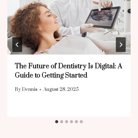
The Future of Dentistry Is Digital: A
Guide to Getting Started
By
Dennis
August 28, 2025