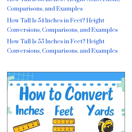
Comparisons, and Examples
How Tall Is 54 Inches in Feet? Height
Conversions, Comparisons, and Examples
How Tall Is 55 Inches in Feet? Height
Conversions, Comparisons, and Examples