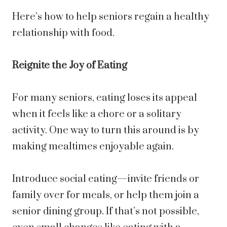
Here’s how to help seniors regain a healthy
relationship with food.
Reignite the Joy of Eating
For many seniors, eating loses its appeal
when it feels like a chore or a solitary
activity. One way to turn this around is by
making mealtimes enjoyable again.
Introduce social eating—invite friends or
family over for meals, or help them join a
senior dining group. If that’s not possible,