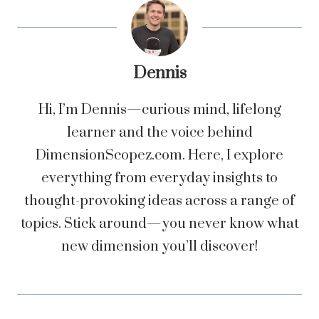
Dennis
Hi, I’m Dennis—curious mind, lifelong
learner and the voice behind
DimensionScopez.com. Here, I explore
everything from everyday insights to
thought-provoking ideas across a range of
topics. Stick around—you never know what
new dimension you’ll discover!