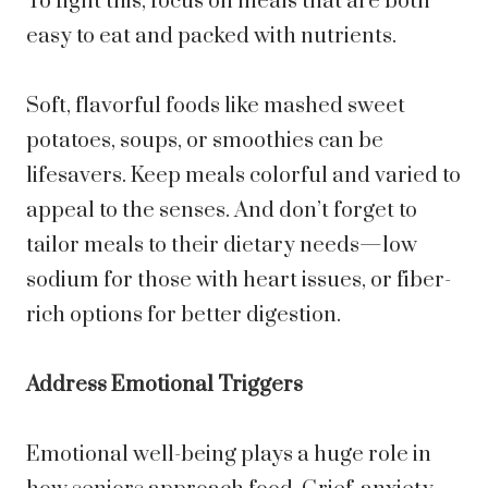
To fight this, focus on meals that are both
easy to eat and packed with nutrients.
Soft, flavorful foods like mashed sweet
potatoes, soups, or smoothies can be
lifesavers. Keep meals colorful and varied to
appeal to the senses. And don’t forget to
tailor meals to their dietary needs—low
sodium for those with heart issues, or fiber-
rich options for better digestion.
Address Emotional Triggers
Emotional well-being plays a huge role in