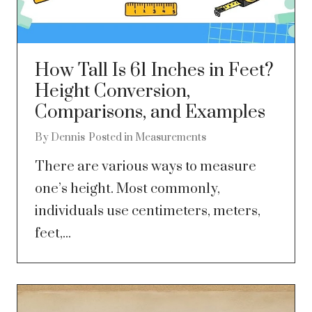
How Tall Is 61 Inches in Feet?
Height Conversion,
Comparisons, and Examples
By
Dennis
Posted in
Measurements
There are various ways to measure
one’s height. Most commonly,
individuals use centimeters, meters,
feet,...