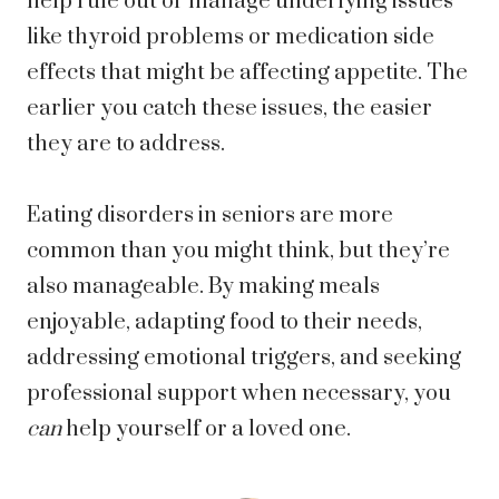
help rule out or manage underlying issues
like thyroid problems or medication side
effects that might be affecting appetite. The
earlier you catch these issues, the easier
they are to address.
Eating disorders in seniors are more
common than you might think, but they’re
also manageable. By making meals
enjoyable, adapting food to their needs,
addressing emotional triggers, and seeking
professional support when necessary, you
can
help yourself or a loved one.