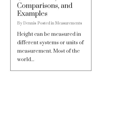
Comparisons, and
Examples
By
Dennis
Posted in
Measurements
Height can be measured in
different systems or units of
measurement. Most of the
world...