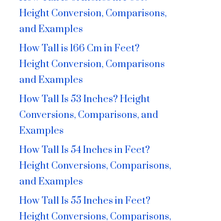
Height Conversion, Comparisons,
and Examples
How Tall is 166 Cm in Feet?
Height Conversion, Comparisons
and Examples
How Tall Is 53 Inches? Height
Conversions, Comparisons, and
Examples
How Tall Is 54 Inches in Feet?
Height Conversions, Comparisons,
and Examples
How Tall Is 55 Inches in Feet?
Height Conversions, Comparisons,