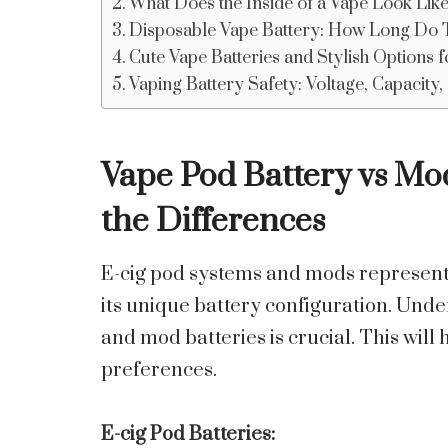
What Does the Inside of a Vape Look Like
Disposable Vape Battery: How Long Do 
Cute Vape Batteries and Stylish Options 
Vaping Battery Safety: Voltage, Capacity
Vape Pod Battery
vs Mod
the Differences
E-cig pod systems and mods represent 
its unique battery configuration. Und
and mod batteries is crucial. This will 
preferences.
E-cig Pod Batteries: