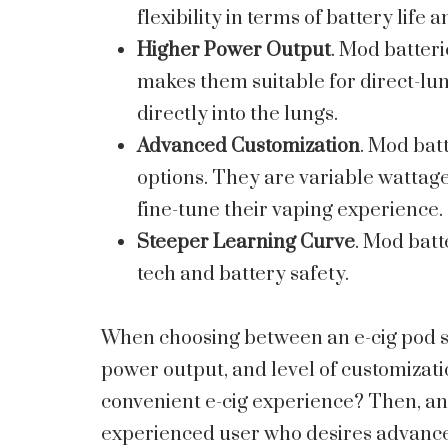
flexibility in terms of battery life
Higher Power Output
. Mod batteri
makes them suitable for direct-lun
directly into the lungs.
Advanced Customization
. Mod bat
options. They are variable wattage
fine-tune their vaping experience.
Steeper Learning Curve
. Mod batt
tech and battery safety.
When choosing between an e-cig pod s
power output, and level of customizati
convenient e-cig experience? Then, an 
experienced user who desires advanc