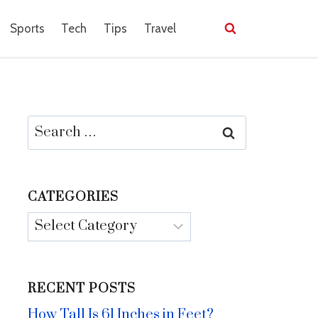
Sports
Tech
Tips
Travel
Search
for:
CATEGORIES
Categories
RECENT POSTS
How Tall Is 61 Inches in Feet?