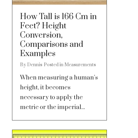
How Tall is 166 Cm in
Feet? Height
Conversion,
Comparisons and
Examples
By
Dennis
Posted in
Measurements
When measuring a human’s
height, it becomes
necessary to apply the
metric or the imperial...