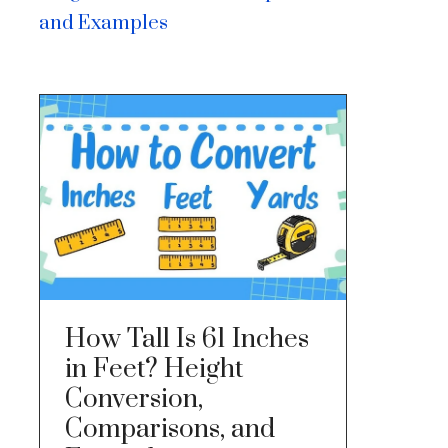
and Examples
How Tall Is 61 Inches
in Feet? Height
Conversion,
Comparisons, and