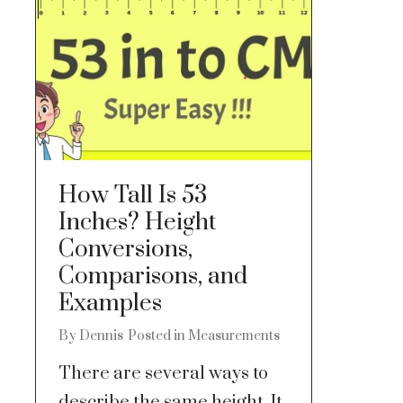
How Tall Is 53
Inches? Height
Conversions,
Comparisons, and
Examples
By
Dennis
Posted in
Measurements
There are several ways to
describe the same height. It