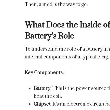
Then, a mod is the way to go.
What Does the Inside of
Battery’s Role
To understand the role of a battery in an
internal components of a typical e-cig.
Key Components:
Battery
. This is the power source 
heat the coil.
Chipset
. It’s an electronic circuit 