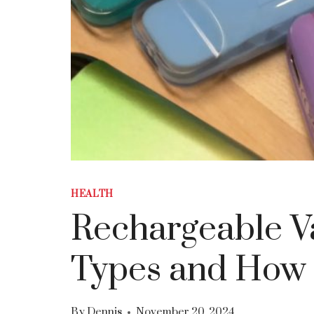
HEALTH
Rechargeable Va
Types and How 
By
Dennis
November 20, 2024