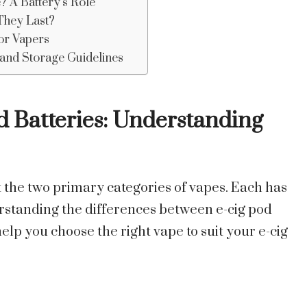
? A Battery’s Role
They Last?
for Vapers
, and Storage Guidelines
 Batteries: Understanding
the two primary categories of vapes. Each has
erstanding the differences between e-cig pod
help you choose the right vape to suit your e-cig