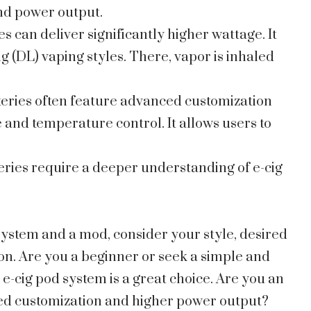
 and power output.
es can deliver significantly higher wattage. It
g (DL) vaping styles. There, vapor is inhaled
teries often feature advanced customization
 and temperature control. It allows users to
eries require a deeper understanding of e-cig
ystem and a mod, consider your style, desired
on. Are you a beginner or seek a simple and
e-cig pod system is a great choice. Are you an
ed customization and higher power output?