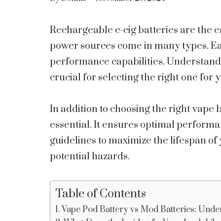
Rechargeable e-cig batteries are the 
power sources come in many types. Eac
performance capabilities. Understanding
crucial for selecting the right one for 
In addition to choosing the right vape
essential. It ensures optimal performa
guidelines to maximize the lifespan of y
potential hazards.
Table of Contents
Vape Pod Battery vs Mod Batteries: Unde