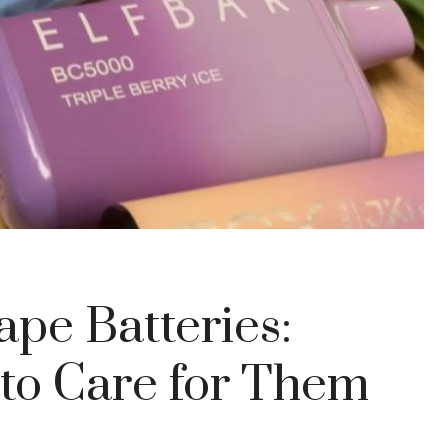
pe Batteries:
to Care for Them