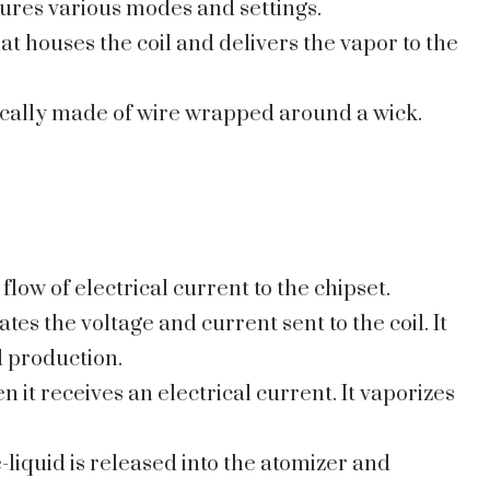
tures various modes and settings.
at houses the coil and delivers the vapor to the
typically made of wire wrapped around a wick.
 flow of electrical current to the chipset.
ates the voltage and current sent to the coil. It
 production.
n it receives an electrical current. It vaporizes
-liquid is released into the atomizer and