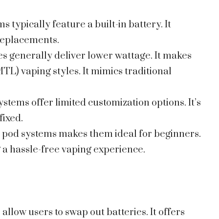
ms typically feature a built-in battery. It
replacements.
es generally deliver lower wattage. It makes
TL) vaping styles. It mimics traditional
systems offer limited customization options. It’s
fixed.
ig pod systems makes them ideal for beginners.
 a hassle-free vaping experience.
 allow users to swap out batteries. It offers