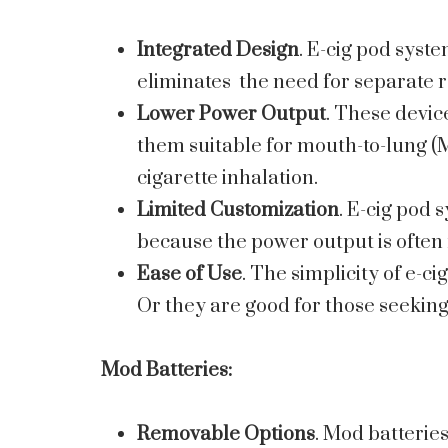
Integrated Design
. E-cig pod syste
eliminates the need for separate 
Lower Power Output
. These devic
them suitable for mouth-to-lung (M
cigarette inhalation.
Limited Customization
. E-cig pod 
because the power output is often 
Ease of Use
. The simplicity of e-c
Or they are good for those seeking
Mod Batteries
:
Removable Options
. Mod batteries