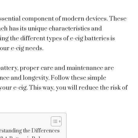
essential component of modern devices. These
h has its unique characteristics and
 the different types of e-cig batteries is
your e-cig needs.
 battery, proper care and maintenance are
nce and longevity. Follow these simple
our e-cig. This way, you will reduce the risk of
rstanding the Differences