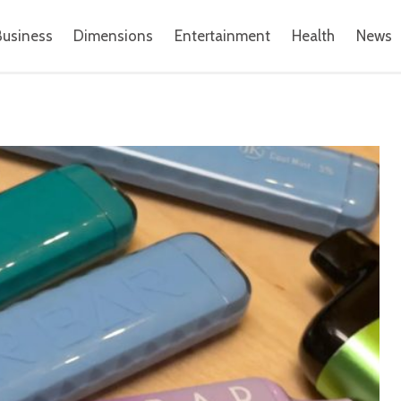
Business
Dimensions
Entertainment
Health
News