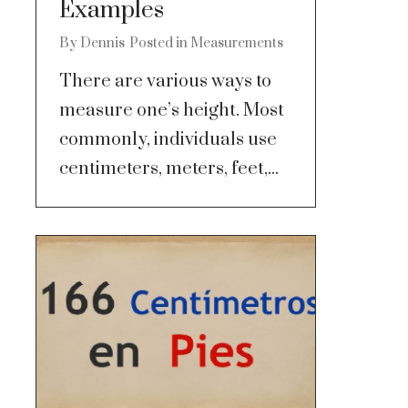
Examples
By
Dennis
Posted in
Measurements
There are various ways to
measure one’s height. Most
commonly, individuals use
centimeters, meters, feet,...