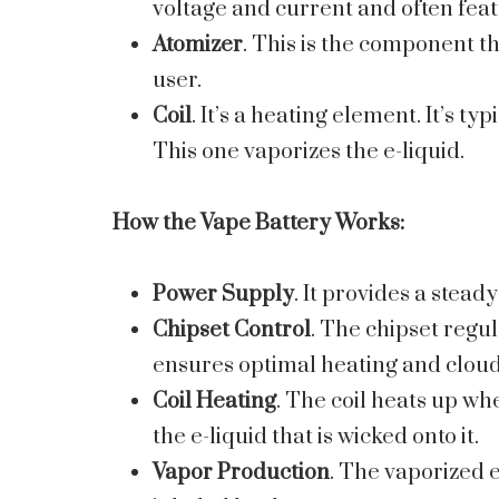
voltage and current and often fea
Atomizer
. This is the component th
user.
Coil
. It’s a heating element. It’s 
This one vaporizes the e-liquid.
How the
Vape Battery
Works:
Power Supply
. It provides a steady
Chipset Control
. The chipset regul
ensures optimal heating and cloud
Coil Heating
. The coil heats up whe
the e-liquid that is wicked onto it.
Vapor Production
. The vaporized e