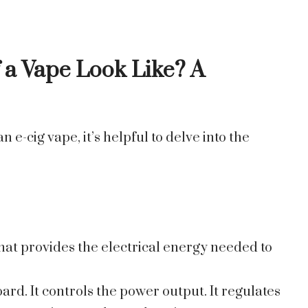
 a Vape Look Like
? A
 e-cig vape, it’s helpful to delve into the
that provides the electrical energy needed to
board. It controls the power output. It regulates