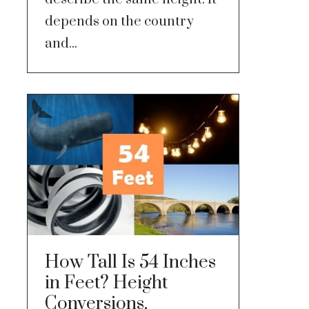
depends on the country
and...
How Tall Is 54 Inches
in Feet? Height
Conversions,