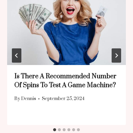
Is There A Recommended Number
Of Spins To Test A Game Machine?
By
Dennis
September 25, 2024