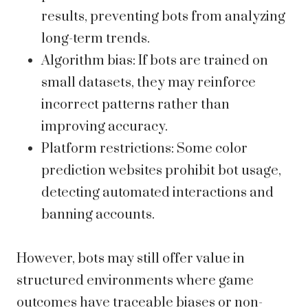
results, preventing bots from analyzing
long-term trends.
Algorithm bias: If bots are trained on
small datasets, they may reinforce
incorrect patterns rather than
improving accuracy.
Platform restrictions: Some color
prediction websites prohibit bot usage,
detecting automated interactions and
banning accounts.
However, bots may still offer value in
structured environments where game
outcomes have traceable biases or non-