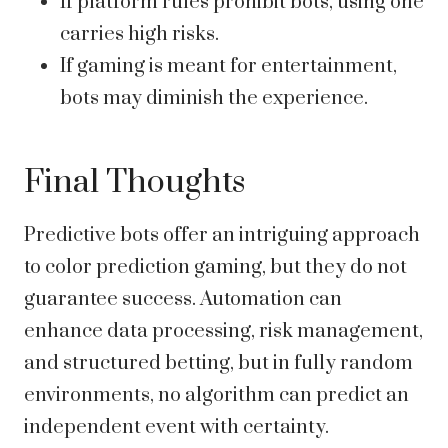
If platform rules prohibit bots, using one
carries high risks.
If gaming is meant for entertainment,
bots may diminish the experience.
Final Thoughts
Predictive bots offer an intriguing approach
to color prediction gaming, but they do not
guarantee success. Automation can
enhance data processing, risk management,
and structured betting, but in fully random
environments, no algorithm can predict an
independent event with certainty.