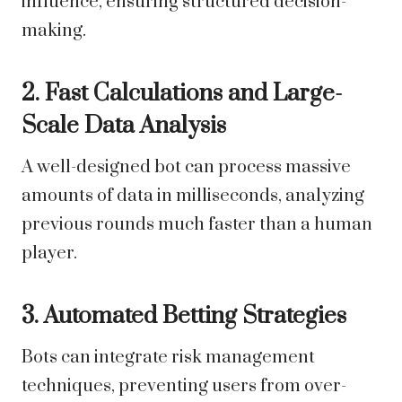
influence, ensuring structured decision-
making.
2. Fast Calculations and Large-
Scale Data Analysis
A well-designed bot can process massive
amounts of data in milliseconds, analyzing
previous rounds much faster than a human
player.
3. Automated Betting Strategies
Bots can integrate risk management
techniques, preventing users from over-