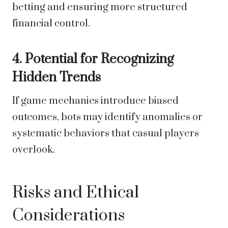
betting and ensuring more structured
financial control.
4. Potential for Recognizing
Hidden Trends
If game mechanics introduce biased
outcomes, bots may identify anomalies or
systematic behaviors that casual players
overlook.
Risks and Ethical
Considerations