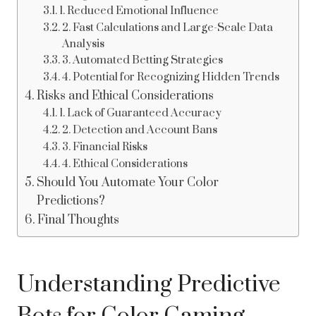
1. Reduced Emotional Influence
2. Fast Calculations and Large-Scale Data
Analysis
3. Automated Betting Strategies
4. Potential for Recognizing Hidden Trends
Risks and Ethical Considerations
1. Lack of Guaranteed Accuracy
2. Detection and Account Bans
3. Financial Risks
4. Ethical Considerations
Should You Automate Your Color
Predictions?
Final Thoughts
Understanding Predictive