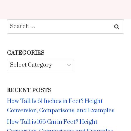
Search
for:
CATEGORIES
Categories
RECENT POSTS
How Tall Is 61 Inches in Feet? Height
Conversion, Comparisons, and Examples
How Tall is 166 Cm in Feet? Height