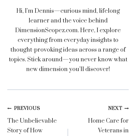
Hi, I’m Dennis—curious mind, lifelong
learner and the voice behind
DimensionScopez.com. Here, I explore
everything from everyday insights to
thought-provoking ideas across a range of
topics. Stick around—you never know what
new dimension you’ll discover!
Post
PREVIOUS
NEXT
The Unbelievable
Home Care for
navigation
Story of How
Veterans in