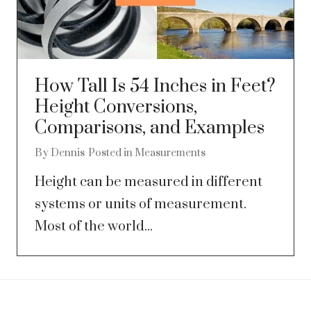
How Tall Is 54 Inches in Feet?
Height Conversions,
Comparisons, and Examples
By
Dennis
Posted in
Measurements
Height can be measured in different
systems or units of measurement.
Most of the world...