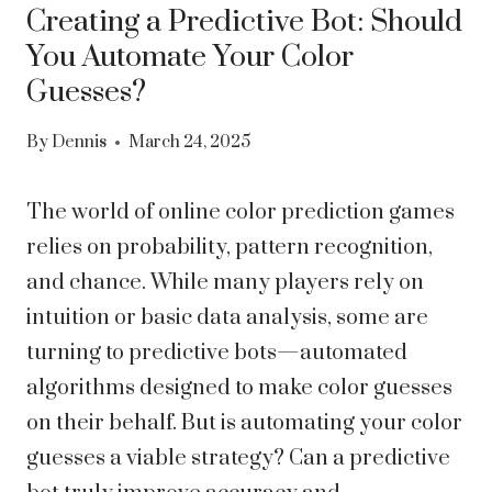
Creating a Predictive Bot: Should
You Automate Your Color
Guesses?
By
Dennis
March 24, 2025
The world of online color prediction games
relies on probability, pattern recognition,
and chance. While many players rely on
intuition or basic data analysis, some are
turning to predictive bots—automated
algorithms designed to make color guesses
on their behalf. But is automating your color
guesses a viable strategy? Can a predictive