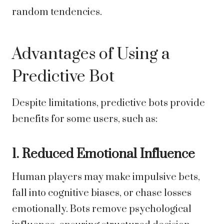
random tendencies.
Advantages of Using a
Predictive Bot
Despite limitations, predictive bots provide
benefits for some users, such as:
1. Reduced Emotional Influence
Human players may make impulsive bets,
fall into cognitive biases, or chase losses
emotionally. Bots remove psychological