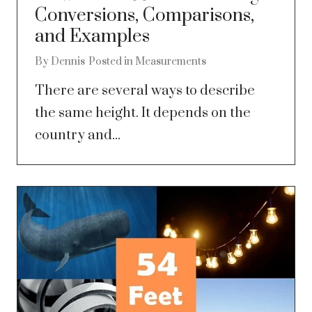
Conversions, Comparisons,
and Examples
By
Dennis
Posted in
Measurements
There are several ways to describe
the same height. It depends on the
country and...