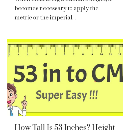
becomes necessary to apply the
metric or the imperial...
How Tall Is 53 Inches? Height