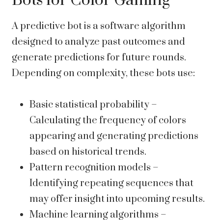
Bots for Color Gaming
A predictive bot is a software algorithm
designed to analyze past outcomes and
generate predictions for future rounds.
Depending on complexity, these bots use:
Basic statistical probability –
Calculating the frequency of colors
appearing and generating predictions
based on historical trends.
Pattern recognition models –
Identifying repeating sequences that
may offer insight into upcoming results.
Machine learning algorithms –