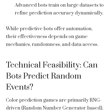
Advanced bots train on large datasets to
refine prediction accuracy dynamically.
While predictive bots offer automation,
their effectiveness depends on game
mechanics, randomness, and data access.
Technical Feasibility: Can
Bots Predict Random
Events?
Color prediction games are primarily RNG-
driven (Random Number Generator-based),