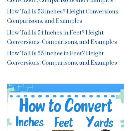
Conversion, Comparisons and Examples
How Tall Is 53 Inches? Height Conversions,
Comparisons, and Examples
How Tall Is 54 Inches in Feet? Height
Conversions, Comparisons, and Examples
How Tall Is 55 Inches in Feet? Height
Conversions, Comparisons, and Examples