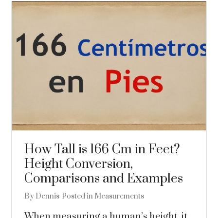
How Tall is 166 Cm in Feet?
Height Conversion,
Comparisons and Examples
By
Dennis
Posted in
Measurements
When measuring a human’s height, it