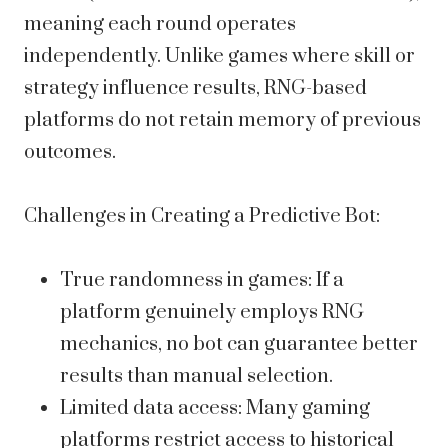
meaning each round operates
independently. Unlike games where skill or
strategy influence results, RNG-based
platforms do not retain memory of previous
outcomes.
Challenges in Creating a Predictive Bot:
True randomness in games: If a
platform genuinely employs RNG
mechanics, no bot can guarantee better
results than manual selection.
Limited data access: Many gaming
platforms restrict access to historical