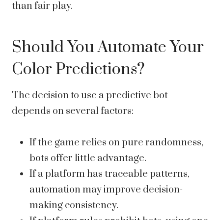
than fair play.
Should You Automate Your
Color Predictions?
The decision to use a predictive bot
depends on several factors:
If the game relies on pure randomness,
bots offer little advantage.
If a platform has traceable patterns,
automation may improve decision-
making consistency.