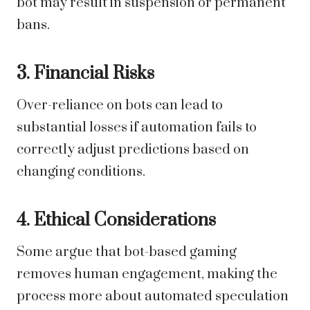
bot may result in suspension or permanent
bans.
3. Financial Risks
Over-reliance on bots can lead to
substantial losses if automation fails to
correctly adjust predictions based on
changing conditions.
4. Ethical Considerations
Some argue that bot-based gaming
removes human engagement, making the
process more about automated speculation