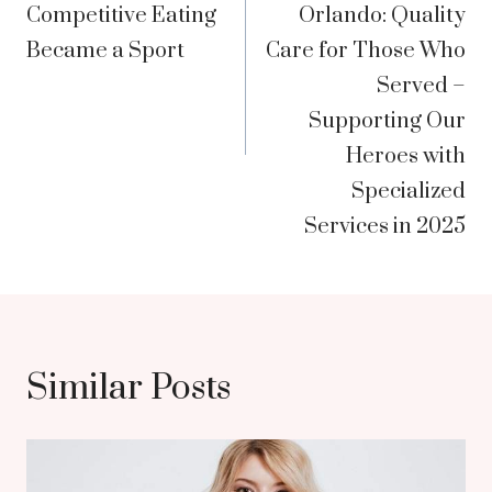
Competitive Eating
Orlando: Quality
Became a Sport
Care for Those Who
Served –
Supporting Our
Heroes with
Specialized
Services in 2025
Similar Posts