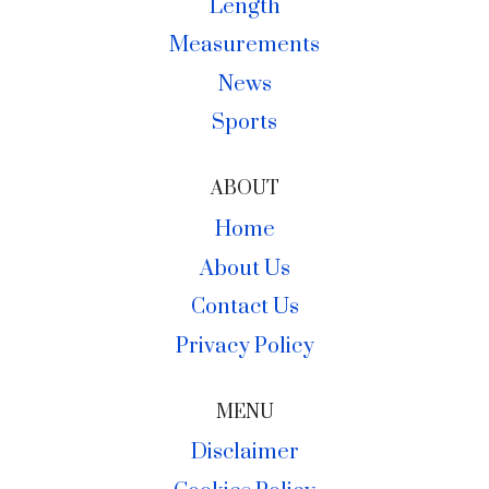
Length
Measurements
News
Sports
ABOUT
Home
About Us
Contact Us
Privacy Policy
MENU
Disclaimer