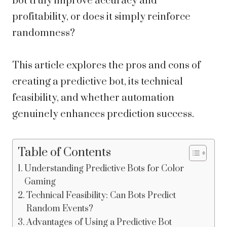
bot truly improve accuracy and
profitability, or does it simply reinforce
randomness?
This article explores the pros and cons of
creating a predictive bot, its technical
feasibility, and whether automation
genuinely enhances prediction success.
Table of Contents
Understanding Predictive Bots for Color
Gaming
Technical Feasibility: Can Bots Predict
Random Events?
Advantages of Using a Predictive Bot