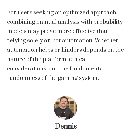
For users seeking an optimized approach,
combining manual analysis with probability
models may prove more effective than
relying solely on bot automation. Whether
automation helps or hinders depends on the
nature of the platform, ethical
considerations, and the fundamental
randomness of the gaming system.
Dennis