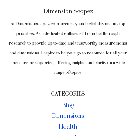
Dimension Scopez
At Dimensionscopez.com, accuracy and reliability are my top
priorities. As a dedicated enthusiast, I conduct thorough
research to provide up-to-date and trustworthy measurements
and dimensions. I aspire to be your go-to resource for all your
measurement queries, offering insights and clarity on a wide
range of topics.
CATEGORIES
Blog
Dimensions
Health