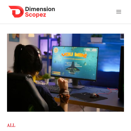
Skip
to
content
ALL