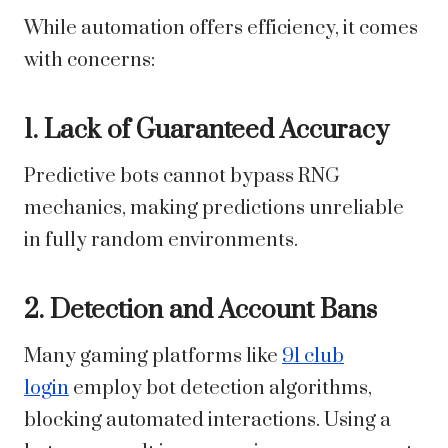
While automation offers efficiency, it comes
with concerns:
1. Lack of Guaranteed Accuracy
Predictive bots cannot bypass RNG
mechanics, making predictions unreliable
in fully random environments.
2. Detection and Account Bans
Many gaming platforms like
91 club
login
employ bot detection algorithms,
blocking automated interactions. Using a