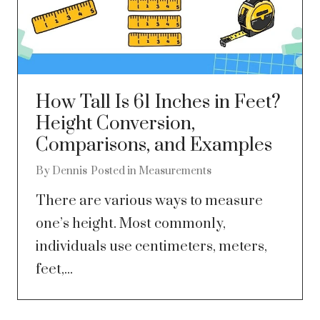
How Tall Is 61 Inches in Feet?
Height Conversion,
Comparisons, and Examples
By
Dennis
Posted in
Measurements
There are various ways to measure
one’s height. Most commonly,
individuals use centimeters, meters,
feet,...