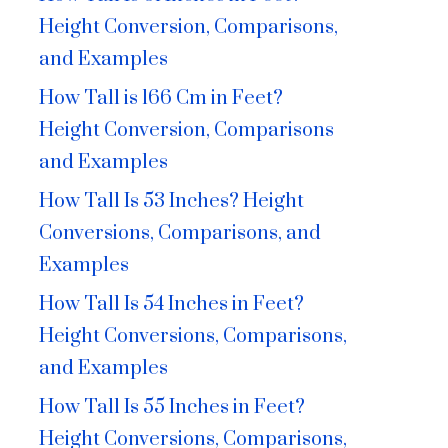
Height Conversion, Comparisons,
and Examples
How Tall is 166 Cm in Feet?
Height Conversion, Comparisons
and Examples
How Tall Is 53 Inches? Height
Conversions, Comparisons, and
Examples
How Tall Is 54 Inches in Feet?
Height Conversions, Comparisons,
and Examples
How Tall Is 55 Inches in Feet?
Height Conversions, Comparisons,