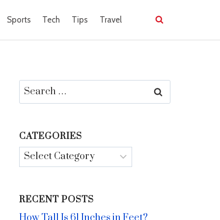
Sports
Tech
Tips
Travel
Search
for:
CATEGORIES
Categories
RECENT POSTS
How Tall Is 61 Inches in Feet?