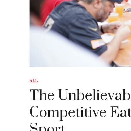
ALL
The Unbelievab
Competitive Ea
Sport