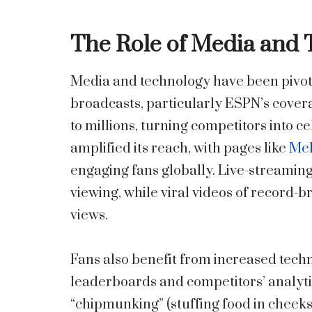
The Role of Media and
Media and technology have been pivotal
broadcasts, particularly ESPN’s covera
to millions, turning competitors into c
amplified its reach, with pages like
Mel
engaging fans globally. Live-streamin
viewing, while viral videos of record-
views.
Fans also benefit from increased tech
leaderboards and competitors’ analyti
“chipmunking” (stuffing food in cheeks