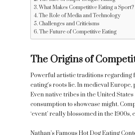
What Makes Competitive Eating a Sport?
The Role of Media and Technology
Challenges and Criticisms
The Future of Competitive Eating
The Origins of Competit
Powerful artistic traditions regarding
eating’s roots lie. In medieval Europe,
Even native tribes in the United State
consumption to showcase might. Compet
‘event’ really blossomed in the 1900s, 
Nathan’s Famous Hot Dog Eating Conte