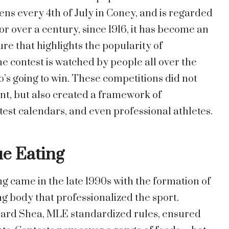
ns every 4th of July in Coney, and is regarded
or over a century, since 1916, it has become an
e that highlights the popularity of
he contest is watched by people all over the
’s going to win. These competitions did not
nt, but also created a framework of
test calendars, and even professional athletes.
ue Eating
ng came in the late 1990s with the formation of
g body that professionalized the sport.
ard Shea, MLE standardized rules, ensured