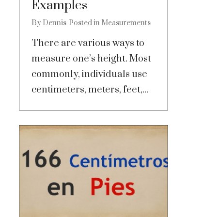
Examples
By
Dennis
Posted in
Measurements
There are various ways to
measure one’s height. Most
commonly, individuals use
centimeters, meters, feet,...