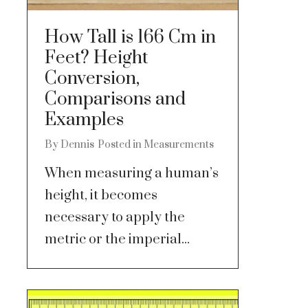
How Tall is 166 Cm in
Feet? Height
Conversion,
Comparisons and
Examples
By
Dennis
Posted in
Measurements
When measuring a human’s
height, it becomes
necessary to apply the
metric or the imperial...