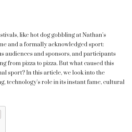
tivals, like hot dog gobbling at Nathan’s
ime and a formally acknowledged sport:
ous audiences and sponsors, and participants
ng from pizza to pizza. But what caused this
al sport? In this article, we look into the
g, technology’s role in its instant fame, cultural