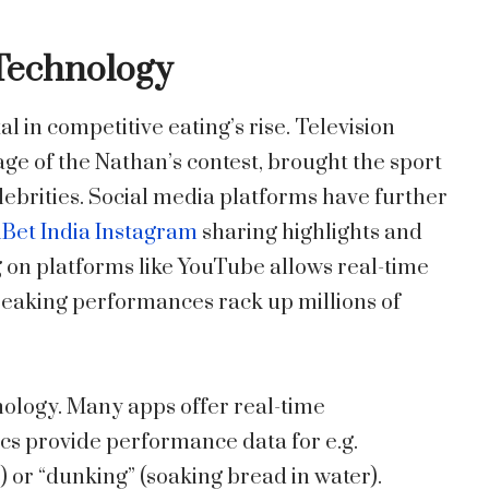
 Technology
 in competitive eating’s rise. Television
ge of the Nathan’s contest, brought the sport
elebrities. Social media platforms have further
Bet India Instagram
sharing highlights and
g on platforms like YouTube allows real-time
breaking performances rack up millions of
nology. Many apps offer real-time
cs provide performance data for e.g.
) or “dunking” (soaking bread in water).