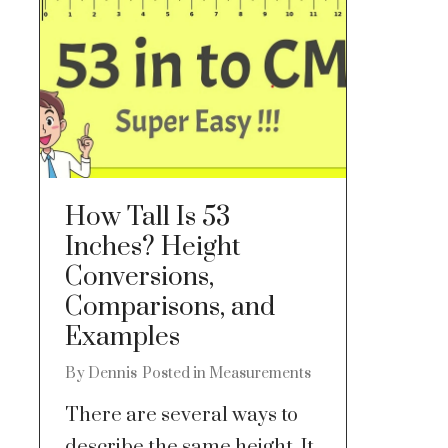
How Tall Is 53
Inches? Height
Conversions,
Comparisons, and
Examples
By
Dennis
Posted in
Measurements
There are several ways to
describe the same height. It