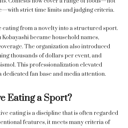
ents. Contests now cover a range of foods—hot
with strict time limits and judging criteria.
eating from a novelty into a structured sport.
ru Kobayashi became household names,
overage. The organization also introduced
ing thousands of dollars per event, and
ismol. This professionalization elevated
 a dedicated fan base and media attention.
 Eating a Sport?
ve eating is a discipline that is often regarded
entional features, it meets many criteria of