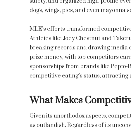
safety, and organized high-profile ev
dogs, wings, pies, and even mayonnaise—
MLE’s efforts transformed competitive 
Athletes like Joey Chestnut and Take
breaking records and drawing media c
prize money, with top competitors earn
sponsorships from brands like Pepto-B
competitive eating’s status, attracting
What Makes Competitive
Given its unorthodox aspects, competiti
as outlandish. Regardless of its unconv