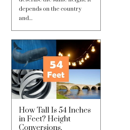
depends on the country
and...
How Tall Is 54 Inches
in Feet? Height
Conversions,