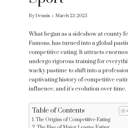
By
Dennis
March 23, 2025
What began as a sideshow at county fes
Famous, has turned into a global past
competitive eating. It attracts enorm
undergo rigorous training for everythi
wacky pastime to shift into a profession
captivating history of competitive eatin
influence, and it’s evolution over time.
Table of Contents
The Origins of Competitive Eating
The Rise of Major League Eating