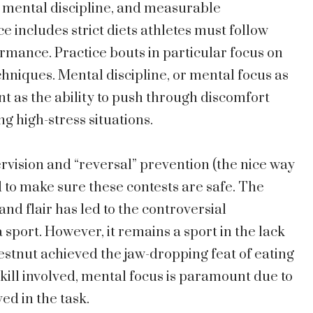
g, mental discipline, and measurable
ncludes strict diets athletes must follow
ormance. Practice bouts in particular focus on
niques. Mental discipline, or mental focus as
tant as the ability to push through discomfort
ng high-stress situations.
vision and “reversal” prevention (the nice way
d to make sure these contests are safe. The
and flair has led to the controversial
a sport. However, it remains a sport in the lack
hestnut achieved the jaw-dropping feat of eating
skill involved, mental focus is paramount due to
ed in the task.