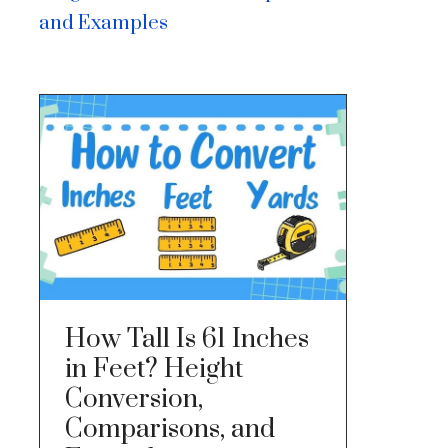
and Examples
How Tall Is 61 Inches
in Feet? Height
Conversion,
Comparisons, and