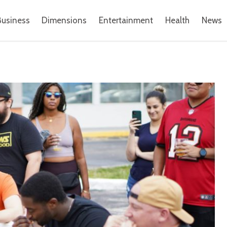
Business
Dimensions
Entertainment
Health
News