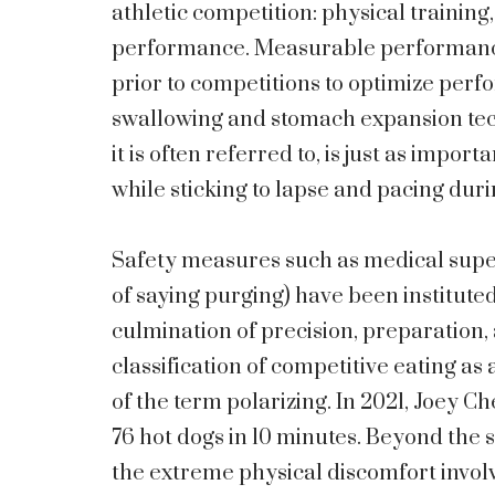
athletic competition: physical trainin
performance. Measurable performance i
prior to competitions to optimize perf
swallowing and stomach expansion tech
it is often referred to, is just as impor
while sticking to lapse and pacing duri
Safety measures such as medical super
of saying purging) have been institute
culmination of precision, preparation, 
classification of competitive eating as 
of the term polarizing. In 2021, Joey C
76 hot dogs in 10 minutes. Beyond the 
the extreme physical discomfort involv