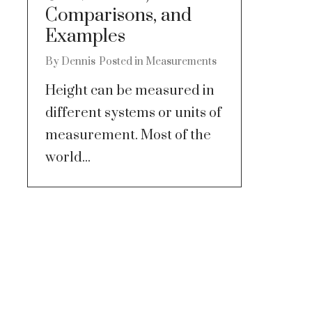
Comparisons, and
Examples
By
Dennis
Posted in
Measurements
Height can be measured in
different systems or units of
measurement. Most of the
world...