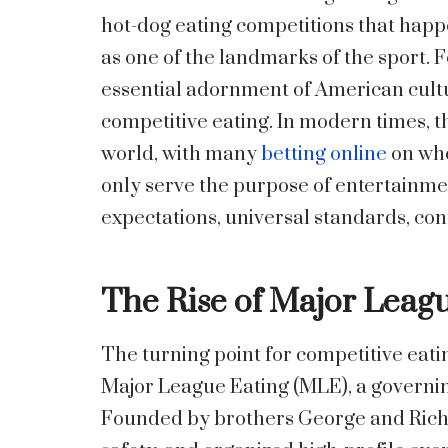
hot-dog eating competitions that happe
as one of the landmarks of the sport. F
essential adornment of American cultur
competitive eating. In modern times, t
world, with many
betting online
on who
only serve the purpose of entertainme
expectations, universal standards, con
The Rise of Major Leag
The turning point for competitive eati
Major League Eating (MLE), a governin
Founded by brothers George and Rich