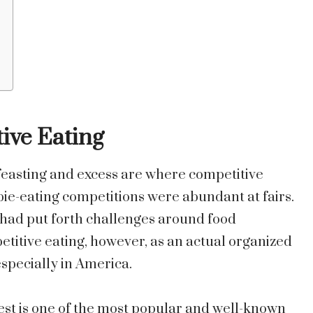
ive Eating
 feasting and excess are where competitive
 pie-eating competitions were abundant at fairs.
s had put forth challenges around food
itive eating, however, as an actual organized
especially in America.
st is one of the most popular and well-known