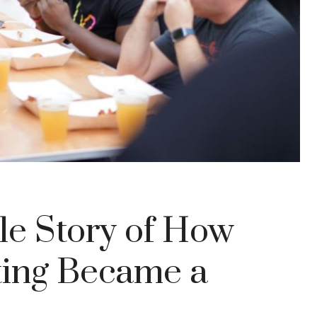
le Story of How
ting Became a