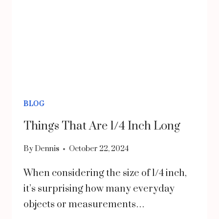
HEALTH
AND
FUNCTION
BLOG
Things That Are 1/4 Inch Long
By
Dennis
October 22, 2024
When considering the size of 1/4 inch,
it’s surprising how many everyday
objects or measurements…