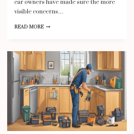
car owners have made sure the more
visible concerns…
HOW
READ MORE
BRAKE
LINE
TUBING
QUALITY
DIRECTLY
IMPACTS
VEHICLE
SAFETY