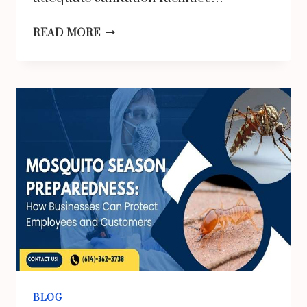
THE
READ MORE
TRUE
COST
OF
RENTING
A
PORTALOO
FOR
CONSTRUCTION
SITES
IN
THE
UK
BLOG