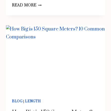
THINGS
READ MORE
THAT
ARE
1/4
INCH
LONG
BLOG
|
LENGTH