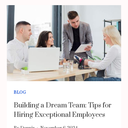
PROFESSIONAL
HANDYMAN
IN
CHICAGO
FOR
YOUR
HOME
NEEDS?
EXPERT
SOLUTIONS
BLOG
FOR
Building a Dream Team: Tips for
BUSY
Hiring Exceptional Employees
HOMEOWNERS