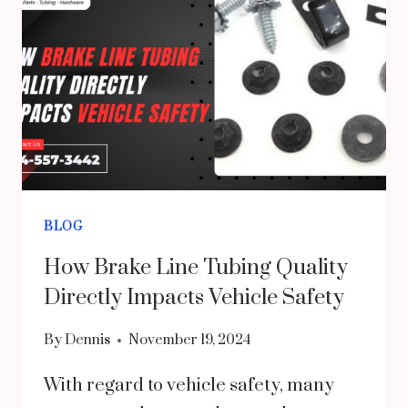
CAN
PROTECT
EMPLOYEES
AND
CUSTOMERS
BLOG
How Brake Line Tubing Quality
Directly Impacts Vehicle Safety
By
Dennis
November 19, 2024
With regard to vehicle safety, many