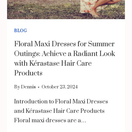
BLOG
Floral Maxi Dresses for Summer
Outings: Achieve a Radiant Look
with Kérastase Hair Care
Products
By
Dennis
October 23, 2024
Introduction to Floral Maxi Dresses
and Kérastase Hair Care Products
Floral maxi dresses are a…