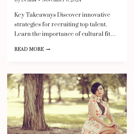
By
Dennis
November 6, 2024
Key Takeaways Discover innovative
strategies for recruiting top talent.
Learn the importance of cultural fit…
BUILDING
READ MORE
A
DREAM
TEAM:
TIPS
FOR
HIRING
EXCEPTIONAL
EMPLOYEES