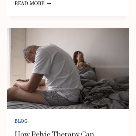
FLORAL
READ MORE
MAXI
DRESSES
FOR
SUMMER
OUTINGS:
ACHIEVE
A
RADIANT
LOOK
WITH
KÉRASTASE
HAIR
BLOG
CARE
How Pelvic Therapy Can