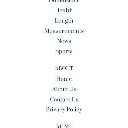
Dimensions
Health
Length
Measurements
News
Sports
ABOUT
Home
About Us
Contact Us
Privacy Policy
MENU