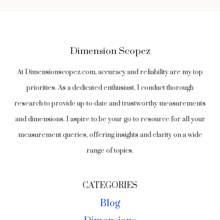
COMMON
COMPARISONS
Dimension Scopez
At Dimensionscopez.com, accuracy and reliability are my top
priorities. As a dedicated enthusiast, I conduct thorough
research to provide up-to-date and trustworthy measurements
and dimensions. I aspire to be your go-to resource for all your
measurement queries, offering insights and clarity on a wide
range of topics.
CATEGORIES
Blog