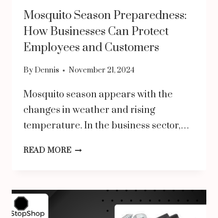
Mosquito Season Preparedness:
How Businesses Can Protect
Employees and Customers
By
Dennis
November 21, 2024
Mosquito season appears with the
changes in weather and rising
temperature. In the business sector,…
MOSQUITO
READ MORE
SEASON
PREPAREDNESS:
HOW
BUSINESSES