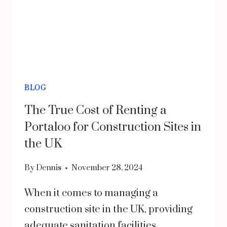
BLOG
The True Cost of Renting a
Portaloo for Construction Sites in
the UK
By
Dennis
November 28, 2024
When it comes to managing a
construction site in the UK, providing
adequate sanitation facilities…