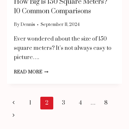
How Big is 150 Square Meters?
10 Common Comparisons
By
Dennis
September 11, 2024
Ever wondered about the size of 150
square meters? It’s not always easy to
picture….
HOW
READ MORE
BIG
IS
150
Page
Previous
1
2
3
4
…
8
SQUARE
navigation
Page
Next
METERS?
Page
10