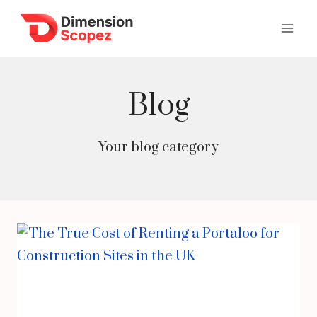
Skip
to
content
Blog
Your blog category