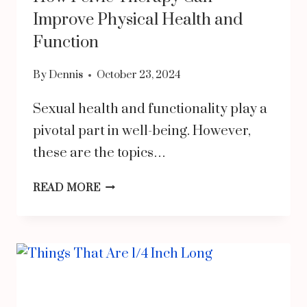
PRODUCTS
Improve Physical Health and
Function
By
Dennis
October 23, 2024
Sexual health and functionality play a
pivotal part in well-being. However,
these are the topics…
HOW
READ MORE
PELVIC
THERAPY
CAN
IMPROVE
PHYSICAL