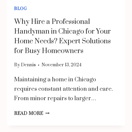
BLOG
Why Hire a Professional
Handyman in Chicago for Your
Home Needs? Expert Solutions
for Busy Homeowners
By
Dennis
November 13, 2024
Maintaining a home in Chicago
requires constant attention and care.
From minor repairs to larger…
WHY
READ MORE
HIRE
A