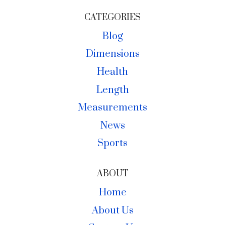
CATEGORIES
Blog
Dimensions
Health
Length
Measurements
News
Sports
ABOUT
Home
About Us