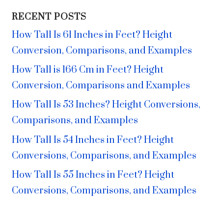
RECENT POSTS
How Tall Is 61 Inches in Feet? Height
Conversion, Comparisons, and Examples
How Tall is 166 Cm in Feet? Height
Conversion, Comparisons and Examples
How Tall Is 53 Inches? Height Conversions,
Comparisons, and Examples
How Tall Is 54 Inches in Feet? Height
Conversions, Comparisons, and Examples
How Tall Is 55 Inches in Feet? Height
Conversions, Comparisons, and Examples