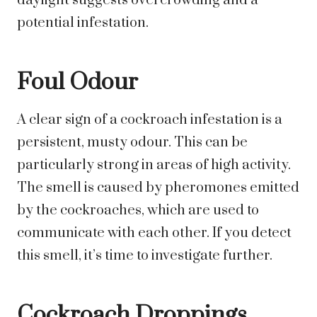
daylight suggests overcrowding and a
potential infestation.
Foul Odour
A clear sign of a cockroach infestation is a
persistent, musty odour. This can be
particularly strong in areas of high activity.
The smell is caused by pheromones emitted
by the cockroaches, which are used to
communicate with each other. If you detect
this smell, it’s time to investigate further.
Cockroach Droppings