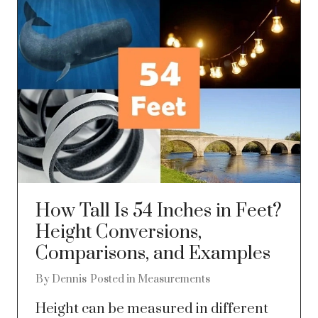
How Tall Is 54 Inches in Feet?
Height Conversions,
Comparisons, and Examples
By
Dennis
Posted in
Measurements
Height can be measured in different