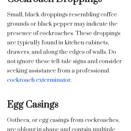
Small, black droppings resembling coffee
grounds or black pepper may indicate the
presence of cockroaches. These droppings
are typically found in kitchen cabinets,
drawers, and along the edges of walls. Do
not ignore these tell-tale signs and consider
seeking assistance from a professional
cockroach exterminator
.
Egg Casings
Ootheca, or egg casings from cockroaches,
are oblong in shape and contain multiple