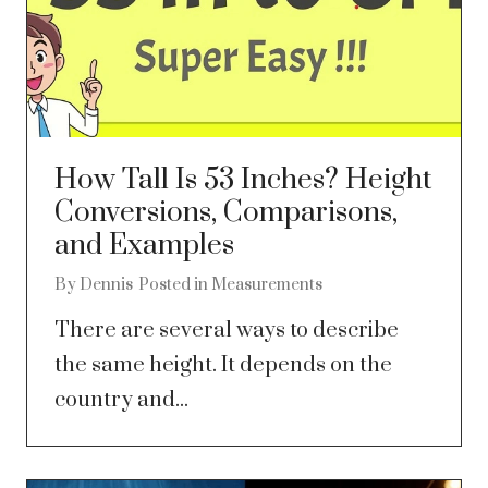
How Tall Is 53 Inches? Height
Conversions, Comparisons,
and Examples
By
Dennis
Posted in
Measurements
There are several ways to describe
the same height. It depends on the
country and...