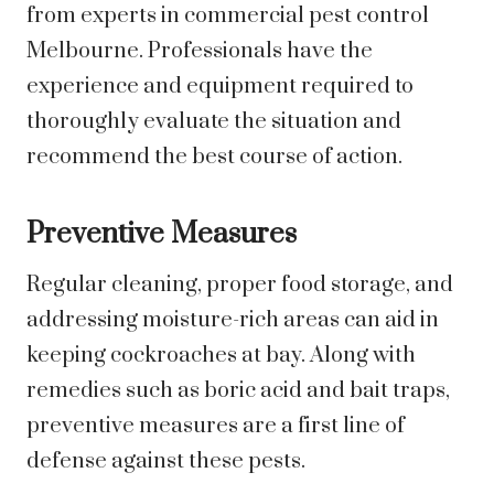
from experts in commercial pest control
Melbourne. Professionals have the
experience and equipment required to
thoroughly evaluate the situation and
recommend the best course of action.
Preventive Measures
Regular cleaning, proper food storage, and
addressing moisture-rich areas can aid in
keeping cockroaches at bay. Along with
remedies such as boric acid and bait traps,
preventive measures are a first line of
defense against these pests.