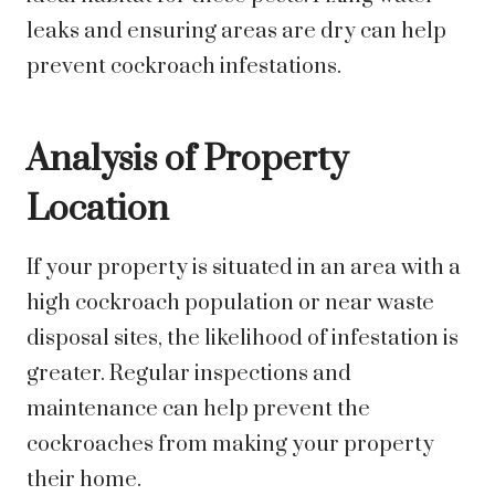
leaks and ensuring areas are dry can help
prevent cockroach infestations.
Analysis of Property
Location
If your property is situated in an area with a
high cockroach population or near waste
disposal sites, the likelihood of infestation is
greater. Regular inspections and
maintenance can help prevent the
cockroaches from making your property
their home.