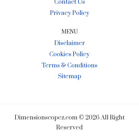
Contact Us
Privacy Policy
MENU
Disclaimer
Cookies Policy
Terms & Conditions
Sitemap
Dimensionscopez.com © 2026 All Right
Reserved