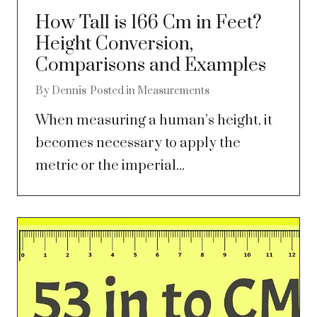
How Tall is 166 Cm in Feet?
Height Conversion,
Comparisons and Examples
By
Dennis
Posted in
Measurements
When measuring a human’s height, it
becomes necessary to apply the
metric or the imperial...