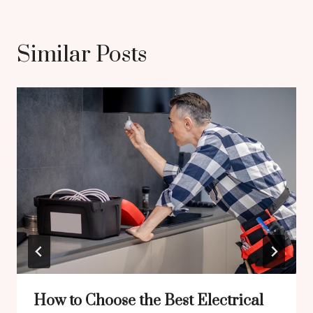
Similar Posts
How to Choose the Best Electrical