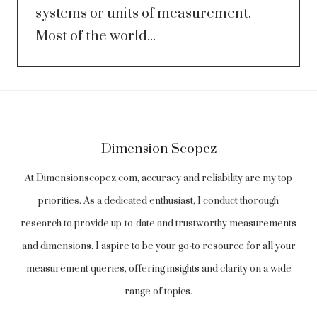
systems or units of measurement.
Most of the world...
Dimension Scopez
At Dimensionscopez.com, accuracy and reliability are my top
priorities. As a dedicated enthusiast, I conduct thorough
research to provide up-to-date and trustworthy measurements
and dimensions. I aspire to be your go-to resource for all your
measurement queries, offering insights and clarity on a wide
range of topics.