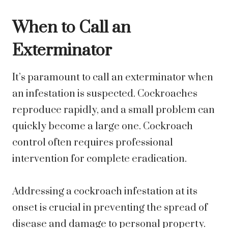
When to Call an
Exterminator
It’s paramount to call an exterminator when
an infestation is suspected. Cockroaches
reproduce rapidly, and a small problem can
quickly become a large one. Cockroach
control often requires professional
intervention for complete eradication.
Addressing a cockroach infestation at its
onset is crucial in preventing the spread of
disease and damage to personal property.