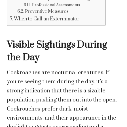
Professional Assessments
Preventive Measures
When to Call an Exterminator
Visible Sightings During
the Day
Cockroaches are nocturnal creatures. If
you’re seeing them during the day, it’s a
strong indication that there is a sizable
population pushing them out into the open.
Cockroaches prefer dark, moist
environments, and their appearance in the