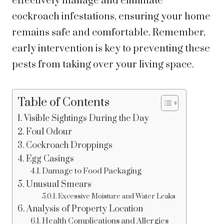
effectively manage and eliminate
cockroach infestations, ensuring your home
remains safe and comfortable. Remember,
early intervention is key to preventing these
pests from taking over your living space.
Table of Contents
Visible Sightings During the Day
Foul Odour
Cockroach Droppings
Egg Casings
Damage to Food Packaging
Unusual Smears
Excessive Moisture and Water Leaks
Analysis of Property Location
Health Complications and Allergies