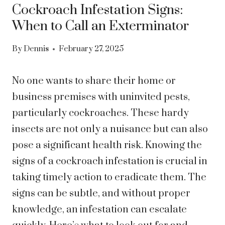
Cockroach Infestation Signs:
When to Call an Exterminator
By
Dennis
February 27, 2025
No one wants to share their home or
business premises with uninvited pests,
particularly cockroaches. These hardy
insects are not only a nuisance but can also
pose a significant health risk. Knowing the
signs of a cockroach infestation is crucial in
taking timely action to eradicate them. The
signs can be subtle, and without proper
knowledge, an infestation can escalate