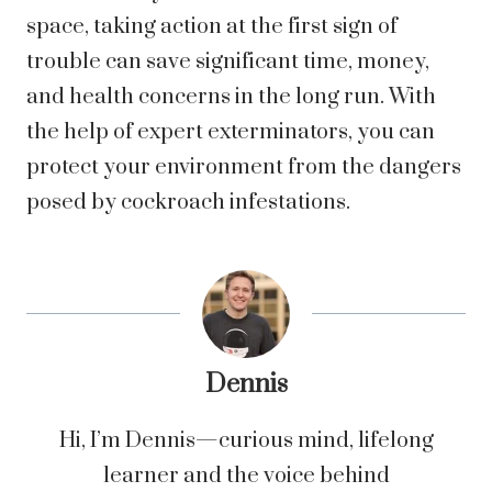
space, taking action at the first sign of
trouble can save significant time, money,
and health concerns in the long run. With
the help of expert exterminators, you can
protect your environment from the dangers
posed by cockroach infestations.
Dennis
Hi, I’m Dennis—curious mind, lifelong
learner and the voice behind