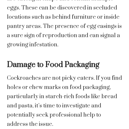
eggs. These can be discovered in secluded
locations such as behind furniture or inside
pantry areas. The presence of egg casings is
a sure sign of reproduction and can signal a
growing infestation.
Damage to Food Packaging
Cockroaches are not picky eaters. If you find
holes or chew marks on food packaging,
particularly in starch-rich foods like bread
and pasta, it’s time to investigate and
potentially seek professional help to
address the issue.