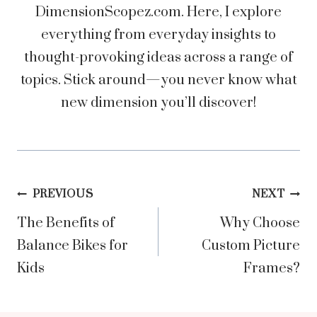
DimensionScopez.com. Here, I explore
everything from everyday insights to
thought-provoking ideas across a range of
topics. Stick around—you never know what
new dimension you’ll discover!
Post
PREVIOUS
NEXT
The Benefits of
Why Choose
navigation
Balance Bikes for
Custom Picture
Kids
Frames?