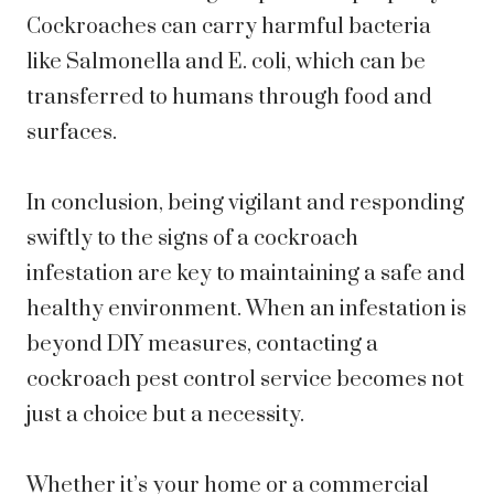
Cockroaches can carry harmful bacteria
like Salmonella and E. coli, which can be
transferred to humans through food and
surfaces.
In conclusion, being vigilant and responding
swiftly to the signs of a cockroach
infestation are key to maintaining a safe and
healthy environment. When an infestation is
beyond DIY measures, contacting a
cockroach pest control service becomes not
just a choice but a necessity.
Whether it’s your home or a commercial