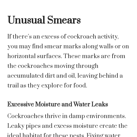
Unusual Smears
If there’s an excess of cockroach activity,
you may find smear marks along walls or on
horizontal surfaces. These marks are from
the cockroaches moving through
accumulated dirt and oil, leaving behind a
trail as they explore for food.
Excessive Moisture and Water Leaks
Cockroaches thrive in damp environments.
Leaky pipes and excess moisture create the
ideal habitat for these pests. Fixing water