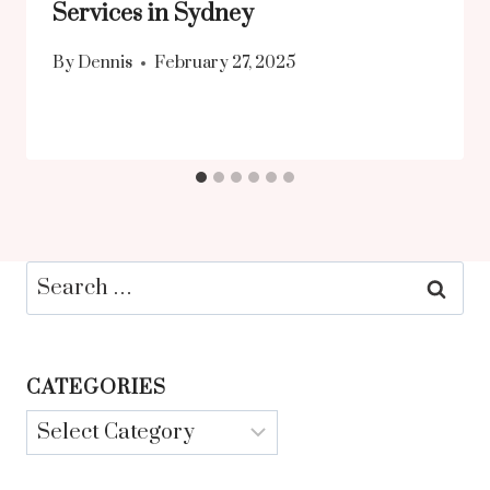
Services in Sydney
By
Dennis
February 27, 2025
Search
for:
CATEGORIES
Categories