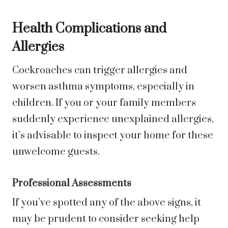
Health Complications and
Allergies
Cockroaches can trigger allergies and
worsen asthma symptoms, especially in
children. If you or your family members
suddenly experience unexplained allergies,
it’s advisable to inspect your home for these
unwelcome guests.
Professional Assessments
If you’ve spotted any of the above signs, it
may be prudent to consider seeking help