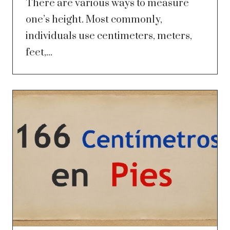
There are various ways to measure
one’s height. Most commonly,
individuals use centimeters, meters,
feet,...