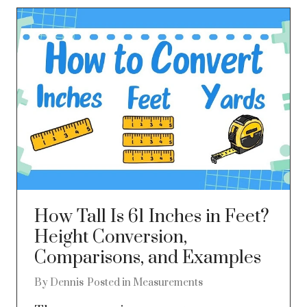
How Tall Is 61 Inches in Feet?
Height Conversion,
Comparisons, and Examples
By
Dennis
Posted in
Measurements