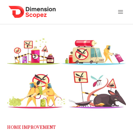
Skip
to
content
HOME IMPROVEMENT