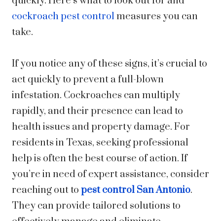
quickly. Here’s what to look out for and
cockroach pest control
measures you can
take.
If you notice any of these signs, it’s crucial to
act quickly to prevent a full-blown
infestation. Cockroaches can multiply
rapidly, and their presence can lead to
health issues and property damage. For
residents in Texas, seeking professional
help is often the best course of action. If
you’re in need of expert assistance, consider
reaching out to
pest control San Antonio
.
They can provide tailored solutions to