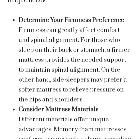
unique needs.
Determine Your Firmness Preference
Firmness can greatly affect comfort
and spinal alignment. For those who
sleep on their back or stomach, a firmer
mattress provides the needed support
to maintain spinal alignment. On the
other hand, side sleepers may prefer a
softer mattress to relieve pressure on
the hips and shoulders.
Consider Mattress Materials
Different materials offer unique
advantages. Memory foam mattresses