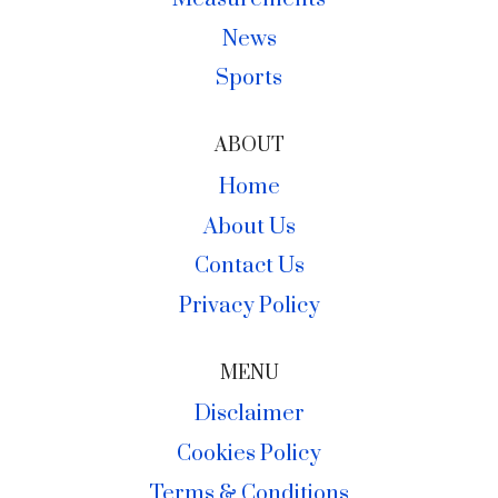
News
Sports
ABOUT
Home
About Us
Contact Us
Privacy Policy
MENU
Disclaimer
Cookies Policy
Terms & Conditions