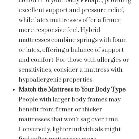
conform to your body’s shape, providing
excellent support and pressure relief,
while latex mattresses offer a firmer,
more responsive feel. Hybrid
mattresses combine springs with foam
or latex, offering a balance of support
and comfort. For those with allergies or
sensitivities, consider a mattress with
hypoallergenic properties.
Match the Mattress to Your Body Type
People with larger body frames may
benefit from firmer or thicker
mattresses that won’t sag over time.
Conversely, lighter individuals might