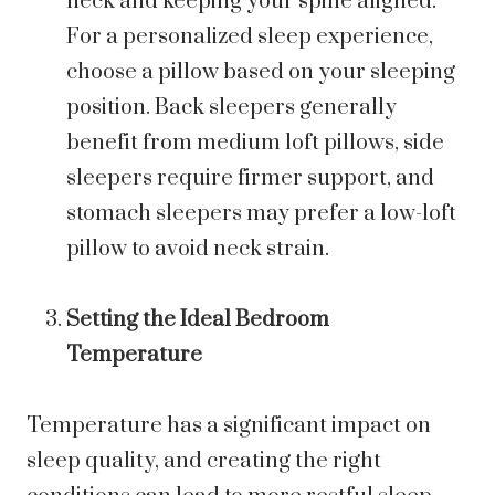
neck and keeping your spine aligned.
For a personalized sleep experience,
choose a pillow based on your sleeping
position. Back sleepers generally
benefit from medium loft pillows, side
sleepers require firmer support, and
stomach sleepers may prefer a low-loft
pillow to avoid neck strain.
Setting the Ideal Bedroom
Temperature
Temperature has a significant impact on
sleep quality, and creating the right