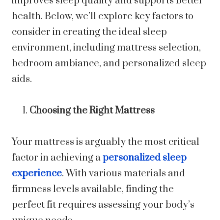
improves sleep quality and supports better
health. Below, we’ll explore key factors to
consider in creating the ideal sleep
environment, including mattress selection,
bedroom ambiance, and personalized sleep
aids.
Choosing the Right Mattress
Your mattress is arguably the most critical
factor in achieving a
personalized sleep
experience
. With various materials and
firmness levels available, finding the
perfect fit requires assessing your body’s