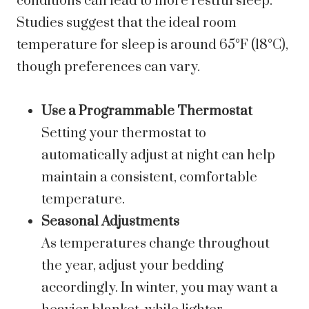
conditions can lead to more restful sleep.
Studies suggest that the ideal room
temperature for sleep is around 65°F (18°C),
though preferences can vary.
Use a Programmable Thermostat
Setting your thermostat to
automatically adjust at night can help
maintain a consistent, comfortable
temperature.
Seasonal Adjustments
As temperatures change throughout
the year, adjust your bedding
accordingly. In winter, you may want a