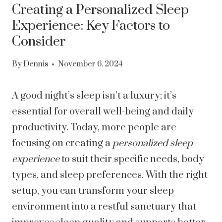
Creating a Personalized Sleep
Experience: Key Factors to
Consider
By
Dennis
November 6, 2024
A good night’s sleep isn’t a luxury; it’s
essential for overall well-being and daily
productivity. Today, more people are
focusing on creating a
personalized sleep
experience
to suit their specific needs, body
types, and sleep preferences. With the right
setup, you can transform your sleep
environment into a restful sanctuary that