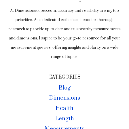
At Dimensionscopez.com, accuracy and reliability are my top
priorities. As a dedicated enthusiast, I conduct thorough
research to provide up-to-date and trustworthy measurements
and dimensions. I aspire to be your go-to resource for all your
measurement queries, offering insights and clarity on a wide
range of topics.
CATEGORIES
Blog
Dimensions
Health
Length
Measurements