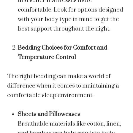
find softer mattresses more
comfortable. Look for options designed
with your body type in mind to get the
best support throughout the night.
Bedding Choices for Comfort and
Temperature Control
The right bedding can make a world of
difference when it comes to maintaining a
comfortable sleep environment.
Sheets and Pillowcases
Breathable materials like cotton, linen,