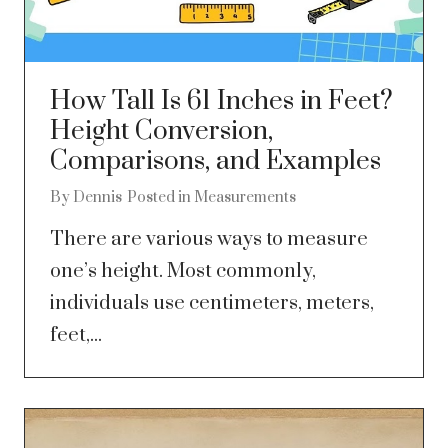
How Tall Is 61 Inches in Feet?
Height Conversion,
Comparisons, and Examples
By
Dennis
Posted in
Measurements
There are various ways to measure
one’s height. Most commonly,
individuals use centimeters, meters,
feet,...