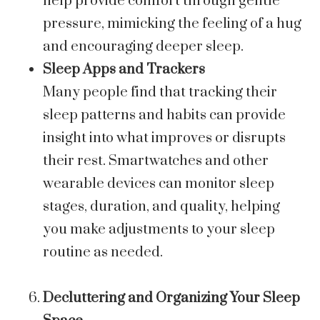
help provide comfort through gentle
pressure, mimicking the feeling of a hug
and encouraging deeper sleep.
Sleep Apps and Trackers
Many people find that tracking their
sleep patterns and habits can provide
insight into what improves or disrupts
their rest. Smartwatches and other
wearable devices can monitor sleep
stages, duration, and quality, helping
you make adjustments to your sleep
routine as needed.
Decluttering and Organizing Your Sleep