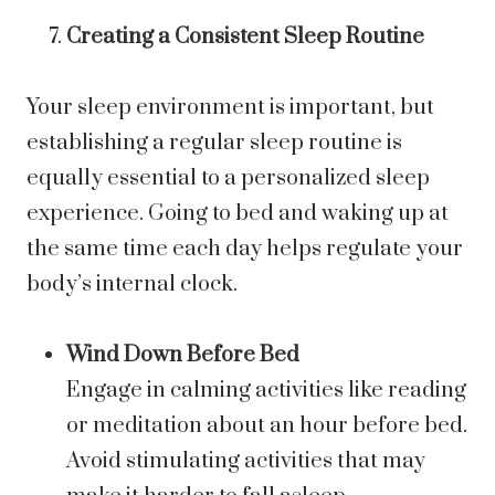
Creating a Consistent Sleep Routine
Your sleep environment is important, but
establishing a regular sleep routine is
equally essential to a personalized sleep
experience. Going to bed and waking up at
the same time each day helps regulate your
body’s internal clock.
Wind Down Before Bed
Engage in calming activities like reading
or meditation about an hour before bed.
Avoid stimulating activities that may