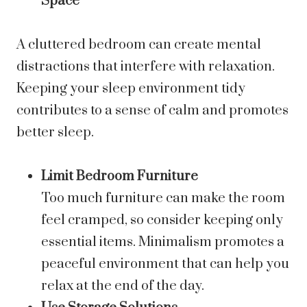
Space
A cluttered bedroom can create mental
distractions that interfere with relaxation.
Keeping your sleep environment tidy
contributes to a sense of calm and promotes
better sleep.
Limit Bedroom Furniture
Too much furniture can make the room
feel cramped, so consider keeping only
essential items. Minimalism promotes a
peaceful environment that can help you
relax at the end of the day.