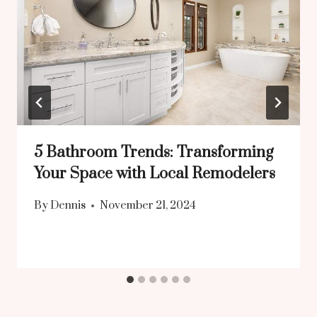
5 Bathroom Trends: Transforming
Your Space with Local Remodelers
By
Dennis
November 21, 2024