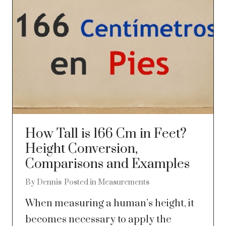
How Tall is 166 Cm in Feet?
Height Conversion,
Comparisons and Examples
By
Dennis
Posted in
Measurements
When measuring a human’s height, it
becomes necessary to apply the