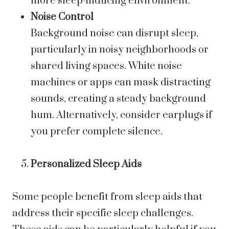
more sleep-inducing environment.
Noise Control
Background noise can disrupt sleep,
particularly in noisy neighborhoods or
shared living spaces. White noise
machines or apps can mask distracting
sounds, creating a steady background
hum. Alternatively, consider earplugs if
you prefer complete silence.
Personalized Sleep Aids
Some people benefit from sleep aids that
address their specific sleep challenges.