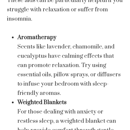
These aids can be particularly helpful if you
struggle with relaxation or suffer from
insomnia.
Aromatherapy
Scents like lavender, chamomile, and
eucalyptus have calming effects that
can promote relaxation. Try using
essential oils, pillow sprays, or diffusers
to infuse your bedroom with sleep-
friendly aromas.
Weighted Blankets
For those dealing with anxiety or
restless sleep, a weighted blanket can