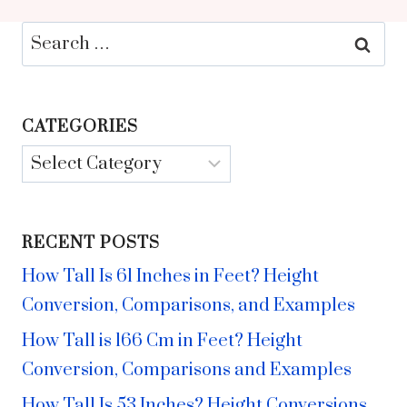
Search
for:
CATEGORIES
Categories
RECENT POSTS
How Tall Is 61 Inches in Feet? Height
Conversion, Comparisons, and Examples
How Tall is 166 Cm in Feet? Height
Conversion, Comparisons and Examples
How Tall Is 53 Inches? Height Conversions,