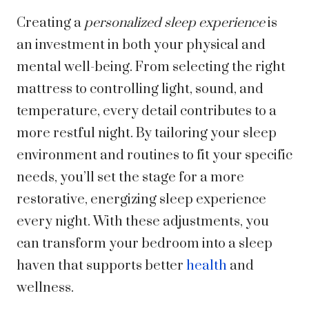
Creating a
personalized sleep experience
is
an investment in both your physical and
mental well-being. From selecting the right
mattress to controlling light, sound, and
temperature, every detail contributes to a
more restful night. By tailoring your sleep
environment and routines to fit your specific
needs, you’ll set the stage for a more
restorative, energizing sleep experience
every night. With these adjustments, you
can transform your bedroom into a sleep
haven that supports better
health
and
wellness.