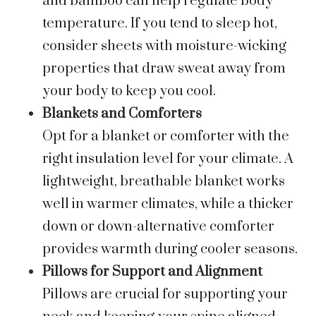
and bamboo can help regulate body
temperature. If you tend to sleep hot,
consider sheets with moisture-wicking
properties that draw sweat away from
your body to keep you cool.
Blankets and Comforters
Opt for a blanket or comforter with the
right insulation level for your climate. A
lightweight, breathable blanket works
well in warmer climates, while a thicker
down or down-alternative comforter
provides warmth during cooler seasons.
Pillows for Support and Alignment
Pillows are crucial for supporting your