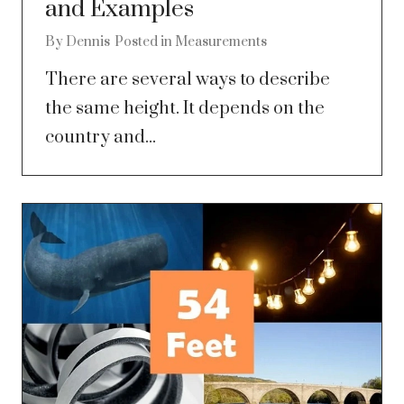
and Examples
By
Dennis
Posted in
Measurements
There are several ways to describe
the same height. It depends on the
country and...