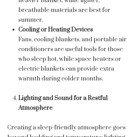
heavier blanket, while lighter,
breathable materials are best for
summer.
Cooling or Heating Devices
Fans, cooling blankets, and portable air
conditioners are useful tools for those
who sleep hot, while space heaters or
electric blankets can provide extra
warmth during colder months.
Lighting and Sound for a Restful
Atmosphere
Creating a sleep-friendly atmosphere goes