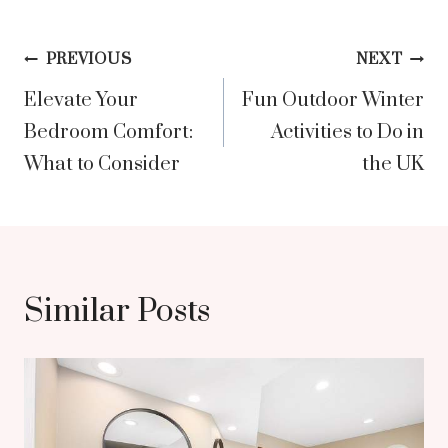
Post
PREVIOUS
NEXT
Elevate Your
Fun Outdoor Winter
navigation
Bedroom Comfort:
Activities to Do in
What to Consider
the UK
Similar Posts