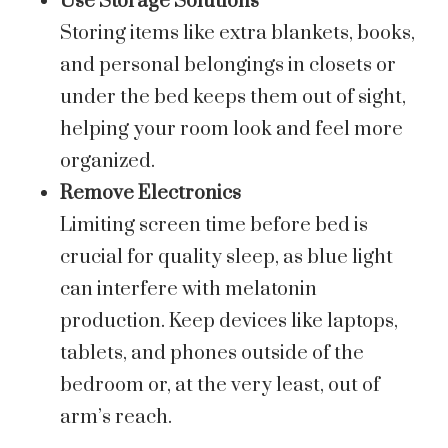
Use Storage Solutions
Storing items like extra blankets, books,
and personal belongings in closets or
under the bed keeps them out of sight,
helping your room look and feel more
organized.
Remove Electronics
Limiting screen time before bed is
crucial for quality sleep, as blue light
can interfere with melatonin
production. Keep devices like laptops,
tablets, and phones outside of the
bedroom or, at the very least, out of
arm’s reach.