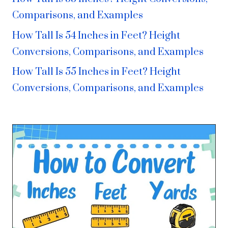
Comparisons, and Examples
How Tall Is 54 Inches in Feet? Height
Conversions, Comparisons, and Examples
How Tall Is 55 Inches in Feet? Height
Conversions, Comparisons, and Examples