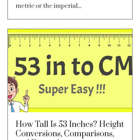
metric or the imperial...
How Tall Is 53 Inches? Height
Conversions, Comparisons,