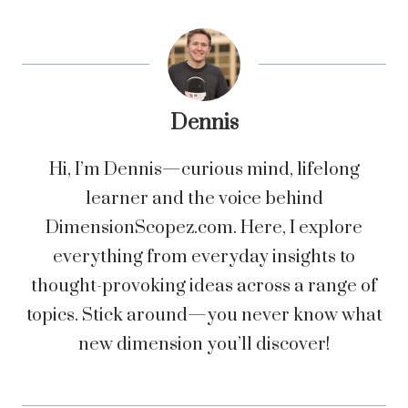
Dennis
Hi, I’m Dennis—curious mind, lifelong
learner and the voice behind
DimensionScopez.com. Here, I explore
everything from everyday insights to
thought-provoking ideas across a range of
topics. Stick around—you never know what
new dimension you’ll discover!