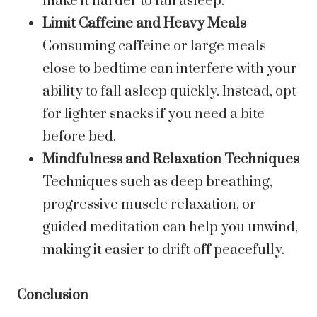
make it harder to fall asleep.
Limit Caffeine and Heavy Meals
Consuming caffeine or large meals
close to bedtime can interfere with your
ability to fall asleep quickly. Instead, opt
for lighter snacks if you need a bite
before bed.
Mindfulness and Relaxation Techniques
Techniques such as deep breathing,
progressive muscle relaxation, or
guided meditation can help you unwind,
making it easier to drift off peacefully.
Conclusion