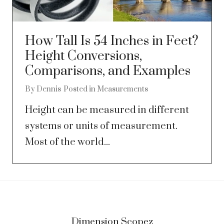
How Tall Is 54 Inches in Feet?
Height Conversions,
Comparisons, and Examples
By
Dennis
Posted in
Measurements
Height can be measured in different
systems or units of measurement.
Most of the world...
Dimension Scopez