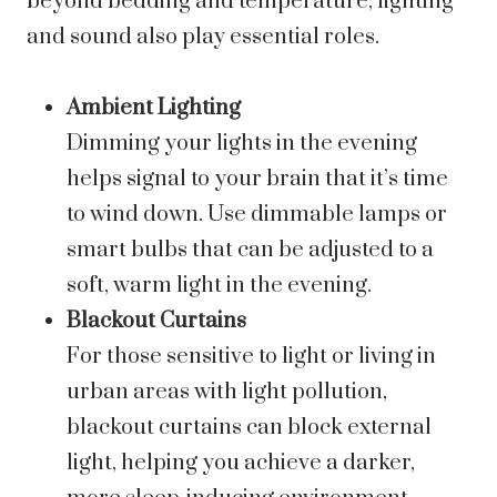
beyond bedding and temperature; lighting
and sound also play essential roles.
Ambient Lighting
Dimming your lights in the evening
helps signal to your brain that it’s time
to wind down. Use dimmable lamps or
smart bulbs that can be adjusted to a
soft, warm light in the evening.
Blackout Curtains
For those sensitive to light or living in
urban areas with light pollution,
blackout curtains can block external
light, helping you achieve a darker,