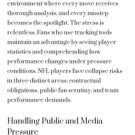
environment where every move receives
thorough analysis, and every misstep
becomes the spotlight. The stress is
relentless. Fans who use tracking tools
maintain an advantage by seeing player
statistics and comprehending how
performance changes under pressure
conditions. NFL players face collapse risks
in three distinct areas: contractual
obligations, public fan scrutiny, and team
performance demands.
Handling Public and Media
Pressure