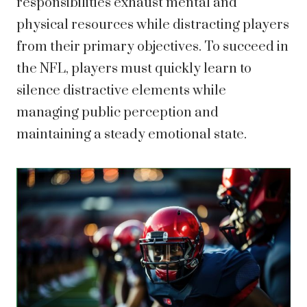
responsibilities exhaust mental and
physical resources while distracting players
from their primary objectives. To succeed in
the NFL, players must quickly learn to
silence distractive elements while
managing public perception and
maintaining a steady emotional state.