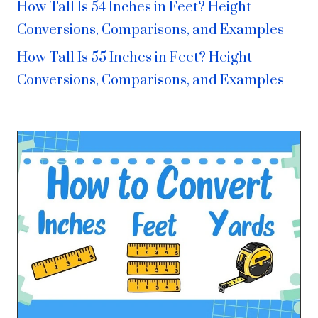
How Tall Is 54 Inches in Feet? Height
Conversions, Comparisons, and Examples
How Tall Is 55 Inches in Feet? Height
Conversions, Comparisons, and Examples