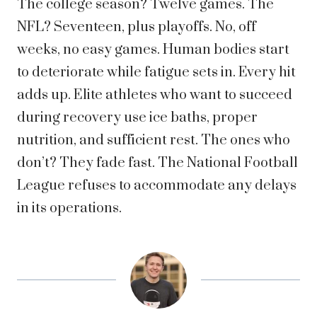
The college season? Twelve games. The
NFL? Seventeen, plus playoffs. No, off
weeks, no easy games. Human bodies start
to deteriorate while fatigue sets in. Every hit
adds up. Elite athletes who want to succeed
during recovery use ice baths, proper
nutrition, and sufficient rest. The ones who
don’t? They fade fast. The National Football
League refuses to accommodate any delays
in its operations.