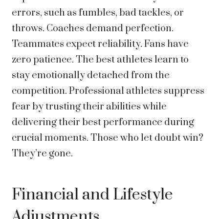
errors, such as fumbles, bad tackles, or
throws. Coaches demand perfection.
Teammates expect reliability. Fans have
zero patience. The best athletes learn to
stay emotionally detached from the
competition. Professional athletes suppress
fear by trusting their abilities while
delivering their best performance during
crucial moments. Those who let doubt win?
They’re gone.
Financial and Lifestyle
Adjustments