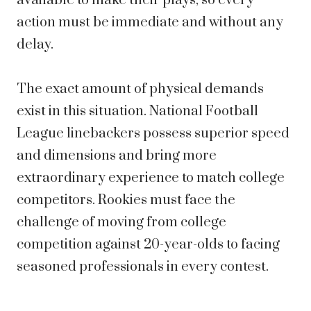
available to make their plays, so every
action must be immediate and without any
delay.
The exact amount of physical demands
exist in this situation. National Football
League linebackers possess superior speed
and dimensions and bring more
extraordinary experience to match college
competitors. Rookies must face the
challenge of moving from college
competition against 20-year-olds to facing
seasoned professionals in every contest.