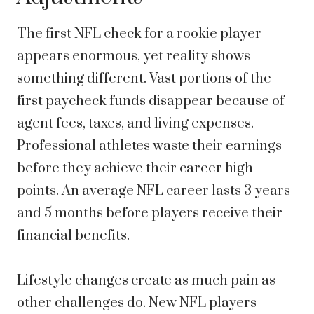
The first NFL check for a rookie player
appears enormous, yet reality shows
something different. Vast portions of the
first paycheck funds disappear because of
agent fees, taxes, and living expenses.
Professional athletes waste their earnings
before they achieve their career high
points. An average NFL career lasts 3 years
and 5 months before players receive their
financial benefits.
Lifestyle changes create as much pain as
other challenges do. New NFL players