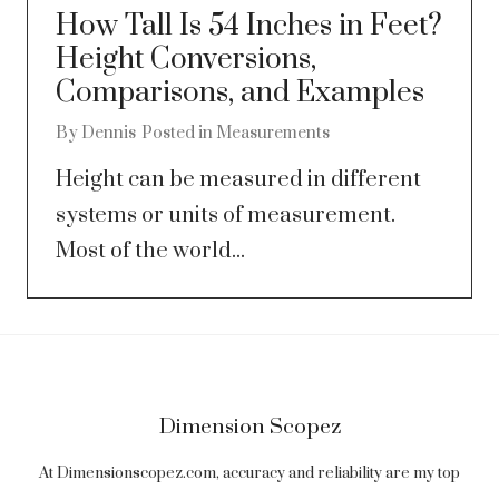
How Tall Is 54 Inches in Feet?
Height Conversions,
Comparisons, and Examples
By
Dennis
Posted in
Measurements
Height can be measured in different
systems or units of measurement.
Most of the world...
Dimension Scopez
At Dimensionscopez.com, accuracy and reliability are my top