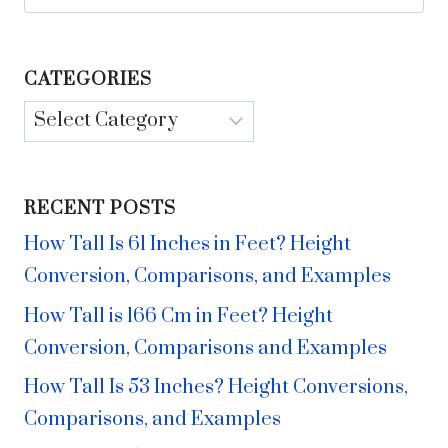
for:
CATEGORIES
Categories
RECENT POSTS
How Tall Is 61 Inches in Feet? Height
Conversion, Comparisons, and Examples
How Tall is 166 Cm in Feet? Height
Conversion, Comparisons and Examples
How Tall Is 53 Inches? Height Conversions,
Comparisons, and Examples