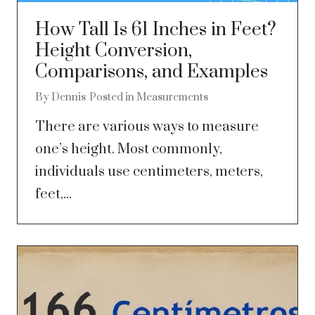
How Tall Is 61 Inches in Feet?
Height Conversion,
Comparisons, and Examples
By
Dennis
Posted in
Measurements
There are various ways to measure
one’s height. Most commonly,
individuals use centimeters, meters,
feet,...