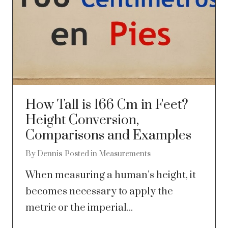
How Tall is 166 Cm in Feet?
Height Conversion,
Comparisons and Examples
By
Dennis
Posted in
Measurements
When measuring a human’s height, it
becomes necessary to apply the
metric or the imperial...