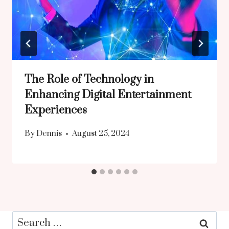
The Role of Technology in
Enhancing Digital Entertainment
Experiences
By
Dennis
August 25, 2024
Search