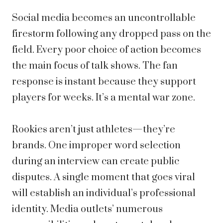
Social media becomes an uncontrollable
firestorm following any dropped pass on the
field. Every poor choice of action becomes
the main focus of talk shows. The fan
response is instant because they support
players for weeks. It’s a mental war zone.
Rookies aren’t just athletes—they’re
brands. One improper word selection
during an interview can create public
disputes. A single moment that goes viral
will establish an individual’s professional
identity. Media outlets’ numerous