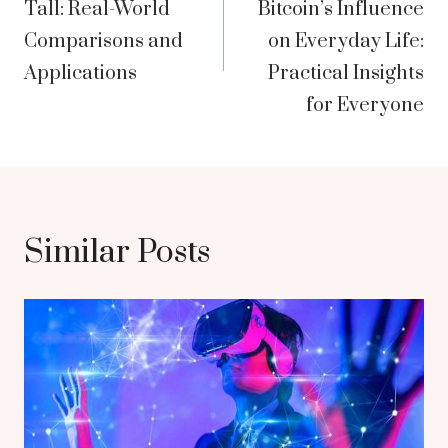
Tall: Real-World
Bitcoin’s Influence
Comparisons and
on Everyday Life:
Applications
Practical Insights
for Everyone
Similar Posts