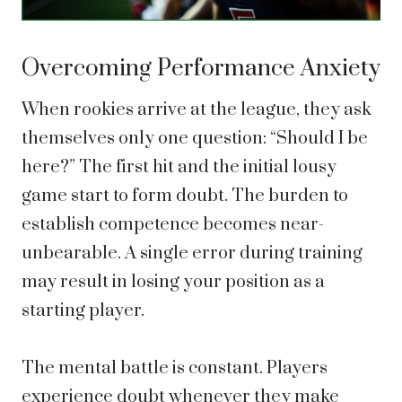
Overcoming Performance Anxiety
When rookies arrive at the league, they ask
themselves only one question: “Should I be
here?” The first hit and the initial lousy
game start to form doubt. The burden to
establish competence becomes near-
unbearable. A single error during training
may result in losing your position as a
starting player.
The mental battle is constant. Players
experience doubt whenever they make