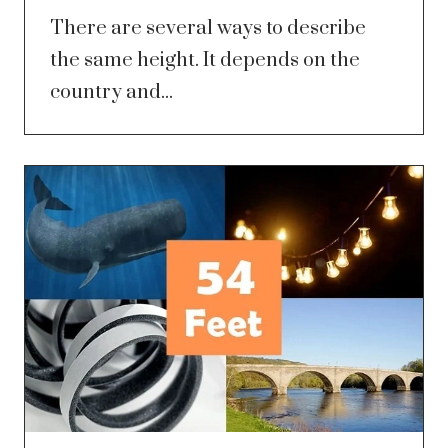
There are several ways to describe
the same height. It depends on the
country and...