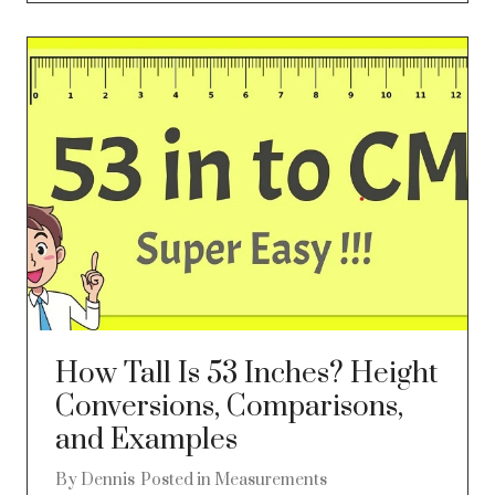
How Tall Is 53 Inches? Height
Conversions, Comparisons,
and Examples
By
Dennis
Posted in
Measurements