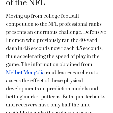
of the NFL
Moving up from college football
competition to the NFL professional ranks
presents an enormous challenge. Defensive
linemen who previously ran the 40-yard
dash in 4.8 seconds now reach 4.5 seconds,
thus accelerating the speed of play in the
game. The information obtained from
Melbet Mongolia
enables researchers to
assess the effect of these physical
developments on prediction models and
betting market patterns. Both quarterbacks
and receivers have only half the time