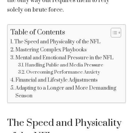
the only way out requires them to rely
solely on brute force.
Table of Contents
The Speed and Physicality of the NFL
Mastering Complex Playbooks
Mental and Emotional Pressure in the NFL
Handling Public and Media Pressure
Overcoming Performance Anxiety
Financial and Lifestyle Adjustments
Adapting to a Longer and More Demanding
Season
The Speed and Physicality