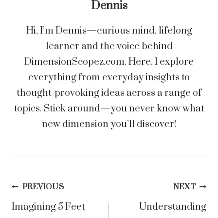
Dennis
Hi, I’m Dennis—curious mind, lifelong
learner and the voice behind
DimensionScopez.com. Here, I explore
everything from everyday insights to
thought-provoking ideas across a range of
topics. Stick around—you never know what
new dimension you’ll discover!
Post
PREVIOUS
NEXT
Imagining 5 Feet
Understanding
navigation