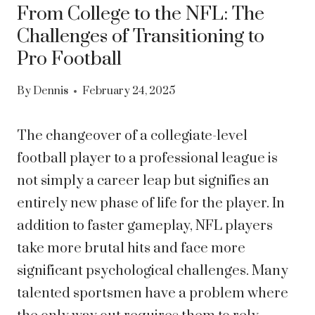
From College to the NFL: The
Challenges of Transitioning to
Pro Football
By
Dennis
February 24, 2025
The changeover of a collegiate-level
football player to a professional league is
not simply a career leap but signifies an
entirely new phase of life for the player. In
addition to faster gameplay, NFL players
take more brutal hits and face more
significant psychological challenges. Many
talented sportsmen have a problem where