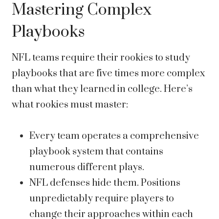
Mastering Complex
Playbooks
NFL teams require their rookies to study
playbooks that are five times more complex
than what they learned in college. Here’s
what rookies must master:
Every team operates a comprehensive
playbook system that contains
numerous different plays.
NFL defenses hide them. Positions
unpredictably require players to
change their approaches within each