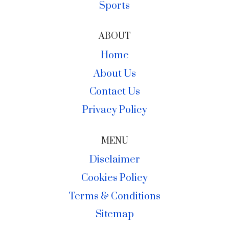
Sports
ABOUT
Home
About Us
Contact Us
Privacy Policy
MENU
Disclaimer
Cookies Policy
Terms & Conditions
Sitemap