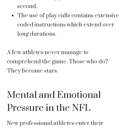
second.
The use of play calls contains extensive
coded instructions which extend over
long durations.
A few athletes never manage to
comprehend the game. Those who do?
They become stars.
Mental and Emotional
Pressure in the NFL
New professional athletes enter their