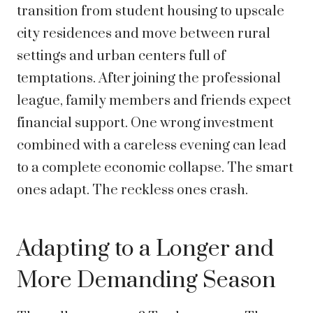
transition from student housing to upscale
city residences and move between rural
settings and urban centers full of
temptations. After joining the professional
league, family members and friends expect
financial support. One wrong investment
combined with a careless evening can lead
to a complete economic collapse. The smart
ones adapt. The reckless ones crash.
Adapting to a Longer and
More Demanding Season