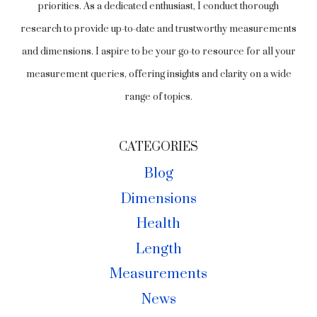
priorities. As a dedicated enthusiast, I conduct thorough
research to provide up-to-date and trustworthy measurements
and dimensions. I aspire to be your go-to resource for all your
measurement queries, offering insights and clarity on a wide
range of topics.
CATEGORIES
Blog
Dimensions
Health
Length
Measurements
News