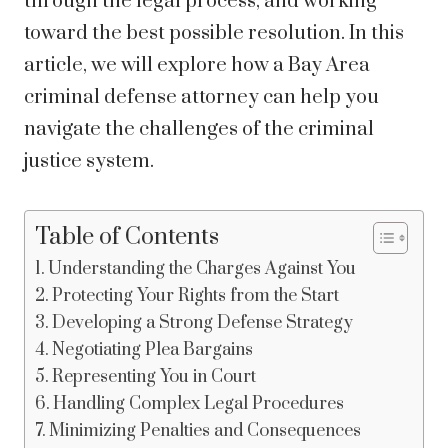
through the legal process, and working
toward the best possible resolution. In this
article, we will explore how a Bay Area
criminal defense attorney can help you
navigate the challenges of the criminal
justice system.
Table of Contents
Understanding the Charges Against You
Protecting Your Rights from the Start
Developing a Strong Defense Strategy
Negotiating Plea Bargains
Representing You in Court
Handling Complex Legal Procedures
Minimizing Penalties and Consequences