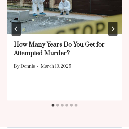
How Many Years Do You Get for
Attempted Murder?
By
Dennis
March 19, 2025