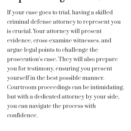
If your case goes to trial, having a skilled
criminal defense attorney to represent you
is crucial. Your attorney will present
evidence, cross-examine witnesses, and
argue legal points to challenge the
prosecution’s case. They will also prepare
you for testimony, ensuring you present
yourself in the best possible manner.
Courtroom proceedings can be intimidating,
but with a dedicated attorney by your side,
you can navigate the process with
confidence.