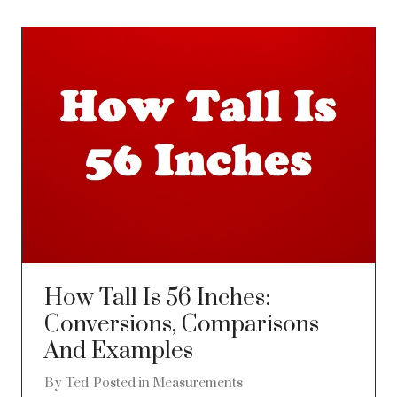
How Tall Is 56 Inches:
Conversions, Comparisons
And Examples
By
Ted
Posted in
Measurements