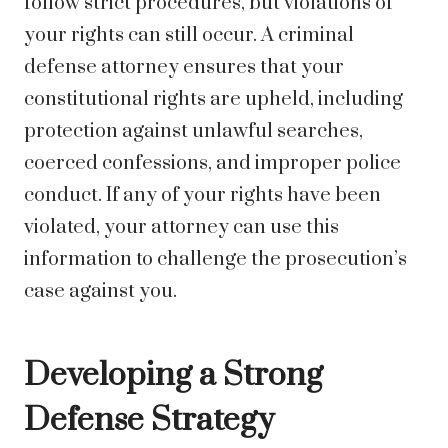
follow strict procedures, but violations of
your rights can still occur. A criminal
defense attorney ensures that your
constitutional rights are upheld, including
protection against unlawful searches,
coerced confessions, and improper police
conduct. If any of your rights have been
violated, your attorney can use this
information to challenge the prosecution’s
case against you.
Developing a Strong
Defense Strategy