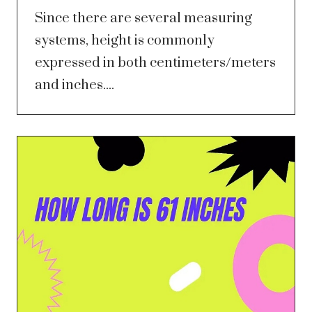
Since there are several measuring
systems, height is commonly
expressed in both centimeters/meters
and inches....