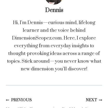
Dennis
Hi, I’m Dennis—curious mind, lifelong
learner and the voice behind
DimensionScopez.com. Here, I explore
everything from everyday insights to
thought-provoking ideas across a range of
topics. Stick around—you never know what
new dimension you’ll discover!
Post
PREVIOUS
NEXT