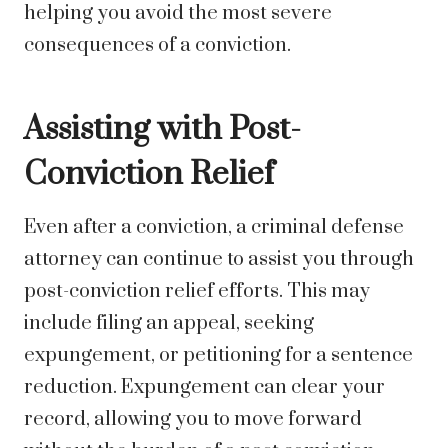
helping you avoid the most severe
consequences of a conviction.
Assisting with Post-
Conviction Relief
Even after a conviction, a criminal defense
attorney can continue to assist you through
post-conviction relief efforts. This may
include filing an appeal, seeking
expungement, or petitioning for a sentence
reduction. Expungement can clear your
record, allowing you to move forward