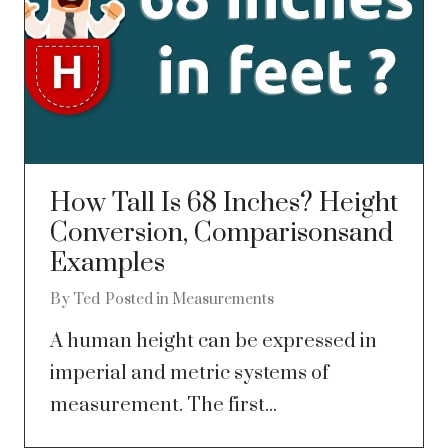
How Tall Is 68 Inches? Height
Conversion, Comparisonsand
Examples
By
Ted
Posted in
Measurements
A human height can be expressed in
imperial and metric systems of
measurement. The first...