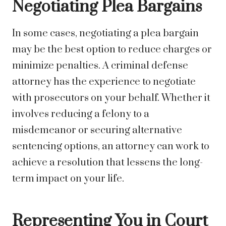
Negotiating Plea Bargains
In some cases, negotiating a plea bargain
may be the best option to reduce charges or
minimize penalties. A criminal defense
attorney has the experience to negotiate
with prosecutors on your behalf. Whether it
involves reducing a felony to a
misdemeanor or securing alternative
sentencing options, an attorney can work to
achieve a resolution that lessens the long-
term impact on your life.
Representing You in Court