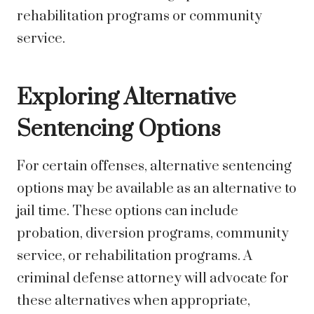
rehabilitation programs or community
service.
Exploring Alternative
Sentencing Options
For certain offenses, alternative sentencing
options may be available as an alternative to
jail time. These options can include
probation, diversion programs, community
service, or rehabilitation programs. A
criminal defense attorney will advocate for
these alternatives when appropriate,