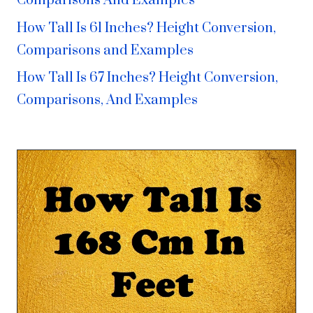
Comparisons And Examples
How Tall Is 61 Inches? Height Conversion,
Comparisons and Examples
How Tall Is 67 Inches? Height Conversion,
Comparisons, And Examples