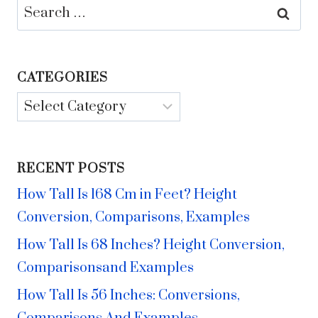
Search
for:
CATEGORIES
Categories
RECENT POSTS
How Tall Is 168 Cm in Feet? Height
Conversion, Comparisons, Examples
How Tall Is 68 Inches? Height Conversion,
Comparisonsand Examples
How Tall Is 56 Inches: Conversions,