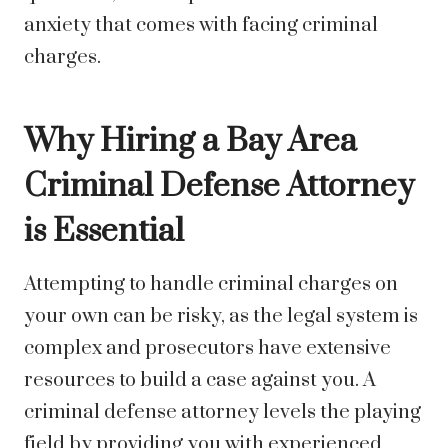
anxiety that comes with facing criminal
charges.
Why Hiring a Bay Area
Criminal Defense Attorney
is Essential
Attempting to handle criminal charges on
your own can be risky, as the legal system is
complex and prosecutors have extensive
resources to build a case against you. A
criminal defense attorney levels the playing
field by providing you with experienced