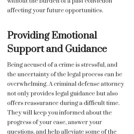
without the burden of a past conviction
affecting your future opportunities.
Providing Emotional
Support and Guidance
Being accused of a crime is stressful, and
the uncertainty of the legal process can be
overwhelming. A criminal defense attorney
not only provides legal guidance but also
offers reassurance during a difficult time.
They will keep you informed about the
progress of your case, answer your
questions, and help alleviate some of the