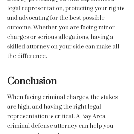
legal representation, protecting your rights,
and advocating for the best possible
outcome. Whether you are facing minor
charges or serious allegations, having a
skilled attorney on your side can make all
the difference.
Conclusion
When facing criminal charges, the stakes
are high, and having the right legal
representation is critical. A Bay Area
criminal defense attorney can help you