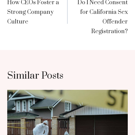
How CEOs Foster a
Do I Need Consent
navigation
Strong Company
for California Sex
Culture
Offender
Registration?
Similar Posts