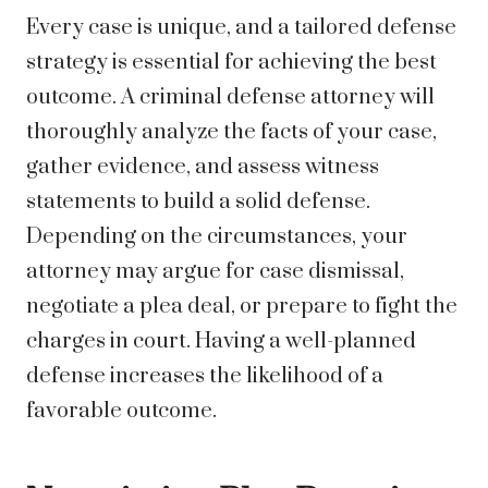
Every case is unique, and a tailored defense
strategy is essential for achieving the best
outcome. A criminal defense attorney will
thoroughly analyze the facts of your case,
gather evidence, and assess witness
statements to build a solid defense.
Depending on the circumstances, your
attorney may argue for case dismissal,
negotiate a plea deal, or prepare to fight the
charges in court. Having a well-planned
defense increases the likelihood of a
favorable outcome.