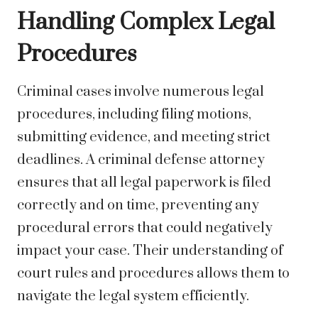
Handling Complex Legal
Procedures
Criminal cases involve numerous legal
procedures, including filing motions,
submitting evidence, and meeting strict
deadlines. A criminal defense attorney
ensures that all legal paperwork is filed
correctly and on time, preventing any
procedural errors that could negatively
impact your case. Their understanding of
court rules and procedures allows them to
navigate the legal system efficiently.