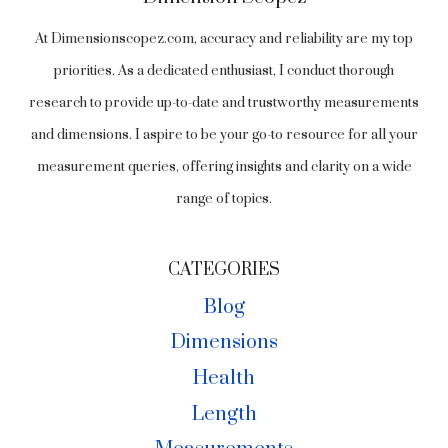
At Dimensionscopez.com, accuracy and reliability are my top
priorities. As a dedicated enthusiast, I conduct thorough
research to provide up-to-date and trustworthy measurements
and dimensions. I aspire to be your go-to resource for all your
measurement queries, offering insights and clarity on a wide
range of topics.
CATEGORIES
Blog
Dimensions
Health
Length