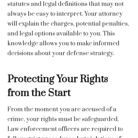
statutes and legal definitions that may not
always be easy to interpret. Your attorney
will explain the charges, potential penalties,
and legal options available to you. This
knowledge allows you to make informed
decisions about your defense strategy.
Protecting Your Rights
from the Start
From the moment you are accused of a
crime, your rights must be safeguarded.
Law enforcement officers are required to