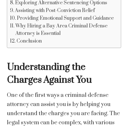
Exploring Alternative Sentencing Options
Assisting with Post-Conviction Relief
Providing Emotional Support and Guidance
Why Hiring a Bay Area Criminal Defense
Attorney is Essential
Conclusion
Understanding the
Charges Against You
One of the first ways a criminal defense
attorney can assist you is by helping you
understand the charges you are facing. The
legal system can be complex, with various