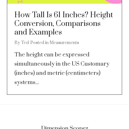
How Tall Is 61 Inches? Height
Conversion, Comparisons
and Examples
By
Ted
Posted in
Measurements
The height can be expressed
simultaneously in the US Customary
(inches) and metric (centimeters)
systems...
Dimension Scopez