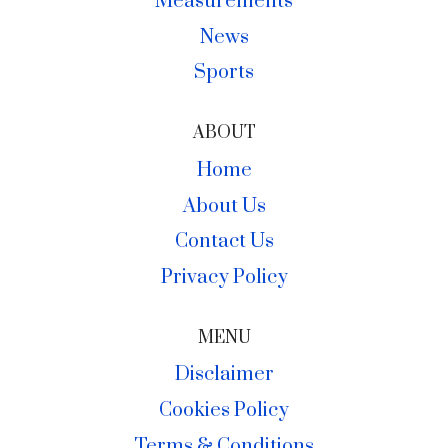
Measurements
News
Sports
ABOUT
Home
About Us
Contact Us
Privacy Policy
MENU
Disclaimer
Cookies Policy
Terms & Conditions