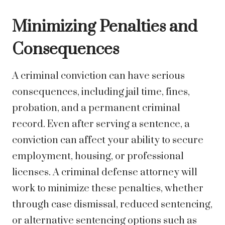
Minimizing Penalties and
Consequences
A criminal conviction can have serious
consequences, including jail time, fines,
probation, and a permanent criminal
record. Even after serving a sentence, a
conviction can affect your ability to secure
employment, housing, or professional
licenses. A criminal defense attorney will
work to minimize these penalties, whether
through case dismissal, reduced sentencing,
or alternative sentencing options such as