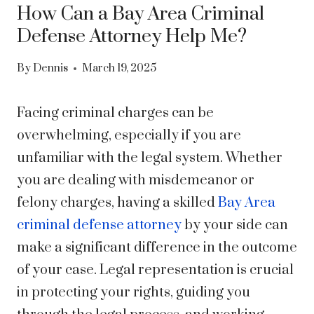
How Can a Bay Area Criminal
Defense Attorney Help Me?
By
Dennis
March 19, 2025
Facing criminal charges can be
overwhelming, especially if you are
unfamiliar with the legal system. Whether
you are dealing with misdemeanor or
felony charges, having a skilled
Bay Area
criminal defense attorney
by your side can
make a significant difference in the outcome
of your case. Legal representation is crucial
in protecting your rights, guiding you