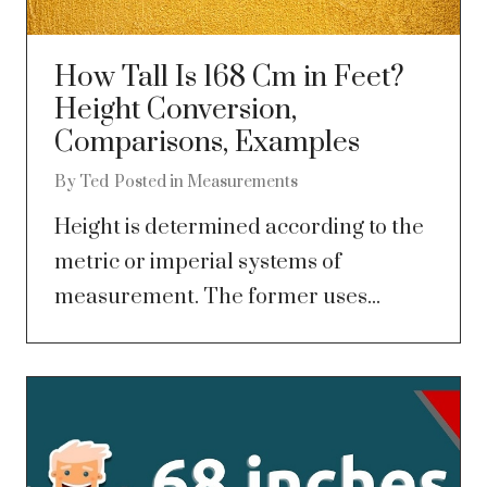
How Tall Is 168 Cm in Feet?
Height Conversion,
Comparisons, Examples
By
Ted
Posted in
Measurements
Height is determined according to the
metric or imperial systems of
measurement. The former uses...