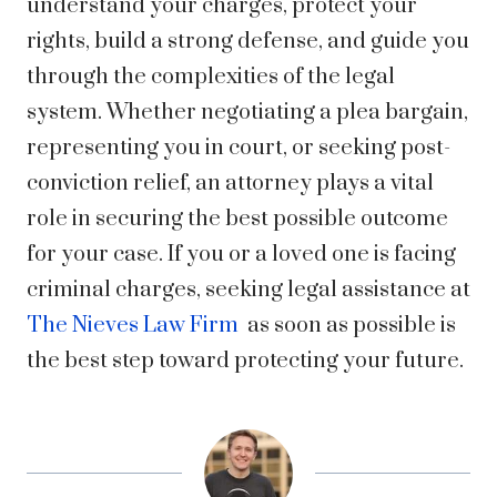
understand your charges, protect your
rights, build a strong defense, and guide you
through the complexities of the legal
system. Whether negotiating a plea bargain,
representing you in court, or seeking post-
conviction relief, an attorney plays a vital
role in securing the best possible outcome
for your case. If you or a loved one is facing
criminal charges, seeking legal assistance at
The Nieves Law Firm
as soon as possible is
the best step toward protecting your future.