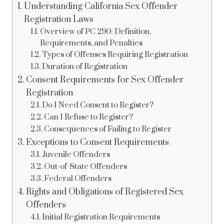
Understanding California Sex Offender
Registration Laws
Overview of PC 290: Definition,
Requirements, and Penalties
Types of Offenses Requiring Registration
Duration of Registration
Consent Requirements for Sex Offender
Registration
Do I Need Consent to Register?
Can I Refuse to Register?
Consequences of Failing to Register
Exceptions to Consent Requirements
Juvenile Offenders
Out-of-State Offenders
Federal Offenders
Rights and Obligations of Registered Sex
Offenders
Initial Registration Requirements