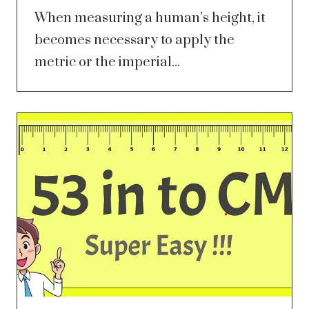
When measuring a human’s height, it
becomes necessary to apply the
metric or the imperial...