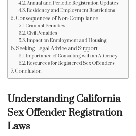
Annual and Periodic Registration Updates
Residency and Employment Restrictions
Consequences of Non-Compliance
Criminal Penalties
Civil Penalties
Impact on Employment and Housing
Seeking Legal Advice and Support
Importance of Consulting with an Attorney
Resources for Registered Sex Offenders
Conclusion
Understanding California
Sex Offender Registration
Laws