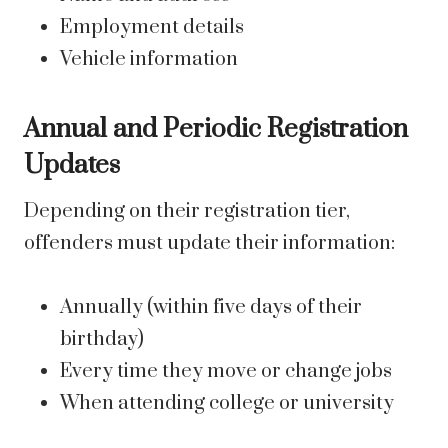
Employment details
Vehicle information
Annual and Periodic Registration
Updates
Depending on their registration tier,
offenders must update their information:
Annually (within five days of their
birthday)
Every time they move or change jobs
When attending college or university