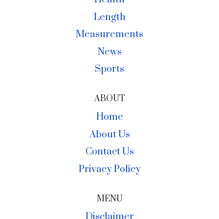
Length
Measurements
News
Sports
ABOUT
Home
About Us
Contact Us
Privacy Policy
MENU
Disclaimer