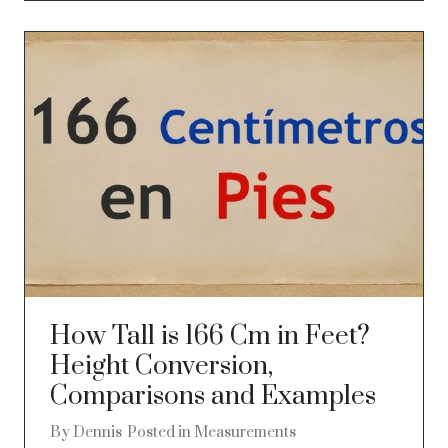
How Tall is 166 Cm in Feet?
Height Conversion,
Comparisons and Examples
By
Dennis
Posted in
Measurements