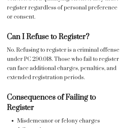
register regardless of personal preference
or consent.
Can I Refuse to Register?
No. Refusing to register is a criminal offense
under PC 290.018. Those who fail to register
can face additional charges, penalties, and
extended registration periods.
Consequences of Failing to
Register
Misdemeanor or felony charges