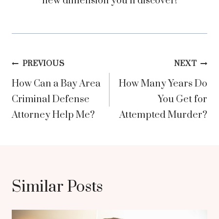
new dimension you’ll discover!
Post
PREVIOUS
NEXT
How Can a Bay Area
How Many Years Do
navigation
Criminal Defense
You Get for
Attorney Help Me?
Attempted Murder?
Similar Posts