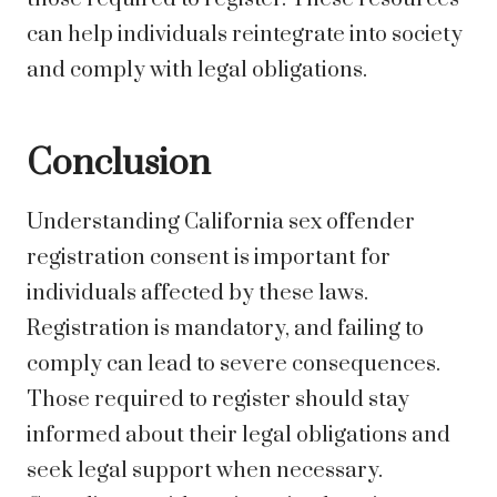
can help individuals reintegrate into society
and comply with legal obligations.
Conclusion
Understanding California sex offender
registration consent is important for
individuals affected by these laws.
Registration is mandatory, and failing to
comply can lead to severe consequences.
Those required to register should stay
informed about their legal obligations and
seek legal support when necessary.