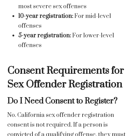
most severe sex offenses
10-year registration:
For mid-level
offenses
5-year registration:
For lower-level
offenses
Consent Requirements for
Sex Offender Registration
Do I Need Consent to Register?
No. California sex offender registration
consent is not required. If a person is
convicted of a qualifying offense, they must