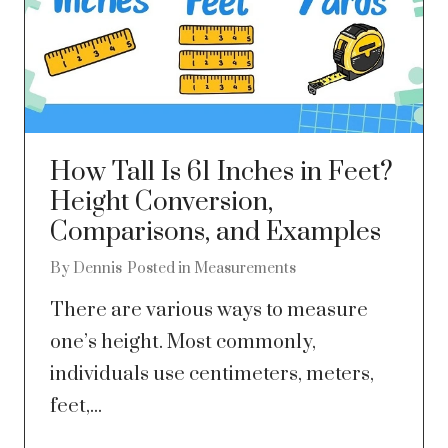
How Tall Is 61 Inches in Feet?
Height Conversion,
Comparisons, and Examples
By
Dennis
Posted in
Measurements
There are various ways to measure
one’s height. Most commonly,
individuals use centimeters, meters,
feet,...