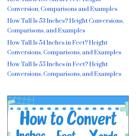
Conversion, Comparisons and Examples
How Tall Is 53 Inches? Height Conversions,
Comparisons, and Examples
How Tall Is 54 Inches in Feet? Height
Conversions, Comparisons, and Examples
How Tall Is 55 Inches in Feet? Height
Conversions, Comparisons, and Examples