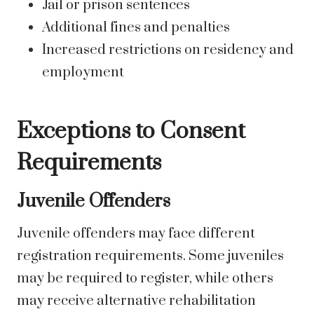
Jail or prison sentences
Additional fines and penalties
Increased restrictions on residency and
employment
Exceptions to Consent
Requirements
Juvenile Offenders
Juvenile offenders may face different
registration requirements. Some juveniles
may be required to register, while others
may receive alternative rehabilitation