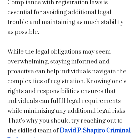
Compliance with registration laws is
essential for avoiding additional legal
trouble and maintaining as much stability
as possible.
While the legal obligations may seem
overwhelming, staying informed and
proactive can help individuals navigate the
complexities of registration. Knowing one’s
rights and responsibilities ensures that
individuals can fulfill legal requirements
while minimizing any additional legal risks.
That’s why you should try reaching out to
the skilled team of
David P. Shapiro Criminal