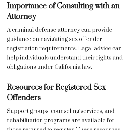
Importance of Consulting with an
Attorney
A criminal defense attorney can provide
guidance on navigating sex offender
registration requirements. Legal advice can
help individuals understand their rights and
obligations under California law.
Resources for Registered Sex
Offenders
Support groups, counseling services, and
rehabilitation programs are available for
those required to register. These resources