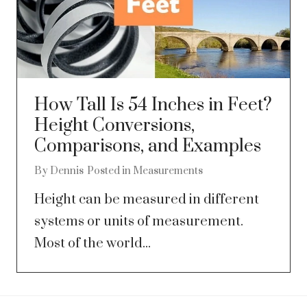
How Tall Is 54 Inches in Feet?
Height Conversions,
Comparisons, and Examples
By
Dennis
Posted in
Measurements
Height can be measured in different
systems or units of measurement.
Most of the world...