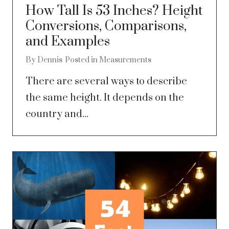
How Tall Is 53 Inches? Height
Conversions, Comparisons,
and Examples
By
Dennis
Posted in
Measurements
There are several ways to describe
the same height. It depends on the
country and...