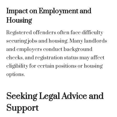
Impact on Employment and
Housing
Registered offenders often face difficulty
securing jobs and housing. Many landlords
and employers conduct background
checks, and registration status may affect
eligibility for certain positions or housing
options.
Seeking Legal Advice and
Support