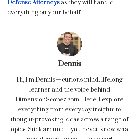
Defense Attorneys
as they will handle
everything on your behalf.
Dennis
Hi, I’m Dennis—curious mind, lifelong
learner and the voice behind
DimensionScopez.com. Here, I explore
everything from everyday insights to
thought-provoking ideas across a range of
topics. Stick around—you never know what