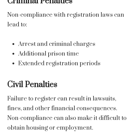
Criminal Penalties
Non-compliance with registration laws can
lead to:
Arrest and criminal charges
Additional prison time
Extended registration periods
Civil Penalties
Failure to register can result in lawsuits,
fines, and other financial consequences.
Non-compliance can also make it difficult to
obtain housing or employment.