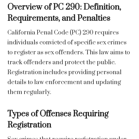
Overview of PC 290: Definition,
Requirements, and Penalties
California Penal Code (PC) 290 requires
individuals convicted of specific sex crimes
to register as sex offenders. This law aims to
track offenders and protect the public.
Registration includes providing personal
details to law enforcement and updating
them regularly.
Types of Offenses Requiring
Registration