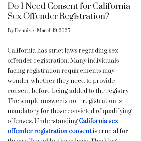
Do I Need Consent for California
Sex Offender Registration?
By
Dennis
March 19, 2025
California has strict laws regarding sex
offender registration. Many individuals
facing registration requirements may
wonder whether they need to provide
consent before being added to the registry.
The simple answer is no – registration is
mandatory for those convicted of qualifying
offenses. Understanding
California sex
offender registration consent
is crucial for