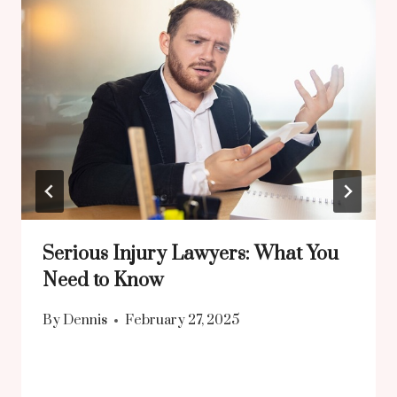
Serious Injury Lawyers: What You
Need to Know
By
Dennis
February 27, 2025