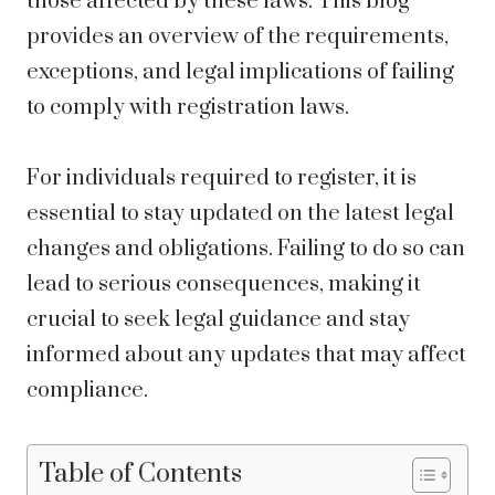
those affected by these laws. This blog
provides an overview of the requirements,
exceptions, and legal implications of failing
to comply with registration laws.
For individuals required to register, it is
essential to stay updated on the latest legal
changes and obligations. Failing to do so can
lead to serious consequences, making it
crucial to seek legal guidance and stay
informed about any updates that may affect
compliance.
Table of Contents