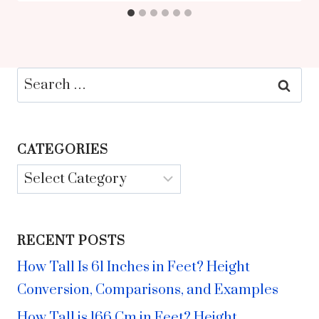
Search
for:
CATEGORIES
Categories
RECENT POSTS
How Tall Is 61 Inches in Feet? Height
Conversion, Comparisons, and Examples
How Tall is 166 Cm in Feet? Height