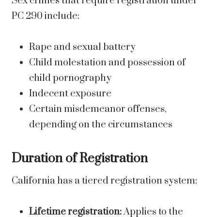
Sex crimes that require registration under
PC 290 include:
Rape and sexual battery
Child molestation and possession of
child pornography
Indecent exposure
Certain misdemeanor offenses,
depending on the circumstances
Duration of Registration
California has a tiered registration system:
Lifetime registration:
Applies to the