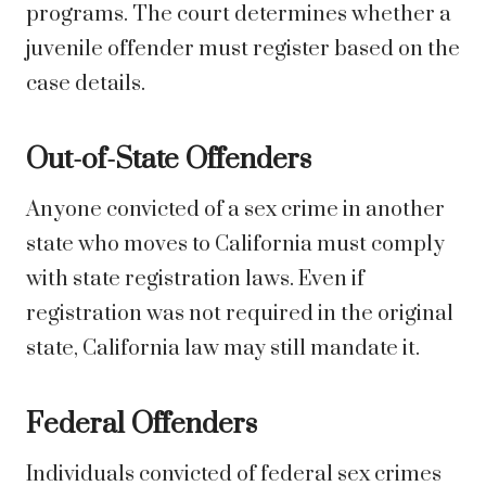
programs. The court determines whether a
juvenile offender must register based on the
case details.
Out-of-State Offenders
Anyone convicted of a sex crime in another
state who moves to California must comply
with state registration laws. Even if
registration was not required in the original
state, California law may still mandate it.
Federal Offenders
Individuals convicted of federal sex crimes