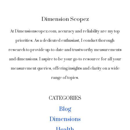
Dimension Scopez
At Dimensionscopez.com, accuracy and reliability are my top
priorities. As a dedicated enthusiast, I conduct thorough
research to provide up-to-date and trustworthy measurements
and dimensions. I aspire to be your go-to resource for all your
measurement queries, offering insights and clarity on a wide
range of topics.
CATEGORIES
Blog
Dimensions
Health