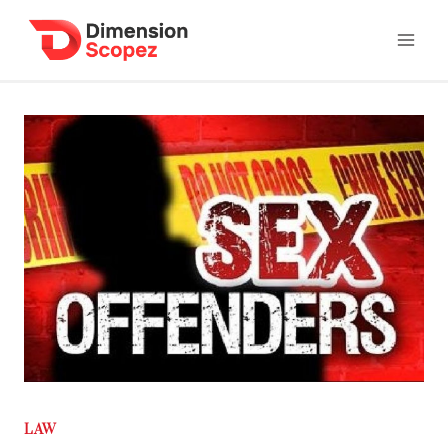
Skip
to
content
LAW