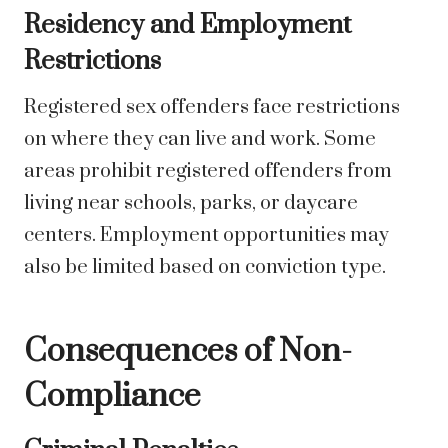
Residency and Employment
Restrictions
Registered sex offenders face restrictions
on where they can live and work. Some
areas prohibit registered offenders from
living near schools, parks, or daycare
centers. Employment opportunities may
also be limited based on conviction type.
Consequences of Non-
Compliance