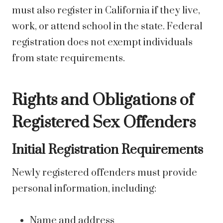
must also register in California if they live,
work, or attend school in the state. Federal
registration does not exempt individuals
from state requirements.
Rights and Obligations of
Registered Sex Offenders
Initial Registration Requirements
Newly registered offenders must provide
personal information, including:
Name and address