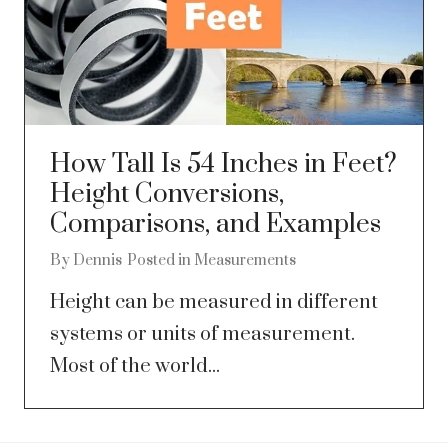
How Tall Is 54 Inches in Feet?
Height Conversions,
Comparisons, and Examples
By
Dennis
Posted in
Measurements
Height can be measured in different
systems or units of measurement.
Most of the world...