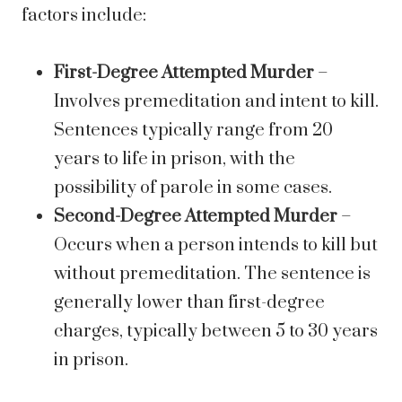
factors include:
First-Degree Attempted Murder
–
Involves premeditation and intent to kill.
Sentences typically range from 20
years to life in prison, with the
possibility of parole in some cases.
Second-Degree Attempted Murder
–
Occurs when a person intends to kill but
without premeditation. The sentence is
generally lower than first-degree
charges, typically between 5 to 30 years
in prison.