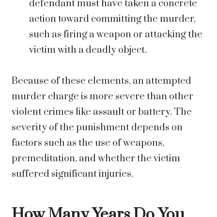
defendant must have taken a concrete
action toward committing the murder,
such as firing a weapon or attacking the
victim with a deadly object.
Because of these elements, an attempted
murder charge is more severe than other
violent crimes like assault or battery. The
severity of the punishment depends on
factors such as the use of weapons,
premeditation, and whether the victim
suffered significant injuries.
How Many Years Do You