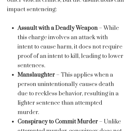
other violent crimes, but the distinctions can
impact sentencing:
Assault with a Deadly Weapon
– While
this charge involves an attack with
intent to cause harm, it does not require
proof of an intent to kill, leading to lower
sentences.
Manslaughter
– This applies when a
person unintentionally causes death
due to reckless behavior, resulting in a
lighter sentence than attempted
murder.
Conspiracy to Commit Murder
– Unlike