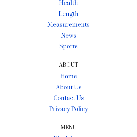
Health
Length
Measurements
News
Sports
ABOUT
Home
About Us
Contact Us
Privacy Policy
MENU