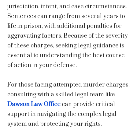
jurisdiction, intent, and case circumstances.
Sentences can range from several years to
life in prison, with additional penalties for
aggravating factors. Because of the severity
of these charges, seeking legal guidance is
essential to understanding the best course
of action in your defense.
For those facing attempted murder charges,
consulting with a skilled legal team like
Dawson Law Office
can provide critical
support in navigating the complex legal
system and protecting your rights.