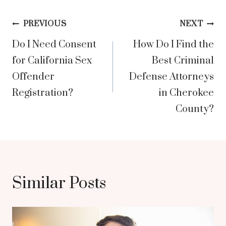
Post
PREVIOUS
NEXT
Do I Need Consent
How Do I Find the
navigation
for California Sex
Best Criminal
Offender
Defense Attorneys
Registration?
in Cherokee
County?
Similar Posts