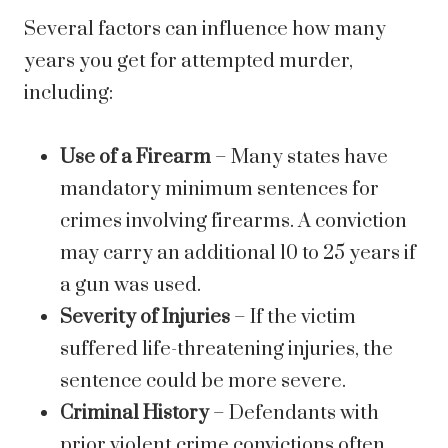
Several factors can influence how many
years you get for attempted murder,
including:
Use of a Firearm
– Many states have
mandatory minimum sentences for
crimes involving firearms. A conviction
may carry an additional 10 to 25 years if
a gun was used.
Severity of Injuries
– If the victim
suffered life-threatening injuries, the
sentence could be more severe.
Criminal History
– Defendants with
prior violent crime convictions often