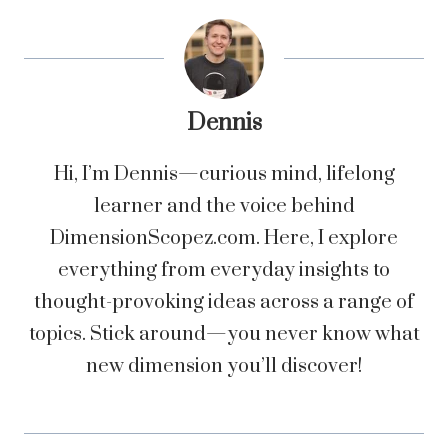
Dennis
Hi, I’m Dennis—curious mind, lifelong
learner and the voice behind
DimensionScopez.com. Here, I explore
everything from everyday insights to
thought-provoking ideas across a range of
topics. Stick around—you never know what
new dimension you’ll discover!