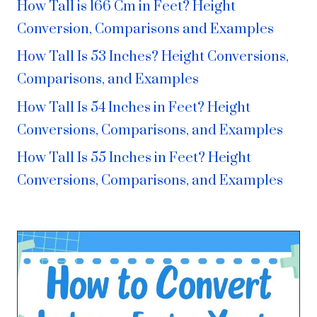
How Tall is 166 Cm in Feet? Height
Conversion, Comparisons and Examples
How Tall Is 53 Inches? Height Conversions,
Comparisons, and Examples
How Tall Is 54 Inches in Feet? Height
Conversions, Comparisons, and Examples
How Tall Is 55 Inches in Feet? Height
Conversions, Comparisons, and Examples