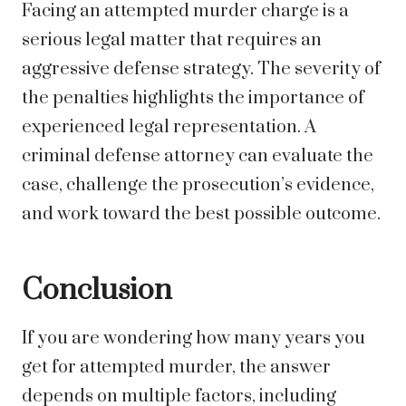
Facing an attempted murder charge is a
serious legal matter that requires an
aggressive defense strategy. The severity of
the penalties highlights the importance of
experienced legal representation. A
criminal defense attorney can evaluate the
case, challenge the prosecution’s evidence,
and work toward the best possible outcome.
Conclusion
If you are wondering how many years you
get for attempted murder, the answer
depends on multiple factors, including