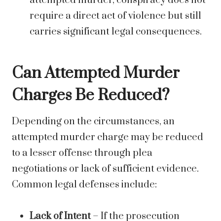
attempted murder, conspiracy does not
require a direct act of violence but still
carries significant legal consequences.
Can Attempted Murder
Charges Be Reduced?
Depending on the circumstances, an
attempted murder charge may be reduced
to a lesser offense through plea
negotiations or lack of sufficient evidence.
Common legal defenses include:
Lack of Intent
– If the prosecution