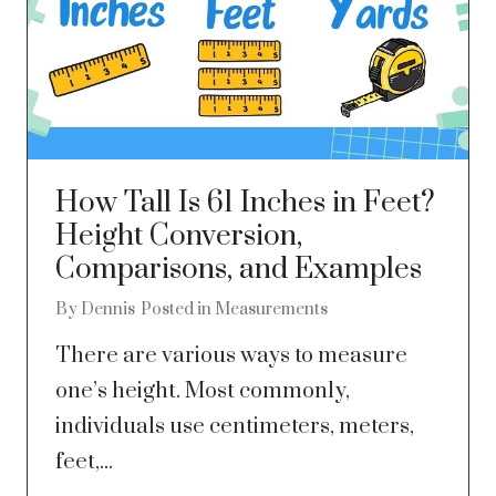
How Tall Is 61 Inches in Feet?
Height Conversion,
Comparisons, and Examples
By
Dennis
Posted in
Measurements
There are various ways to measure
one’s height. Most commonly,
individuals use centimeters, meters,
feet,...