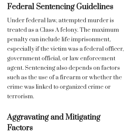
Federal Sentencing Guidelines
Under federal law, attempted murder is
treated as a Class A felony. The maximum
penalty can include life imprisonment,
especially if the victim was a federal officer,
government official, or law enforcement
agent. Sentencing also depends on factors
such as the use of a firearm or whether the
crime was linked to organized crime or
terrorism.
Aggravating and Mitigating
Factors