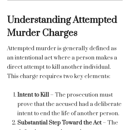
Understanding Attempted
Murder Charges
Attempted murder is generally defined as
an intentional act where a person makes a
direct attempt to kill another individual.
This charge requires two key elements:
Intent to Kill
– The prosecution must
prove that the accused had a deliberate
intent to end the life of another person.
Substantial Step Toward the Act
– The