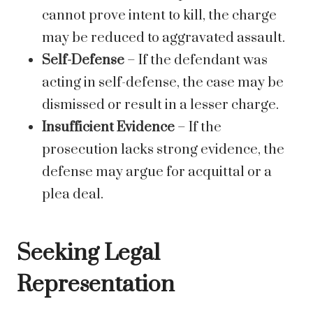
cannot prove intent to kill, the charge
may be reduced to aggravated assault.
Self-Defense
– If the defendant was
acting in self-defense, the case may be
dismissed or result in a lesser charge.
Insufficient Evidence
– If the
prosecution lacks strong evidence, the
defense may argue for acquittal or a
plea deal.
Seeking Legal
Representation