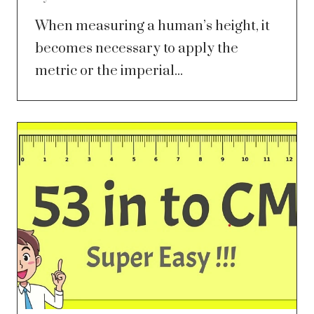
When measuring a human’s height, it
becomes necessary to apply the
metric or the imperial...