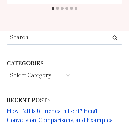
Search
for:
CATEGORIES
Categories
RECENT POSTS
How Tall Is 61 Inches in Feet? Height
Conversion, Comparisons, and Examples