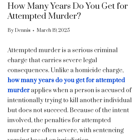
How Many Years Do You Get for
Attempted Murder?
By
Dennis
March 19, 2025
Attempted murder is a serious criminal
charge that carries severe legal
consequences. Unlike a homicide charge,
how many years do you get for attempted
murder
applies when a person is accused of
intentionally trying to kill another individual
but does not succeed. Because of the intent
involved, the penalties for attempted
murder are often severe, with sentencing