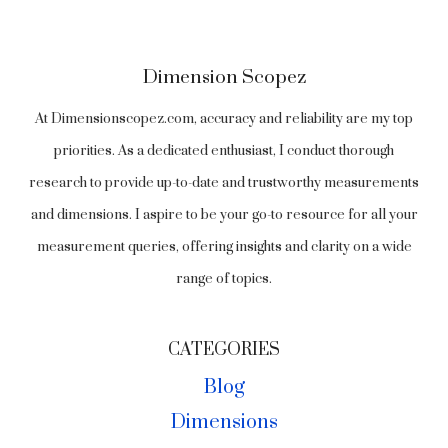
Dimension Scopez
At Dimensionscopez.com, accuracy and reliability are my top
priorities. As a dedicated enthusiast, I conduct thorough
research to provide up-to-date and trustworthy measurements
and dimensions. I aspire to be your go-to resource for all your
measurement queries, offering insights and clarity on a wide
range of topics.
CATEGORIES
Blog
Dimensions