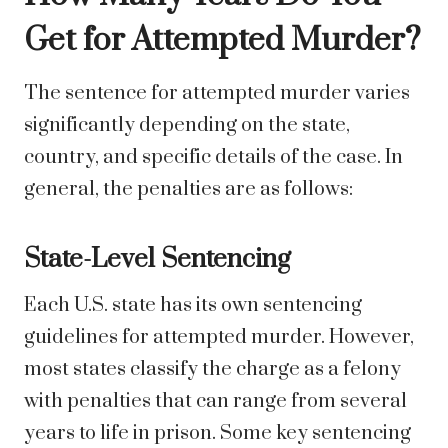
Get for Attempted Murder?
The sentence for attempted murder varies
significantly depending on the state,
country, and specific details of the case. In
general, the penalties are as follows:
State-Level Sentencing
Each U.S. state has its own sentencing
guidelines for attempted murder. However,
most states classify the charge as a felony
with penalties that can range from several
years to life in prison. Some key sentencing