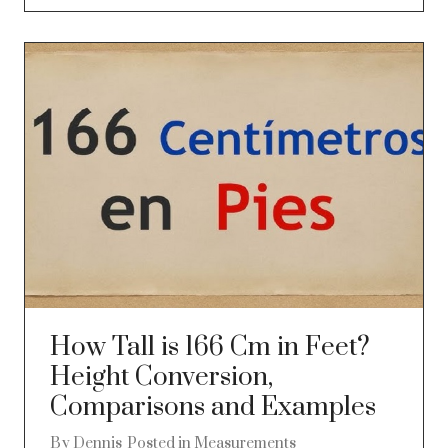
How Tall is 166 Cm in Feet?
Height Conversion,
Comparisons and Examples
By
Dennis
Posted in
Measurements