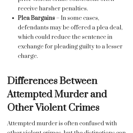
receive harsher penalties.
Plea Bargains
– In some cases,
defendants may be offered a plea deal,
which could reduce the sentence in
exchange for pleading guilty to a lesser
charge.
Differences Between
Attempted Murder and
Other Violent Crimes
Attempted murder is often confused with