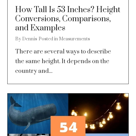
How Tall Is 53 Inches? Height
Conversions, Comparisons,
and Examples
By
Dennis
Posted in
Measurements
There are several ways to describe
the same height. It depends on the
country and...