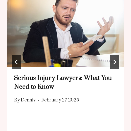
Serious Injury Lawyers: What You
Need to Know
By
Dennis
February 27, 2025