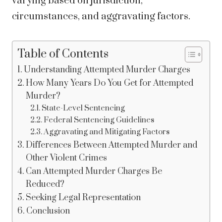
varying based on jurisdiction,
circumstances, and aggravating factors.
Table of Contents
Understanding Attempted Murder Charges
How Many Years Do You Get for Attempted
Murder?
State-Level Sentencing
Federal Sentencing Guidelines
Aggravating and Mitigating Factors
Differences Between Attempted Murder and
Other Violent Crimes
Can Attempted Murder Charges Be
Reduced?
Seeking Legal Representation
Conclusion