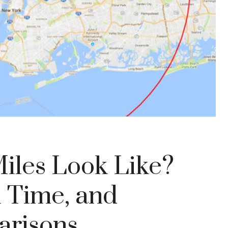
iles Look Like?
l Time, and
arisons