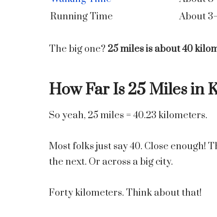
Running Time
About 3
The big one?
25 miles is about 40 kilo
How Far Is 25 Miles in 
So yeah, 25 miles = 40.23 kilometers.
Most folks just say 40. Close enough! T
the next. Or across a big city.
Forty kilometers. Think about that!