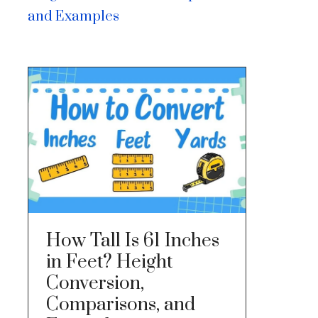
and Examples
How Tall Is 61 Inches
in Feet? Height
Conversion,
Comparisons, and