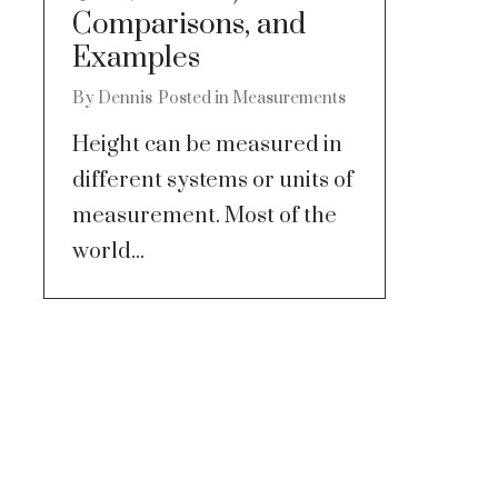
Comparisons, and
Examples
By
Dennis
Posted in
Measurements
Height can be measured in
different systems or units of
measurement. Most of the
world...