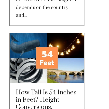
depends on the country
and...
How Tall Is 54 Inches
in Feet? Height
Conversions,