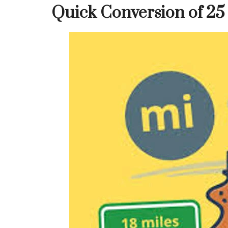
Quick Conversion of 25