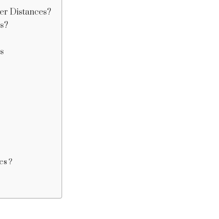
er Distances?
es?
s
es ?