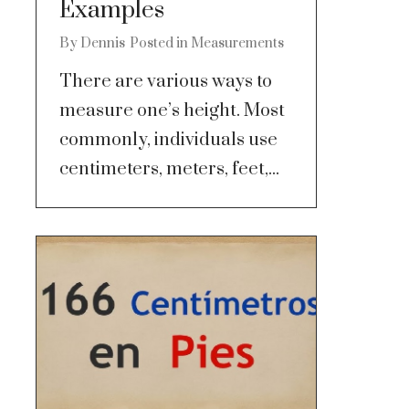
Examples
By
Dennis
Posted in
Measurements
There are various ways to
measure one’s height. Most
commonly, individuals use
centimeters, meters, feet,...