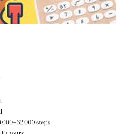
m
m
t
d
0,000–62,000 steps
–10 hours