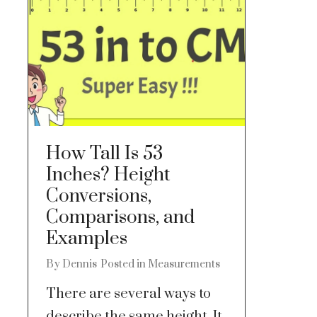
How Tall Is 53
Inches? Height
Conversions,
Comparisons, and
Examples
By
Dennis
Posted in
Measurements
There are several ways to
describe the same height. It