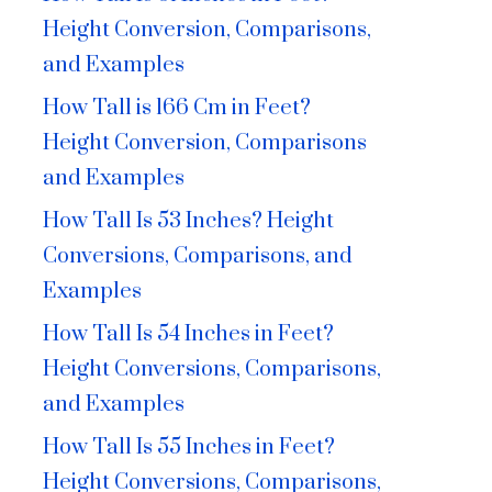
Height Conversion, Comparisons,
and Examples
How Tall is 166 Cm in Feet?
Height Conversion, Comparisons
and Examples
How Tall Is 53 Inches? Height
Conversions, Comparisons, and
Examples
How Tall Is 54 Inches in Feet?
Height Conversions, Comparisons,
and Examples
How Tall Is 55 Inches in Feet?
Height Conversions, Comparisons,