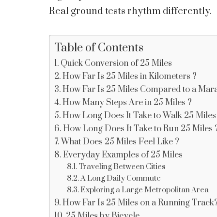
Real ground tests rhythm differently.
Table of Contents
Quick Conversion of 25 Miles
How Far Is 25 Miles in Kilometers ?
How Far Is 25 Miles Compared to a Mara
How Many Steps Are in 25 Miles ?
How Long Does It Take to Walk 25 Miles
How Long Does It Take to Run 25 Miles 
What Does 25 Miles Feel Like ?
Everyday Examples of 25 Miles
Traveling Between Cities
A Long Daily Commute
Exploring a Large Metropolitan Area
How Far Is 25 Miles on a Running Track
25 Miles by Bicycle