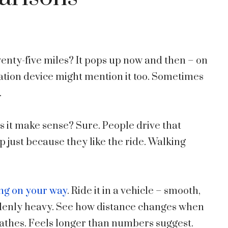
nty-five miles? It pops up now and then – on
tion device might mention it too. Sometimes
.
s it make sense? Sure. People drive that
p just because they like the ride. Walking
ing on your way
. Ride it in a vehicle – smooth,
ddenly heavy. See how distance changes when
reathes. Feels longer than numbers suggest.