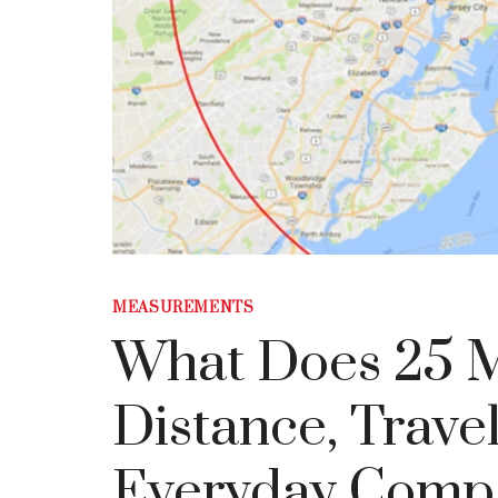
MEASUREMENTS
What Does 25 M
Distance, Trave
Everyday Comp