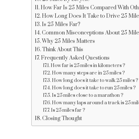
How Far Is 25 Miles Compared With Oth
How Long Does It Take to Drive 25 Mil
Is 25 Miles Far?
Common Misconceptions About 25 Mile
Why 25 Miles Matters
Think About This
Frequently Asked Questions
How far is 25 miles in kilometers ?
How many steps are in 25 miles ?
How long does it take to walk 25 miles ?
How long does it take to run 25 miles ?
Is 25 miles close to a marathon ?
How many laps around a track is 25 mil
Is 25 miles far ?
Closing Thought