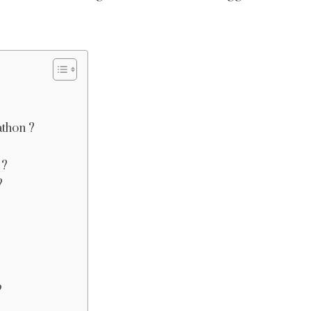
thon ?
 ?
?
?