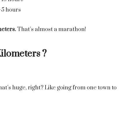
–5 hours
meters.
That’s almost a marathon!
Kilometers ?
hat’s huge, right? Like going from one town to