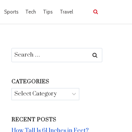
Sports
Tech
Tips
Travel
Search
for:
CATEGORIES
Categories
RECENT POSTS
How Tall Is 61 Inches in Feet?