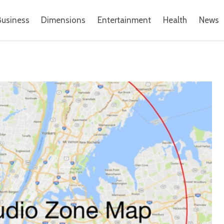
Business
Dimensions
Entertainment
Health
News