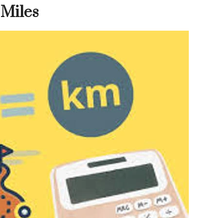
 Miles