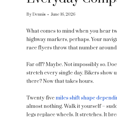
By
Dennis
June 16, 2026
What comes to mind when you hear twe
highway markers, perhaps. Your naviga
race flyers throw that number around
Far off? Maybe. Not impossibly so. Doe
stretch every single day. Bikers show u
there? Now that takes hours.
Twenty-five
miles shift shape depend
almost nothing. Walk it yourself – su
legs replace wheels. It stretches. It b