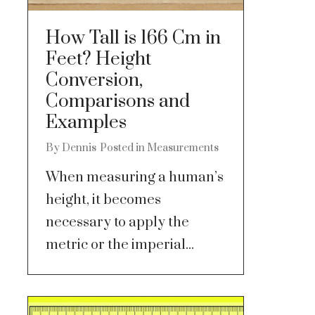
How Tall is 166 Cm in
Feet? Height
Conversion,
Comparisons and
Examples
By
Dennis
Posted in
Measurements
When measuring a human’s
height, it becomes
necessary to apply the
metric or the imperial...