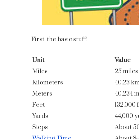
First, the basic stuff:
Unit
Value
Miles
25 miles
Kilometers
40.23 k
Meters
40,234 
Feet
132,000 f
Yards
44,000 y
Steps
About 5
Walking Time
About 8