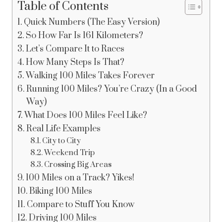
Table of Contents
Quick Numbers (The Easy Version)
So How Far Is 161 Kilometers?
Let’s Compare It to Races
How Many Steps Is That?
Walking 100 Miles Takes Forever
Running 100 Miles? You’re Crazy (In a Good
Way)
What Does 100 Miles Feel Like?
Real Life Examples
City to City
Weekend Trip
Crossing Big Areas
100 Miles on a Track? Yikes!
Biking 100 Miles
Compare to Stuff You Know
Driving 100 Miles