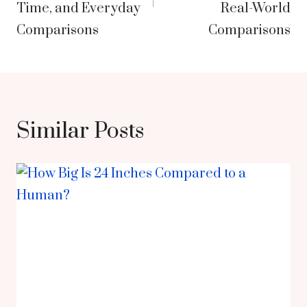
Time, and Everyday
Real-World
Comparisons
Comparisons
Similar Posts