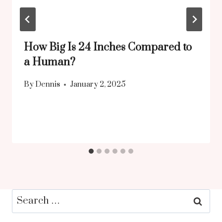
How Big Is 24 Inches Compared to
a Human?
By
Dennis
January 2, 2025
Search
for: