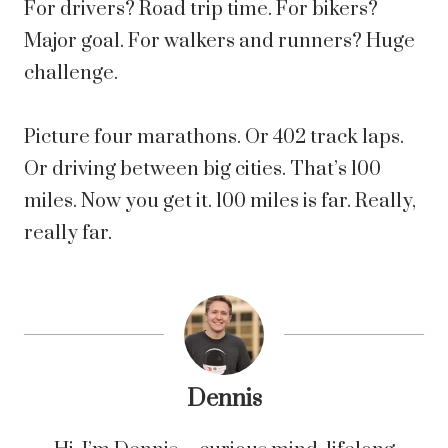
For drivers? Road trip time. For bikers?
Major goal. For walkers and runners? Huge
challenge.
Picture four marathons. Or 402 track laps.
Or driving between big cities. That’s 100
miles. Now you get it. 100 miles is far. Really,
really far.
Dennis