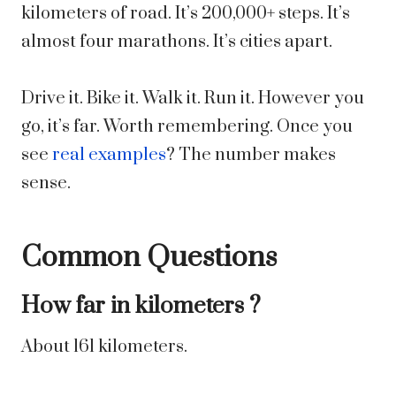
kilometers of road. It’s 200,000+ steps. It’s
almost four marathons. It’s cities apart.
Drive it. Bike it. Walk it. Run it. However you
go, it’s far. Worth remembering. Once you
see
real examples
? The number makes
sense.
Common Questions
How far in kilometers ?
About 161 kilometers.