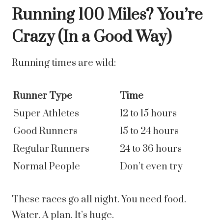
Running 100 Miles? You’re
Crazy (In a Good Way)
Running times are wild:
Runner Type
Time
Super Athletes
12 to 15 hours
Good Runners
15 to 24 hours
Regular Runners
24 to 36 hours
Normal People
Don’t even try
These races go all night. You need food.
Water. A plan. It’s huge.