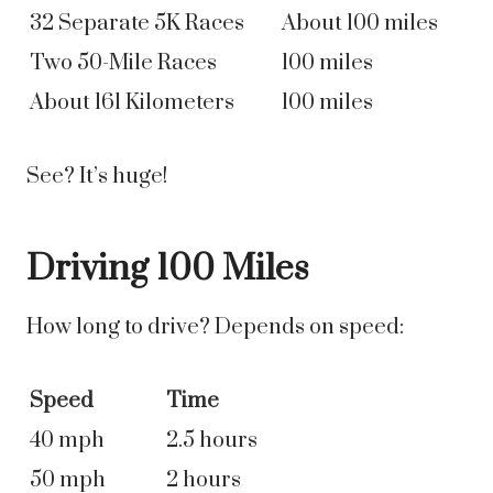
32 Separate 5K Races
About 100 miles
Two 50-Mile Races
100 miles
About 161 Kilometers
100 miles
See? It’s huge!
Driving 100 Miles
How long to drive? Depends on speed:
Speed
Time
40 mph
2.5 hours
50 mph
2 hours