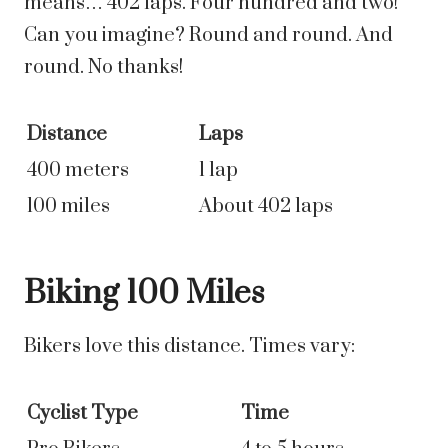
means… 402 laps. Four hundred and two!
Can you imagine? Round and round. And
round. No thanks!
Distance
Laps
400 meters
1 lap
100 miles
About 402 laps
Biking 100 Miles
Bikers love this distance. Times vary:
Cyclist Type
Time