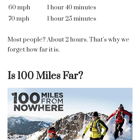
60 mph
1 hour 40 minutes
70 mph
1 hour 25 minutes
Most people? About 2 hours. That’s why we
forget how far it is.
Is 100 Miles Far?