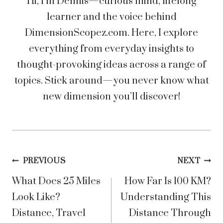
Hi, I’m Dennis—curious mind, lifelong
learner and the voice behind
DimensionScopez.com. Here, I explore
everything from everyday insights to
thought-provoking ideas across a range of
topics. Stick around—you never know what
new dimension you’ll discover!
Post
PREVIOUS
NEXT
What Does 25 Miles
How Far Is 100 KM?
navigation
Look Like?
Understanding This
Distance, Travel
Distance Through