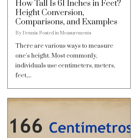
How Tall Is 61 Inches in Feet?
Height Conversion,
Comparisons, and Examples
By
Dennis
Posted in
Measurements
There are various ways to measure
one’s height. Most commonly,
individuals use centimeters, meters,
feet,...