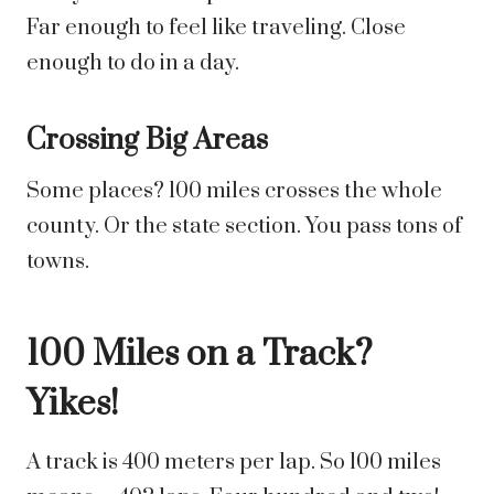
Far enough to feel like traveling. Close
enough to do in a day.
Crossing Big Areas
Some places? 100 miles crosses the whole
county. Or the state section. You pass tons of
towns.
100 Miles on a Track?
Yikes!
A track is 400 meters per lap. So 100 miles