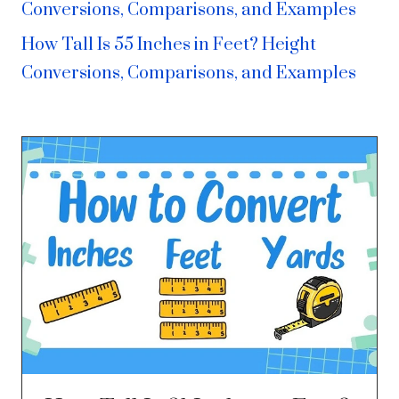
Conversions, Comparisons, and Examples
How Tall Is 55 Inches in Feet? Height
Conversions, Comparisons, and Examples