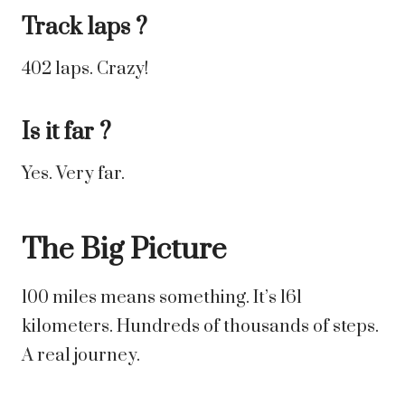
Track laps ?
402 laps. Crazy!
Is it far ?
Yes. Very far.
The Big Picture
100 miles means something. It’s 161
kilometers. Hundreds of thousands of steps.
A real journey.