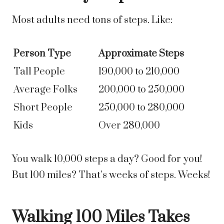
Most adults need tons of steps. Like:
Person Type
Approximate Steps
Tall People
190,000 to 210,000
Average Folks
200,000 to 250,000
Short People
250,000 to 280,000
Kids
Over 280,000
You walk 10,000 steps a day? Good for you!
But 100 miles? That’s weeks of steps. Weeks!
Walking 100 Miles Takes