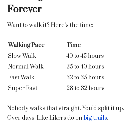
Forever
Want to walk it? Here’s the time:
Walking Pace
Time
Slow Walk
40 to 45 hours
Normal Walk
35 to 40 hours
Fast Walk
32 to 35 hours
Super Fast
28 to 32 hours
Nobody walks that straight. You’d split it up.
Over days. Like hikers do on
big trails
.