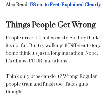
Also Read:
178 cm to Feet: Explained Clearly
Things People Get Wrong
People drive 100 miles easily. So they think
it’s not far. But try walking it! Different story.
Some think it’s just a long marathon. Nope.
It’s almost FOUR marathons.
Think only pros can do it? Wrong. Regular
people train and finish too. Takes guts
though.