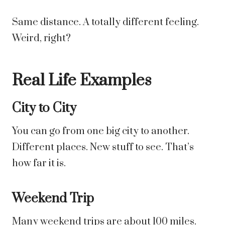
Same distance. A totally different feeling.
Weird, right?
Real Life Examples
City to City
You can go from one big city to another.
Different places. New stuff to see. That’s
how far it is.
Weekend Trip
Many weekend trips are about 100 miles.