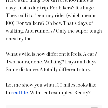
Here’s the thing. For drivers, 100 miles is
easy. Just a day trip. For bikers? It’s huge.
They call it a “century ride” (which means
100). For walkers? Oh boy. That’s days of
walking. And runners? Only the super tough
ones try this.
What’s wild is how different it feels. A car?
Two hours, done. Walking? Days and days.
Same distance. A totally different story.
Let me show you what 100 miles looks like.
In
real life
. With real examples. Ready?