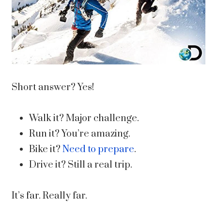
Short answer? Yes!
Walk it? Major challenge.
Run it? You’re amazing.
Bike it?
Need to prepare
.
Drive it? Still a real trip.
It’s far. Really far.