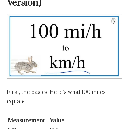
Version)
First, the basics. Here’s what 100 miles
equals:
Measurement
Value