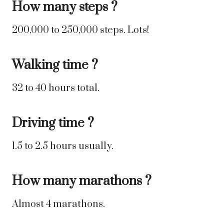
How many steps ?
200,000 to 250,000 steps. Lots!
Walking time ?
32 to 40 hours total.
Driving time ?
1.5 to 2.5 hours usually.
How many marathons ?
Almost 4 marathons.