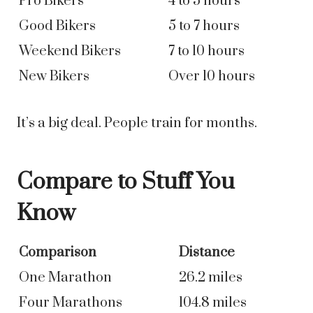
Pro Bikers
4 to 5 hours
Good Bikers
5 to 7 hours
Weekend Bikers
7 to 10 hours
New Bikers
Over 10 hours
It’s a big deal. People train for months.
Compare to Stuff You
Know
Comparison
Distance
One Marathon
26.2 miles
Four Marathons
104.8 miles