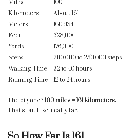
Miles
100
Kilometers
About 161
Meters
160,934
Feet
528,000
Yards
176,000
Steps
200,000 to 250,000 steps
Walking Time
32 to 40 hours
Running Time
12 to 24 hours
The big one?
100 miles = 161 kilometers.
That’s far. Like, really far.
So How Far Is 161