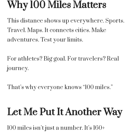
Why 100 Miles Matters
This distance shows up everywhere. Sports.
Travel. Maps. It connects cities. Make
adventures. Test your limits.
For athletes? Big goal. For travelers? Real
journey.
That’s why everyone knows “100 miles.”
Let Me Put It Another Way
100 miles isn’t just a number. It’s 160+