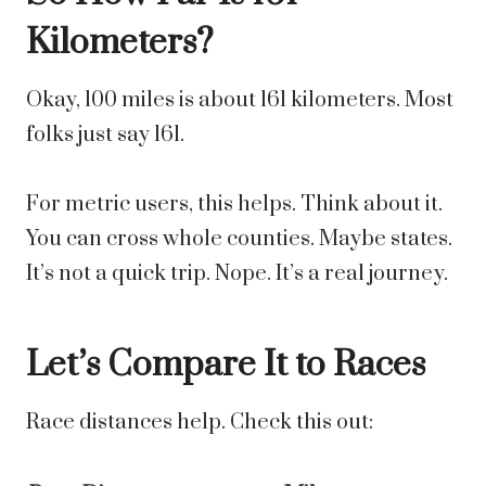
Kilometers?
Okay, 100 miles is about 161 kilometers. Most
folks just say 161.
For metric users, this helps. Think about it.
You can cross whole counties. Maybe states.
It’s not a quick trip. Nope. It’s a real journey.
Let’s Compare It to Races
Race distances help. Check this out: