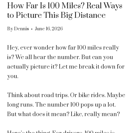
How Far Is 100 Miles? Real Ways
to Picture This Big Distance
By
Dennis
June 16, 2026
Hey, ever wonder how far 100 miles really
is? We all hear the number. But can you
actually picture it? Let me break it down for
you.
Think about road trips. Or bike rides. Maybe
long runs. The number 100 pops up a lot.
But what does it mean? Like, really mean?