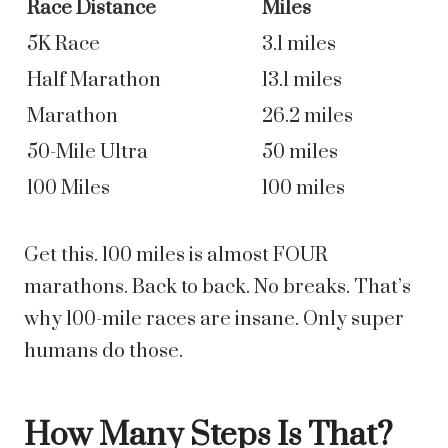
Race Distance
Miles
5K Race
3.1 miles
Half Marathon
13.1 miles
Marathon
26.2 miles
50-Mile Ultra
50 miles
100 Miles
100 miles
Get this. 100 miles is almost FOUR
marathons. Back to back. No breaks. That’s
why 100-mile races are insane. Only super
humans do those.
How Many Steps Is That?