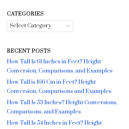
CATEGORIES
Categories
RECENT POSTS
How Tall Is 61 Inches in Feet? Height
Conversion, Comparisons, and Examples
How Tall is 166 Cm in Feet? Height
Conversion, Comparisons and Examples
How Tall Is 53 Inches? Height Conversions,
Comparisons, and Examples
How Tall Is 54 Inches in Feet? Height