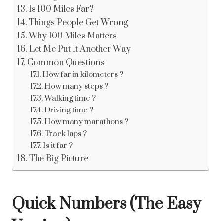
Is 100 Miles Far?
Things People Get Wrong
Why 100 Miles Matters
Let Me Put It Another Way
Common Questions
How far in kilometers ?
How many steps ?
Walking time ?
Driving time ?
How many marathons ?
Track laps ?
Is it far ?
The Big Picture
Quick Numbers (The Easy