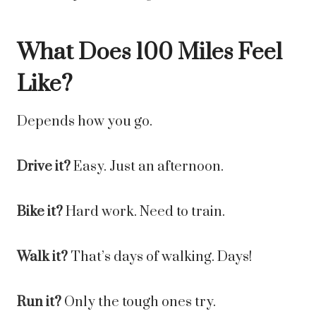
What Does 100 Miles Feel
Like?
Depends how you go.
Drive it?
Easy. Just an afternoon.
Bike it?
Hard work. Need to train.
Walk it?
That’s days of walking. Days!
Run it?
Only the tough ones try.