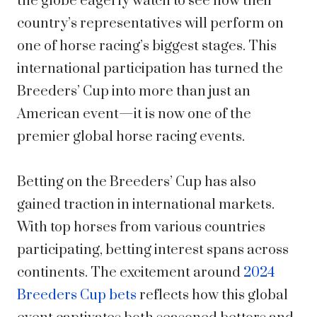
the globe eagerly watch to see how their
country’s representatives will perform on
one of horse racing’s biggest stages. This
international participation has turned the
Breeders’ Cup into more than just an
American event—it is now one of the
premier global horse racing events.
Betting on the Breeders’ Cup has also
gained traction in international markets.
With top horses from various countries
participating, betting interest spans across
continents. The excitement around
2024
Breeders Cup bets
reflects how this global