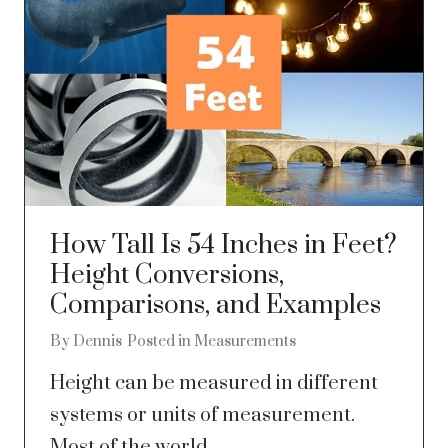
How Tall Is 54 Inches in Feet?
Height Conversions,
Comparisons, and Examples
By
Dennis
Posted in
Measurements
Height can be measured in different
systems or units of measurement.
Most of the world...