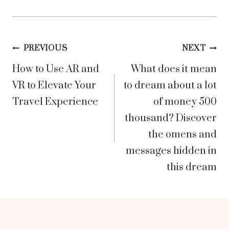
Post
PREVIOUS
NEXT
How to Use AR and
What does it mean
navigation
VR to Elevate Your
to dream about a lot
Travel Experience
of money 500
thousand? Discover
the omens and
messages hidden in
this dream