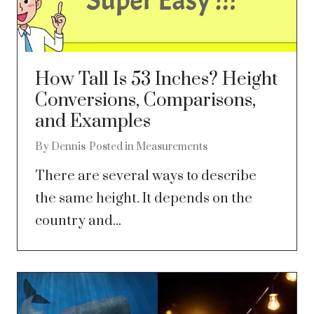
How Tall Is 53 Inches? Height
Conversions, Comparisons,
and Examples
By
Dennis
Posted in
Measurements
There are several ways to describe
the same height. It depends on the
country and...