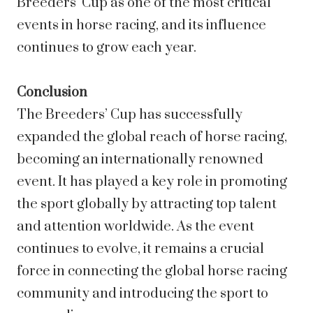
Breeders’ Cup as one of the most critical
events in horse racing, and its influence
continues to grow each year.
Conclusion
The Breeders’ Cup has successfully
expanded the global reach of horse racing,
becoming an internationally renowned
event. It has played a key role in promoting
the sport globally by attracting top talent
and attention worldwide. As the event
continues to evolve, it remains a crucial
force in connecting the global horse racing
community and introducing the sport to