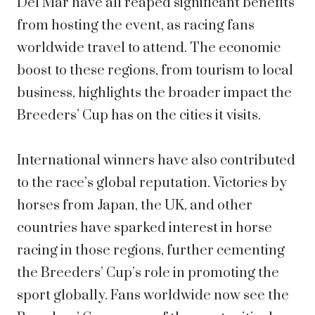
Del Mar have all reaped significant benefits
from hosting the event, as racing fans
worldwide travel to attend. The economic
boost to these regions, from tourism to local
business, highlights the broader impact the
Breeders’ Cup has on the cities it visits.
International winners have also contributed
to the race’s global reputation. Victories by
horses from Japan, the UK, and other
countries have sparked interest in horse
racing in those regions, further cementing
the Breeders’ Cup’s role in promoting the
sport globally. Fans worldwide now see the