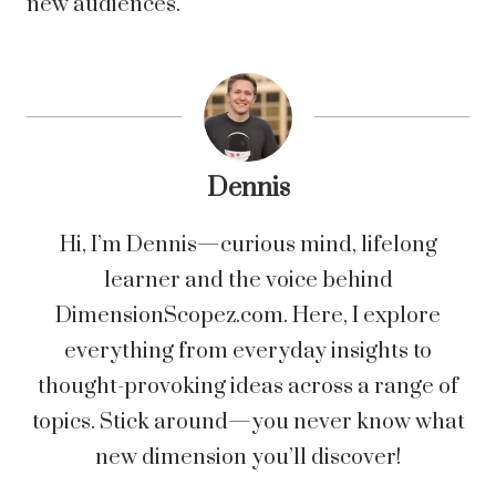
new audiences.
Dennis
Hi, I’m Dennis—curious mind, lifelong
learner and the voice behind
DimensionScopez.com. Here, I explore
everything from everyday insights to
thought-provoking ideas across a range of
topics. Stick around—you never know what
new dimension you’ll discover!