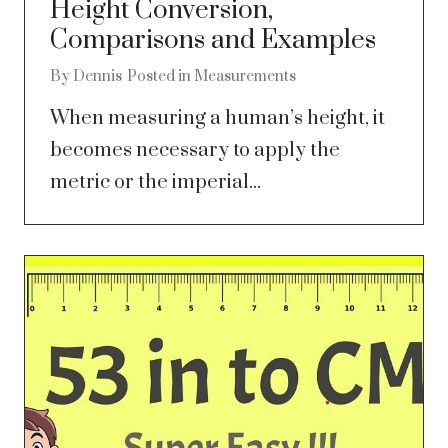
Height Conversion,
Comparisons and Examples
By
Dennis
Posted in
Measurements
When measuring a human’s height, it
becomes necessary to apply the
metric or the imperial...