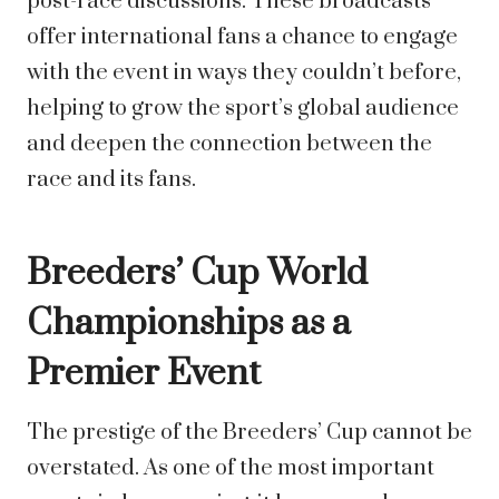
post-race discussions. These broadcasts
offer international fans a chance to engage
with the event in ways they couldn’t before,
helping to grow the sport’s global audience
and deepen the connection between the
race and its fans.
Breeders’ Cup World
Championships as a
Premier Event
The prestige of the Breeders’ Cup cannot be
overstated. As one of the most important