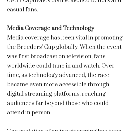
event captivates both seasoned bettors and
casual fans.
Media Coverage and Technology
Media coverage has been vital in promoting
the Breeders’ Cup globally. When the event
was first broadcast on television, fans
worldwide could tune in and watch. Over
time, as technology advanced, the race
became even more accessible through
digital streaming platforms, reaching
audiences far beyond those who could
attend in person.