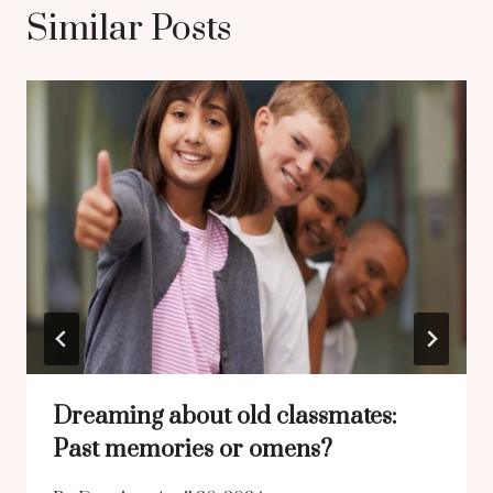
Similar Posts
Dreaming about old classmates:
Past memories or omens?