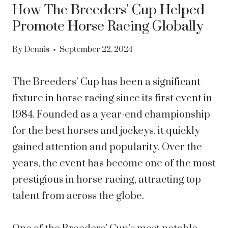
How The Breeders’ Cup Helped
Promote Horse Racing Globally
By
Dennis
September 22, 2024
The Breeders’ Cup has been a significant
fixture in horse racing since its first event in
1984. Founded as a year-end championship
for the best horses and jockeys, it quickly
gained attention and popularity. Over the
years, the event has become one of the most
prestigious in horse racing, attracting top
talent from across the globe.