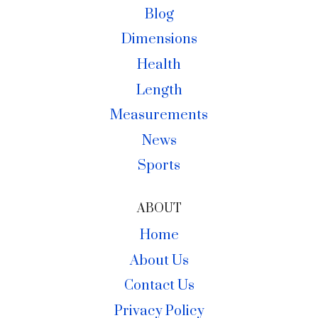
Blog
Dimensions
Health
Length
Measurements
News
Sports
ABOUT
Home
About Us
Contact Us
Privacy Policy