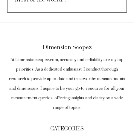
Dimension Scopez
At Dimensionscopez.com, accuracy and reliability are my top
priorities. As a dedicated enthusiast, I conduct thorough
research to provide up-to-date and trustworthy measurements
and dimensions. I aspire to be your go-to resource for all your
measurement queries, offering insights and clarity on a wide
range of topics.
CATEGORIES