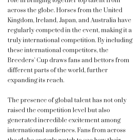
role in bringing together top talent from
across the globe. Horses from the United
Kingdom, Ireland, Japan, and Australia have
regularly competed in the event, making it a
truly international competition. By including
these international competitors, the
Breeders’ Cup draws fans and bettors from
different parts of the world, further
expanding its reach.
The presence of global talent has not only
raised the competition level but also
generated incredible excitement among
international audiences. Fans from across