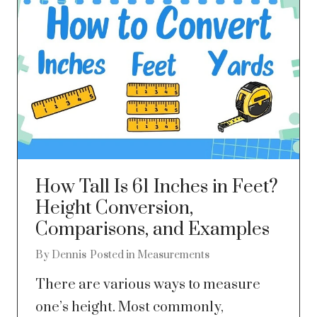
How Tall Is 61 Inches in Feet?
Height Conversion,
Comparisons, and Examples
By
Dennis
Posted in
Measurements
There are various ways to measure
one’s height. Most commonly,