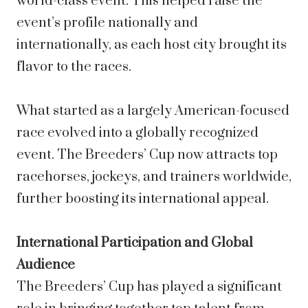
world-class event. This helped raise the
event’s profile nationally and
internationally, as each host city brought its
flavor to the races.
What started as a largely American-focused
race evolved into a globally recognized
event. The Breeders’ Cup now attracts top
racehorses, jockeys, and trainers worldwide,
further boosting its international appeal.
International Participation and Global
Audience
The Breeders’ Cup has played a significant