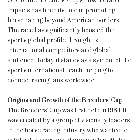
One of the Breeders’ Cup’s most notable
impacts has been its role in promoting
horse racing beyond American borders.
The race has significantly boosted the
sport’s global profile through its
international competitors and global
audience. Today, it stands as a symbol of the
sport’s international reach, helping to
connect racing fans worldwide.
Origins and Growth of the Breeders’ Cup
The Breeders’ Cup was first held in 1984. It
was created by a group of visionary leaders
in the horse racing industry who wanted to