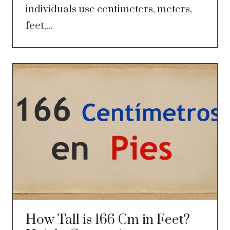
individuals use centimeters, meters,
feet,...
How Tall is 166 Cm in Feet?