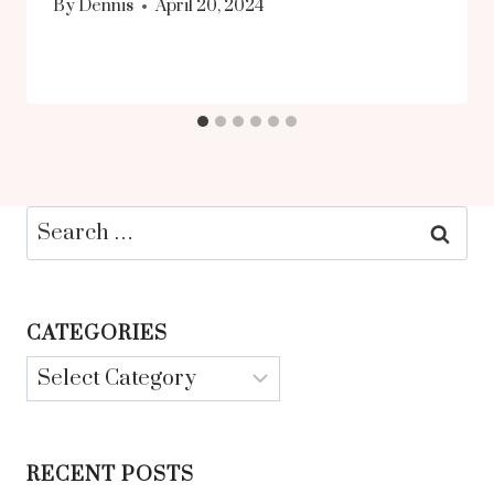
By
Dennis
April 20, 2024
Search
for:
CATEGORIES
Categories
RECENT POSTS