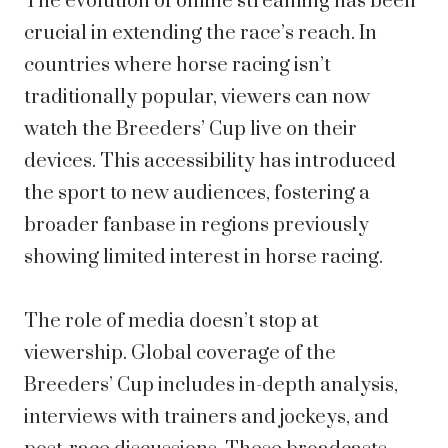
The evolution of online streaming has been
crucial in extending the race’s reach. In
countries where horse racing isn’t
traditionally popular, viewers can now
watch the Breeders’ Cup live on their
devices. This accessibility has introduced
the sport to new audiences, fostering a
broader fanbase in regions previously
showing limited interest in horse racing.
The role of media doesn’t stop at
viewership. Global coverage of the
Breeders’ Cup includes in-depth analysis,
interviews with trainers and jockeys, and