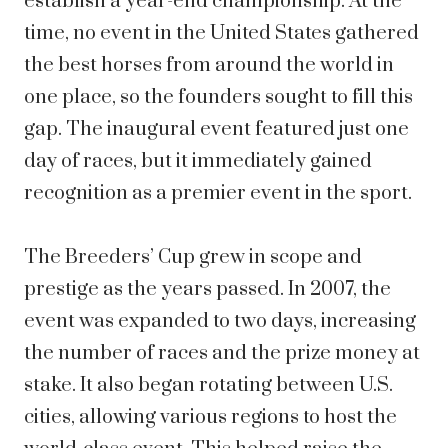
establish a year-end championship. At the
time, no event in the United States gathered
the best horses from around the world in
one place, so the founders sought to fill this
gap. The inaugural event featured just one
day of races, but it immediately gained
recognition as a premier event in the sport.
The Breeders’ Cup grew in scope and
prestige as the years passed. In 2007, the
event was expanded to two days, increasing
the number of races and the prize money at
stake. It also began rotating between U.S.
cities, allowing various regions to host the