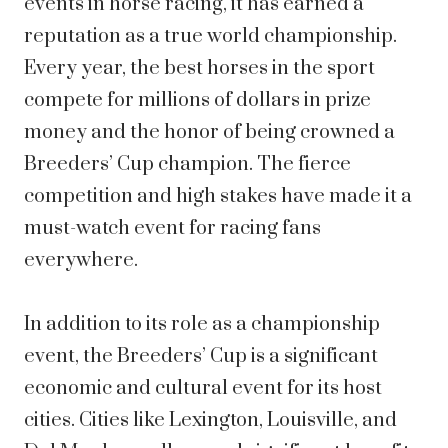
events in horse racing, it has earned a
reputation as a true world championship.
Every year, the best horses in the sport
compete for millions of dollars in prize
money and the honor of being crowned a
Breeders’ Cup champion. The fierce
competition and high stakes have made it a
must-watch event for racing fans
everywhere.
In addition to its role as a championship
event, the Breeders’ Cup is a significant
economic and cultural event for its host
cities. Cities like Lexington, Louisville, and