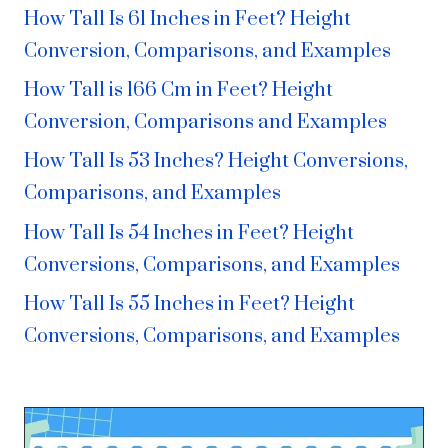
How Tall Is 61 Inches in Feet? Height
Conversion, Comparisons, and Examples
How Tall is 166 Cm in Feet? Height
Conversion, Comparisons and Examples
How Tall Is 53 Inches? Height Conversions,
Comparisons, and Examples
How Tall Is 54 Inches in Feet? Height
Conversions, Comparisons, and Examples
How Tall Is 55 Inches in Feet? Height
Conversions, Comparisons, and Examples