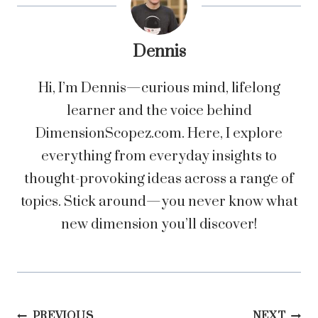
Dennis
Hi, I’m Dennis—curious mind, lifelong
learner and the voice behind
DimensionScopez.com. Here, I explore
everything from everyday insights to
thought-provoking ideas across a range of
topics. Stick around—you never know what
new dimension you’ll discover!
PREVIOUS
NEXT