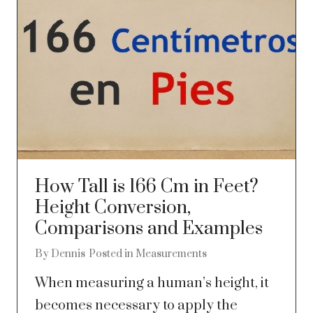
How Tall is 166 Cm in Feet?
Height Conversion,
Comparisons and Examples
By
Dennis
Posted in
Measurements
When measuring a human’s height, it
becomes necessary to apply the