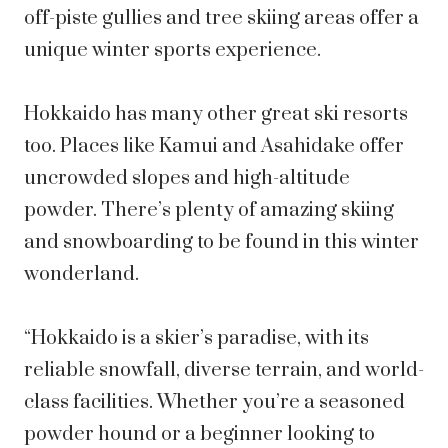
off-piste gullies and tree skiing areas offer a
unique winter sports experience.
Hokkaido has many other great ski resorts
too. Places like Kamui and Asahidake offer
uncrowded slopes and high-altitude
powder. There’s plenty of amazing skiing
and snowboarding to be found in this winter
wonderland.
“Hokkaido is a skier’s paradise, with its
reliable snowfall, diverse terrain, and world-
class facilities. Whether you’re a seasoned
powder hound or a beginner looking to