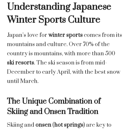
Understanding Japanese
Winter Sports Culture
Japan’s love for
winter sports
comes from its
mountains and culture. Over 70% of the
country is mountains, with more than 500
ski resorts
. The ski season is from mid-
December to early April, with the best snow
until March.
The Unique Combination of
Skiing and Onsen Tradition
Skiing and
onsen
(
hot springs
) are key to