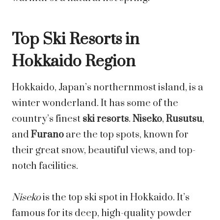
Top Ski Resorts in
Hokkaido Region
Hokkaido, Japan’s northernmost island, is a
winter wonderland. It has some of the
country’s finest
ski resorts
.
Niseko
,
Rusutsu
,
and
Furano
are the top spots, known for
their great snow, beautiful views, and top-
notch facilities.
Niseko
is the top ski spot in Hokkaido. It’s
famous for its deep, high-quality powder