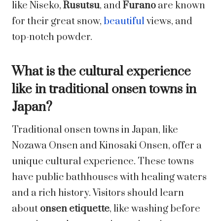
like Niseko,
Rusutsu
, and
Furano
are known
for their great snow,
beautiful
views, and
top-notch powder.
What is the cultural experience
like in traditional onsen towns in
Japan?
Traditional onsen towns in Japan, like
Nozawa Onsen and Kinosaki Onsen, offer a
unique cultural experience. These towns
have public bathhouses with healing waters
and a rich history. Visitors should learn
about
onsen etiquette
, like washing before