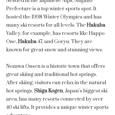
Nestled in the Japanese Alps, Nagano
Prefecture is a top winter sports spot. It
hosted the 1998 Winter Olympics and has
many ski resorts for all levels. The
Hakuba
Valley, for example, has resorts like Happo-
One,
Hakuba
47, and Goryu. They are
known for great snow and stunning views.
Nozawa Onsen is a historic town that offers
great skiing and traditional hot springs.
After skiing, visitors can relax in the natural
hot springs.
Shiga Kogen
, Japan’s biggest ski
area, has many resorts connected by over
40 ski lifts. It provides a unique winter sports