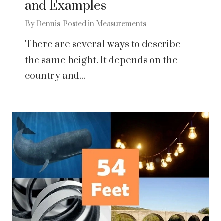
and Examples
By
Dennis
Posted in
Measurements
There are several ways to describe
the same height. It depends on the
country and...