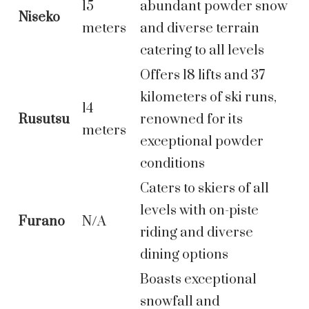
15
abundant powder snow
Niseko
meters
and diverse terrain
catering to all levels
Offers 18 lifts and 37
kilometers of ski runs,
14
Rusutsu
renowned for its
meters
exceptional powder
conditions
Caters to skiers of all
levels with on-piste
Furano
N/A
riding and diverse
dining options
Boasts exceptional
snowfall and