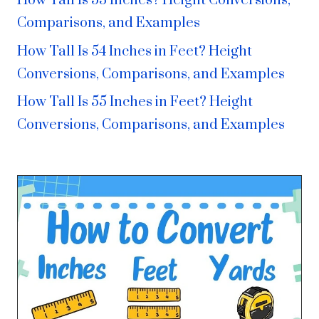
How Tall Is 53 Inches? Height Conversions,
Comparisons, and Examples
How Tall Is 54 Inches in Feet? Height
Conversions, Comparisons, and Examples
How Tall Is 55 Inches in Feet? Height
Conversions, Comparisons, and Examples