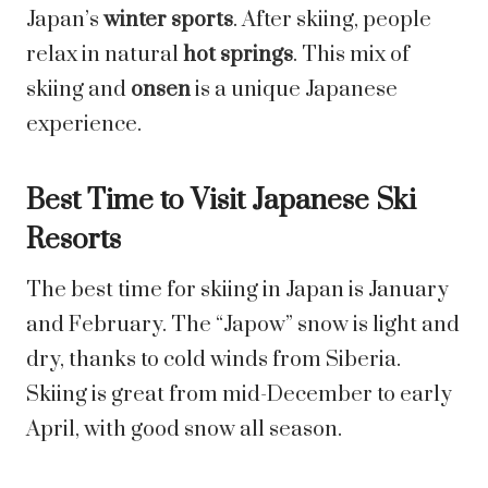
Japan’s
winter sports
. After skiing, people
relax in natural
hot springs
. This mix of
skiing and
onsen
is a unique Japanese
experience.
Best Time to Visit Japanese Ski
Resorts
The best time for skiing in Japan is January
and February. The “Japow” snow is light and
dry, thanks to cold winds from Siberia.
Skiing is great from mid-December to early
April, with good snow all season.