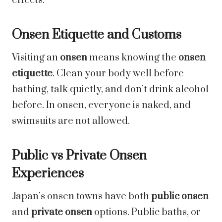
effects.
Onsen Etiquette and Customs
Visiting an
onsen
means knowing the
onsen
etiquette
. Clean your body well before
bathing, talk quietly, and don’t drink alcohol
before. In onsen, everyone is naked, and
swimsuits are not allowed.
Public vs Private Onsen
Experiences
Japan’s onsen towns have both
public onsen
and
private onsen
options. Public baths, or