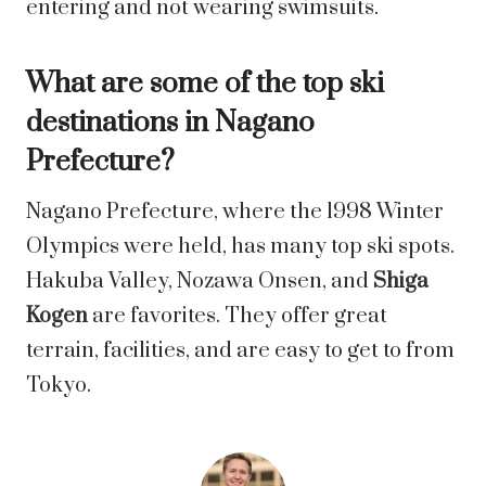
entering and not wearing swimsuits.
What are some of the top ski
destinations in Nagano
Prefecture?
Nagano Prefecture, where the 1998 Winter
Olympics were held, has many top ski spots.
Hakuba Valley, Nozawa Onsen, and
Shiga
Kogen
are favorites. They offer great
terrain, facilities, and are easy to get to from
Tokyo.