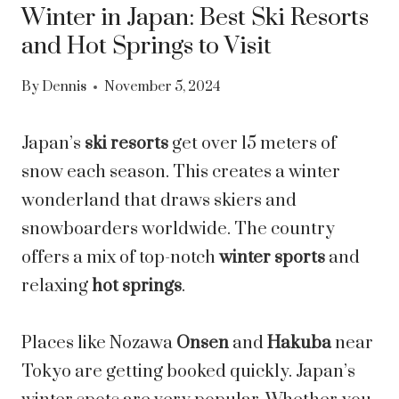
Winter in Japan: Best Ski Resorts
and Hot Springs to Visit
By
Dennis
November 5, 2024
Japan’s
ski resorts
get over 15 meters of
snow each season. This creates a winter
wonderland that draws skiers and
snowboarders worldwide. The country
offers a mix of top-notch
winter sports
and
relaxing
hot springs
.
Places like Nozawa
Onsen
and
Hakuba
near
Tokyo are getting booked quickly. Japan’s