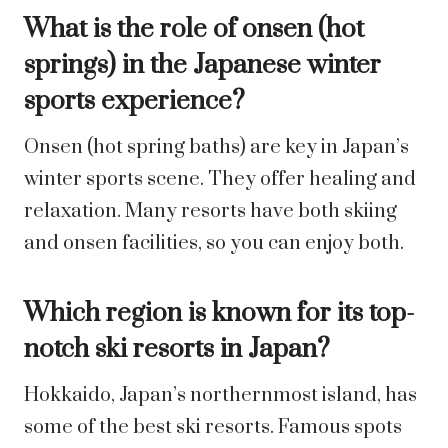
What is the role of onsen (hot
springs) in the Japanese winter
sports experience?
Onsen (hot spring baths) are key in Japan’s
winter sports scene. They offer healing and
relaxation. Many resorts have both skiing
and onsen facilities, so you can enjoy both.
Which region is known for its top-
notch ski resorts in Japan?
Hokkaido, Japan’s northernmost island, has
some of the best ski resorts. Famous spots