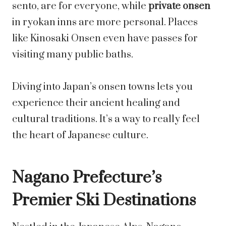
sento, are for everyone, while
private onsen
in ryokan inns are more personal. Places
like Kinosaki Onsen even have passes for
visiting many public baths.
Diving into Japan’s onsen towns lets you
experience their ancient healing and
cultural traditions. It’s a way to really feel
the heart of Japanese culture.
Nagano Prefecture’s
Premier Ski Destinations