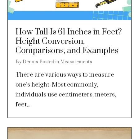
How Tall Is 61 Inches in Feet?
Height Conversion,
Comparisons, and Examples
By
Dennis
Posted in
Measurements
There are various ways to measure
one’s height. Most commonly,
individuals use centimeters, meters,
feet,...