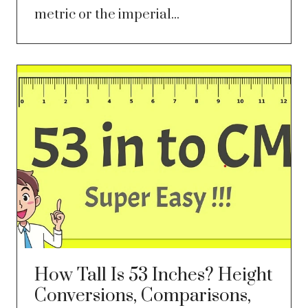
metric or the imperial...
How Tall Is 53 Inches? Height
Conversions, Comparisons,