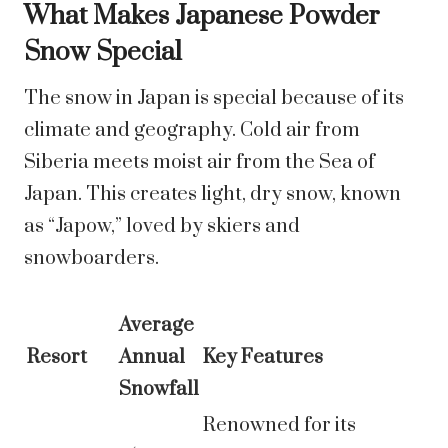
What Makes Japanese Powder
Snow Special
The snow in Japan is special because of its
climate and geography. Cold air from
Siberia meets moist air from the Sea of
Japan. This creates light, dry snow, known
as “Japow,” loved by skiers and
snowboarders.
Average
Resort
Annual
Key Features
Snowfall
Renowned for its