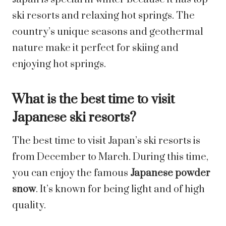
ski resorts and relaxing hot springs. The
country’s unique seasons and geothermal
nature make it perfect for skiing and
enjoying hot springs.
What is the best time to visit
Japanese ski resorts?
The best time to visit Japan’s ski resorts is
from December to March. During this time,
you can enjoy the famous
Japanese powder
snow
. It’s known for being light and of high
quality.