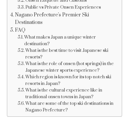
Onsen Etiquette and Customs
Public vs Private Onsen Experiences
Nagano Prefecture’s Premier Ski
Destinations
FAQ
What makes Japan a unique winter
destination?
What is the best time to visit Japanese ski
resorts?
What is the role of onsen (hot springs) in the
Japanese winter sports experience?
Which region is known for its top-notch ski
resorts in Japan?
What is the cultural experience like in
traditional onsen towns in Japan?
What are some of the top ski destinations in
Nagano Prefecture?