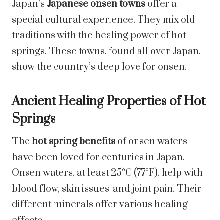
Japan’s
Japanese onsen towns
offer a
special cultural experience. They mix old
traditions with the healing power of hot
springs. These towns, found all over Japan,
show the country’s deep love for onsen.
Ancient Healing Properties of Hot
Springs
The
hot spring benefits
of onsen waters
have been loved for centuries in Japan.
Onsen waters, at least 25°C (77°F), help with
blood flow, skin issues, and joint pain. Their
different minerals offer various healing