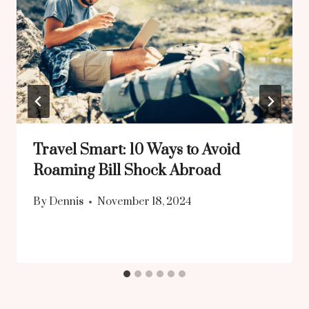
Travel Smart: 10 Ways to Avoid
Roaming Bill Shock Abroad
By
Dennis
November 18, 2024