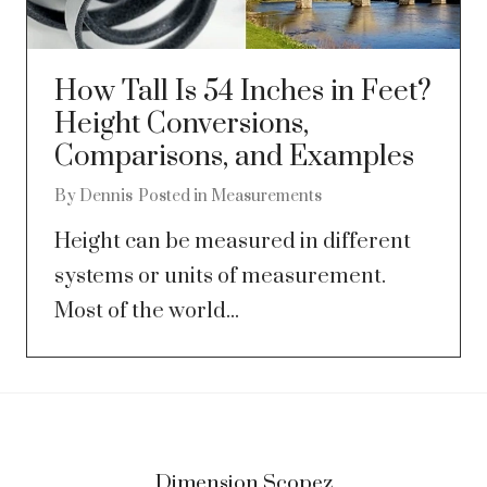
How Tall Is 54 Inches in Feet?
Height Conversions,
Comparisons, and Examples
By
Dennis
Posted in
Measurements
Height can be measured in different
systems or units of measurement.
Most of the world...
Dimension Scopez