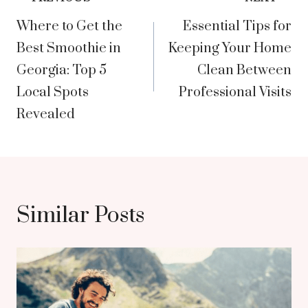
Post
Where to Get the
Essential Tips for
navigation
Best Smoothie in
Keeping Your Home
Georgia: Top 5
Clean Between
Local Spots
Professional Visits
Revealed
Similar Posts