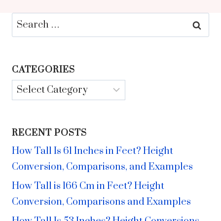
Search
for:
CATEGORIES
Categories
RECENT POSTS
How Tall Is 61 Inches in Feet? Height
Conversion, Comparisons, and Examples
How Tall is 166 Cm in Feet? Height
Conversion, Comparisons and Examples