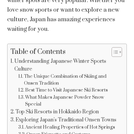
winter spots are very popular. Whether you
love snow sports or want to explore a new
culture, Japan has amazing experiences
waiting for you.
Table of Contents
Understanding Japanese Winter Sports
Culture
The Unique Combination of Skiing and
Onsen Tradition
Best Time to Visit Japanese Ski Resorts
What Makes Japanese Powder Snow
Special
Top Ski Resorts in Hokkaido Region
Exploring Japan’s Traditional Onsen Towns
Ancient Healing Properties of Hot Springs