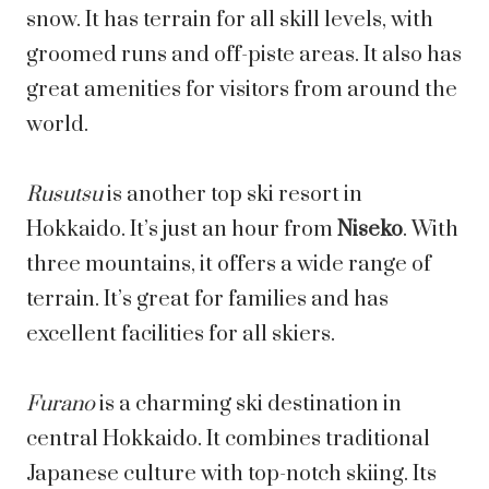
snow. It has terrain for all skill levels, with
groomed runs and off-piste areas. It also has
great amenities for visitors from around the
world.
Rusutsu
is another top ski resort in
Hokkaido. It’s just an hour from
Niseko
. With
three mountains, it offers a wide range of
terrain. It’s great for families and has
excellent facilities for all skiers.
Furano
is a charming ski destination in
central Hokkaido. It combines traditional
Japanese culture with top-notch skiing. Its