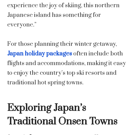
experience the joy of skiing, this northern
Japanese island has something for
everyone.”
For those planning their winter getaway,
Japan holiday packages
often include both
flights and accommodations, making it easy
to enjoy the country’s top ski resorts and
traditional hot spring towns.
Exploring Japan’s
Traditional Onsen Towns