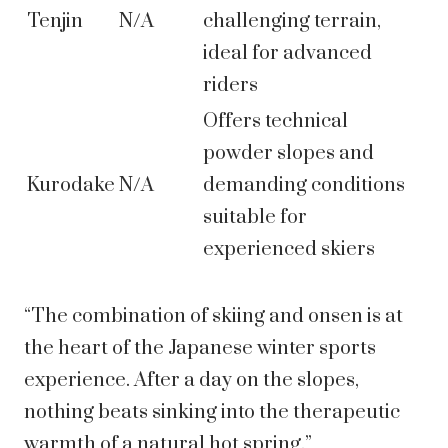
Tenjin
N/A
challenging terrain,
ideal for advanced
riders
Offers technical
powder slopes and
Kurodake
N/A
demanding conditions
suitable for
experienced skiers
“The combination of skiing and onsen is at
the heart of the Japanese winter sports
experience. After a day on the slopes,
nothing beats sinking into the therapeutic
warmth of a natural hot spring.”