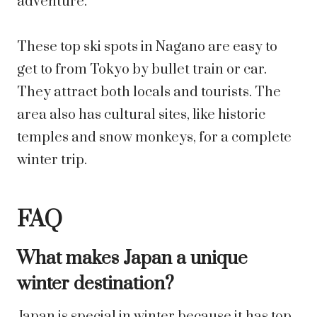
adventure.
These top ski spots in Nagano are easy to
get to from Tokyo by bullet train or car.
They attract both locals and tourists. The
area also has cultural sites, like historic
temples and snow monkeys, for a complete
winter trip.
FAQ
What makes Japan a unique
winter destination?
Japan is special in winter because it has top