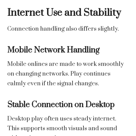
Internet Use and Stability
Connection handling also differs slightly.
Mobile Network Handling
Mobile onlines are made to work smoothly
on changing networks. Play continues
calmly even if the signal changes.
Stable Connection on Desktop
Desktop play often uses steady internet.
This supports smooth visuals and sound