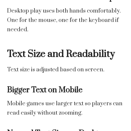
Desktop play uses both hands comfortably.
One for the mouse, one for the keyboard if
needed.
Text Size and Readability
Text size is adjusted based on screen.
Bigger Text on Mobile
Mobile games use larger text so players can
read easily without zooming.