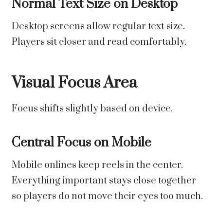
Normal Text Size on Desktop
Desktop screens allow regular text size.
Players sit closer and read comfortably.
Visual Focus Area
Focus shifts slightly based on device.
Central Focus on Mobile
Mobile onlines keep reels in the center.
Everything important stays close together
so players do not move their eyes too much.