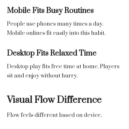
Mobile Fits Busy Routines
People use phones many times a day.
Mobile onlines fit easily into this habit.
Desktop Fits Relaxed Time
Desktop play fits free time at home. Players
sit and enjoy without hurry.
Visual Flow Difference
Flow feels different based on device.