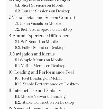
Short Sessions on Mobile
Longer Sessions on Desktop
Visual Detail and Screen Comfort
Clean Visuals on Mobile
Rich Visual Space on Desktop
Sound Experience Difference
Soft Sound on Mobile
Fuller Sound on Desktop
Navigation and Menus
Simple Menus on Mobile
Visible Menus on Desktop
Loading and Performance Feel
Fast Loading on Mobile
Stable Performance on Desktop
Internet Use and Stability
Mobile Network Handling
Stable Connection on Desktop