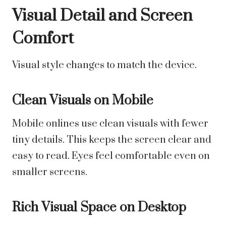
Visual Detail and Screen
Comfort
Visual style changes to match the device.
Clean Visuals on Mobile
Mobile onlines use clean visuals with fewer
tiny details. This keeps the screen clear and
easy to read. Eyes feel comfortable even on
smaller screens.
Rich Visual Space on Desktop