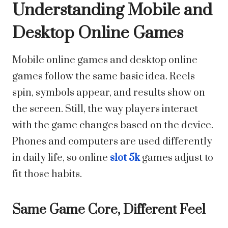
Understanding Mobile and
Desktop Online Games
Mobile online games and desktop online
games follow the same basic idea. Reels
spin, symbols appear, and results show on
the screen. Still, the way players interact
with the game changes based on the device.
Phones and computers are used differently
in daily life, so online
slot 5k
games adjust to
fit those habits.
Same Game Core, Different Feel