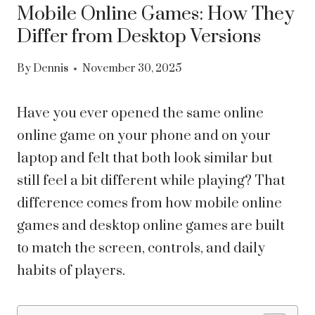
Mobile Online Games: How They
Differ from Desktop Versions
By
Dennis
November 30, 2025
Have you ever opened the same online
online game on your phone and on your
laptop and felt that both look similar but
still feel a bit different while playing? That
difference comes from how mobile online
games and desktop online games are built
to match the screen, controls, and daily
habits of players.