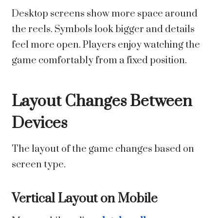
Desktop screens show more space around
the reels. Symbols look bigger and details
feel more open. Players enjoy watching the
game comfortably from a fixed position.
Layout Changes Between
Devices
The layout of the game changes based on
screen type.
Vertical Layout on Mobile