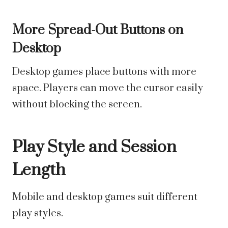
More Spread-Out Buttons on
Desktop
Desktop games place buttons with more
space. Players can move the cursor easily
without blocking the screen.
Play Style and Session
Length
Mobile and desktop games suit different
play styles.