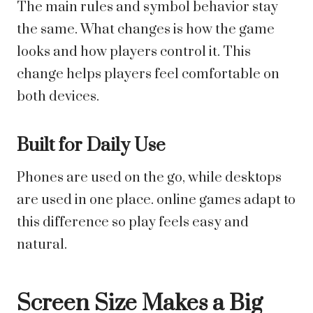
The main rules and symbol behavior stay
the same. What changes is how the game
looks and how players control it. This
change helps players feel comfortable on
both devices.
Built for Daily Use
Phones are used on the go, while desktops
are used in one place. online games adapt to
this difference so play feels easy and
natural.
Screen Size Makes a Big