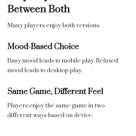
Between Both
Many players enjoy both versions.
Mood-Based Choice
Busy mood leads to mobile play. Relaxed
mood leads to desktop play.
Same Game, Different Feel
Players enjoy the same game in two
different ways based on device.