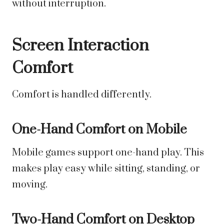
without interruption.
Screen Interaction
Comfort
Comfort is handled differently.
One-Hand Comfort on Mobile
Mobile games support one-hand play. This
makes play easy while sitting, standing, or
moving.
Two-Hand Comfort on Desktop