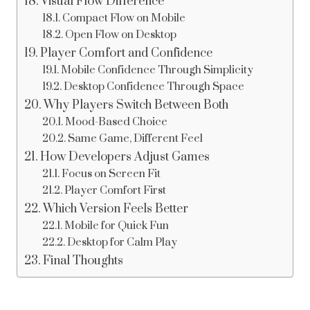
Visual Flow Difference
Compact Flow on Mobile
Open Flow on Desktop
Player Comfort and Confidence
Mobile Confidence Through Simplicity
Desktop Confidence Through Space
Why Players Switch Between Both
Mood-Based Choice
Same Game, Different Feel
How Developers Adjust Games
Focus on Screen Fit
Player Comfort First
Which Version Feels Better
Mobile for Quick Fun
Desktop for Calm Play
Final Thoughts