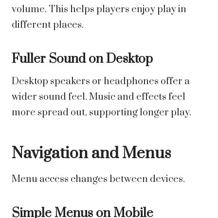
volume. This helps players enjoy play in
different places.
Fuller Sound on Desktop
Desktop speakers or headphones offer a
wider sound feel. Music and effects feel
more spread out, supporting longer play.
Navigation and Menus
Menu access changes between devices.
Simple Menus on Mobile