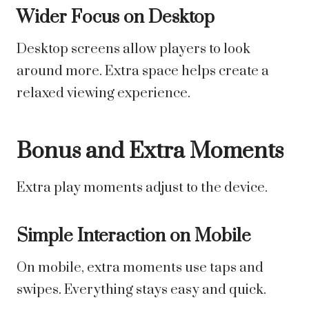
Wider Focus on Desktop
Desktop screens allow players to look
around more. Extra space helps create a
relaxed viewing experience.
Bonus and Extra Moments
Extra play moments adjust to the device.
Simple Interaction on Mobile
On mobile, extra moments use taps and
swipes. Everything stays easy and quick.