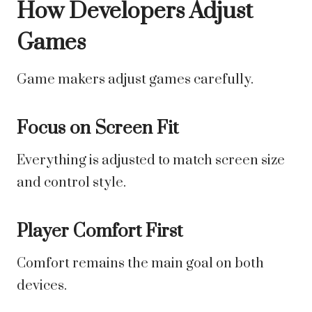
How Developers Adjust
Games
Game makers adjust games carefully.
Focus on Screen Fit
Everything is adjusted to match screen size
and control style.
Player Comfort First
Comfort remains the main goal on both
devices.