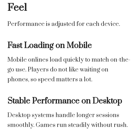
Feel
Performance is adjusted for each device.
Fast Loading on Mobile
Mobile onlines load quickly to match on-the-
go use. Players do not like waiting on
phones, so speed matters a lot.
Stable Performance on Desktop
Desktop systems handle longer sessions
smoothly. Games run steadily without rush.