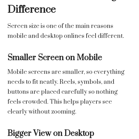
Difference
Screen size is one of the main reasons
mobile and desktop onlines feel different.
Smaller Screen on Mobile
Mobile screens are smaller, so everything
needs to fit neatly. Reels, symbols, and
buttons are placed carefully so nothing
feels crowded. This helps players see
clearly without zooming.
Bigger View on Desktop