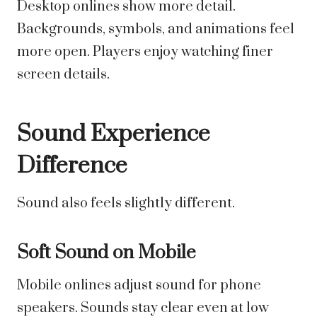
Desktop onlines show more detail.
Backgrounds, symbols, and animations feel
more open. Players enjoy watching finer
screen details.
Sound Experience
Difference
Sound also feels slightly different.
Soft Sound on Mobile
Mobile onlines adjust sound for phone
speakers. Sounds stay clear even at low