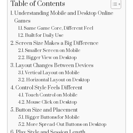
Table of Contents
Understanding Mobile and Desktop Online
Games
Same Game Core, Different Feel
Built for Daily Use
Screen Size Makes a Big Difference
Smaller Screen on Mobile
Bigger View on Desktop
Layout Changes Between Devices
Vertical Layout on Mobile
Horizontal Layout on Desktop
Control Style Feels Different
Touch Control on Mobile
Mouse Click on Desktop
Button Size and Placement
Bigger Buttons for Mobile
More Spread-Out Buttons on Desktop
Play Style and Session Length