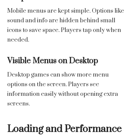
Mobile menus are kept simple. Options like
sound and info are hidden behind small
icons to save space. Players tap only when
needed.
Visible Menus on Desktop
Desktop games can show more menu
options on the screen. Players see
information easily without opening extra
screens.
Loading and Performance