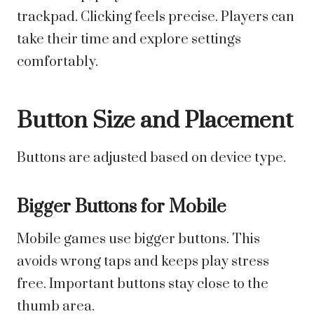
trackpad. Clicking feels precise. Players can
take their time and explore settings
comfortably.
Button Size and Placement
Buttons are adjusted based on device type.
Bigger Buttons for Mobile
Mobile games use bigger buttons. This
avoids wrong taps and keeps play stress
free. Important buttons stay close to the
thumb area.