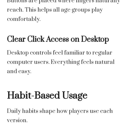
Buttons are placed where fingers naturally
reach. This helps all age groups play
comfortably.
Clear Click Access on Desktop
Desktop controls feel familiar to regular
computer users. Everything feels natural
and easy.
Habit-Based Usage
Daily habits shape how players use each
version.