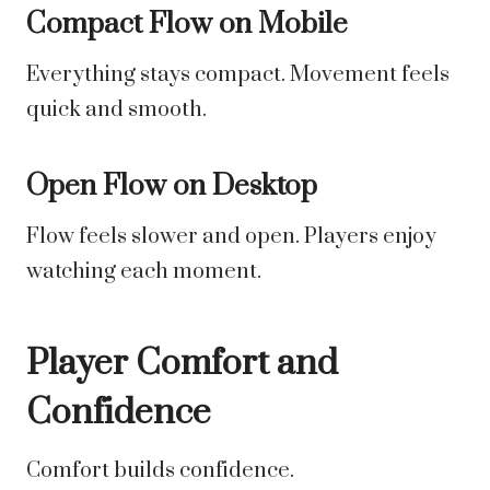
Compact Flow on Mobile
Everything stays compact. Movement feels
quick and smooth.
Open Flow on Desktop
Flow feels slower and open. Players enjoy
watching each moment.
Player Comfort and
Confidence
Comfort builds confidence.