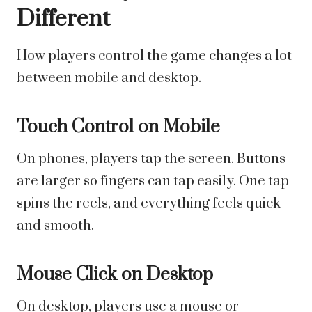
Different
How players control the game changes a lot
between mobile and desktop.
Touch Control on Mobile
On phones, players tap the screen. Buttons
are larger so fingers can tap easily. One tap
spins the reels, and everything feels quick
and smooth.
Mouse Click on Desktop
On desktop, players use a mouse or