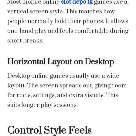
Most mobile online
slot depo 1k
games use a
vertical screen style. This matches how
people normally hold their phones. It allows
one-hand play and feels comfortable during
short breaks.
Horizontal Layout on Desktop
Desktop online games usually use a wide
layout. The screen spreads out, giving room
for reels, settings, and extra visuals. This
suits longer play sessions.
Control Style Feels