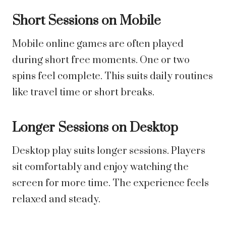
Short Sessions on Mobile
Mobile online games are often played
during short free moments. One or two
spins feel complete. This suits daily routines
like travel time or short breaks.
Longer Sessions on Desktop
Desktop play suits longer sessions. Players
sit comfortably and enjoy watching the
screen for more time. The experience feels
relaxed and steady.