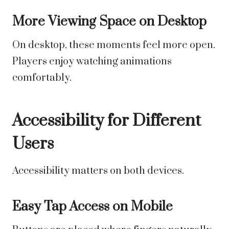
More Viewing Space on Desktop
On desktop, these moments feel more open.
Players enjoy watching animations
comfortably.
Accessibility for Different
Users
Accessibility matters on both devices.
Easy Tap Access on Mobile