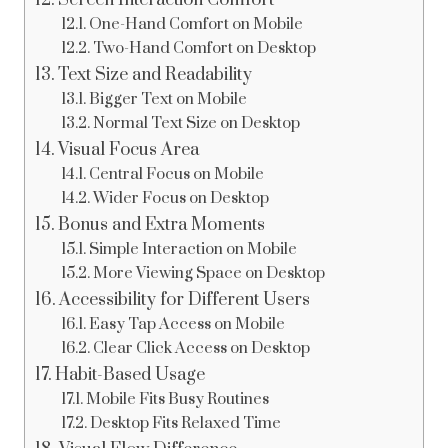
Screen Interaction Comfort
One-Hand Comfort on Mobile
Two-Hand Comfort on Desktop
Text Size and Readability
Bigger Text on Mobile
Normal Text Size on Desktop
Visual Focus Area
Central Focus on Mobile
Wider Focus on Desktop
Bonus and Extra Moments
Simple Interaction on Mobile
More Viewing Space on Desktop
Accessibility for Different Users
Easy Tap Access on Mobile
Clear Click Access on Desktop
Habit-Based Usage
Mobile Fits Busy Routines
Desktop Fits Relaxed Time