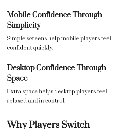
Mobile Confidence Through
Simplicity
Simple screens help mobile players feel
confident quickly.
Desktop Confidence Through
Space
Extra space helps desktop players feel
relaxed and in control.
Why Players Switch