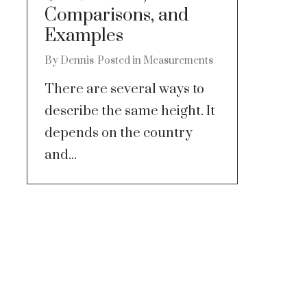
Comparisons, and
Examples
By
Dennis
Posted in
Measurements
There are several ways to
describe the same height. It
depends on the country
and...