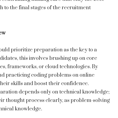
h to the final stages of the recruitment
iew
uld prioritize preparation as the key to a
didates, this involves brushing up on core
ges, frameworks, or cloud technologies. By
nd practicing coding problems on online
ir skills and boost their confidence.
paration depends only on technical knowledge;
ir thought process clearly, as problem-solving
echnical knowledge.