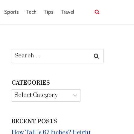
Sports
Tech
Tips
Travel
Search
for:
CATEGORIES
Categories
RECENT POSTS
How Tall Is 67 Inches? Height