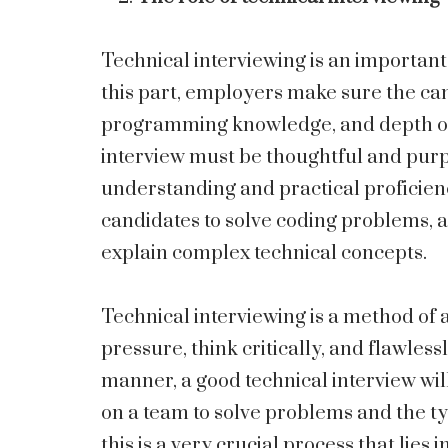
Technical interviewing is an important
this part, employers make sure the can
programming knowledge, and depth of 
interview must be thoughtful and pur
understanding and practical proficienc
candidates to solve coding problems, 
explain complex technical concepts.
Technical interviewing is a method of
pressure, think critically, and flawle
manner, a good technical interview wil
on a team to solve problems and the ty
this is a very crucial process that lies