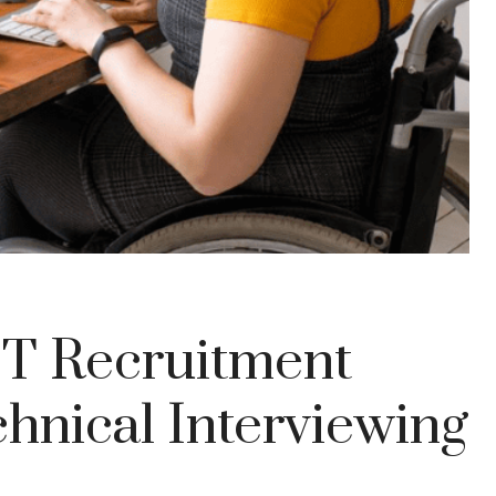
IT Recruitment
hnical Interviewing