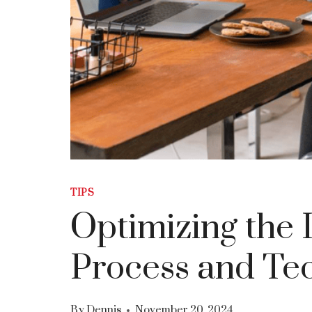
TIPS
Optimizing the 
Process and Tec
By
Dennis
November 20, 2024