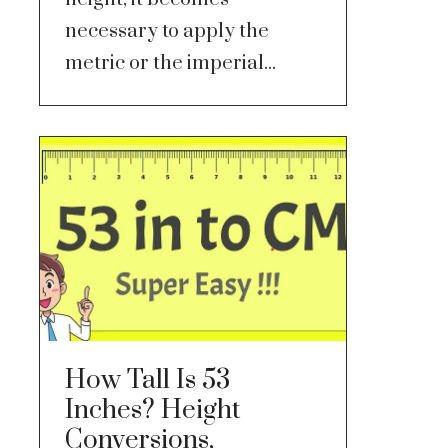
necessary to apply the
metric or the imperial...
How Tall Is 53
Inches? Height
Conversions,