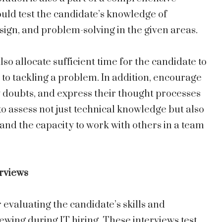
uld test the candidate’s knowledge of
sign, and problem-solving in the given areas.
o allocate sufficient time for the candidate to
to tackling a problem. In addition, encourage
fy doubts, and express their thought processes
 to assess not just technical knowledge but also
 and the capacity to work with others in a team
erviews
 evaluating the candidate’s skills and
ewing during IT hiring. These interviews test