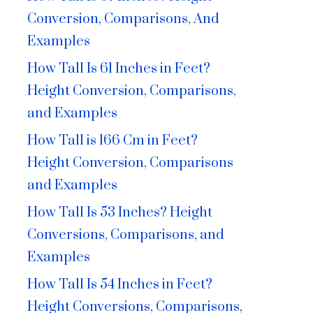
Conversion, Comparisons, And
Examples
How Tall Is 61 Inches in Feet?
Height Conversion, Comparisons,
and Examples
How Tall is 166 Cm in Feet?
Height Conversion, Comparisons
and Examples
How Tall Is 53 Inches? Height
Conversions, Comparisons, and
Examples
How Tall Is 54 Inches in Feet?
Height Conversions, Comparisons,