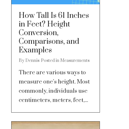
How Tall Is 61 Inches
in Feet? Height
Conversion,
Comparisons, and
Examples
By
Dennis
Posted in
Measurements
There are various ways to
measure one’s height. Most
commonly, individuals use
centimeters, meters, feet,...