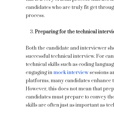
candidates who are truly fit get throug
process.
Preparing for the technical interv
Both the candidate and interviewer sho
successful technical interview. For can
technical skills such as coding langua
engaging in
mock interview
sessions a
platforms, many candidates enhance the
However, this does not mean that pre
candidates must prepare to convey the
skills are often just as important as t