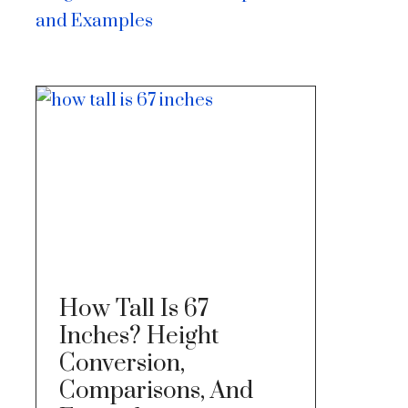
and Examples
How Tall Is 67
Inches? Height
Conversion,
Comparisons, And