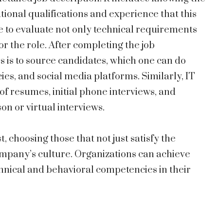
ational qualifications and experience that this
 to evaluate not only technical requirements
for the role. After completing the job
ss is to source candidates, which one can do
es, and social media platforms. Similarly, IT
of resumes, initial phone interviews, and
son or virtual interviews.
t, choosing those that not just satisfy the
ompany’s culture. Organizations can achieve
hnical and behavioral competencies in their