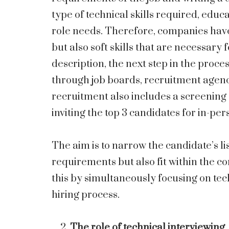
type of technical skills required, educ
role needs. Therefore, companies have
but also soft skills that are necessary 
description, the next step in the proce
through job boards, recruitment agenci
recruitment also includes a screening 
inviting the top 3 candidates for in-per
The aim is to narrow the candidate’s lis
requirements but also fit within the c
this by simultaneously focusing on tec
hiring process.
The role of technical interviewing