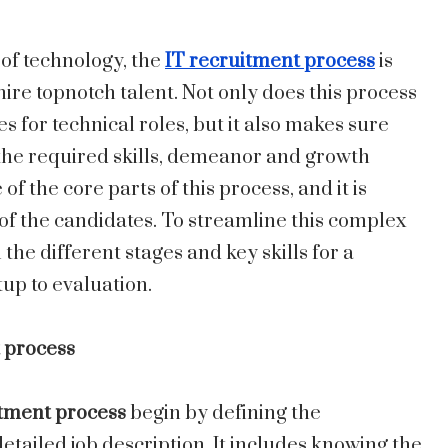
 of technology, the
IT recruitment process
is
hire topnotch talent. Not only does this process
 for technical roles, but it also makes sure
 the required skills, demeanor and growth
of the core parts of this process, and it is
 of the candidates. To streamline this complex
e different stages and key skills for a
tup to evaluation.
 process
tment process
begin by defining the
etailed job description. It includes knowing the