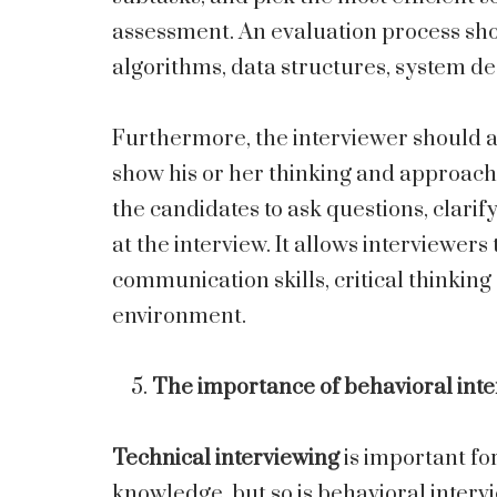
assessment. An evaluation process sho
algorithms, data structures, system de
Furthermore, the interviewer should als
show his or her thinking and approach 
the candidates to ask questions, clari
at the interview. It allows interviewers
communication skills, critical thinking
environment.
The importance of behavioral int
Technical interviewing
is important for
knowledge, but so is behavioral intervi