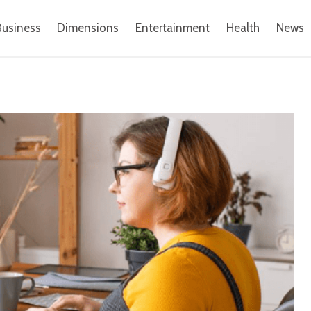
Business
Dimensions
Entertainment
Health
News