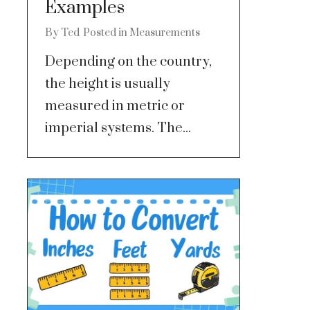
Examples
By
Ted
Posted in
Measurements
Depending on the country,
the height is usually
measured in metric or
imperial systems. The...