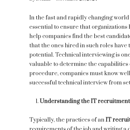
In the fast and rapidly changing world
essential to ensure that organizations 
help companies find the best candidates
that the ones hired in such roles have
potential. Technical interviewing is one 
valuable to determine the capabilities
procedure, companies must know well th
successful technical interview from se
Understanding the IT recruitment
Typically, the practices of an
IT recrui
requirements of the job and writing a d