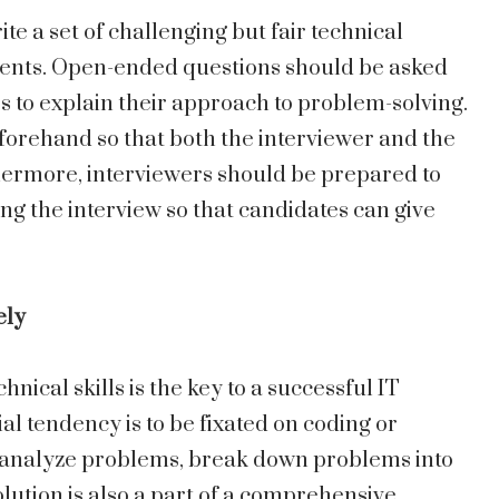
ite a set of challenging but fair technical
ments. Open-ended questions should be asked
s to explain their approach to problem-solving.
forehand so that both the interviewer and the
hermore, interviewers should be prepared to
g the interview so that candidates can give
ely
nical skills is the key to a successful IT
al tendency is to be fixated on coding or
 to analyze problems, break down problems into
olution is also a part of a comprehensive