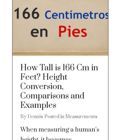
How Tall is 166 Cm in
Feet? Height
Conversion,
Comparisons and
Examples
By
Dennis
Posted in
Measurements
When measuring a human’s
height, it becomes