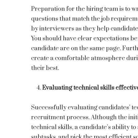
Preparation for the hiring team is to wr
questions that match the job require
by interviewers as they help candidate
You should have clear expectations be
candidate are on the same page. Furt
create a comfortable atmosphere durin
their best.
Evaluating technical skills effectiv
Successfully evaluating candidates’ tech
recruitment process. Although the initi
technical skills, a candidate’s ability
subtasks, and pick the most efficient s