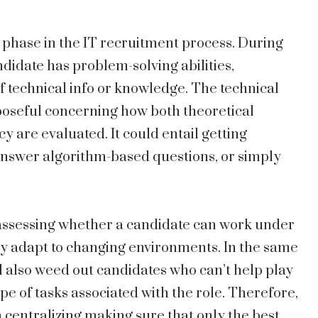
 phase in the IT recruitment process. During
didate has problem-solving abilities,
technical info or knowledge. The technical
poseful concerning how both theoretical
y are evaluated. It could entail getting
answer algorithm-based questions, or simply
 assessing whether a candidate can work under
ssly adapt to changing environments. In the same
l also weed out candidates who can’t help play
pe of tasks associated with the role. Therefore,
 in centralizing making sure that only the best