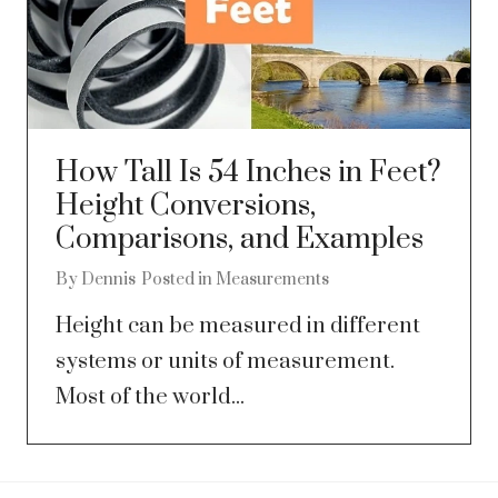
How Tall Is 54 Inches in Feet?
Height Conversions,
Comparisons, and Examples
By
Dennis
Posted in
Measurements
Height can be measured in different
systems or units of measurement.
Most of the world...