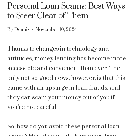
Personal Loan Scams: Best Ways
to Steer Clear of Them
By
Dennis
November 10, 2024
Thanks to changes in technology and
attitudes, money lending has become more
accessible and convenient than ever. The
only not-so-good news, however, is that this
came with an upsurge in loan frauds, and
they can scam your money out of you if
you’re not careful.
So, how do you avoid these personal loan