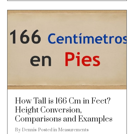
How Tall is 166 Cm in Feet?
Height Conversion,
Comparisons and Examples
By
Dennis
Posted in
Measurements