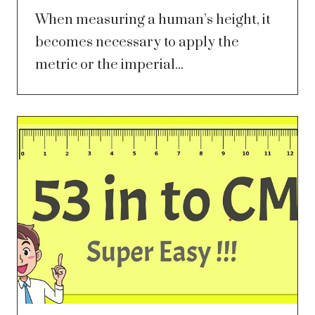
When measuring a human’s height, it
becomes necessary to apply the
metric or the imperial...