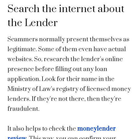
Search the internet about
the Lender
Scammers normally present themselves as
legitimate. Some of them even have actual
websites. So, research the lender’s online
presence before filling out any loan
application. Look for their name in the
Ministry of Law’s registry of licensed money
lenders. If they’re not there, then they’re
fraudulent.
It also helps to check the
moneylender
review
. This way, you can confirm your