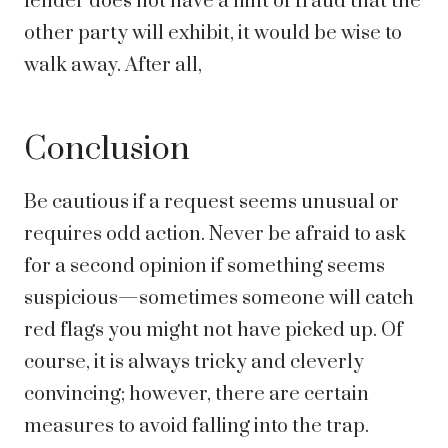
lender does not have a hint of fraud that the
other party will exhibit, it would be wise to
walk away. After all,
Conclusion
Be cautious if a request seems unusual or
requires odd action. Never be afraid to ask
for a second opinion if something seems
suspicious—sometimes someone will catch
red flags you might not have picked up. Of
course, it is always tricky and cleverly
convincing; however, there are certain
measures to avoid falling into the trap.