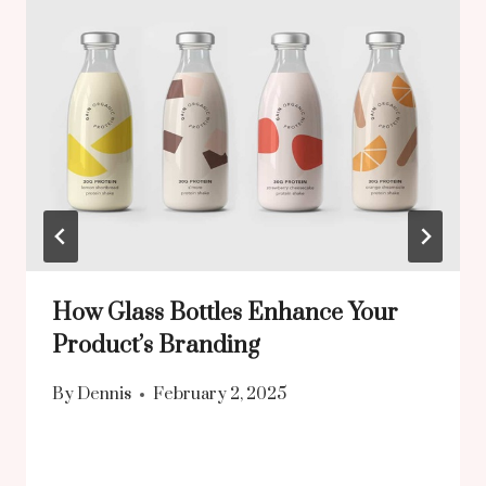
How Glass Bottles Enhance Your
Product’s Branding
By
Dennis
February 2, 2025