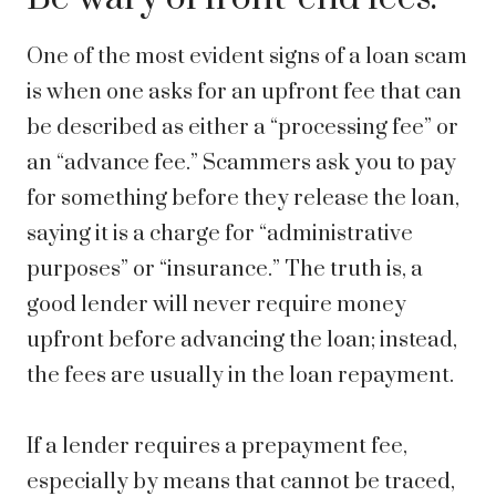
One of the most evident signs of a loan scam
is when one asks for an upfront fee that can
be described as either a “processing fee” or
an “advance fee.” Scammers ask you to pay
for something before they release the loan,
saying it is a charge for “administrative
purposes” or “insurance.” The truth is, a
good lender will never require money
upfront before advancing the loan; instead,
the fees are usually in the loan repayment.
If a lender requires a prepayment fee,
especially by means that cannot be traced,