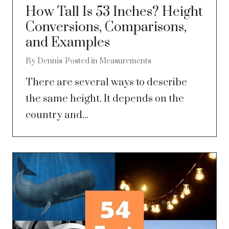
How Tall Is 53 Inches? Height
Conversions, Comparisons,
and Examples
By
Dennis
Posted in
Measurements
There are several ways to describe
the same height. It depends on the
country and...