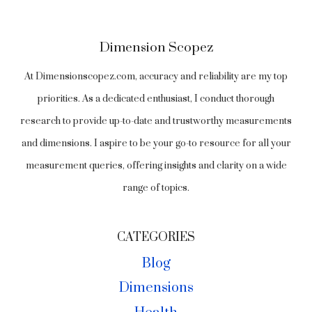
Dimension Scopez
At Dimensionscopez.com, accuracy and reliability are my top
priorities. As a dedicated enthusiast, I conduct thorough
research to provide up-to-date and trustworthy measurements
and dimensions. I aspire to be your go-to resource for all your
measurement queries, offering insights and clarity on a wide
range of topics.
CATEGORIES
Blog
Dimensions