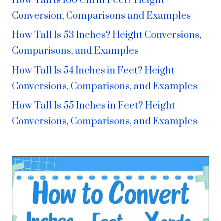
How Tall is 166 Cm in Feet? Height
Conversion, Comparisons and Examples
How Tall Is 53 Inches? Height Conversions,
Comparisons, and Examples
How Tall Is 54 Inches in Feet? Height
Conversions, Comparisons, and Examples
How Tall Is 55 Inches in Feet? Height
Conversions, Comparisons, and Examples