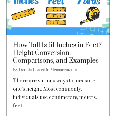
How Tall Is 61 Inches in Feet?
Height Conversion,
Comparisons, and Examples
By
Dennis
Posted in
Measurements
There are various ways to measure
one’s height. Most commonly,
individuals use centimeters, meters,
feet,...