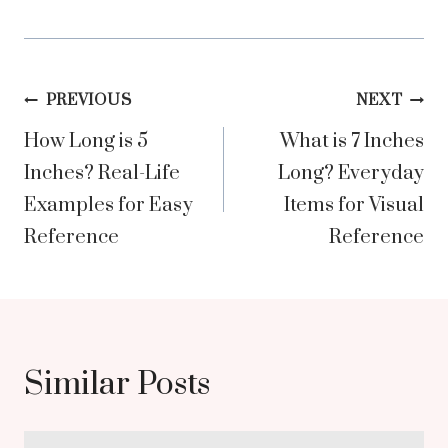
Post
PREVIOUS
NEXT
How Long is 5
What is 7 Inches
navigation
Inches? Real-Life
Long? Everyday
Examples for Easy
Items for Visual
Reference
Reference
Similar Posts