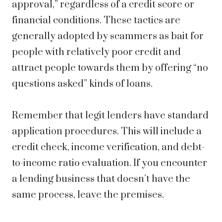
approval,” regardless of a credit score or
financial conditions. These tactics are
generally adopted by scammers as bait for
people with relatively poor credit and
attract people towards them by offering “no
questions asked” kinds of loans.
Remember that legit lenders have standard
application procedures. This will include a
credit check, income verification, and debt-
to-income ratio evaluation. If you encounter
a lending business that doesn’t have the
same process, leave the premises.