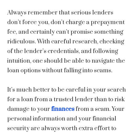
Always remember that serious lenders
don’t force you, don’t charge a prepayment
fee, and certainly can’t promise something
ridiculous. With careful research, checking
of the lender’s credentials, and following
intuition, one should be able to navigate the
loan options without falling into scams.
It’s much better to be careful in your search
for a loan from a trusted lender than to risk
damage to your
finances
from a scam. Your
personal information and your financial
security are always worth extra effort to