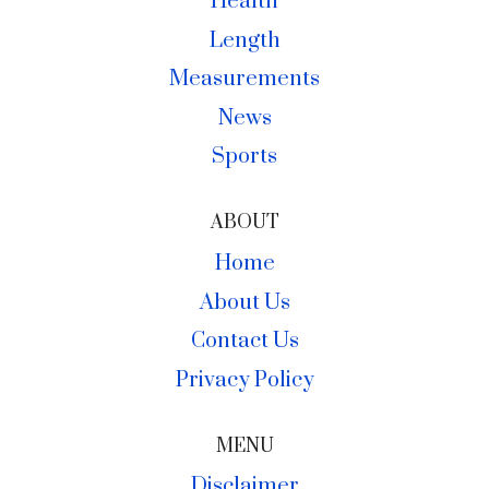
Health
Length
Measurements
News
Sports
ABOUT
Home
About Us
Contact Us
Privacy Policy
MENU
Disclaimer