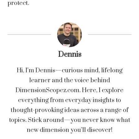
protect.
Dennis
Hi, I’m Dennis—curious mind, lifelong
learner and the voice behind
DimensionScopez.com. Here, I explore
everything from everyday insights to
thought-provoking ideas across a range of
topics. Stick around—you never know what
new dimension you’ll discover!