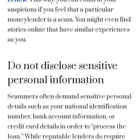
suspicions if you feel that a particular
moneylender is a scam. You might even find
stories online that have similar experiences
as you.
Do not disclose sensitive
personal information
Scammers often demand sensitive personal
details such as your national identification
number, bank account information, or
credit card details in order to “process the
loan.” While reputable lenders do require