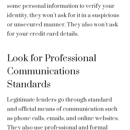
some personal information to verify your
identity, they won’t ask for it in a suspicious
or unsecured manner. They also won’t ask
for your credit card details.
Look for Professional
Communications
Standards
Legitimate lenders go through standard
and official means of communication such
as phone calls, emails, and online websites.
They also use professional and formal