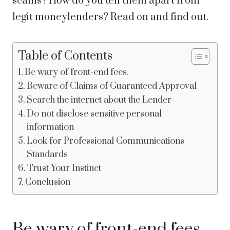
scams? How do you tell them apart from
legit moneylenders? Read on and find out.
Table of Contents
Be wary of front-end fees.
Beware of Claims of Guaranteed Approval
Search the internet about the Lender
Do not disclose sensitive personal
information
Look for Professional Communications
Standards
Trust Your Instinct
Conclusion
Be wary of front-end fees.