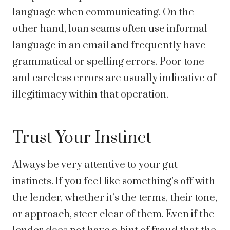
language when communicating. On the
other hand, loan scams often use informal
language in an email and frequently have
grammatical or spelling errors. Poor tone
and careless errors are usually indicative of
illegitimacy within that operation.
Trust Your Instinct
Always be very attentive to your gut
instincts. If you feel like something’s off with
the lender, whether it’s the terms, their tone,
or approach, steer clear of them. Even if the