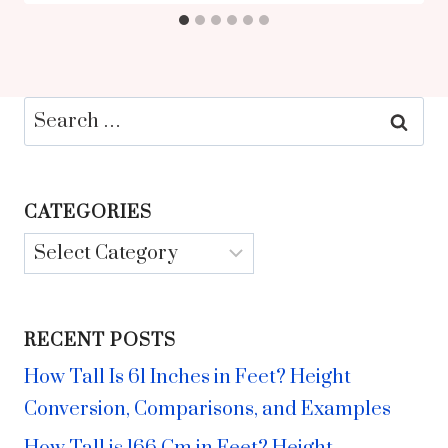
Search
for:
CATEGORIES
Categories
RECENT POSTS
How Tall Is 61 Inches in Feet? Height
Conversion, Comparisons, and Examples