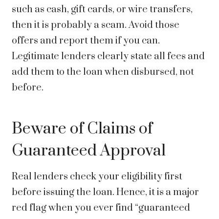
such as cash, gift cards, or wire transfers,
then it is probably a scam. Avoid those
offers and report them if you can.
Legitimate lenders clearly state all fees and
add them to the loan when disbursed, not
before.
Beware of Claims of
Guaranteed Approval
Real lenders check your eligibility first
before issuing the loan. Hence, it is a major
red flag when you ever find “guaranteed