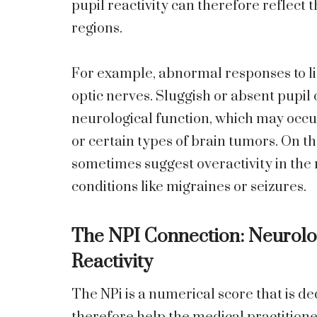
pupil reactivity can therefore reflect 
regions.
For example, abnormal responses to li
optic nerves. Sluggish or absent pupil 
neurological function, which may occur
or certain types of brain tumors. On t
sometimes suggest overactivity in the 
conditions like migraines or seizures.
The NPI Connection: Neurolog
Reactivity
The NPi is a numerical score that is d