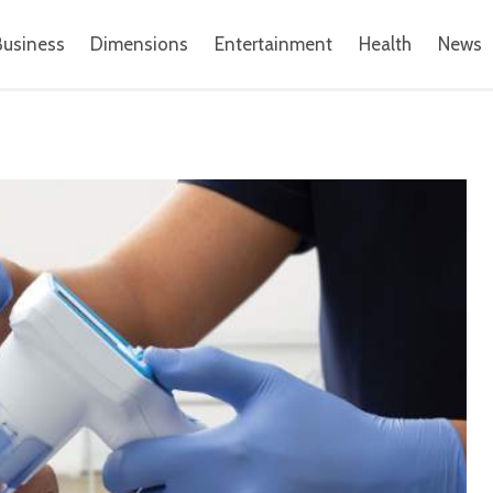
Business
Dimensions
Entertainment
Health
News