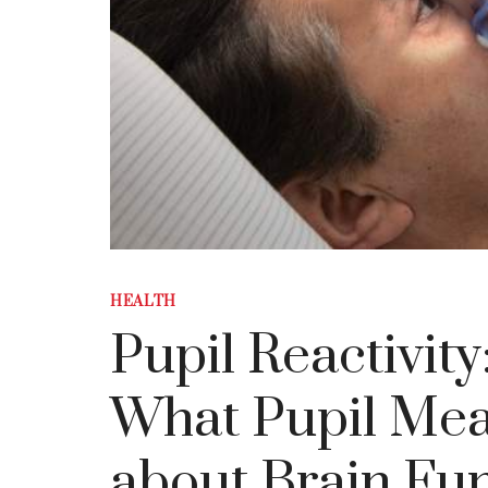
HEALTH
Pupil Reactivit
What Pupil Mea
about Brain Fu