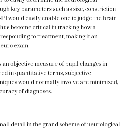
r to easily determine the neurological
ugh key parameters such as size, constriction
, NPI would easily enable one to judge the brain
thus become critical in tracking how a
 responding to treatment, making it an
neuro exam.
s an objective measure of pupil changes in
ed in quantitative terms, subjective
hniques would normally involve are minimized,
ccuracy of diagnoses.
small detail in the grand scheme of neurological