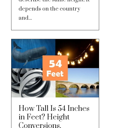
depends on the country
and...
How Tall Is 54 Inches
in Feet? Height
Conversions,