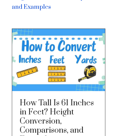
and Examples
How Tall Is 61 Inches
in Feet? Height
Conversion,
Comparisons, and