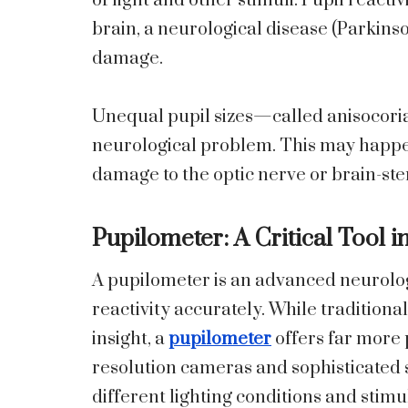
of light and other stimuli. Pupil reactiv
brain, a neurological disease (Parkinso
damage.
Unequal pupil sizes—called anisocori
neurological problem. This may happe
damage to the optic nerve or brain-stem
Pupilometer: A Critical Tool i
A pupilometer is an advanced neurolog
reactivity accurately. While traditiona
insight, a
pupilometer
offers far more p
resolution cameras and sophisticated 
different lighting conditions and stimu