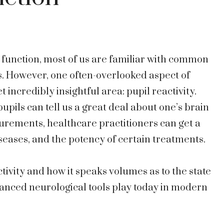
function, most of us are familiar with common
s. However, one often-overlooked aspect of
t incredibly insightful area: pupil reactivity.
pils can tell us a great deal about one’s brain
urements, healthcare practitioners can get a
diseases, and the potency of certain treatments.
activity and how it speaks volumes as to the state
vanced neurological tools play today in modern