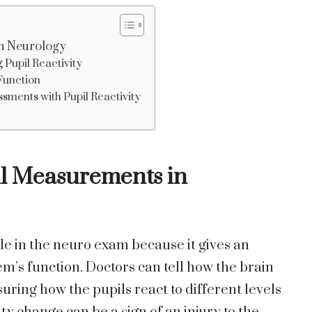
in Neurology
 Pupil Reactivity
 Function
sments with Pupil Reactivity
il Measurements in
le in the neuro exam because it gives an
m’s function. Doctors can tell how the brain
ring how the pupils react to different levels