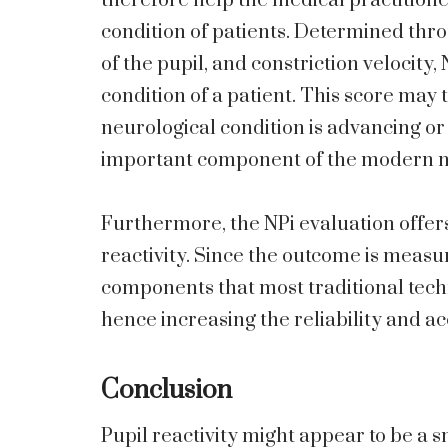
therefore help the medical practitione
condition of patients. Determined thro
of the pupil, and constriction velocity
condition of a patient. This score may 
neurological condition is advancing or
important component of the modern 
Furthermore, the NPi evaluation offer
reactivity. Since the outcome is measur
components that most traditional tec
hence increasing the reliability and a
Conclusion
Pupil reactivity might appear to be a 