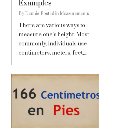
Examples
By
Dennis
Posted in
Measurements
There are various ways to
measure one’s height. Most
commonly, individuals use
centimeters, meters, feet,...