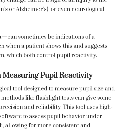
ity change can be a sign of an injury to the
n’s or Alzheimer’s), or even neurological
a—can sometimes be indications of a
n when a patient shows this and suggests
, which both control pupil reactivity.
n Measuring Pupil Reactivity
ical tool designed to measure pupil size and
l methods like flashlight tests can give some
recision and reliability. This tool uses high-
software to assess pupil behavior under
li, allowing for more consistent and