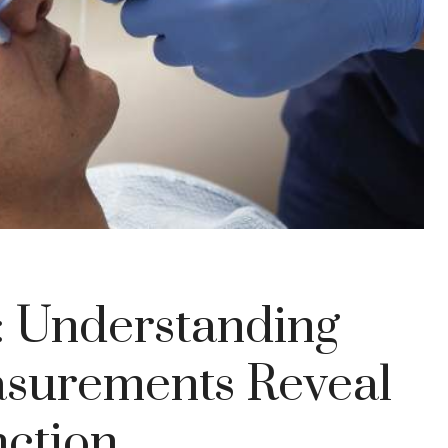
y: Understanding
surements Reveal
nction