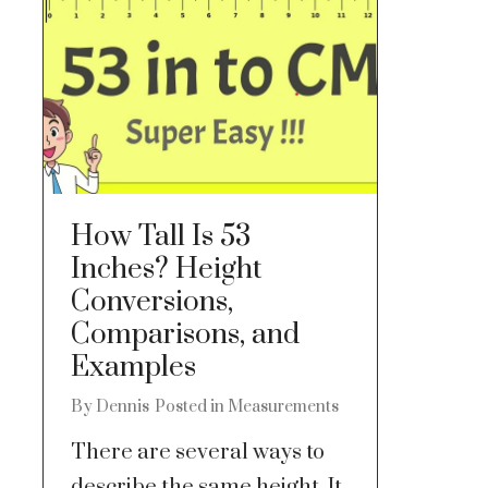
How Tall Is 53
Inches? Height
Conversions,
Comparisons, and
Examples
By
Dennis
Posted in
Measurements
There are several ways to
describe the same height. It