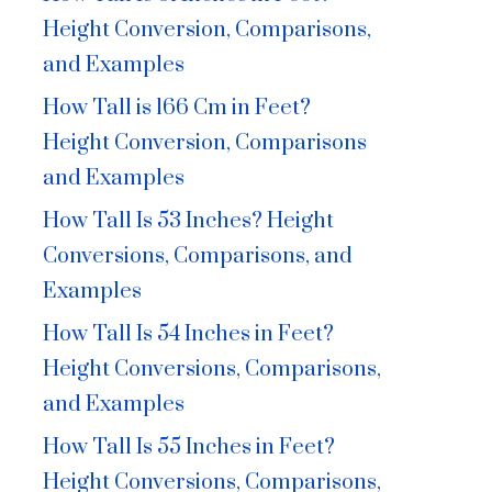
Height Conversion, Comparisons,
and Examples
How Tall is 166 Cm in Feet?
Height Conversion, Comparisons
and Examples
How Tall Is 53 Inches? Height
Conversions, Comparisons, and
Examples
How Tall Is 54 Inches in Feet?
Height Conversions, Comparisons,
and Examples
How Tall Is 55 Inches in Feet?
Height Conversions, Comparisons,