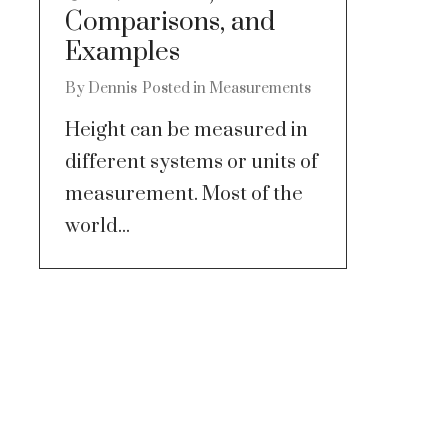
Comparisons, and
Examples
By
Dennis
Posted in
Measurements
Height can be measured in
different systems or units of
measurement. Most of the
world...