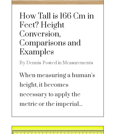
How Tall is 166 Cm in
Feet? Height
Conversion,
Comparisons and
Examples
By
Dennis
Posted in
Measurements
When measuring a human’s
height, it becomes
necessary to apply the
metric or the imperial...