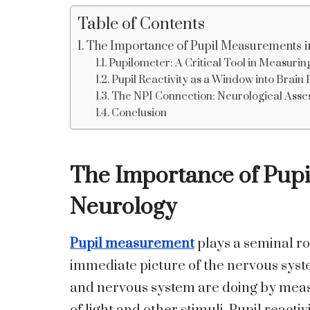
Table of Contents
The Importance of Pupil Measurements 
Pupilometer: A Critical Tool in Measuring
Pupil Reactivity as a Window into Brain
The NPI Connection: Neurological Asses
Conclusion
The Importance of Pup
Neurology
Pupil measurement
plays a seminal ro
immediate picture of the nervous syste
and nervous system are doing by measu