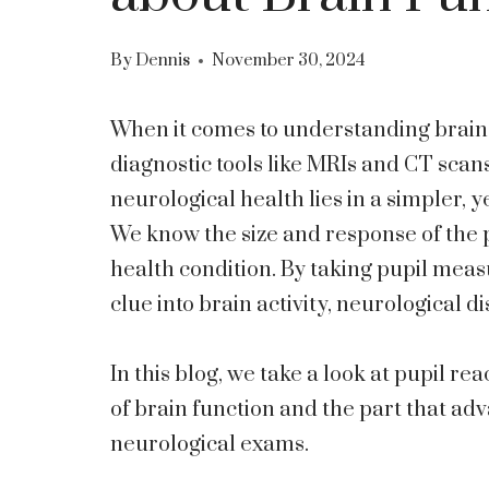
By
Dennis
November 30, 2024
When it comes to understanding brain 
diagnostic tools like MRIs and CT scan
neurological health lies in a simpler, ye
We know the size and response of the pu
health condition. By taking pupil meas
clue into brain activity, neurological 
In this blog, we take a look at pupil re
of brain function and the part that ad
neurological exams.