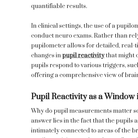
quantifiable results.
In clinical settings, the use of a pup
conduct neuro exams. Rather than relyi
pupilometer allows for detailed, real
changes in
pupil reactivity
that might o
pupils respond to various triggers, su
offering a comprehensive view of brain
Pupil Reactivity as a Window 
Why do pupil measurements matter so
answer lies in the fact that the pupils
intimately connected to areas of the br