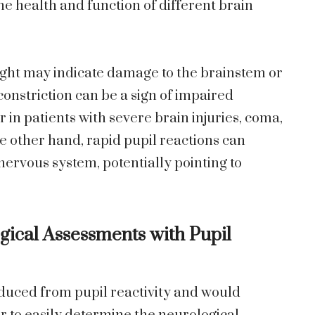
the health and function of different brain
ght may indicate damage to the brainstem or
constriction can be a sign of impaired
 in patients with severe brain injuries, coma,
he other hand, rapid pupil reactions can
nervous system, potentially pointing to
ical Assessments with Pupil
educed from pupil reactivity and would