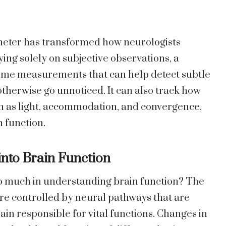
ilometer has transformed how neurologists
ng solely on subjective observations, a
-time measurements that can help detect subtle
therwise go unnoticed. It can also track how
ch as light, accommodation, and convergence,
 function.
into Brain Function
 much in understanding brain function? The
 are controlled by neural pathways that are
ain responsible for vital functions. Changes in