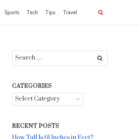
Sports
Tech
Tips
Travel
Search
for:
CATEGORIES
Categories
RECENT POSTS
How Tall Is 61 Inches in Feet?