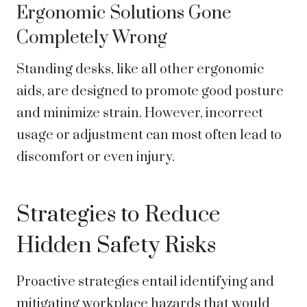
Ergonomic Solutions Gone
Completely Wrong
Standing desks, like all other ergonomic
aids, are designed to promote good posture
and minimize strain. However, incorrect
usage or adjustment can most often lead to
discomfort or even injury.
Strategies to Reduce
Hidden Safety Risks
Proactive strategies entail identifying and
mitigating workplace hazards that would