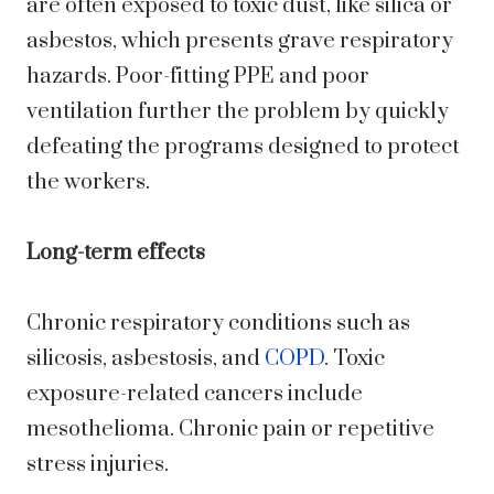
are often exposed to toxic dust, like silica or
asbestos, which presents grave respiratory
hazards. Poor-fitting PPE and poor
ventilation further the problem by quickly
defeating the programs designed to protect
the workers.
Long-term effects
Chronic respiratory conditions such as
silicosis, asbestosis, and
COPD
. Toxic
exposure-related cancers include
mesothelioma. Chronic pain or repetitive
stress injuries.