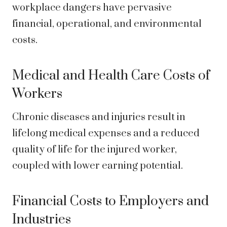
workplace dangers have pervasive
financial, operational, and environmental
costs.
Medical and Health Care Costs of
Workers
Chronic diseases and injuries result in
lifelong medical expenses and a reduced
quality of life for the injured worker,
coupled with lower earning potential.
Financial Costs to Employers and
Industries