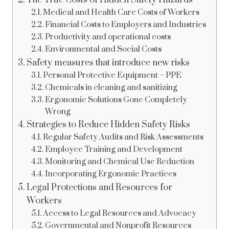
The True Costs of Hidden Safety Hazards
Medical and Health Care Costs of Workers
Financial Costs to Employers and Industries
Productivity and operational costs
Environmental and Social Costs
Safety measures that introduce new risks
Personal Protective Equipment – PPE
Chemicals in cleaning and sanitizing
Ergonomic Solutions Gone Completely
Wrong
Strategies to Reduce Hidden Safety Risks
Regular Safety Audits and Risk Assessments
Employee Training and Development
Monitoring and Chemical Use Reduction
Incorporating Ergonomic Practices
Legal Protections and Resources for
Workers
Access to Legal Resources and Advocacy
Governmental and Nonprofit Resources