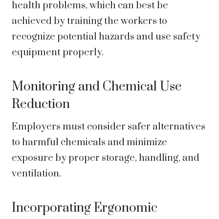
health problems, which can best be
achieved by training the workers to
recognize potential hazards and use safety
equipment properly.
Monitoring and Chemical Use
Reduction
Employers must consider safer alternatives
to harmful chemicals and minimize
exposure by proper storage, handling, and
ventilation.
Incorporating Ergonomic