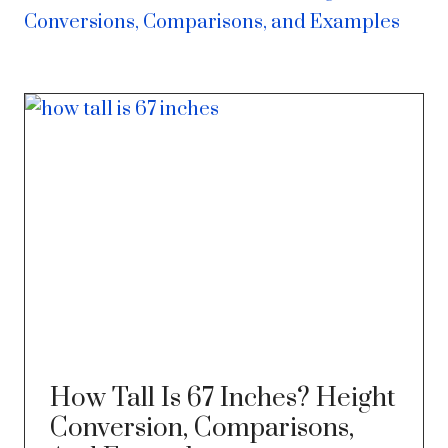
Conversions, Comparisons, and Examples
How Tall Is 67 Inches? Height
Conversion, Comparisons,