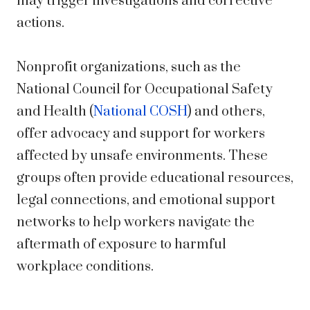
may trigger investigations and corrective
actions.
Nonprofit organizations, such as the
National Council for Occupational Safety
and Health (
National COSH
) and others,
offer advocacy and support for workers
affected by unsafe environments. These
groups often provide educational resources,
legal connections, and emotional support
networks to help workers navigate the
aftermath of exposure to harmful
workplace conditions.