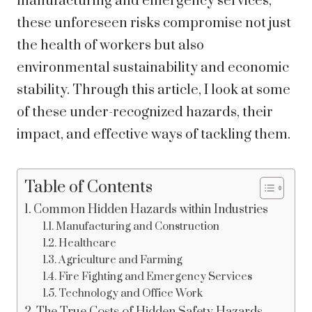
manufacturing and emergency services,
these unforeseen risks compromise not just
the health of workers but also
environmental sustainability and economic
stability. Through this article, I look at some
of these under-recognized hazards, their
impact, and effective ways of tackling them.
Table of Contents
Common Hidden Hazards within Industries
Manufacturing and Construction
Healthcare
Agriculture and Farming
Fire Fighting and Emergency Services
Technology and Office Work