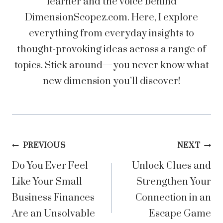
learner and the voice behind
DimensionScopez.com. Here, I explore
everything from everyday insights to
thought-provoking ideas across a range of
topics. Stick around—you never know what
new dimension you’ll discover!
Post
PREVIOUS
NEXT
Do You Ever Feel
Unlock Clues and
navigation
Like Your Small
Strengthen Your
Business Finances
Connection in an
Are an Unsolvable
Escape Game