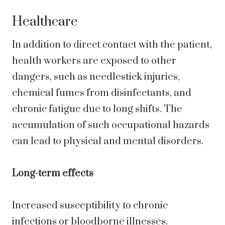
Healthcare
In addition to direct contact with the patient,
health workers are exposed to other
dangers, such as needlestick injuries,
chemical fumes from disinfectants, and
chronic fatigue due to long shifts. The
accumulation of such occupational hazards
can lead to physical and mental disorders.
Long-term effects
Increased susceptibility to chronic
infections or bloodborne illnesses.