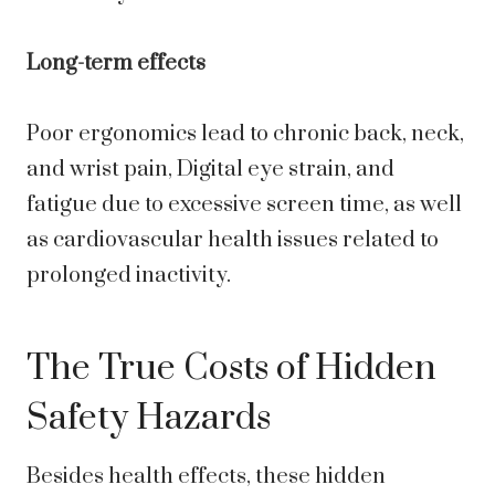
Long-term effects
Poor ergonomics lead to chronic back, neck,
and wrist pain, Digital eye strain, and
fatigue due to excessive screen time, as well
as cardiovascular health issues related to
prolonged inactivity.
The True Costs of Hidden
Safety Hazards
Besides health effects, these hidden