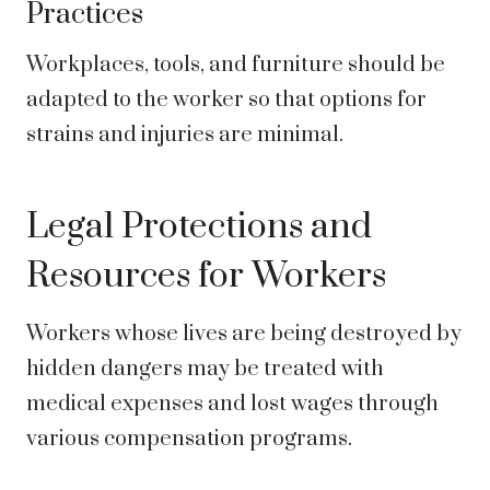
Practices
Workplaces, tools, and furniture should be
adapted to the worker so that options for
strains and injuries are minimal.
Legal Protections and
Resources for Workers
Workers whose lives are being destroyed by
hidden dangers may be treated with
medical expenses and lost wages through
various compensation programs.