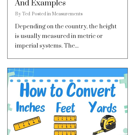
And Examples
By
Ted
Posted in
Measurements
Depending on the country, the height
is usually measured in metric or
imperial systems. The...