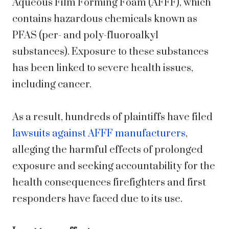
Aqueous Film Forming Foam (AFFF), which
contains hazardous chemicals known as
PFAS (per- and poly-fluoroalkyl
substances). Exposure to these substances
has been linked to severe health issues,
including cancer.
As a result, hundreds of plaintiffs have filed
lawsuits against AFFF manufacturers
,
alleging the harmful effects of prolonged
exposure and seeking accountability for the
health consequences firefighters and first
responders have faced due to its use.