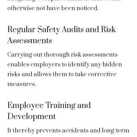
otherwise not have been noticed.
Regular Safety Audits and Risk
Assessments
Carrying out thorough risk assessments
enables employers to identify any hidden
risks and allows them to take corrective
measures.
Employee Training and
Development
It thereby prevents accidents and long-term