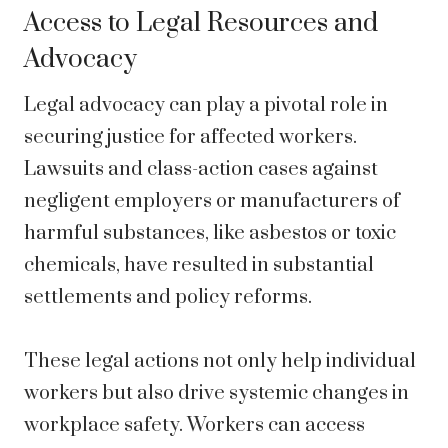
Access to Legal Resources and
Advocacy
Legal advocacy can play a pivotal role in
securing justice for affected workers.
Lawsuits and class-action cases against
negligent employers or manufacturers of
harmful substances, like asbestos or toxic
chemicals, have resulted in substantial
settlements and policy reforms.
These legal actions not only help individual
workers but also drive systemic changes in
workplace safety. Workers can access