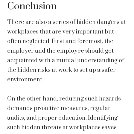
Conclusion
There are also a series of hidden dangers at
workplaces that are very important but
often neglected. First and foremost, the
employer and the employee should get
acquainted with a mutual understanding of
the hidden risks at work to set up a safer
environment.
On the other hand, reducing such hazards
demands proactive measures, regular
audits, and proper education. Identifying
such hidden threats at workplaces saves