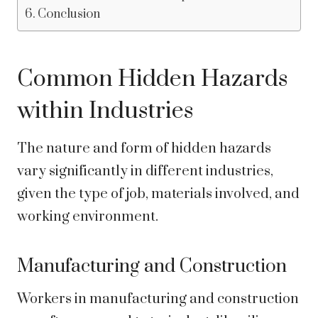
Conclusion
Common Hidden Hazards
within Industries
The nature and form of hidden hazards
vary significantly in different industries,
given the type of job, materials involved, and
working environment.
Manufacturing and Construction
Workers in manufacturing and construction