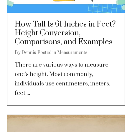
How Tall Is 61 Inches in Feet?
Height Conversion,
Comparisons, and Examples
By
Dennis
Posted in
Measurements
There are various ways to measure
one’s height. Most commonly,
individuals use centimeters, meters,
feet,...