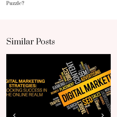
Puzzle?
Similar Posts