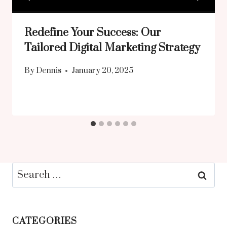
Redefine Your Success: Our
Tailored Digital Marketing Strategy
By
Dennis
January 20, 2025
Search
for:
CATEGORIES