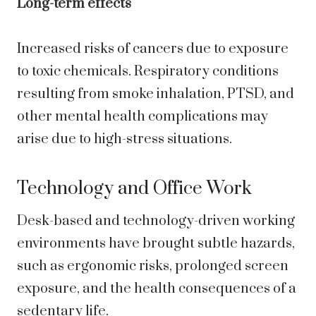
Long-term effects
Increased risks of cancers due to exposure
to toxic chemicals. Respiratory conditions
resulting from smoke inhalation, PTSD, and
other mental health complications may
arise due to high-stress situations.
Technology and Office Work
Desk-based and technology-driven working
environments have brought subtle hazards,
such as ergonomic risks, prolonged screen
exposure, and the health consequences of a
sedentary life.