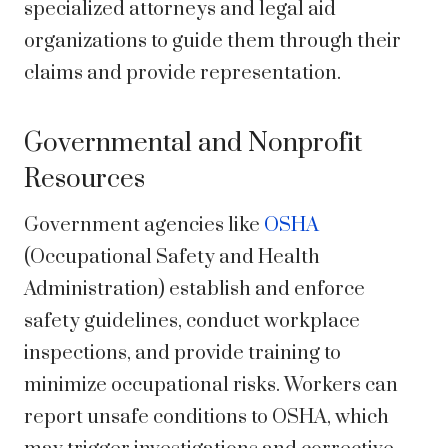
specialized attorneys and legal aid
organizations to guide them through their
claims and provide representation.
Governmental and Nonprofit
Resources
Government agencies like
OSHA
(Occupational Safety and Health
Administration) establish and enforce
safety guidelines, conduct workplace
inspections, and provide training to
minimize occupational risks. Workers can
report unsafe conditions to OSHA, which