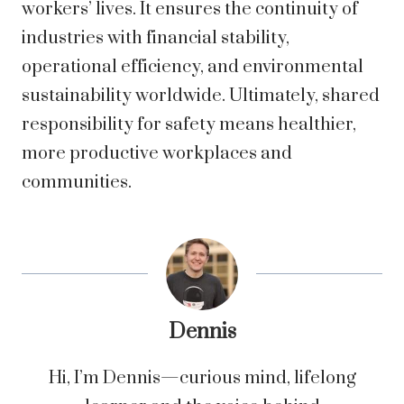
workers’ lives. It ensures the continuity of
industries with financial stability,
operational efficiency, and environmental
sustainability worldwide. Ultimately, shared
responsibility for safety means healthier,
more productive workplaces and
communities.
Dennis
Hi, I’m Dennis—curious mind, lifelong