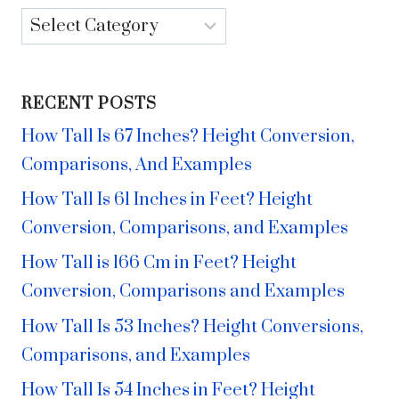
Categories
RECENT POSTS
How Tall Is 67 Inches? Height Conversion,
Comparisons, And Examples
How Tall Is 61 Inches in Feet? Height
Conversion, Comparisons, and Examples
How Tall is 166 Cm in Feet? Height
Conversion, Comparisons and Examples
How Tall Is 53 Inches? Height Conversions,
Comparisons, and Examples
How Tall Is 54 Inches in Feet? Height