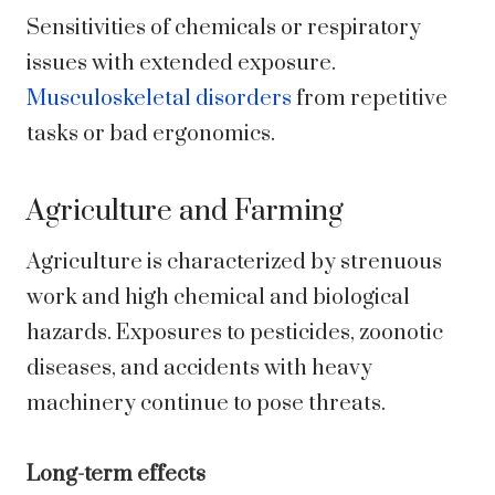
Sensitivities of chemicals or respiratory
issues with extended exposure.
Musculoskeletal disorders
from repetitive
tasks or bad ergonomics.
Agriculture and Farming
Agriculture is characterized by strenuous
work and high chemical and biological
hazards. Exposures to pesticides, zoonotic
diseases, and accidents with heavy
machinery continue to pose threats.
Long-term effects