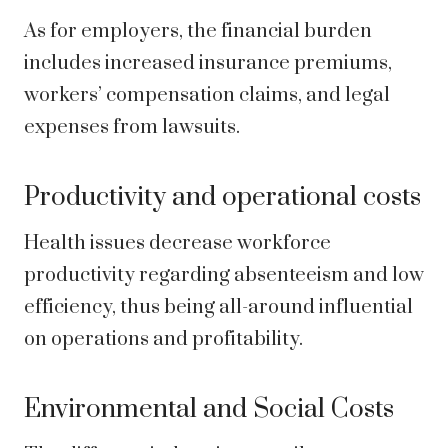
As for employers, the financial burden
includes increased insurance premiums,
workers’ compensation claims, and legal
expenses from lawsuits.
Productivity and operational costs
Health issues decrease workforce
productivity regarding absenteeism and low
efficiency, thus being all-around influential
on operations and profitability.
Environmental and Social Costs