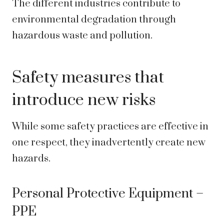
The different industries contribute to
environmental degradation through
hazardous waste and pollution.
Safety measures that
introduce new risks
While some safety practices are effective in
one respect, they inadvertently create new
hazards.
Personal Protective Equipment –
PPE