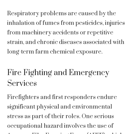
Respiratory problems are caused by the
inhalation of fumes from pesticides, injuries
from machinery accidents or repetitive
strain, and chronic diseases associated with
long-term farm chemical exposure.
Fire Fighting and Emergency
Services
Firefighters and first responders endure
significant physical and environmental
stress as part of their roles. One serious
occupational hazard involves the use of