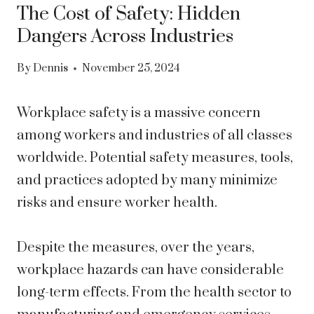
The Cost of Safety: Hidden
Dangers Across Industries
By
Dennis
November 25, 2024
Workplace safety is a massive concern
among workers and industries of all classes
worldwide. Potential safety measures, tools,
and practices adopted by many minimize
risks and ensure worker health.
Despite the measures, over the years,
workplace hazards can have considerable
long-term effects. From the health sector to