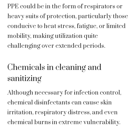
PPE could be in the form of respirators or
heavy suits of protection, particularly those
conducive to heat stress, fatigue, or limited
mobility, making utilization quite
challenging over extended periods.
Chemicals in cleaning and
sanitizing
Although necessary for infection control,
chemical disinfectants can cause skin
irritation, respiratory distress, and even
chemical burns in extreme vulnerability.