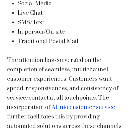
Social Media
Live Chat
SMS/Text
In-person/On-site
Traditional Postal Mail
The attention has converged on the
completion of seamless, multichannel
customer experiences. Customers want
speed, responsiveness, and consistency of
service/contact at all touchpoints. The
incorporation of
AI into customer service
further facilitates this by providing
automated solutions across these channels,