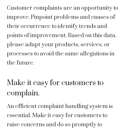
Customer complaints are an opportunity to
improve. Pinpoint problems and causes of
their occurrence to identify trends and
points of improvement. Based on this data,
please adapt your products, services, or
processes to avoid the same allegations in
the future.
Make it easy for customers to
complain.
An efficient complaint handling system is
essential. Make it easy for customers to
raise concerns and do so promptly to