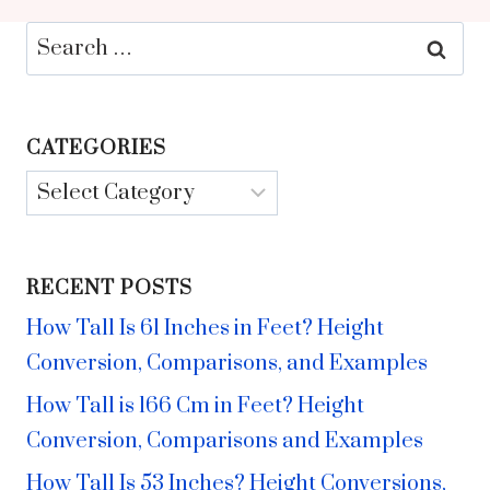
Search
for:
CATEGORIES
Categories
RECENT POSTS
How Tall Is 61 Inches in Feet? Height
Conversion, Comparisons, and Examples
How Tall is 166 Cm in Feet? Height
Conversion, Comparisons and Examples
How Tall Is 53 Inches? Height Conversions,