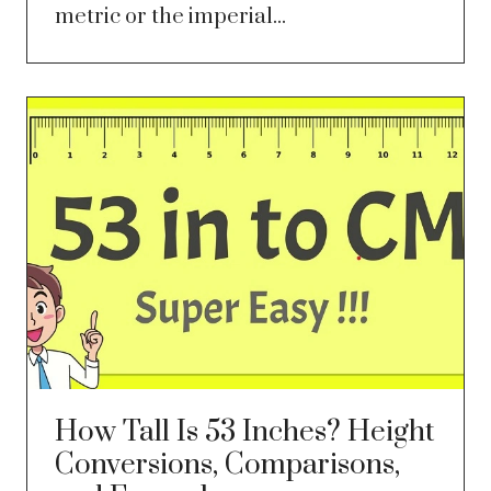
metric or the imperial...
How Tall Is 53 Inches? Height
Conversions, Comparisons,