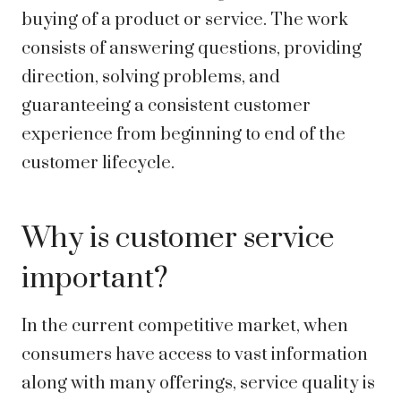
buying of a product or service. The work
consists of answering questions, providing
direction, solving problems, and
guaranteeing a consistent customer
experience from beginning to end of the
customer lifecycle.
Why is customer service
important?
In the current competitive market, when
consumers have access to vast information
along with many offerings, service quality is