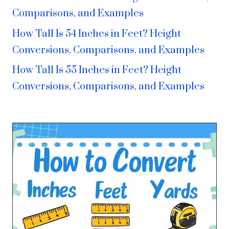
Comparisons, and Examples
How Tall Is 54 Inches in Feet? Height
Conversions, Comparisons, and Examples
How Tall Is 55 Inches in Feet? Height
Conversions, Comparisons, and Examples