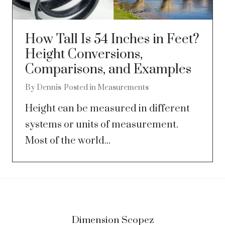
How Tall Is 54 Inches in Feet?
Height Conversions,
Comparisons, and Examples
By
Dennis
Posted in
Measurements
Height can be measured in different
systems or units of measurement.
Most of the world...
Dimension Scopez