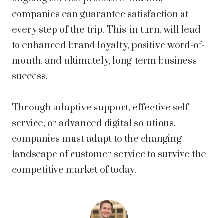
companies can guarantee satisfaction at
every step of the trip. This, in turn, will lead
to enhanced brand loyalty, positive word-of-
mouth, and ultimately, long-term business
success.
Through adaptive support, effective self-
service, or advanced digital solutions,
companies must adapt to the changing
landscape of customer service to survive the
competitive market of today.