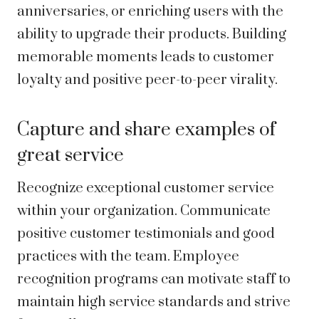
anniversaries, or enriching users with the
ability to upgrade their products. Building
memorable moments leads to customer
loyalty and positive peer-to-peer virality.
Capture and share examples of
great service
Recognize exceptional customer service
within your organization. Communicate
positive customer testimonials and good
practices with the team. Employee
recognition programs can motivate staff to
maintain high service standards and strive