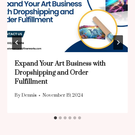
Expand Your Art Business with
Dropshipping and Order
Fulfillment
By
Dennis
November 19, 2024