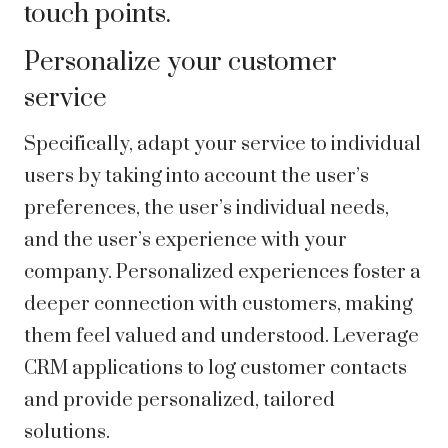
touch points.
Personalize your customer
service
Specifically, adapt your service to individual
users by taking into account the user’s
preferences, the user’s individual needs,
and the user’s experience with your
company. Personalized experiences foster a
deeper connection with customers, making
them feel valued and understood. Leverage
CRM applications to log customer contacts
and provide personalized, tailored
solutions.