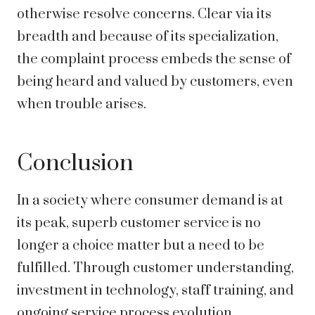
otherwise resolve concerns. Clear via its
breadth and because of its specialization,
the complaint process embeds the sense of
being heard and valued by customers, even
when trouble arises.
Conclusion
In a society where consumer demand is at
its peak, superb customer service is no
longer a choice matter but a need to be
fulfilled. Through customer understanding,
investment in technology, staff training, and
ongoing service process evolution,