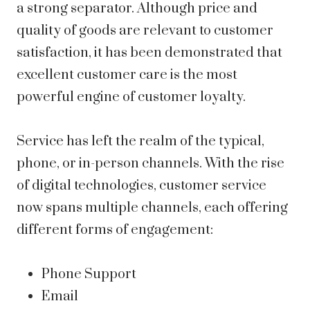
a strong separator. Although price and
quality of goods are relevant to customer
satisfaction, it has been demonstrated that
excellent customer care is the most
powerful engine of customer loyalty.
Service has left the realm of the typical,
phone, or in-person channels. With the rise
of digital technologies, customer service
now spans multiple channels, each offering
different forms of engagement:
Phone Support
Email