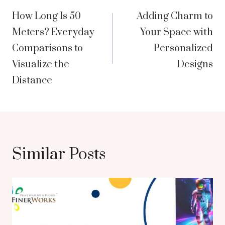
How Long Is 50
Adding Charm to
navigation
Meters? Everyday
Your Space with
Comparisons to
Personalized
Visualize the
Designs
Distance
Similar Posts