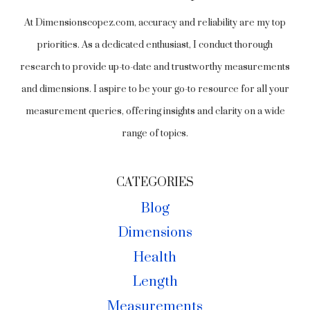
At Dimensionscopez.com, accuracy and reliability are my top
priorities. As a dedicated enthusiast, I conduct thorough
research to provide up-to-date and trustworthy measurements
and dimensions. I aspire to be your go-to resource for all your
measurement queries, offering insights and clarity on a wide
range of topics.
CATEGORIES
Blog
Dimensions
Health
Length
Measurements