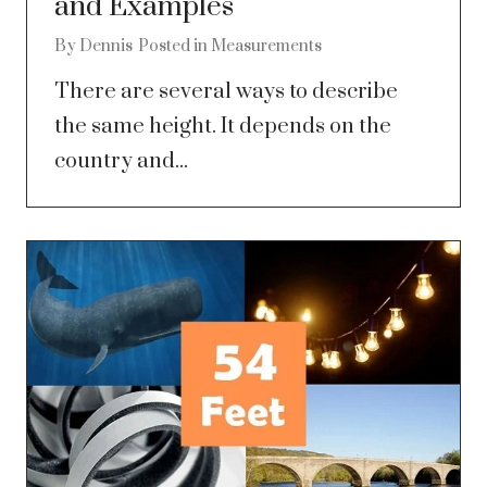
and Examples
By
Dennis
Posted in
Measurements
There are several ways to describe
the same height. It depends on the
country and...