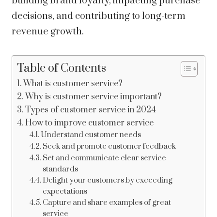
building brand loyalty, impacting purchase
decisions, and contributing to long-term
revenue growth.
Table of Contents
What is customer service?
Why is customer service important?
Types of customer service in 2024
How to improve customer service
Understand customer needs
Seek and promote customer feedback
Set and communicate clear service
standards
Delight your customers by exceeding
expectations
Capture and share examples of great
service