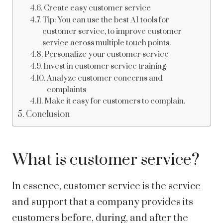
Create easy customer service
Tip: You can use the best AI tools for
customer service, to improve customer
service across multiple touch points.
Personalize your customer service
Invest in customer service training
Analyze customer concerns and
complaints
Make it easy for customers to complain.
Conclusion
What is customer service?
In essence, customer service is the service
and support that a company provides its
customers before, during, and after the