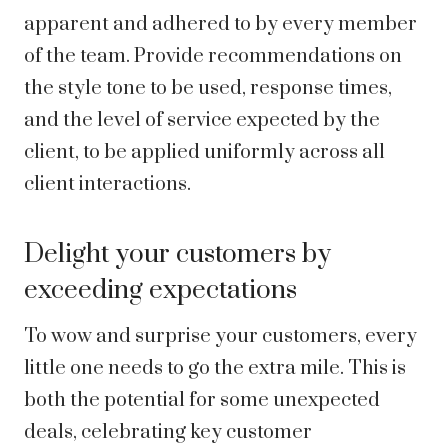
apparent and adhered to by every member
of the team. Provide recommendations on
the style tone to be used, response times,
and the level of service expected by the
client, to be applied uniformly across all
client interactions.
Delight your customers by
exceeding expectations
To wow and surprise your customers, every
little one needs to go the extra mile. This is
both the potential for some unexpected
deals, celebrating key customer