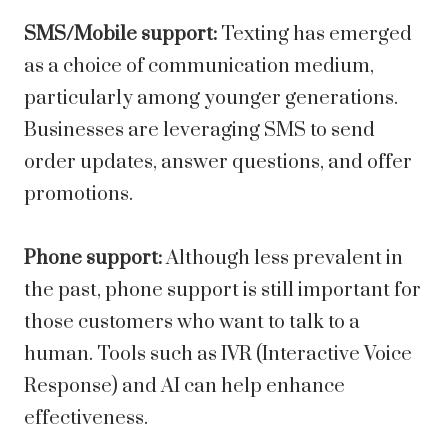
SMS/Mobile support:
Texting has emerged
as a choice of communication medium,
particularly among younger generations.
Businesses are leveraging SMS to send
order updates, answer questions, and offer
promotions.
Phone support:
Although less prevalent in
the past, phone support is still important for
those customers who want to talk to a
human. Tools such as IVR (Interactive Voice
Response) and AI can help enhance
effectiveness.