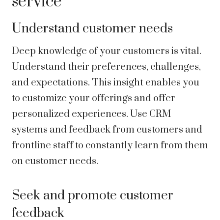
service
Understand customer needs
Deep knowledge of your customers is vital.
Understand their preferences, challenges,
and expectations. This insight enables you
to customize your offerings and offer
personalized experiences. Use CRM
systems and feedback from customers and
frontline staff to constantly learn from them
on customer needs.
Seek and promote customer
feedback