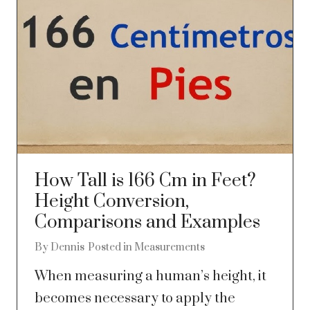
How Tall is 166 Cm in Feet?
Height Conversion,
Comparisons and Examples
By
Dennis
Posted in
Measurements
When measuring a human’s height, it
becomes necessary to apply the