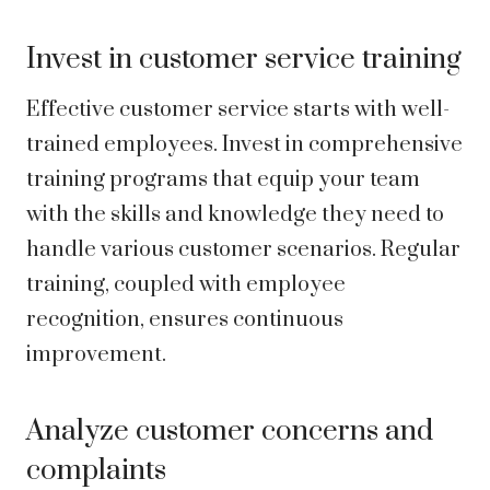
Invest in customer service training
Effective customer service starts with well-
trained employees. Invest in comprehensive
training programs that equip your team
with the skills and knowledge they need to
handle various customer scenarios. Regular
training, coupled with employee
recognition, ensures continuous
improvement.
Analyze customer concerns and
complaints