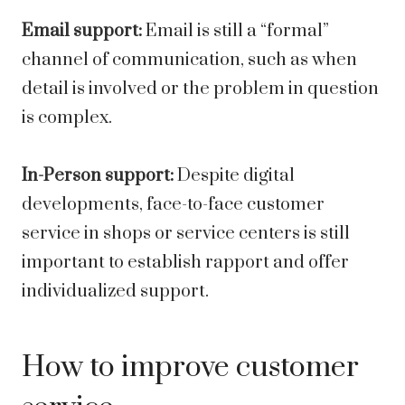
Email support:
Email is still a “formal”
channel of communication, such as when
detail is involved or the problem in question
is complex.
In-Person support:
Despite digital
developments, face-to-face customer
service in shops or service centers is still
important to establish rapport and offer
individualized support.
How to improve customer