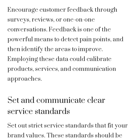
Encourage customer feedback through
surveys, reviews, or one-on-one
conversations. Feedback is one of the
powerful means to detect pain points, and
then identify the areas to improve.
Employing these data could calibrate
products, services, and communication
approaches.
Set and communicate clear
service standards
Set out strict service standards that fit your
brand values. These standards should be