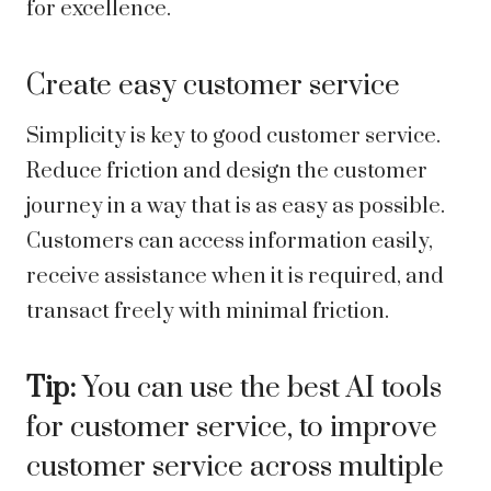
for excellence.
Create easy customer service
Simplicity is key to good customer service.
Reduce friction and design the customer
journey in a way that is as easy as possible.
Customers can access information easily,
receive assistance when it is required, and
transact freely with minimal friction.
Tip:
You can use the best
AI tools
for customer service
, to improve
customer service across multiple