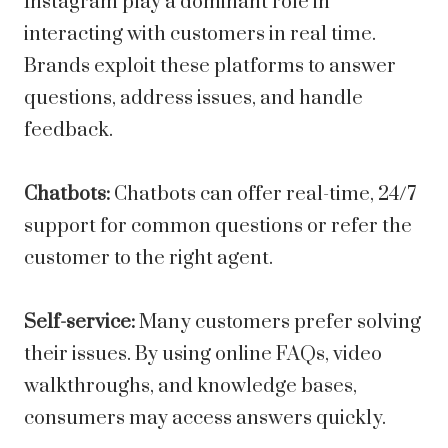
Instagram play a dominant role in
interacting with customers in real time.
Brands exploit these platforms to answer
questions, address issues, and handle
feedback.
Chatbots:
Chatbots can offer real-time, 24/7
support for common questions or refer the
customer to the right agent.
Self-service:
Many customers prefer solving
their issues. By using online FAQs, video
walkthroughs, and knowledge bases,
consumers may access answers quickly.