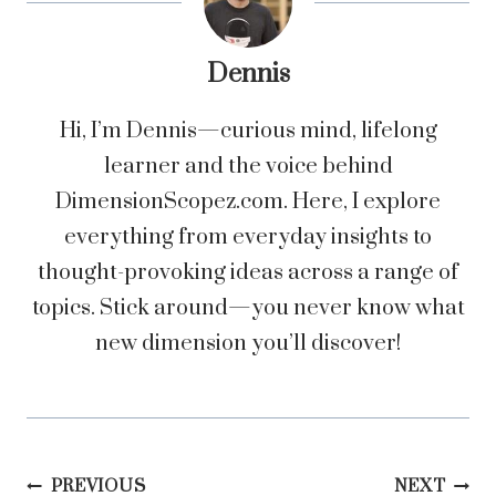
Dennis
Hi, I’m Dennis—curious mind, lifelong
learner and the voice behind
DimensionScopez.com. Here, I explore
everything from everyday insights to
thought-provoking ideas across a range of
topics. Stick around—you never know what
new dimension you’ll discover!
Post
PREVIOUS
NEXT