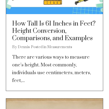
How Tall Is 61 Inches in Feet?
Height Conversion,
Comparisons, and Examples
By
Dennis
Posted in
Measurements
There are various ways to measure
one’s height. Most commonly,
individuals use centimeters, meters,
feet,...