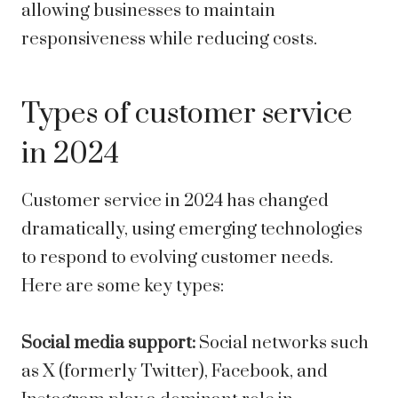
allowing businesses to maintain
responsiveness while reducing costs.
Types of customer service
in 2024
Customer service in 2024 has changed
dramatically, using emerging technologies
to respond to evolving customer needs.
Here are some key types:
Social media support:
Social networks such
as X (formerly Twitter), Facebook, and