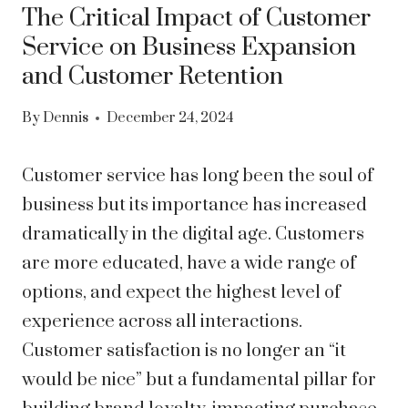
The Critical Impact of Customer
Service on Business Expansion
and Customer Retention
By
Dennis
December 24, 2024
Customer service has long been the soul of
business but its importance has increased
dramatically in the digital age. Customers
are more educated, have a wide range of
options, and expect the highest level of
experience across all interactions.
Customer satisfaction is no longer an “it
would be nice” but a fundamental pillar for