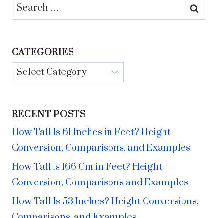
Search
for:
CATEGORIES
Categories
RECENT POSTS
How Tall Is 61 Inches in Feet? Height
Conversion, Comparisons, and Examples
How Tall is 166 Cm in Feet? Height
Conversion, Comparisons and Examples
How Tall Is 53 Inches? Height Conversions,
Comparisons, and Examples