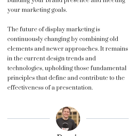
building your brand presence and meeting
your marketing goals.
The future of display marketing is
continuously changing by combining old
elements and newer approaches. It remains
in the current design trends and
technologies, upholding those fundamental
principles that define and contribute to the
effectiveness of a presentation.