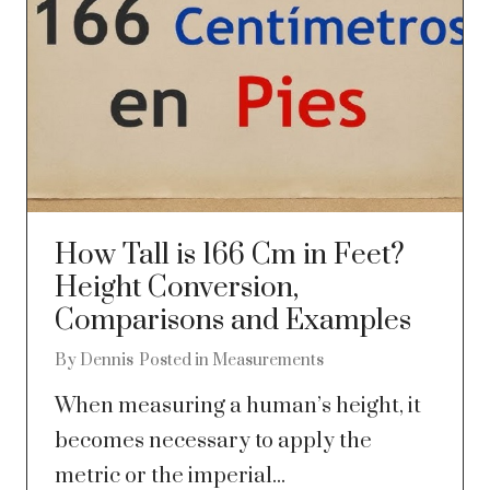
How Tall is 166 Cm in Feet?
Height Conversion,
Comparisons and Examples
By
Dennis
Posted in
Measurements
When measuring a human’s height, it
becomes necessary to apply the
metric or the imperial...