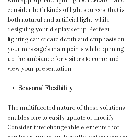
with appropriate lighting. Do research and
consider both kinds of light sources, that is,
both natural and artificial light, while
designing your display setup. Perfect
lighting can create depth and emphasis on
your message’s main points while opening
up the ambiance for visitors to come and
view your presentation.
Seasonal Flexibility
The multifaceted nature of these solutions
enables one to easily update or modify.
Consider interchangeable elements that