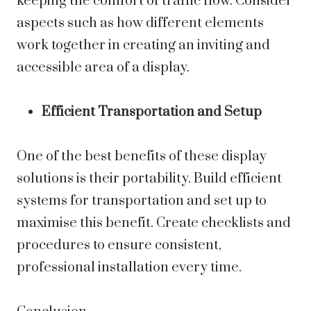
keeping the comfort of traffic flow. Consider
aspects such as how different elements
work together in creating an inviting and
accessible area of a display.
Efficient Transportation and Setup
One of the best benefits of these display
solutions is their portability. Build efficient
systems for transportation and set up to
maximise this benefit. Create checklists and
procedures to ensure consistent,
professional installation every time.