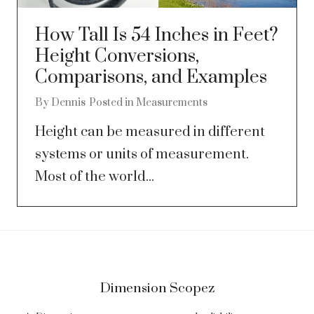
How Tall Is 54 Inches in Feet?
Height Conversions,
Comparisons, and Examples
By
Dennis
Posted in
Measurements
Height can be measured in different
systems or units of measurement.
Most of the world...
Dimension Scopez