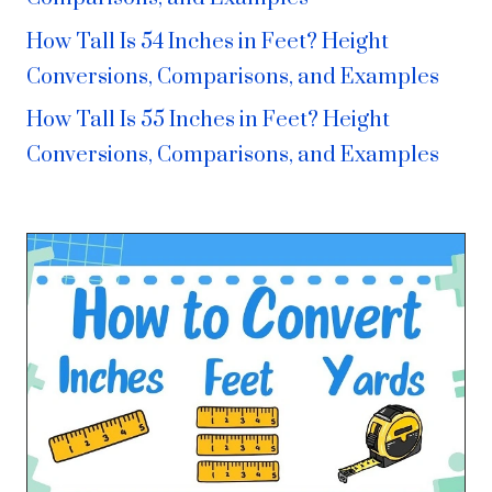
How Tall Is 54 Inches in Feet? Height
Conversions, Comparisons, and Examples
How Tall Is 55 Inches in Feet? Height
Conversions, Comparisons, and Examples