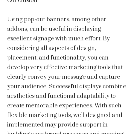
Conclusion
Using pop-out banners, among other
addons, can be useful in displaying
excellent signage with much effort. By
considering all aspects of design,
placement, and functionality, you can
develop very effective marketing tools that
clearly convey your message and capture
your audience. Successful displays combine
aesthetics and functional adaptability to
create memorable experiences. With such
flexible marketing tools, well designed and
implemented may provide support in