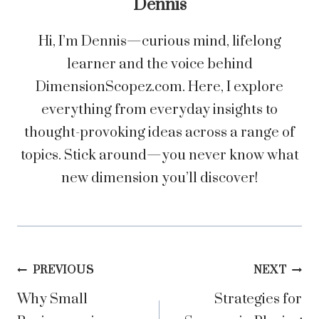
Dennis
Hi, I’m Dennis—curious mind, lifelong
learner and the voice behind
DimensionScopez.com. Here, I explore
everything from everyday insights to
thought-provoking ideas across a range of
topics. Stick around—you never know what
new dimension you’ll discover!
Post
PREVIOUS
NEXT
Why Small
Strategies for
navigation