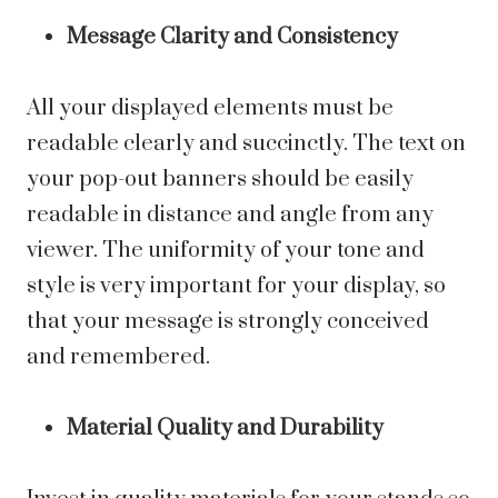
Message Clarity and Consistency
All your displayed elements must be
readable clearly and succinctly. The text on
your pop-out banners should be easily
readable in distance and angle from any
viewer. The uniformity of your tone and
style is very important for your display, so
that your message is strongly conceived
and remembered.
Material Quality and Durability