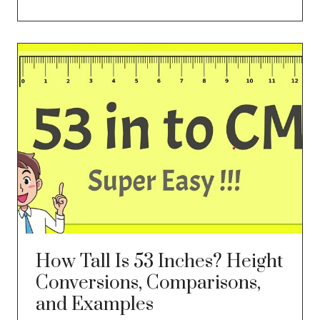
How Tall Is 53 Inches? Height
Conversions, Comparisons,
and Examples