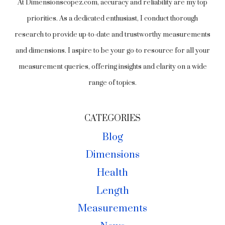
At Dimensionscopez.com, accuracy and reliability are my top
priorities. As a dedicated enthusiast, I conduct thorough
research to provide up-to-date and trustworthy measurements
and dimensions. I aspire to be your go-to resource for all your
measurement queries, offering insights and clarity on a wide
range of topics.
CATEGORIES
Blog
Dimensions
Health
Length
Measurements