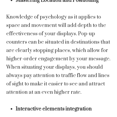
Mastering Location and Positioning
Knowledge of psychology as it applies to
space and movement will add depth to the
effectiveness of your displays. Pop-up
counters can be situated in destinations that
are clearly stopping places, which allow for
higher-order engagement by your message.
When situating your displays, you should
always pay attention to traffic flow and lines
of sight to make it easier to see and attract
attention at an even higher rate.
Interactive elements integration