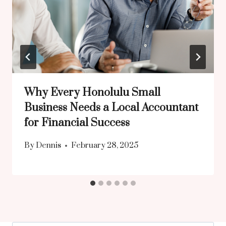
Why Every Honolulu Small
Business Needs a Local Accountant
for Financial Success
By
Dennis
February 28, 2025