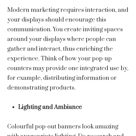
Modern marketing requires interaction, and
your displays should encourage this
communication. You create inviting spaces
around your displays where people can
gather and interact, thus enriching the
experience. Think of how your pop-up
counters may provide one integrated use by,
for example, distributing information or
demonstrating products.
Lighting and Ambiance
Colourful pop-out banners look amazing