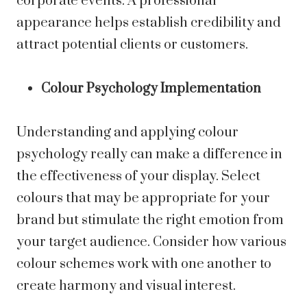
corporate events. A professional
appearance helps establish credibility and
attract potential clients or customers.
Colour Psychology Implementation
Understanding and applying colour
psychology really can make a difference in
the effectiveness of your display. Select
colours that may be appropriate for your
brand but stimulate the right emotion from
your target audience. Consider how various
colour schemes work with one another to
create harmony and visual interest.