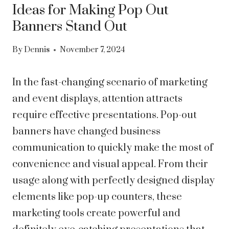
Ideas for Making Pop Out
Banners Stand Out
By
Dennis
November 7, 2024
In the fast-changing scenario of marketing
and event displays, attention attracts
require effective presentations. Pop-out
banners have changed business
communication to quickly make the most of
convenience and visual appeal. From their
usage along with perfectly designed display
elements like pop-up counters, these
marketing tools create powerful and