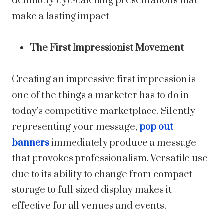
definitely eye-catching presentations that
make a lasting impact.
The First Impressionist Movement
Creating an impressive first impression is
one of the things a marketer has to do in
today’s competitive marketplace. Silently
representing your message,
pop out
banners
immediately produce a message
that provokes professionalism. Versatile use
due to its ability to change from compact
storage to full-sized display makes it
effective for all venues and events.