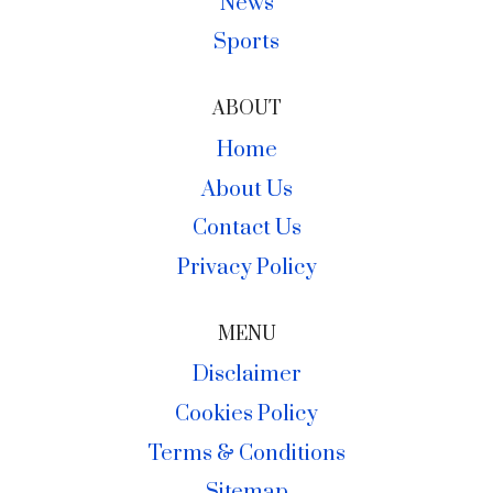
News
Sports
ABOUT
Home
About Us
Contact Us
Privacy Policy
MENU
Disclaimer
Cookies Policy
Terms & Conditions
Sitemap