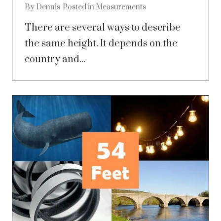
By
Dennis
Posted in
Measurements
There are several ways to describe
the same height. It depends on the
country and...