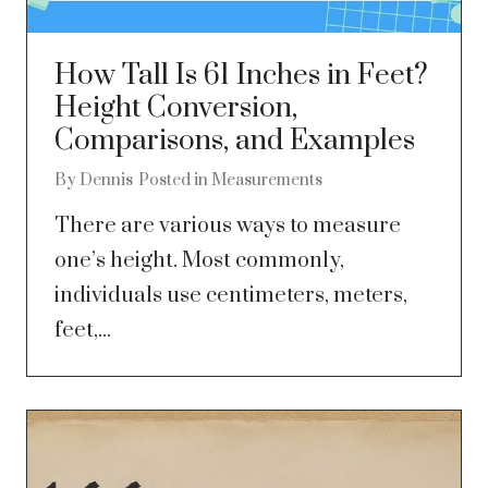
How Tall Is 61 Inches in Feet?
Height Conversion,
Comparisons, and Examples
By
Dennis
Posted in
Measurements
There are various ways to measure
one’s height. Most commonly,
individuals use centimeters, meters,
feet,...