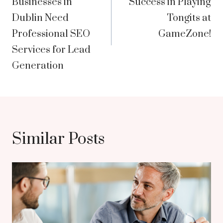
Businesses in
Success in Playing
Dublin Need
Tongits at
Professional SEO
GameZone!
Services for Lead
Generation
Similar Posts