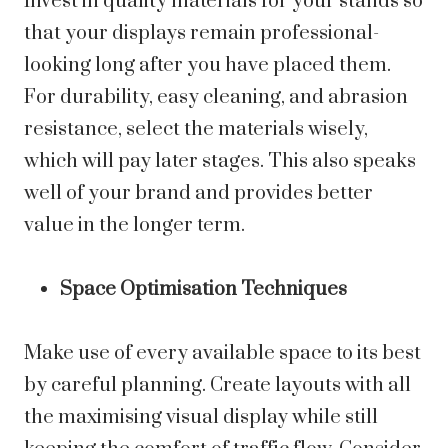
Invest in quality materials for your stands so
that your displays remain professional-
looking long after you have placed them.
For durability, easy cleaning, and abrasion
resistance, select the materials wisely,
which will pay later stages. This also speaks
well of your brand and provides better
value in the longer term.
Space Optimisation Techniques
Make use of every available space to its best
by careful planning. Create layouts with all
the maximising visual display while still