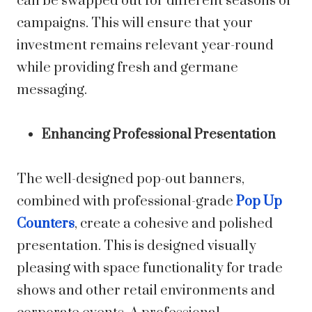
can be swapped out for different seasons or
campaigns. This will ensure that your
investment remains relevant year-round
while providing fresh and germane
messaging.
Enhancing Professional Presentation
The well-designed pop-out banners,
combined with professional-grade
Pop Up
Counters
, create a cohesive and polished
presentation. This is designed visually
pleasing with space functionality for trade
shows and other retail environments and