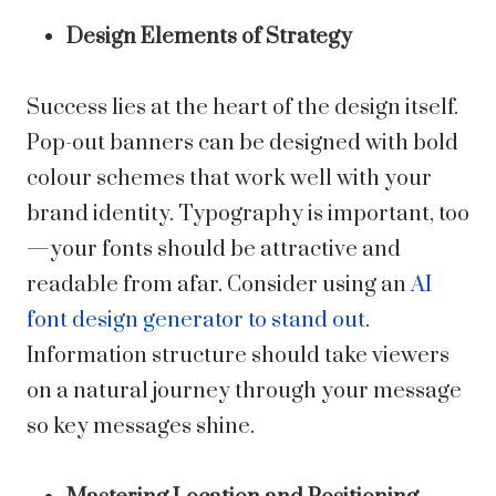
Design Elements of Strategy
Success lies at the heart of the design itself.
Pop-out banners can be designed with bold
colour schemes that work well with your
brand identity. Typography is important, too
—your fonts should be attractive and
readable from afar. Consider using an
AI
font design generator to stand out
.
Information structure should take viewers
on a natural journey through your message
so key messages shine.