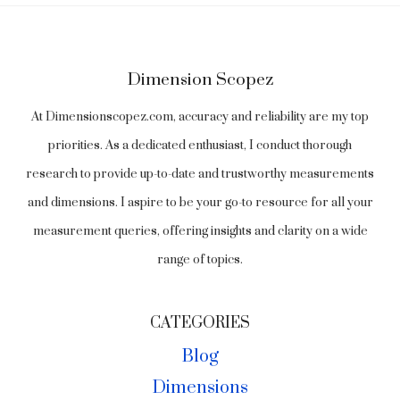
Dimension Scopez
At Dimensionscopez.com, accuracy and reliability are my top
priorities. As a dedicated enthusiast, I conduct thorough
research to provide up-to-date and trustworthy measurements
and dimensions. I aspire to be your go-to resource for all your
measurement queries, offering insights and clarity on a wide
range of topics.
CATEGORIES
Blog
Dimensions