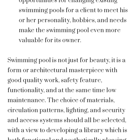
opportunities for changing existing
swimming pools for a client to meet his
or her personality, hobbies, and needs
make the swimming pool even more
valuable for its owner.
Swimming pool is not just for beauty, it is a
form or architectural masterpiece with
good quality work, safety feature,
functionality, and at the same time low
maintenance. The choice of materials,
circulation patterns, lighting, and security
and access systems should all be selected,
with a view to developing a library which is