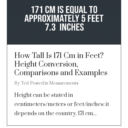
How Tall Is 171 Cm in Feet?
Height Conversion,
Comparisons and Examples
By
Ted
Posted in
Measurements
Height can be stated in
centimeters/meters or feet/inches: it
depends on the country. 171 cm...