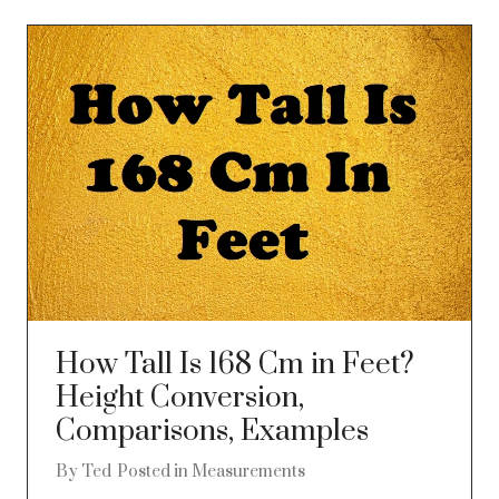
How Tall Is 168 Cm in Feet?
Height Conversion,
Comparisons, Examples
By
Ted
Posted in
Measurements