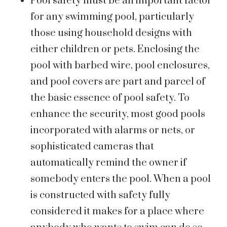
Pool safety must be an important factor
for any swimming pool, particularly
those using household designs with
either children or pets. Enclosing the
pool with barbed wire, pool enclosures,
and pool covers are part and parcel of
the basic essence of pool safety. To
enhance the security, most good pools
incorporated with alarms or nets, or
sophisticated cameras that
automatically remind the owner if
somebody enters the pool. When a pool
is constructed with safety fully
considered it makes for a place where