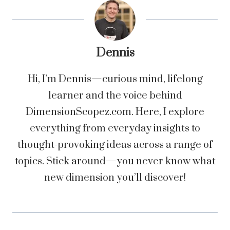
Dennis
Hi, I’m Dennis—curious mind, lifelong
learner and the voice behind
DimensionScopez.com. Here, I explore
everything from everyday insights to
thought-provoking ideas across a range of
topics. Stick around—you never know what
new dimension you’ll discover!