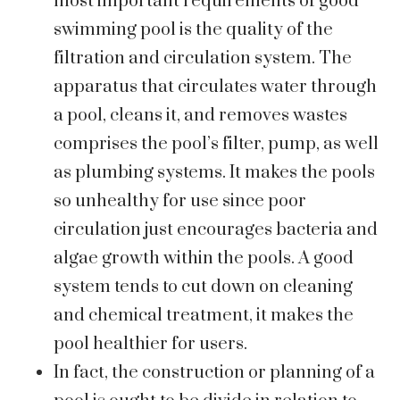
most important requirements of good
swimming pool is the quality of the
filtration and circulation system. The
apparatus that circulates water through
a pool, cleans it, and removes wastes
comprises the pool’s filter, pump, as well
as plumbing systems. It makes the pools
so unhealthy for use since poor
circulation just encourages bacteria and
algae growth within the pools. A good
system tends to cut down on cleaning
and chemical treatment, it makes the
pool healthier for users.
In fact, the construction or planning of a