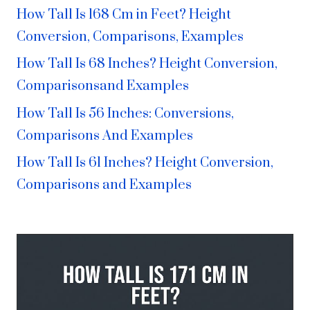
How Tall Is 168 Cm in Feet? Height
Conversion, Comparisons, Examples
How Tall Is 68 Inches? Height Conversion,
Comparisonsand Examples
How Tall Is 56 Inches: Conversions,
Comparisons And Examples
How Tall Is 61 Inches? Height Conversion,
Comparisons and Examples