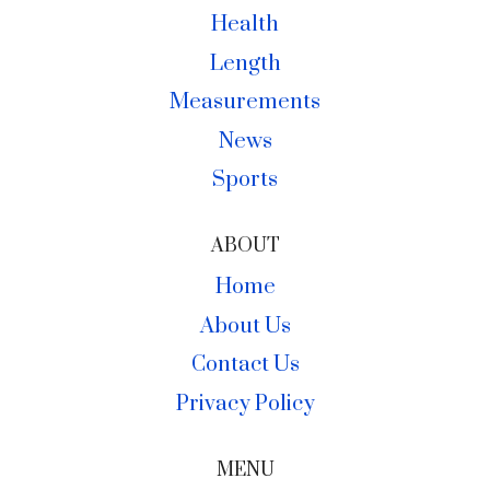
Health
Length
Measurements
News
Sports
ABOUT
Home
About Us
Contact Us
Privacy Policy
MENU