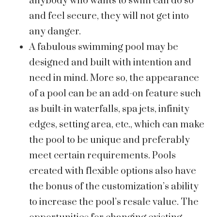
anybody who wants to swim can do so
and feel secure, they will not get into
any danger.
A fabulous swimming pool may be
designed and built with intention and
need in mind. More so, the appearance
of a pool can be an add-on feature such
as built-in waterfalls, spa jets, infinity
edges, setting area, etc., which can make
the pool to be unique and preferably
meet certain requirements. Pools
created with flexible options also have
the bonus of the customization’s ability
to increase the pool’s resale value. The