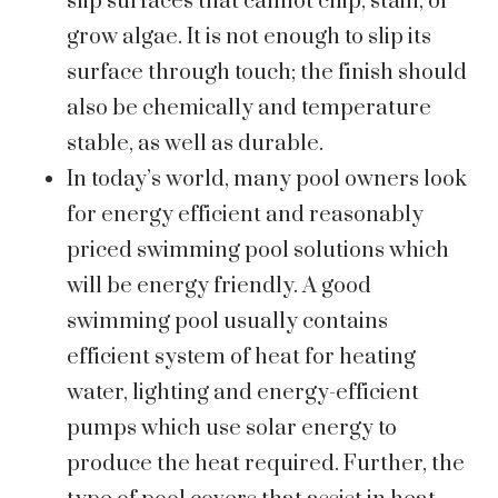
slip surfaces that cannot chip, stain, or
grow algae. It is not enough to slip its
surface through touch; the finish should
also be chemically and temperature
stable, as well as durable.
In today’s world, many pool owners look
for energy efficient and reasonably
priced swimming pool solutions which
will be energy friendly. A good
swimming pool usually contains
efficient system of heat for heating
water, lighting and energy-efficient
pumps which use solar energy to
produce the heat required. Further, the