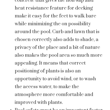
concrete that gives the non-slip and
heat resistance feature for decking
make it easy for the feet to walk bare
while minimizing the on possibility
around the pool. Curb and lawn that is
chosen correctly also adds to shade, a
privacy of the place and a bit of nature
also makes the pool area so much more
appealing. It means that correct
positioning of plants is also an
opportunity to avoid wind, or to wash
the access water, to make the
atmosphere more comfortable and
improved with plants.