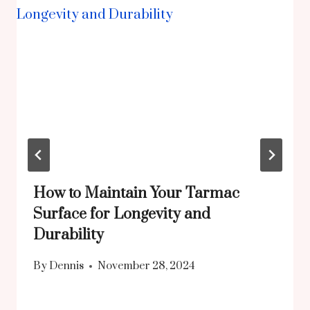
How to Maintain Your Tarmac
Surface for Longevity and
Durability
By
Dennis
November 28, 2024