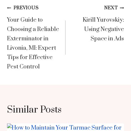
Post
PREVIOUS
NEXT
Your Guide to
Kirill Yurovskiy:
navigation
Choosing a Reliable
Using Negative
Exterminator in
Space in Ads
Livonia, MI: Expert
Tips for Effective
Pest Control
Similar Posts