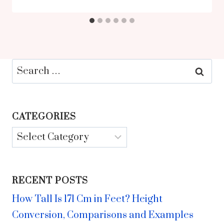
Search
for:
CATEGORIES
Categories
RECENT POSTS
How Tall Is 171 Cm in Feet? Height
Conversion, Comparisons and Examples