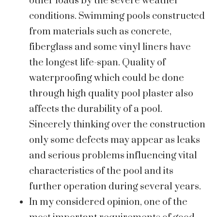
other loads by the severe weather
conditions. Swimming pools constructed
from materials such as concrete,
fiberglass and some vinyl liners have
the longest life-span. Quality of
waterproofing which could be done
through high quality pool plaster also
affects the durability of a pool.
Sincerely thinking over the construction
only some defects may appear as leaks
and serious problems influencing vital
characteristics of the pool and its
further operation during several years.
In my considered opinion, one of the