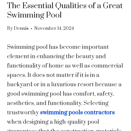
The Essential Qualities of a Great
Swimming Pool
By
Dennis
November 14, 2024
Swimming pool has become important
element in enhancing the beauty and
functionality of home as well as commercial
spaces. It does not matter if it is in a
backyard or in a luxurious resort because a
good swimming pool has comfort, safety,
aesthetics, and functionality. Selecting
trustworthy
swimming pools contractors
when designing a high-quality pool