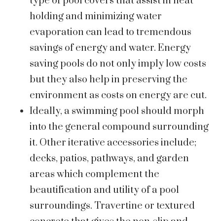
type of pool covers that assist in heat
holding and minimizing water
evaporation can lead to tremendous
savings of energy and water. Energy
saving pools do not only imply low costs
but they also help in preserving the
environment as costs on energy are cut.
Ideally, a swimming pool should morph
into the general compound surrounding
it. Other iterative accessories include;
decks, patios, pathways, and garden
areas which complement the
beautification and utility of a pool
surroundings. Travertine or textured