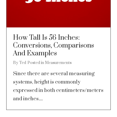
How Tall Is 56 Inches:
Conversions, Comparisons
And Examples
By
Ted
Posted in
Measurements
Since there are several measuring
systems, height is commonly
expressed in both centimeters/meters
and inches....