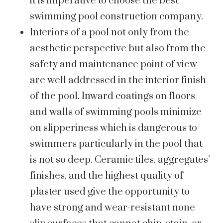
it is imperative to choose the best
swimming pool construction company.
Interiors of a pool not only from the
aesthetic perspective but also from the
safety and maintenance point of view
are well addressed in the interior finish
of the pool. Inward coatings on floors
and walls of swimming pools minimize
on slipperiness which is dangerous to
swimmers particularly in the pool that
is not so deep. Ceramic tiles, aggregates’
finishes, and the highest quality of
plaster used give the opportunity to
have strong and wear-resistant none