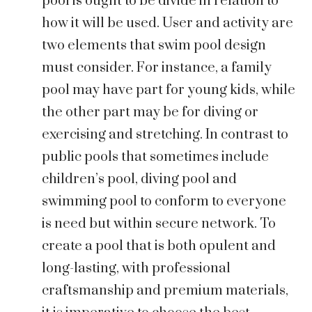
pool is ought to be divide in relation to
how it will be used. User and activity are
two elements that swim pool design
must consider. For instance, a family
pool may have part for young kids, while
the other part may be for diving or
exercising and stretching. In contrast to
public pools that sometimes include
children’s pool, diving pool and
swimming pool to conform to everyone
is need but within secure network. To
create a pool that is both opulent and
long-lasting, with professional
craftsmanship and premium materials,