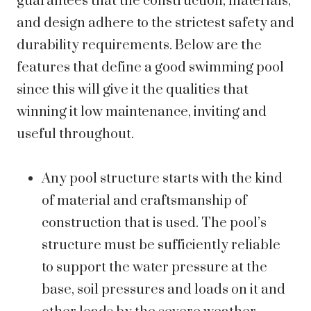
guarantees that the construction, materials,
and design adhere to the strictest safety and
durability requirements. Below are the
features that define a good swimming pool
since this will give it the qualities that
winning it low maintenance, inviting and
useful throughout.
Any pool structure starts with the kind
of material and craftsmanship of
construction that is used. The pool’s
structure must be sufficiently reliable
to support the water pressure at the
base, soil pressures and loads on it and