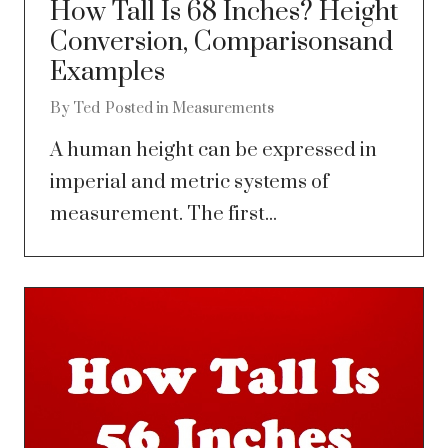
How Tall Is 68 Inches? Height
Conversion, Comparisonsand
Examples
By
Ted
Posted in
Measurements
A human height can be expressed in
imperial and metric systems of
measurement. The first...