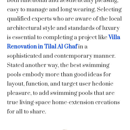
both functional and aesthetically pleasing,
easy to manage and long wearing. Selecting
qualified experts who are aware of the local
architectural style and standards of luxury
is essential to completing a project like
Villa
Renovation in Tilal Al Ghaf
in a
sophisticated and contemporary manner.
Stated another way, the best swimming
pools embody more than good ideas for
layout, function, and target user hedonic
pleasure, to add swimming pools that are
true living-space home-extension creations
for all to share.