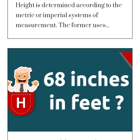
Height is determined according to the
metric or imperial systems of
measurement. The former uses...