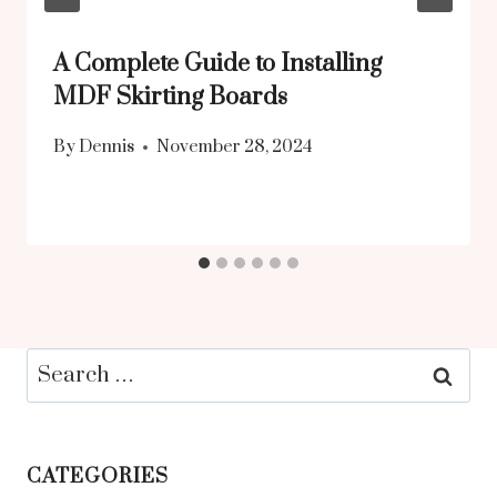
A Complete Guide to Installing
MDF Skirting Boards
By
Dennis
November 28, 2024
Search
for:
CATEGORIES