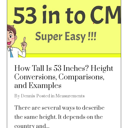
How Tall Is 53 Inches? Height
Conversions, Comparisons,
and Examples
By
Dennis
Posted in
Measurements
There are several ways to describe
the same height. It depends on the
country and...