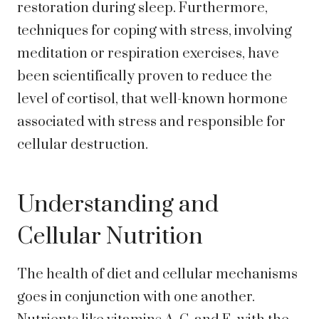
restoration during sleep. Furthermore,
techniques for coping with stress, involving
meditation or respiration exercises, have
been scientifically proven to reduce the
level of cortisol, that well-known hormone
associated with stress and responsible for
cellular destruction.
Understanding and
Cellular Nutrition
The health of diet and cellular mechanisms
goes in conjunction with one another.