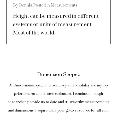
By
Dennis
Posted in
Measurements
Height can be measured in different
systems or units of measurement.
Most of the world...
Dimension Scopez
At Dimensionscopez.com, accuracy and reliability are my top
priorities. As a dedicated enthusiast, I conduct thorough
research to provide up-to-date and trustworthy measurements
and dimensions. I aspire to be your go-to resource for all your