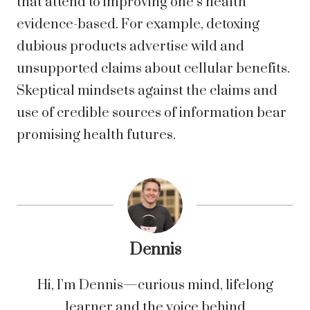
that attend to improving one’s health
evidence-based. For example, detoxing
dubious products advertise wild and
unsupported claims about cellular benefits.
Skeptical mindsets against the claims and
use of credible sources of information bear
promising health futures.
Dennis
Hi, I’m Dennis—curious mind, lifelong
learner and the voice behind