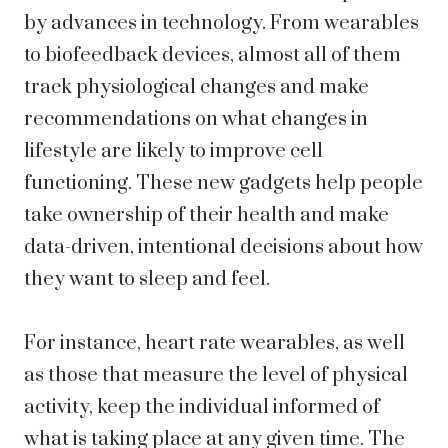
by advances in technology. From wearables
to biofeedback devices, almost all of them
track physiological changes and make
recommendations on what changes in
lifestyle are likely to improve cell
functioning. These new gadgets help people
take ownership of their health and make
data-driven, intentional decisions about how
they want to sleep and feel.
For instance, heart rate wearables, as well
as those that measure the level of physical
activity, keep the individual informed of
what is taking place at any given time. The