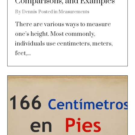
Comparisons, and Examples
By
Dennis
Posted in
Measurements
There are various ways to measure
one’s height. Most commonly,
individuals use centimeters, meters,
feet,...