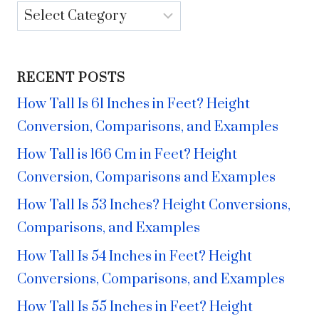
Categories
RECENT POSTS
How Tall Is 61 Inches in Feet? Height
Conversion, Comparisons, and Examples
How Tall is 166 Cm in Feet? Height
Conversion, Comparisons and Examples
How Tall Is 53 Inches? Height Conversions,
Comparisons, and Examples
How Tall Is 54 Inches in Feet? Height
Conversions, Comparisons, and Examples
How Tall Is 55 Inches in Feet? Height