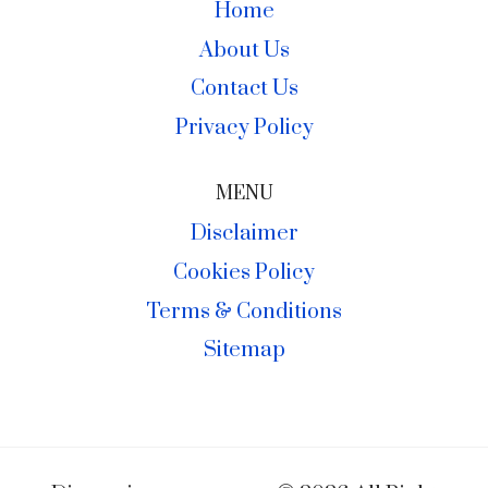
Home
About Us
Contact Us
Privacy Policy
MENU
Disclaimer
Cookies Policy
Terms & Conditions
Sitemap