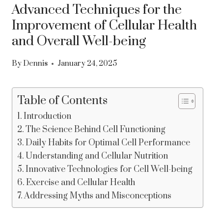
Advanced Techniques for the
Improvement of Cellular Health
and Overall Well-being
By
Dennis
January 24, 2025
Table of Contents
Introduction
The Science Behind Cell Functioning
Daily Habits for Optimal Cell Performance
Understanding and Cellular Nutrition
Innovative Technologies for Cell Well-being
Exercise and Cellular Health
Addressing Myths and Misconceptions