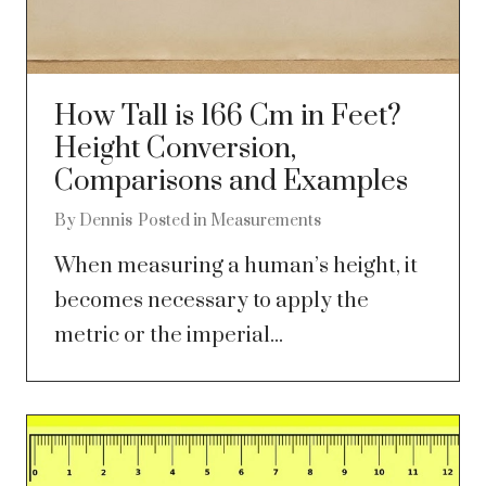
How Tall is 166 Cm in Feet?
Height Conversion,
Comparisons and Examples
By
Dennis
Posted in
Measurements
When measuring a human’s height, it
becomes necessary to apply the
metric or the imperial...