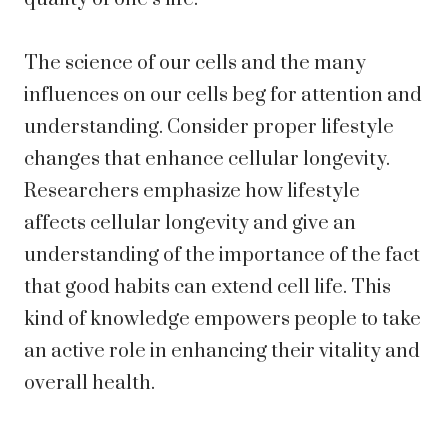
The science of our cells and the many
influences on our cells beg for attention and
understanding. Consider proper lifestyle
changes that enhance cellular longevity.
Researchers emphasize how lifestyle
affects cellular longevity and give an
understanding of the importance of the fact
that good habits can extend cell life. This
kind of knowledge empowers people to take
an active role in enhancing their vitality and
overall health.