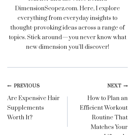
DimensionScopez.com. Here, I explore
everything from everyday insights to
thought-provoking ideas across a range of
topics. Stick around—you never know what
new dimension you’ll discover!
Post
PREVIOUS
NEXT
Are Expensive Hair
How to Plan an
navigation
Supplements
Efficient Workout
Worth It?
Routine That
Matches Your