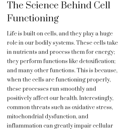
The Science Behind Cell
Functioning
Life is built on cells, and they play a huge
role in our bodily systems. These cells take
in nutrients and process them for energy;
they perform functions like detoxification;
and many other functions. This is because,
when the cells are functioning properly,
these processes run smoothly and
positively affect our health. Interestingly,
common threats such as oxidative stress,
mitochondrial dysfunction, and
inflammation can greatly impair cellular