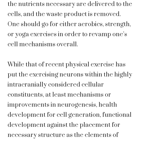
the nutrients necessary are delivered to the
cells, and the waste product is removed.
One should go for either aerobics, strength,
or yoga exercises in order to revamp one’s
cell mechanisms overall.
While that of recent physical exercise has
put the exercising neurons within the highly
intracranially considered cellular
constituents, at least mechanisms or
improvements in neurogenesis, health
development for cell generation, functional
development against the placement for
necessary structure as the elements of