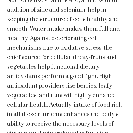
Nutrients like vitamins A, C, and E, with the
addition of zinc and selenium, help in
keeping the structure of cells healthy and
smooth. Water intake makes them full and
healthy. Against deteriorating cell
mechanisms due to oxidative stress-the
chief source for cellular decay-fruits and
vegetables help functional dietary
antioxidants perform a good fight. High
antioxidant providers like berries, leafy
vegetables, and nuts will highly enhance
cellular health. Actually, intake of food rich
in all these nutrients enhances the body’s
ability to receive the necessary levels of