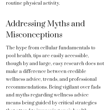
routine physical activity.
Addressing Myths and
Misconceptions
The hype from cellular fundamentals to
pool health, tips are easily accessible,
though by and large, easy research does not
make a difference between credible
wellness advice, trends, and professional
recommendations. Being vigilant over fads
and myths regarding wellness advice
means being guided by critical strategies