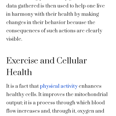
data gathered is then used to help one live
in harmony with their health by making
changes in their behavior because the
consequences of such actions are clearly
visible.
Exercise and Cellular
Health
It is a fact that
physical activity
enhances
healthy cells. It improves the mitochondrial
output; it is a process through which blood
flow increases and, through it, oxygen and