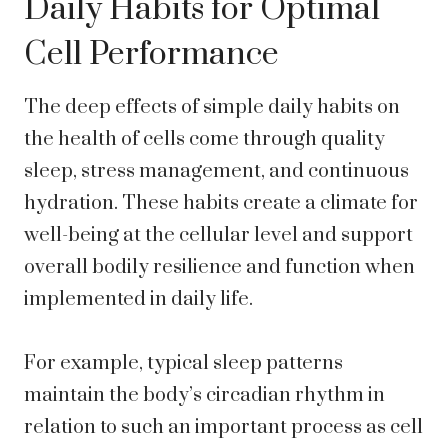
Daily Habits for Optimal
Cell Performance
The deep effects of simple daily habits on
the health of cells come through quality
sleep, stress management, and continuous
hydration. These habits create a climate for
well-being at the cellular level and support
overall bodily resilience and function when
implemented in daily life.
For example, typical sleep patterns
maintain the body’s circadian rhythm in
relation to such an important process as cell