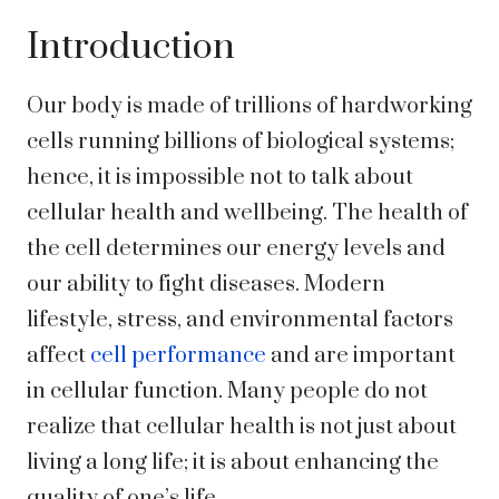
Introduction
Our body is made of trillions of hardworking
cells running billions of biological systems;
hence, it is impossible not to talk about
cellular health and wellbeing. The health of
the cell determines our energy levels and
our ability to fight diseases. Modern
lifestyle, stress, and environmental factors
affect
cell performance
and are important
in cellular function. Many people do not
realize that cellular health is not just about
living a long life; it is about enhancing the
quality of one’s life.