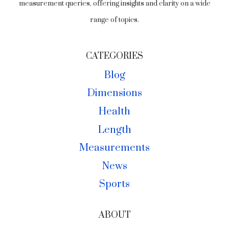
measurement queries, offering insights and clarity on a wide
range of topics.
CATEGORIES
Blog
Dimensions
Health
Length
Measurements
News
Sports
ABOUT