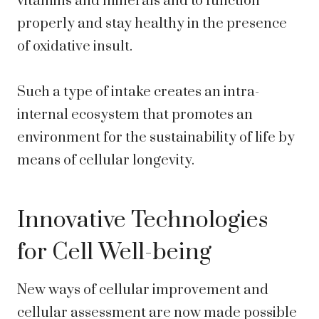
vitamins and minerals and to function
properly and stay healthy in the presence
of oxidative insult.
Such a type of intake creates an intra-
internal ecosystem that promotes an
environment for the sustainability of life by
means of cellular longevity.
Innovative Technologies
for Cell Well-being
New ways of cellular improvement and
cellular assessment are now made possible