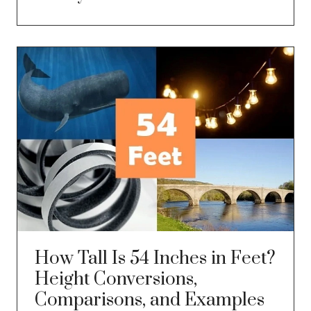
How Tall Is 54 Inches in Feet?
Height Conversions,
Comparisons, and Examples