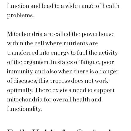
function and lead to a wide range of health
problems.
Mitochondria are called the powerhouse
within the cell where nutrients are
transferred into energy to fuel the activity
of the organism. In states of fatigue, poor
immunity, and also when there is a danger
of diseases, this process does not work
optimally. There exists a need to support
mitochondria for overall health and
functionality.