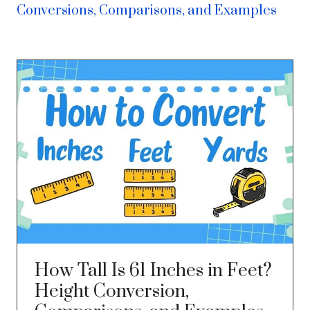
Conversions, Comparisons, and Examples
How Tall Is 61 Inches in Feet?
Height Conversion,