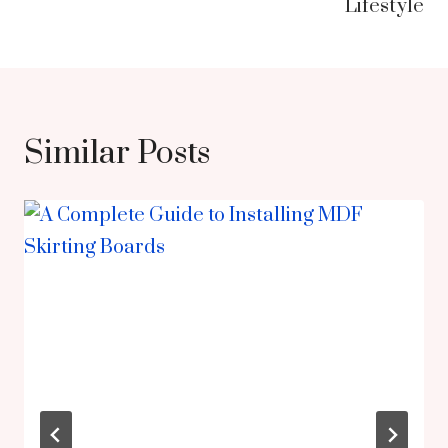
Lifestyle
Similar Posts