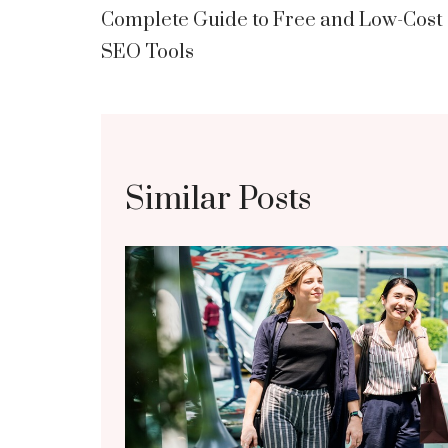
Complete Guide to Free and Low-Cost
navigation
SEO Tools
Similar Posts