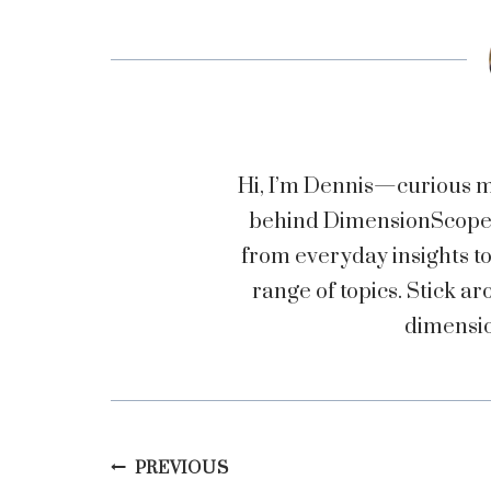
Hi, I’m Dennis—curious mi
behind DimensionScopez.
from everyday insights t
range of topics. Stick
dimensio
Post
PREVIOUS