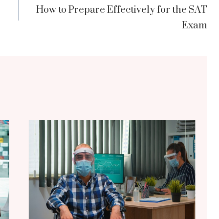
How to Prepare Effectively for the SAT
Exam