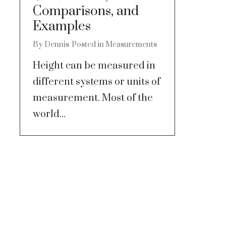
Comparisons, and
Examples
By
Dennis
Posted in
Measurements
Height can be measured in
different systems or units of
measurement. Most of the
world...