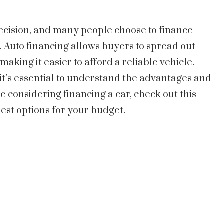
 decision, and many people choose to finance
l. Auto financing allows buyers to spread out
aking it easier to afford a reliable vehicle.
it’s essential to understand the advantages and
re considering financing a car, check out this
est options for your budget.