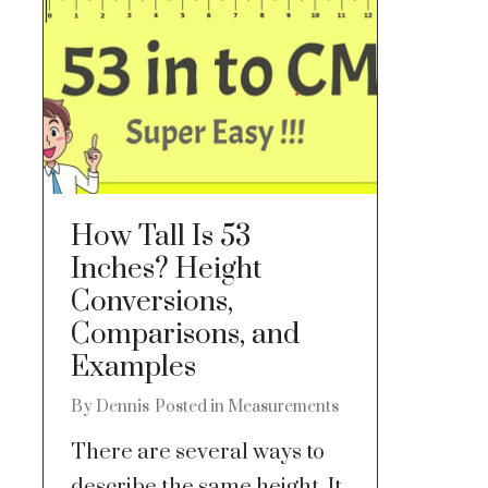
How Tall Is 53
Inches? Height
Conversions,
Comparisons, and
Examples
By
Dennis
Posted in
Measurements
There are several ways to
describe the same height. It