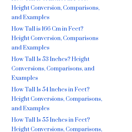
Height Conversion, Comparisons,
and Examples
How Tall is 166 Cm in Feet?
Height Conversion, Comparisons
and Examples
How Tall Is 53 Inches? Height
Conversions, Comparisons, and
Examples
How Tall Is 54 Inches in Feet?
Height Conversions, Comparisons,
and Examples
How Tall Is 55 Inches in Feet?
Height Conversions, Comparisons,