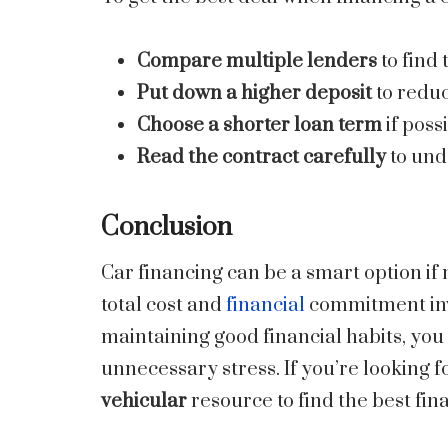
Compare multiple lenders
to find 
Put down a higher deposit
to reduc
Choose a shorter loan term
if poss
Read the contract carefully
to und
Conclusion
Car financing can be a smart option if 
total cost and
financial
commitment invo
maintaining good financial habits, you
unnecessary stress. If you’re looking f
vehicular
resource to find the best fin