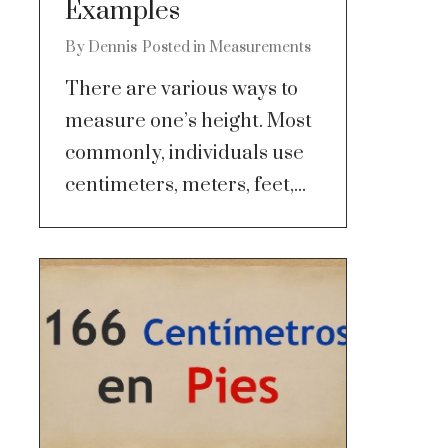
Examples
By
Dennis
Posted in
Measurements
There are various ways to
measure one’s height. Most
commonly, individuals use
centimeters, meters, feet,...