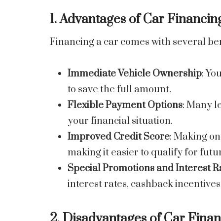
1. Advantages of Car Financin
Financing a car comes with several ben
Immediate Vehicle Ownership
: Yo
to save the full amount.
Flexible Payment Options
: Many l
your financial situation.
Improved Credit Score
: Making on
making it easier to qualify for futu
Special Promotions and Interest R
interest rates, cashback incentive
2. Disadvantages of Car Fina