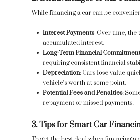
While financing a car can be convenie
Interest Payments
: Over time, the 
accumulated interest.
Long-Term Financial Commitmen
requiring consistent financial stabi
Depreciation
: Cars lose value qu
vehicle’s worth at some point.
Potential Fees and Penalties
: Some
repayment or missed payments.
3. Tips for Smart Car Financi
To get the best deal when financing a c