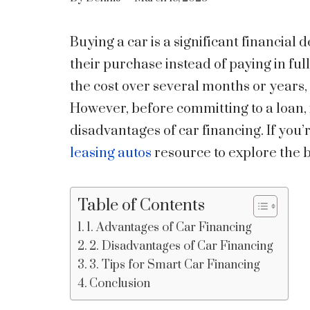
Buying a car is a significant financial
their purchase instead of paying in ful
the cost over several months or years, m
However, before committing to a loan, 
disadvantages of car financing. If you’
leasing autos
resource to explore the b
Table of Contents
1. Advantages of Car Financing
2. Disadvantages of Car Financing
3. Tips for Smart Car Financing
Conclusion