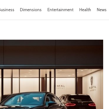
Business
Dimensions
Entertainment
Health
News