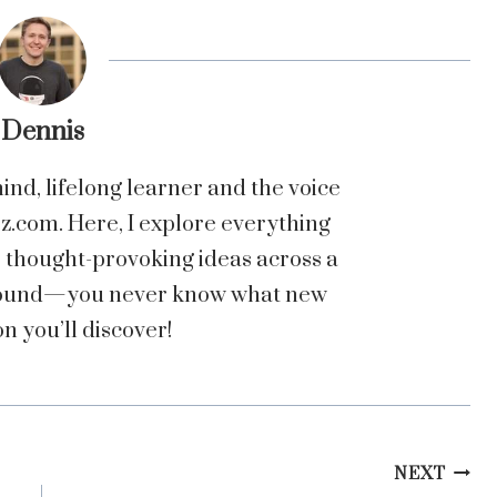
Dennis
nd, lifelong learner and the voice
com. Here, I explore everything
o thought-provoking ideas across a
 around—you never know what new
n you’ll discover!
NEXT