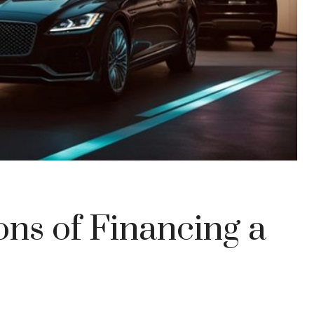
ns of Financing a