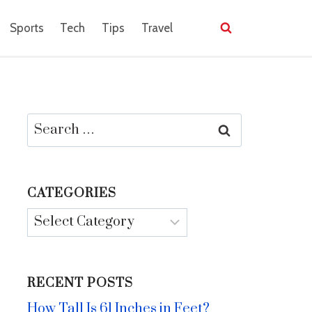
Sports
Tech
Tips
Travel
Search
for:
CATEGORIES
Categories
RECENT POSTS
How Tall Is 61 Inches in Feet?