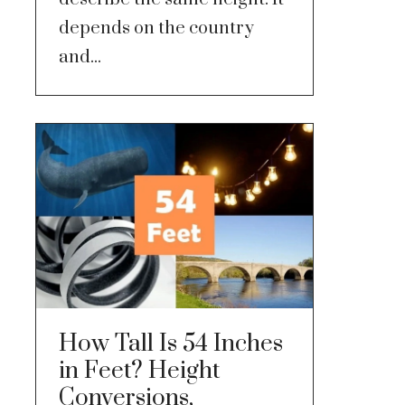
depends on the country
and...
How Tall Is 54 Inches
in Feet? Height
Conversions,