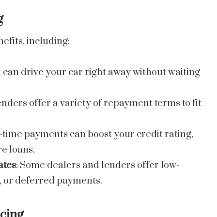
g
efits, including:
u can drive your car right away without waiting
enders offer a variety of repayment terms to fit
-time payments can boost your credit rating,
re loans.
ates
: Some dealers and lenders offer low-
s, or deferred payments.
ncing