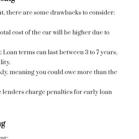
nt, there are some drawbacks to consider:
total cost of the car will be higher due to
t
: Loan terms can last between 3 to 7 years,
lity.
ickly, meaning you could owe more than the
 lenders charge penalties for early loan
ng
ar: