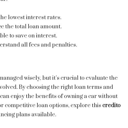
the lowest interest rates.
e the total loan amount.
ible to save on interest.
erstand all fees and penalties.
managed wisely, but it’s crucial to evaluate the
lved. By choosing the right loan terms and
 can enjoy the benefits of owning a car without
or competitive loan options, explore this
credito
ancing plans available.