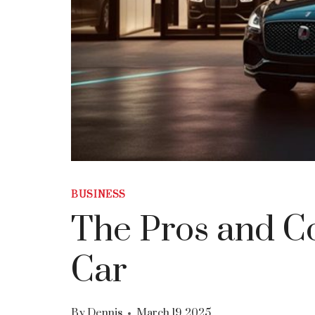
BUSINESS
The Pros and Co
Car
By
Dennis
March 19, 2025