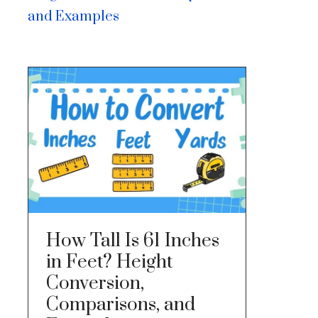
and Examples
How Tall Is 61 Inches
in Feet? Height
Conversion,
Comparisons, and