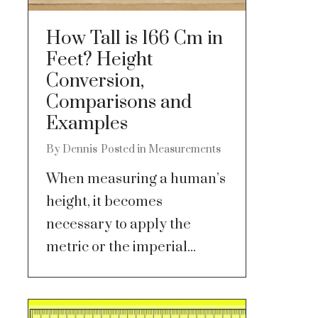
How Tall is 166 Cm in
Feet? Height
Conversion,
Comparisons and
Examples
By
Dennis
Posted in
Measurements
When measuring a human’s
height, it becomes
necessary to apply the
metric or the imperial...